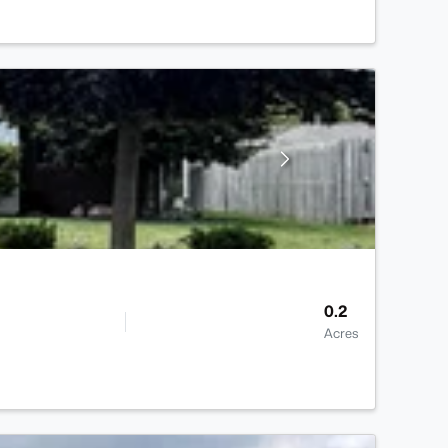
0.2
Acres