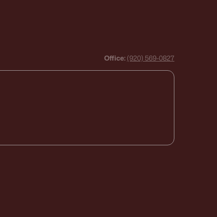
Office:
(920) 569-0827