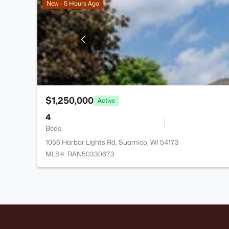
New - 5 Hours Ago
$1,250,000
Active
4
Beds
1056 Harbor Lights Rd, Suamico, WI 54173
MLS#: RAN50330673