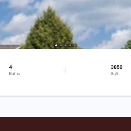
4
3859
Baths
Sqft