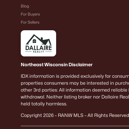
Blog
For Buyers
For Sellers
Northeast Wisconsin Disclaimer
IDX information is provided exclusively for consu
properties consumers may be interested in purcha
other 3rd parties: All information deemed reliable
withdrawal. Neither listing broker nor Dallaire Re
held totally harmless.
Copyright 2026 – RANW MLS – All Rights Reserved