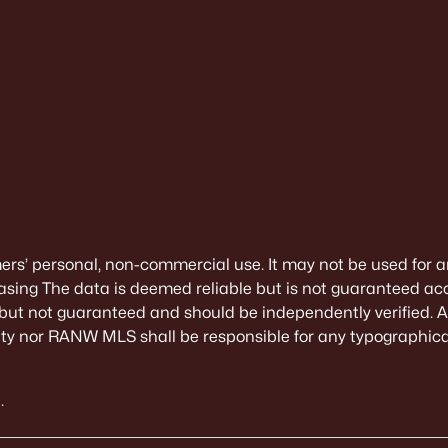
mers’ personal, non-commercial use. It may not be used for a
sing The data is deemed reliable but is not guaranteed ac
 but not guaranteed and should be independently verified. All
alty nor RANW MLS shall be responsible for any typographical
.