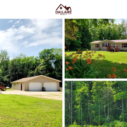
C
Price
Beds &
Listings
Market Stats
Homes & Real Estate - 
Home
Clintonville
6
Properties Found