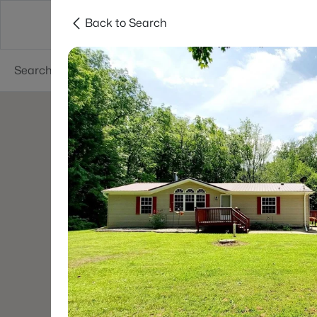
Back to Search
Green Bay
Areas
Lifestyle
Resources