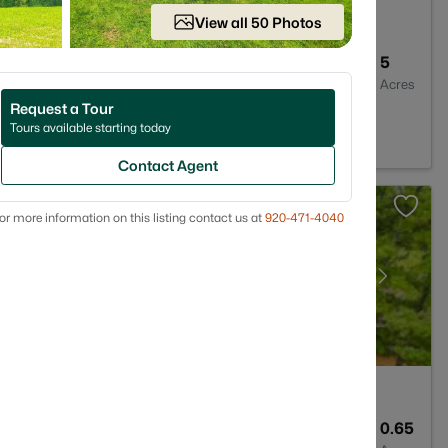
View all 50 Photos
2
1352
5
Baths
Sqft
Acres
Request a Tour
e, WI 54929
Tours available starting today
Contact Agent
or more information on this listing contact us at
920-471-4040
3
2118
0.65