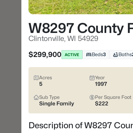
W8297 County R
Clintonville, WI 54929
$299,900
Beds
3
Baths
ACTIVE
Acres
Year
5
1997
Sub Type
Per Square Foot
Single Family
$222
Description of W8297 Count