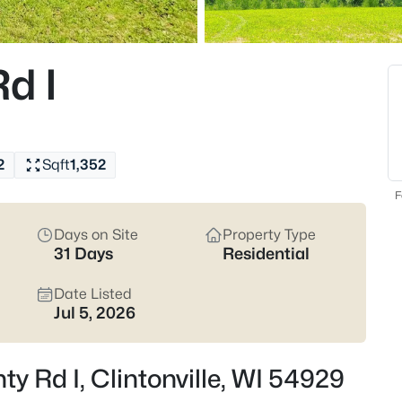
$299,900
Active
3
d I
Beds
W8297 County Rd I, Clintonvill
MLS#: RAN50328588
2
Sqft
1,352
F
Days on Site
Property Type
31 Days
Residential
Date Listed
Jul 5, 2026
$719,900
Active
y Rd I, Clintonville, WI 54929
3