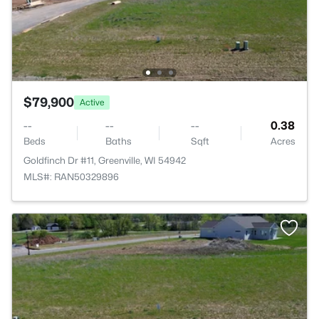
$79,900
Active
--
--
--
0.38
Beds
Baths
Sqft
Acres
Goldfinch Dr #11, Greenville, WI 54942
MLS#: RAN50329896