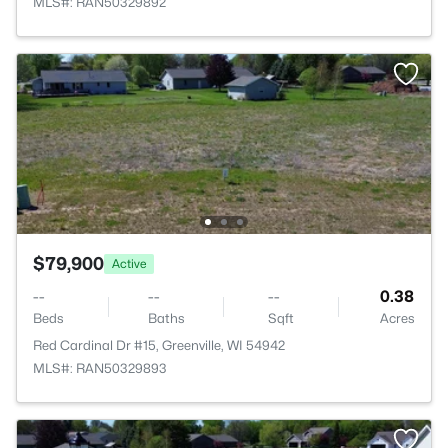
MLS#: RAN50329892
$79,900
Active
--
--
--
0.38
Beds
Baths
Sqft
Acres
Red Cardinal Dr #15, Greenville, WI 54942
MLS#: RAN50329893