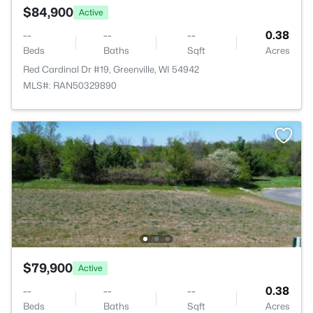
$84,900
Active
--
--
--
0.38
Beds
Baths
Sqft
Acres
Red Cardinal Dr #19, Greenville, WI 54942
MLS#: RAN50329890
$79,900
Active
--
--
--
0.38
Beds
Baths
Sqft
Acres