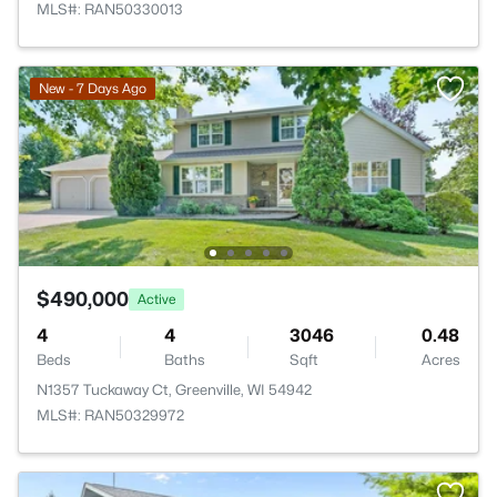
MLS#: RAN50330013
New - 7 Days Ago
$490,000
Active
4
4
3046
0.48
Beds
Baths
Sqft
Acres
N1357 Tuckaway Ct, Greenville, WI 54942
MLS#: RAN50329972