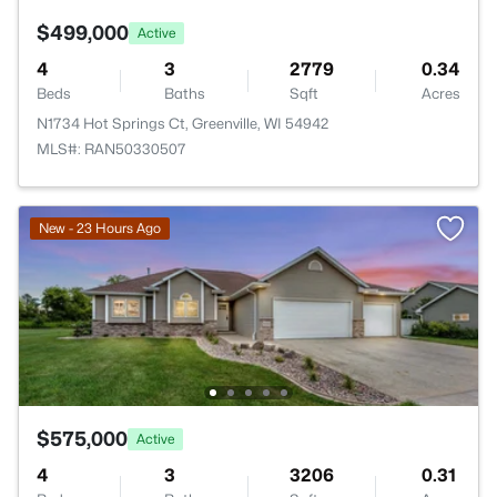
$499,000
Active
4
3
2779
0.34
Beds
Baths
Sqft
Acres
N1734 Hot Springs Ct, Greenville, WI 54942
MLS#: RAN50330507
New - 23 Hours Ago
$575,000
Active
4
3
3206
0.31