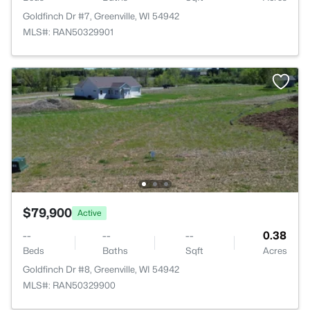
Goldfinch Dr #7, Greenville, WI 54942
MLS#: RAN50329901
$79,900
Active
--
--
--
0.38
Beds
Baths
Sqft
Acres
Goldfinch Dr #8, Greenville, WI 54942
MLS#: RAN50329900