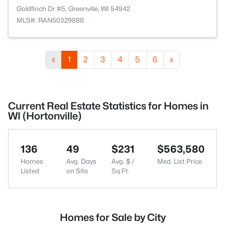
Goldfinch Dr #5, Greenville, WI 54942
MLS#: RAN50329888
«
1
2
3
4
5
6
»
Current Real Estate Statistics for Homes in
WI (Hortonville)
136
49
$231
$563,580
Homes
Avg. Days
Avg. $ /
Med. List Price
Listed
on Site
Sq.Ft.
Homes for Sale by City