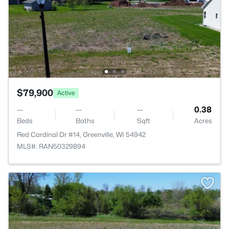
$79,900
Active
--
--
--
0.38
Beds
Baths
Sqft
Acres
Red Cardinal Dr #14, Greenville, WI 54942
MLS#: RAN50329894