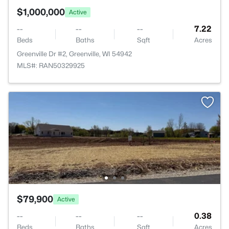
$1,000,000
Active
--
--
--
7.22
Beds
Baths
Sqft
Acres
Greenville Dr #2, Greenville, WI 54942
MLS#: RAN50329925
$79,900
Active
--
--
--
0.38
Beds
Baths
Sqft
Acres