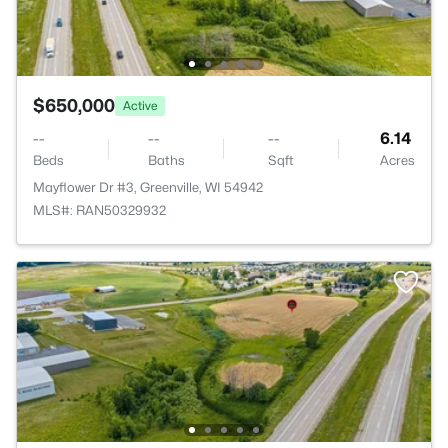
$650,000
Active
--
--
--
6.14
Beds
Baths
Sqft
Acres
Mayflower Dr #3, Greenville, WI 54942
MLS#: RAN50329932