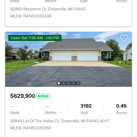
Beds
Baths
Sqft
Acres
N2460 Benjamin Dr, Greenville, WI 54942
MLS#: RAN50330438
Open: Sat 11:00 AM - 1:00 PM
$629,900
Active
--
--
3192
0.45
Beds
Baths
Sqft
Acres
N1844 Lily Of The Valley Ct, Greenville, WI 54942-9047
MLS#: RAN50330360