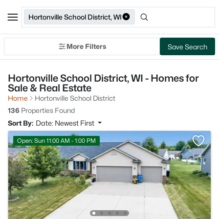
Hortonville School District, WI
More Filters
Save Search
Hortonville School District, WI - Homes for
Sale & Real Estate
Home
Hortonville School District
136
Properties Found
Sort By:
Date: Newest First
Open: Sun 11:00 AM - 1:00 PM