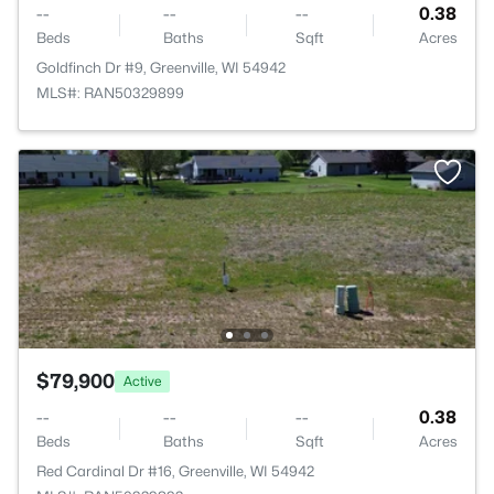
--
--
--
0.38
Beds
Baths
Sqft
Acres
Goldfinch Dr #9, Greenville, WI 54942
MLS#: RAN50329899
$79,900
Active
--
--
--
0.38
Beds
Baths
Sqft
Acres
Red Cardinal Dr #16, Greenville, WI 54942