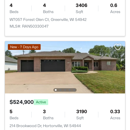
4
4
3406
0.6
Beds
Baths
Sqft
Acres
W7057 Forest Glen Ct, Greenville, WI 54942
MLS#: RAN50330047
New - 7 Days Ago
$524,900
Active
5
3
3190
0.33
Beds
Baths
Sqft
Acres
214 Brookwood Dr, Hortonville, WI 54944