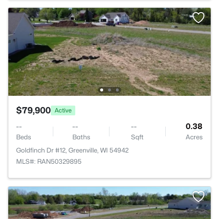
$79,900
Active
--
--
--
0.38
Beds
Baths
Sqft
Acres
Goldfinch Dr #12, Greenville, WI 54942
MLS#: RAN50329895