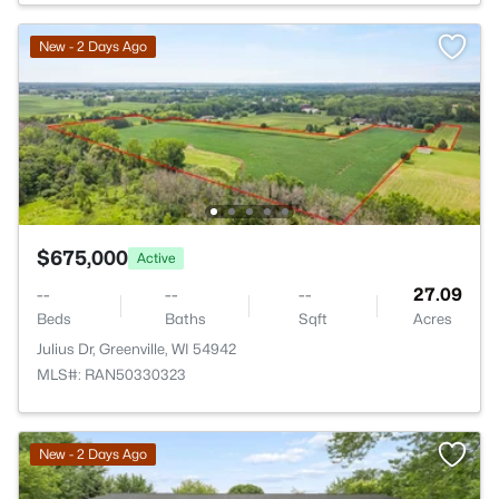
New - 2 Days Ago
$675,000
Active
--
--
--
27.09
Beds
Baths
Sqft
Acres
Julius Dr, Greenville, WI 54942
MLS#: RAN50330323
New - 2 Days Ago