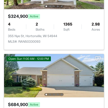
$324,900
Active
4
2
1365
2.98
Beds
Baths
Sqft
Acres
355 Nye St, Hortonville, WI 54944
MLS#: RAN50330093
Open: Sun 11:00 AM - 12:00 PM
$684,900
Active