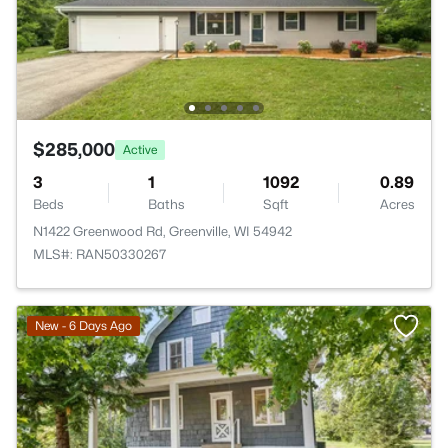
$285,000
Active
3
1
1092
0.89
Beds
Baths
Sqft
Acres
N1422 Greenwood Rd, Greenville, WI 54942
MLS#: RAN50330267
New - 6 Days Ago