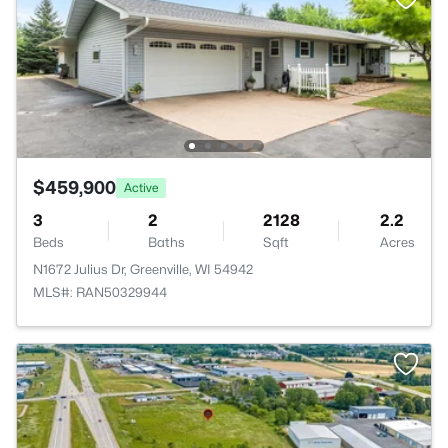
$459,900
Active
3
2
2128
2.2
Beds
Baths
Sqft
Acres
N1672 Julius Dr, Greenville, WI 54942
MLS#: RAN50329944