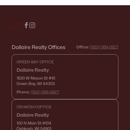
Dallaire Realty Offices
Office:
(920) 569-0827
GREEN BAY OFFICE
Dallaire Realty
1830 W Mason St
#10
Green Bay, WI 54303
Phone:
(920) 569-0827
OSHKOSH OFFICE
Dallaire Realty
100 N Main St
#104
Oshkosh, WI 54901