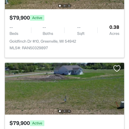
$79,900
Active
--
--
--
0.38
Beds
Baths
Sqft
Acres
Goldfinch Dr #10, Greenville, WI 54942
MLS#: RAN50329897
$79,900
Active