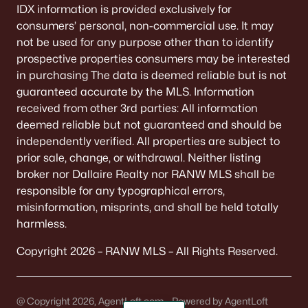
IDX information is provided exclusively for
consumers’ personal, non-commercial use. It may
not be used for any purpose other than to identify
prospective properties consumers may be interested
in purchasing The data is deemed reliable but is not
guaranteed accurate by the MLS. Information
received from other 3rd parties: All information
deemed reliable but not guaranteed and should be
independently verified. All properties are subject to
prior sale, change, or withdrawal. Neither listing
broker nor Dallaire Realty nor RANW MLS shall be
responsible for any typographical errors,
misinformation, misprints, and shall be held totally
harmless.
Copyright 2026 – RANW MLS – All Rights Reserved.
@ Copyright 2026, AgentLoft.com - Powered by AgentLoft