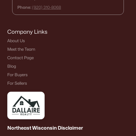
Phone:
(920) 310-8068
Company Links
About Us
Meet the Team
Contact Page
Blog
For Buyers
For Sellers
Northeast Wisconsin Disclaimer