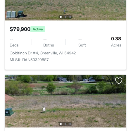
$79,900
Active
--
--
--
0.38
Beds
Baths
Sqft
Acres
Goldfinch Dr #4, Greenville, WI 54942
MLS#: RAN50329887