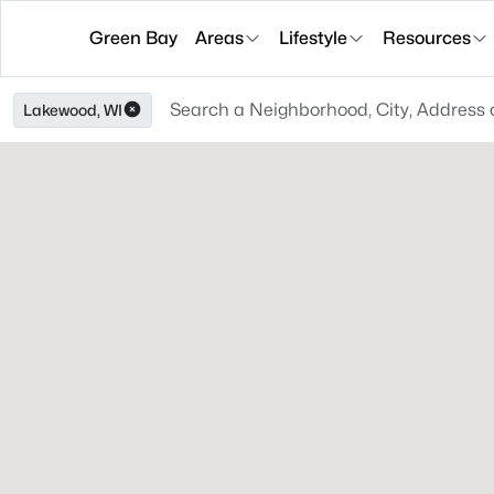
Green Bay
Areas
Lifestyle
Resources
Lakewood, WI