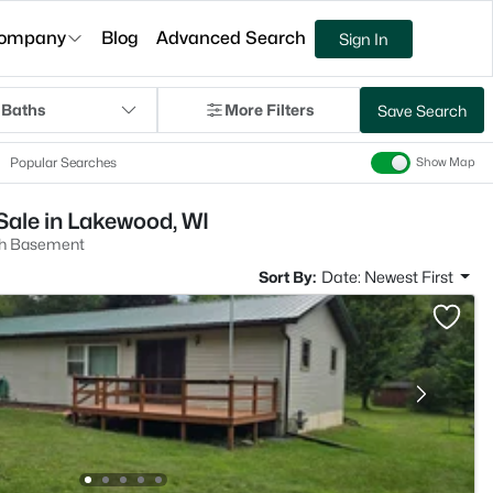
ompany
Blog
Advanced Search
Sign In
 Baths
More Filters
Save Search
Popular Searches
Show Map
ale in Lakewood, WI
h Basement
Sort By:
Date: Newest First