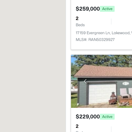
$259,000
Active
2
Beds
17159 Evergreen Ln, Lakewood,
MLS#: RAN50329927
$229,000
Active
2