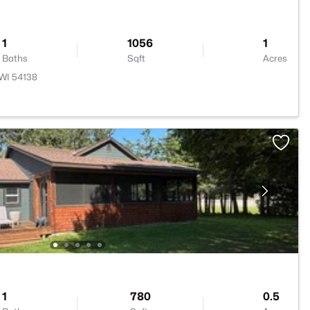
1
1056
1
Baths
Sqft
Acres
 WI 54138
1
780
0.5