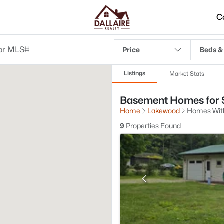
C
Price
Beds &
Listings
Market Stats
Basement Homes for S
Home
Lakewood
Homes Wit
9
Properties Found