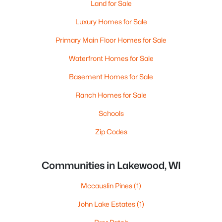
Land for Sale
Luxury Homes for Sale
Primary Main Floor Homes for Sale
Waterfront Homes for Sale
Basement Homes for Sale
Ranch Homes for Sale
Schools
Zip Codes
Communities in Lakewood, WI
Mccauslin Pines
(1)
John Lake Estates
(1)