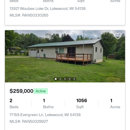
Beds
Baths
Sqft
Acres
13921 Waubee Lake Dr, Lakewood, WI 54138
MLS#: RAN50330265
$259,000
Active
2
1
1056
1
Beds
Baths
Sqft
Acres
17159 Evergreen Ln, Lakewood, WI 54138
MLS#: RAN50329927