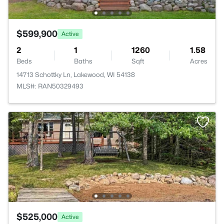
$599,900
Active
2
1
1260
1.58
Beds
Baths
Sqft
Acres
14713 Schottky Ln, Lakewood, WI 54138
MLS#: RAN50329493
$525,000
Active