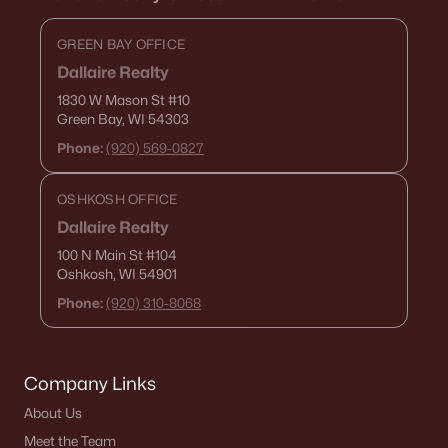
GREEN BAY OFFICE
Dallaire Realty
1830 W Mason St
#10
Green Bay, WI 54303
Phone:
(920) 569-0827
OSHKOSH OFFICE
Dallaire Realty
100 N Main St
#104
Oshkosh, WI 54901
Phone:
(920) 310-8068
Company Links
About Us
Meet the Team