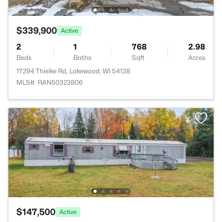
$339,900
Active
2
1
768
2.98
Beds
Baths
Sqft
Acres
17294 Thielke Rd, Lakewood, WI 54138
MLS#: RAN50323806
$147,500
Active