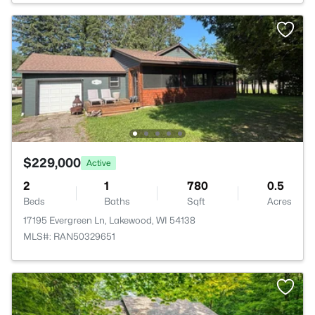
$229,000
Active
2
1
780
0.5
Beds
Baths
Sqft
Acres
17195 Evergreen Ln, Lakewood, WI 54138
MLS#: RAN50329651