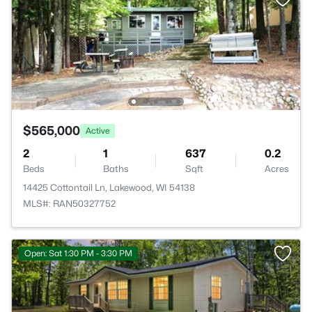
$565,000
Active
2
1
637
0.2
Beds
Baths
Sqft
Acres
14425 Cottontail Ln, Lakewood, WI 54138
MLS#: RAN50327752
Open: Sat 1:30 PM - 3:30 PM