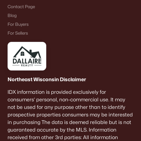
Contact Page
Blog
For Buyers
For Sellers
Northeast Wisconsin Disclaimer
IDX information is provided exclusively for
consumers’ personal, non-commercial use. It may
not be used for any purpose other than to identify
prospective properties consumers may be interested
in purchasing The data is deemed reliable but is not
guaranteed accurate by the MLS. Information
received from other 3rd parties: All information