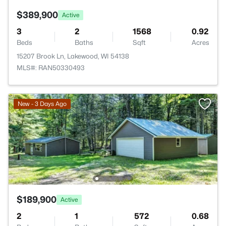
$389,900
Active
3
2
1568
0.92
Beds
Baths
Sqft
Acres
15207 Brook Ln, Lakewood, WI 54138
MLS#: RAN50330493
New - 3 Days Ago
$189,900
Active
2
1
572
0.68