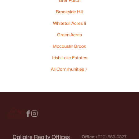
Brer Patch
Brookside Hill
Whitetail Acres Ii
Green Acres
Mccauslin Brook
Irish Lake Estates
All Communities
Dallaire Realty Offices
Office:
(920) 569-0827