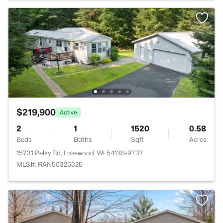
$219,900
Active
2
1
1520
0.58
Beds
Baths
Sqft
Acres
15731 Pelky Rd, Lakewood, WI 54138-9737
MLS#: RAN50325325