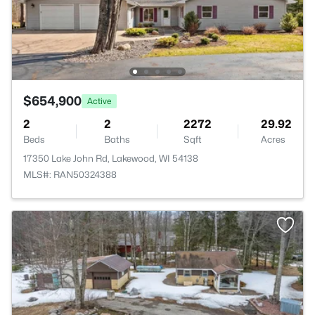
$654,900
Active
2
2
2272
29.92
Beds
Baths
Sqft
Acres
17350 Lake John Rd, Lakewood, WI 54138
MLS#: RAN50324388