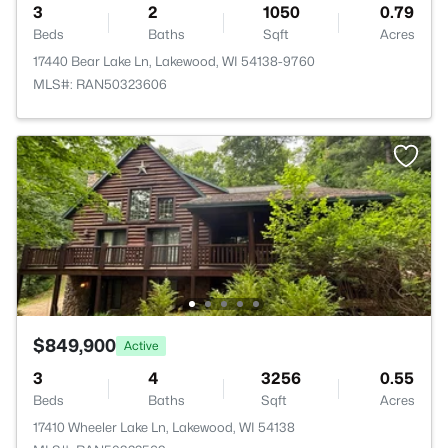
3
2
1050
0.79
Beds
Baths
Sqft
Acres
17440 Bear Lake Ln, Lakewood, WI 54138-9760
MLS#: RAN50323606
$849,900
Active
3
4
3256
0.55
Beds
Baths
Sqft
Acres
17410 Wheeler Lake Ln, Lakewood, WI 54138