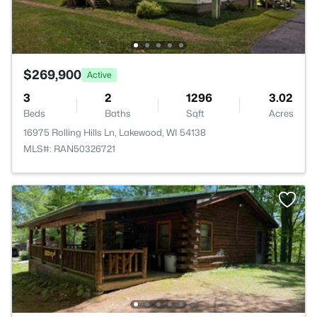
$269,900
Active
3
2
1296
3.02
Beds
Baths
Sqft
Acres
16975 Rolling Hills Ln, Lakewood, WI 54138
MLS#: RAN50326721