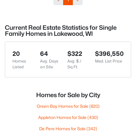
Current Real Estate Statistics for Single
Family Homes in Lakewood, WI
20
64
$322
$396,550
Homes
Avg. Days
Avg. $ /
Med. List Price
Listed
on Site
Sq.Ft.
Homes for Sale by City
Green Bay Homes for Sale
(820)
Appleton Homes for Sale
(430)
De Pere Homes for Sale
(342)