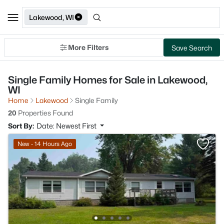
Lakewood, WI
More Filters
Save Search
Single Family Homes for Sale in Lakewood,
WI
Home
Lakewood
Single Family
20
Properties Found
Sort By:
Date: Newest First
New - 14 Hours Ago