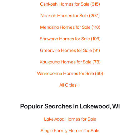
Oshkosh Homes for Sale
(315)
Neenah Homes for Sale
(207)
Menasha Homes for Sale
(110)
Shawano Homes for Sale
(106)
Greenville Homes for Sale
(91)
Kaukauna Homes for Sale
(78)
Winneconne Homes for Sale
(60)
All Cities
Popular Searches in Lakewood, WI
Lakewood Homes for Sale
Single Family Homes for Sale