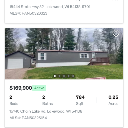
15444 State Hwy 32, Lakewood, WI 54138-9701
MLS#: RAN50326323
$169,900
Active
2
2
784
0.25
Beds
Baths
Sqft
Acres
15740 Chain Lake Rd, Lakewood, WI 54138
MLS#: RAN50325154