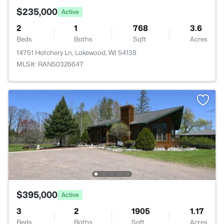
$235,000
Active
2
1
768
3.6
Beds
Baths
Sqft
Acres
14751 Hatchery Ln, Lakewood, WI 54138
MLS#: RAN50326647
$395,000
Active
3
2
1905
1.17
Beds
Baths
Sqft
Acres