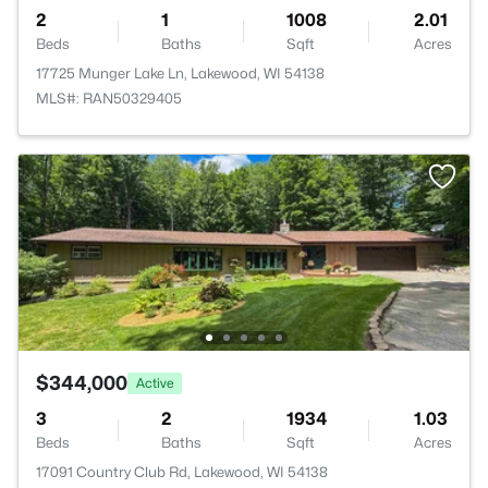
2
1
1008
2.01
Beds
Baths
Sqft
Acres
17725 Munger Lake Ln, Lakewood, WI 54138
MLS#: RAN50329405
$344,000
Active
3
2
1934
1.03
Beds
Baths
Sqft
Acres
17091 Country Club Rd, Lakewood, WI 54138