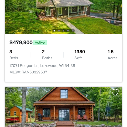
$479,900
Active
3
2
1380
1.5
Beds
Baths
Sqft
Acres
17071 Reagan Ln, Lakewood, WI 54138
MLS#: RAN50329537