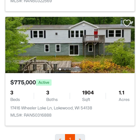
MLS#: RAN50322569
$775,000
Active
3
3
1904
1.1
Beds
Baths
Sqft
Acres
17416 Wheeler Lake Ln, Lakewood, WI 54138
MLS#: RAN50316888
«
1
»