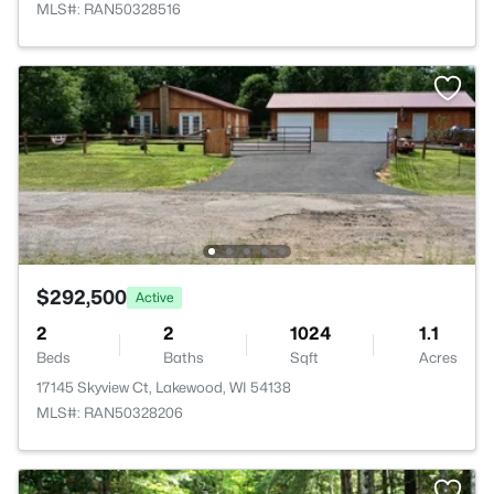
MLS#: RAN50328516
$292,500
Active
2
2
1024
1.1
Beds
Baths
Sqft
Acres
17145 Skyview Ct, Lakewood, WI 54138
MLS#: RAN50328206