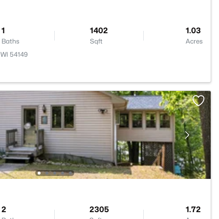
1
1402
1.03
Baths
Sqft
Acres
 WI 54149
2
2305
1.72