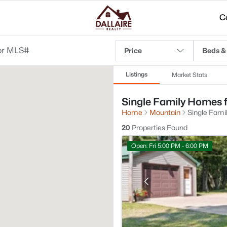
C
Price
Beds &
Listings
Market Stats
Single Family Homes f
Home
Mountain
Single Fami
20
Properties Found
Open: Fri 5:00 PM - 6:00 PM