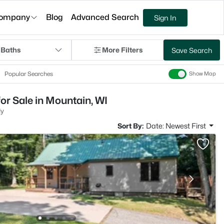
ompany
Blog
Advanced Search
Sign In
 Baths
More Filters
Save Search
Popular Searches
Show Map
or Sale in Mountain, WI
ly
Sort By:
Date: Newest First