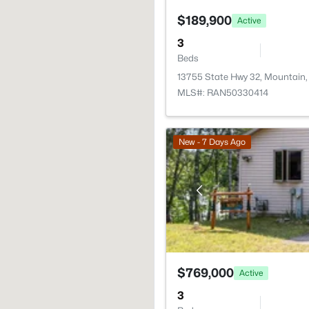
$189,900
Active
3
Beds
13755 State Hwy 32, Mountain,
MLS#: RAN50330414
New - 7 Days Ago
$769,000
Active
3