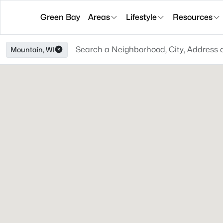
Green Bay
Areas
Lifestyle
Resources
Mountain, WI