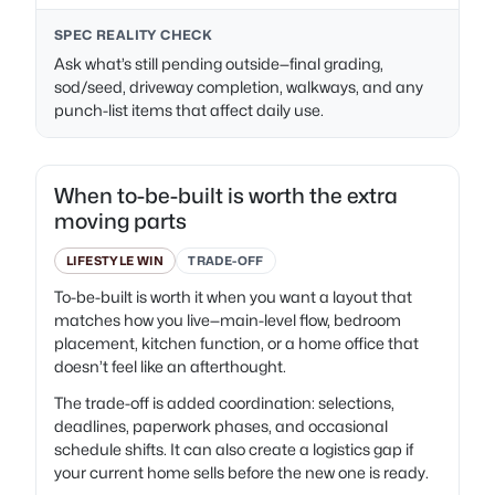
SPEC REALITY CHECK
Ask what’s still pending outside—final grading,
sod/seed, driveway completion, walkways, and any
punch-list items that affect daily use.
When to-be-built is worth the extra
moving parts
LIFESTYLE WIN
TRADE-OFF
To-be-built is worth it when you want a layout that
matches how you live—main-level flow, bedroom
placement, kitchen function, or a home office that
doesn’t feel like an afterthought.
The trade-off is added coordination: selections,
deadlines, paperwork phases, and occasional
schedule shifts. It can also create a logistics gap if
your current home sells before the new one is ready.