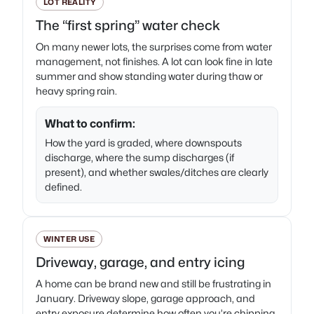
LOT REALITY
The “first spring” water check
On many newer lots, the surprises come from water
management, not finishes. A lot can look fine in late
summer and show standing water during thaw or
heavy spring rain.
What to confirm:
How the yard is graded, where downspouts
discharge, where the sump discharges (if
present), and whether swales/ditches are clearly
defined.
WINTER USE
Driveway, garage, and entry icing
A home can be brand new and still be frustrating in
January. Driveway slope, garage approach, and
entry exposure determine how often you’re chipping