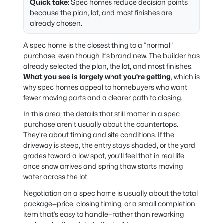
Quick take:
Spec homes reduce decision points
because the plan, lot, and most finishes are
already chosen.
A spec home is the closest thing to a “normal”
purchase, even though it’s brand new. The builder has
already selected the plan, the lot, and most finishes.
What you see is largely what you’re getting
, which is
why spec homes appeal to homebuyers who want
fewer moving parts and a clearer path to closing.
In this area, the details that still matter in a spec
purchase aren’t usually about the countertops.
They’re about timing and site conditions. If the
driveway is steep, the entry stays shaded, or the yard
grades toward a low spot, you’ll feel that in real life
once snow arrives and spring thaw starts moving
water across the lot.
Negotiation on a spec home is usually about the total
package—price, closing timing, or a small completion
item that’s easy to handle—rather than reworking