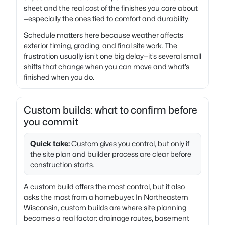
sheet and the real cost of the finishes you care about
—especially the ones tied to comfort and durability.
Schedule matters here because weather affects
exterior timing, grading, and final site work. The
frustration usually isn’t one big delay—it’s several small
shifts that change when you can move and what’s
finished when you do.
Custom builds: what to confirm before
you commit
Quick take:
Custom gives you control, but only if
the site plan and builder process are clear before
construction starts.
A custom build offers the most control, but it also
asks the most from a homebuyer. In Northeastern
Wisconsin, custom builds are where site planning
becomes a real factor: drainage routes, basement