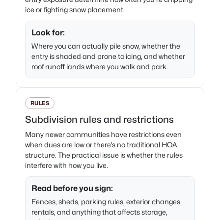
ice or fighting snow placement.
Look for:
Where you can actually pile snow, whether the
entry is shaded and prone to icing, and whether
roof runoff lands where you walk and park.
RULES
Subdivision rules and restrictions
Many newer communities have restrictions even
when dues are low or there’s no traditional HOA
structure. The practical issue is whether the rules
interfere with how you live.
Read before you sign:
Fences, sheds, parking rules, exterior changes,
rentals, and anything that affects storage,