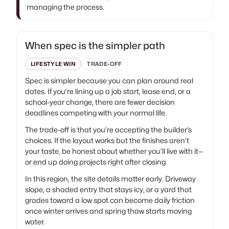
managing the process.
When spec is the simpler path
LIFESTYLE WIN
TRADE-OFF
Spec is simpler because you can plan around real
dates. If you’re lining up a job start, lease end, or a
school-year change, there are fewer decision
deadlines competing with your normal life.
The trade-off is that you’re accepting the builder’s
choices. If the layout works but the finishes aren’t
your taste, be honest about whether you’ll live with it—
or end up doing projects right after closing.
In this region, the site details matter early. Driveway
slope, a shaded entry that stays icy, or a yard that
grades toward a low spot can become daily friction
once winter arrives and spring thaw starts moving
water.