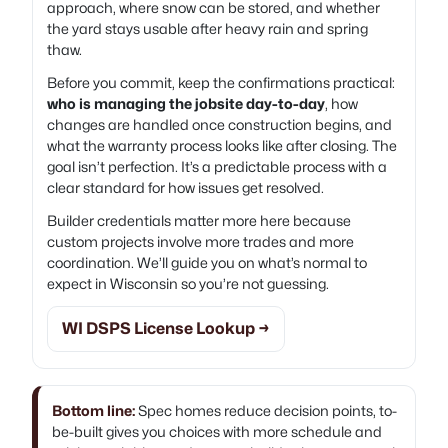
approach, where snow can be stored, and whether
the yard stays usable after heavy rain and spring
thaw.
Before you commit, keep the confirmations practical:
who is managing the jobsite day-to-day
, how
changes are handled once construction begins, and
what the warranty process looks like after closing. The
goal isn’t perfection. It’s a predictable process with a
clear standard for how issues get resolved.
Builder credentials matter more here because
custom projects involve more trades and more
coordination. We’ll guide you on what’s normal to
expect in Wisconsin so you’re not guessing.
WI DSPS License Lookup →
Bottom line:
Spec homes reduce decision points, to-
be-built gives you choices with more schedule and