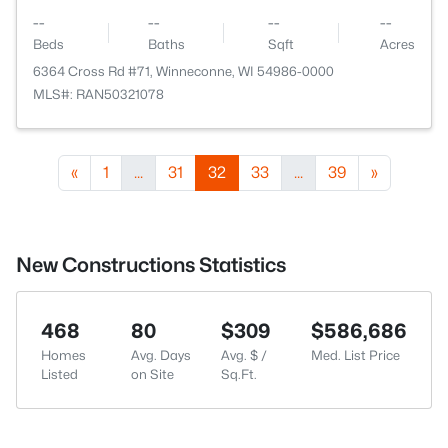
--
--
--
--
Beds
Baths
Sqft
Acres
6364 Cross Rd #71, Winneconne, WI 54986-0000
MLS#: RAN50321078
«
1
...
31
32
33
...
39
»
New Constructions Statistics
468
80
$309
$586,686
Homes
Avg. Days
Avg. $ /
Med. List Price
Listed
on Site
Sq.Ft.