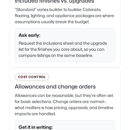
Included finishes vs. upgrades
“Standard” varies builder to builder. Cabinets,
flooring, lighting, and appliance packages are where
assumptions usually break the budget.
Ask early:
Request the inclusions sheet and the upgrade
list for the finishes you care about, so you can
compare listings on the same baseline.
COST CONTROL
Allowances and change orders
Allowances can be reasonable, but they’re often set
for basic selections. Change orders are normal—
what matters is how pricing, approvals, and timeline
impacts are handled.
Get it in writing: