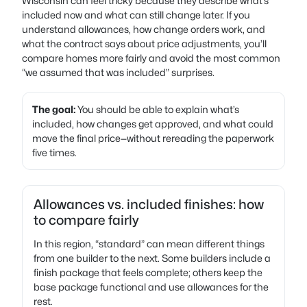
Wisconsin can feel tricky because they describe what’s
included now and what can still change later. If you
understand allowances, how change orders work, and
what the contract says about price adjustments, you’ll
compare homes more fairly and avoid the most common
“we assumed that was included” surprises.
The goal:
You should be able to explain what’s
included, how changes get approved, and what could
move the final price—without rereading the paperwork
five times.
Allowances vs. included finishes: how
to compare fairly
In this region, “standard” can mean different things
from one builder to the next. Some builders include a
finish package that feels complete; others keep the
base package functional and use allowances for the
rest.