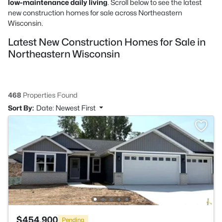
low-maintenance daily living
. Scroll below to see the latest
new construction homes for sale across Northeastern
Wisconsin.
Latest New Construction Homes for Sale in
Northeastern Wisconsin
468
Properties Found
Sort By:
Date: Newest First
$454,900
Pending