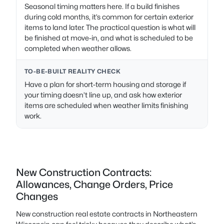
Seasonal timing matters here. If a build finishes
during cold months, it’s common for certain exterior
items to land later. The practical question is what will
be finished at move-in, and what is scheduled to be
completed when weather allows.
TO-BE-BUILT REALITY CHECK
Have a plan for short-term housing and storage if
your timing doesn’t line up, and ask how exterior
items are scheduled when weather limits finishing
work.
New Construction Contracts:
Allowances, Change Orders, Price
Changes
New construction real estate contracts in Northeastern