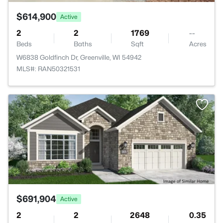
$614,900
Active
2
2
1769
--
Beds
Baths
Sqft
Acres
W6838 Goldfinch Dr, Greenville, WI 54942
MLS#: RAN50321531
>
$691,904
Active
2
2
2648
0.35