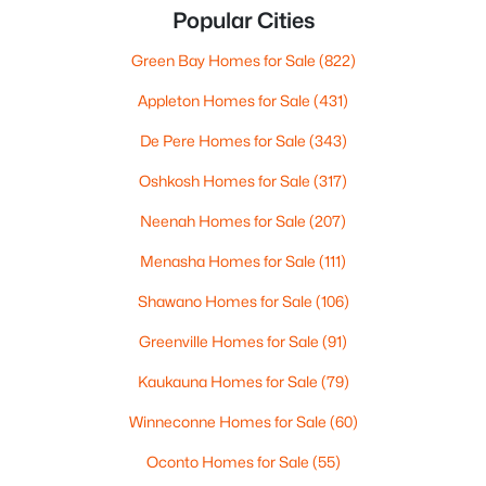
Popular Cities
Green Bay Homes for Sale
(822)
Appleton Homes for Sale
(431)
De Pere Homes for Sale
(343)
Oshkosh Homes for Sale
(317)
Neenah Homes for Sale
(207)
Menasha Homes for Sale
(111)
Shawano Homes for Sale
(106)
Greenville Homes for Sale
(91)
Kaukauna Homes for Sale
(79)
Winneconne Homes for Sale
(60)
Oconto Homes for Sale
(55)