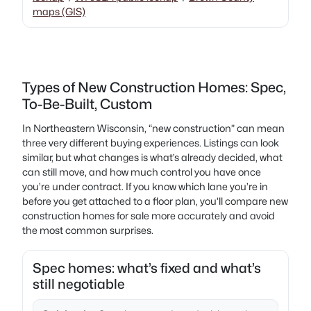
maps (GIS)
Types of New Construction Homes: Spec,
To-Be-Built, Custom
In Northeastern Wisconsin, “new construction” can mean
three very different buying experiences. Listings can look
similar, but what changes is what’s already decided, what
can still move, and how much control you have once
you’re under contract. If you know which lane you’re in
before you get attached to a floor plan, you’ll compare new
construction homes for sale more accurately and avoid
the most common surprises.
Spec homes: what’s fixed and what’s
still negotiable