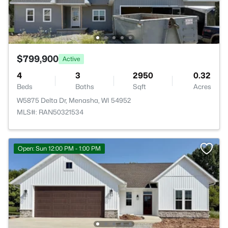
$799,900
Active
4
3
2950
0.32
Beds
Baths
Sqft
Acres
W5875 Delta Dr, Menasha, WI 54952
MLS#: RAN50321534
Open: Sun 12:00 PM - 1:00 PM