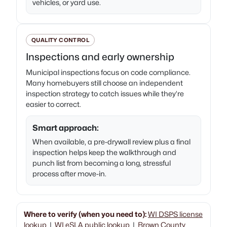
vehicles, or yard use.
QUALITY CONTROL
Inspections and early ownership
Municipal inspections focus on code compliance.
Many homebuyers still choose an independent
inspection strategy to catch issues while they’re
easier to correct.
Smart approach:
When available, a pre-drywall review plus a final
inspection helps keep the walkthrough and
punch list from becoming a long, stressful
process after move-in.
Where to verify (when you need to):
WI DSPS license
lookup
|
WI eSLA public lookup
|
Brown County