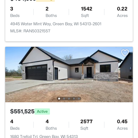
3
2
1542
0.22
Beds
Baths
Sqft
Acres
4945 Water Mint Way, Green Bay, WI 54313-2601
MLS#: RAN50321557
$551,525
Active
4
4
2577
0.45
Beds
Baths
Sqft
Acres
1680 Trefoil Trl, Green Bay, WI 54313