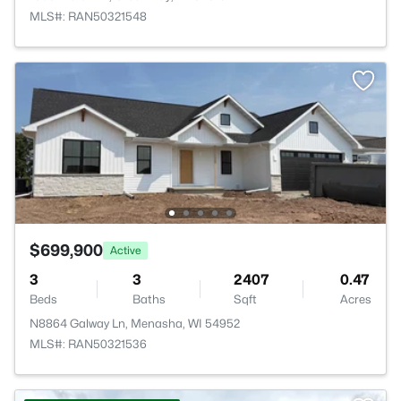
MLS#: RAN50321548
$699,900
Active
3
3
2407
0.47
Beds
Baths
Sqft
Acres
N8864 Galway Ln, Menasha, WI 54952
MLS#: RAN50321536