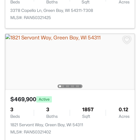
Beds
Baths
Sqft
Acres
3378 Capella Ln, Green Bay, WI 54311-7308
MLS#: RAN50321425
$469,900
Active
3
3
1857
0.12
Beds
Baths
Sqft
Acres
1821 Servant Way, Green Bay, WI 54311
MLS#: RAN50321402