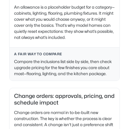
An allowance is a placeholder budget for a category—
cabinets, lighting, flooring, plumbing fixtures. It might
cover what you would choose anyway, or it might
cover only the basics. That’s why model homes can
quietly reset expectations: they show what’s possible,
not always what’s included.
A FAIR WAY TO COMPARE
Compare the inclusions list side by side, then check
upgrade pricing for the few finishes you care about
most—flooring, lighting, and the kitchen package.
Change orders: approvals, pricing, and
schedule impact
Change orders are normal in to-be-built new
construction. The key is whether the process is clear
and consistent. A change isn’t just a preference shift