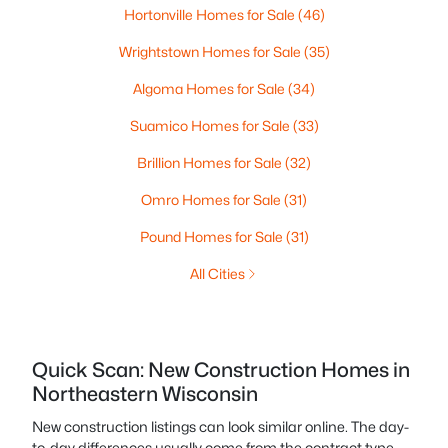
Hortonville Homes for Sale
(46)
Wrightstown Homes for Sale
(35)
Algoma Homes for Sale
(34)
Suamico Homes for Sale
(33)
Brillion Homes for Sale
(32)
Omro Homes for Sale
(31)
Pound Homes for Sale
(31)
All Cities
Quick Scan: New Construction Homes in
Northeastern Wisconsin
New construction listings can look similar online. The day-
to-day differences usually come from the contract type,