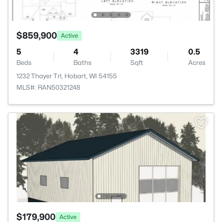
$859,900
Active
5
4
3319
0.5
Beds
Baths
Sqft
Acres
1232 Thayer Trl, Hobart, WI 54155
MLS#: RAN50321248
$179,900
Active