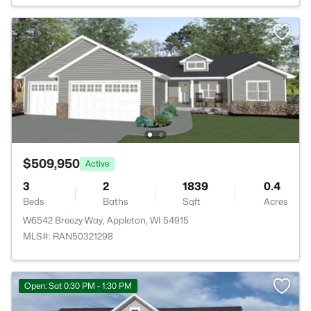
$509,950
Active
3
2
1839
0.4
Beds
Baths
Sqft
Acres
W6542 Breezy Way, Appleton, WI 54915
MLS#: RAN50321298
Open: Sat 0:30 PM - 1:30 PM