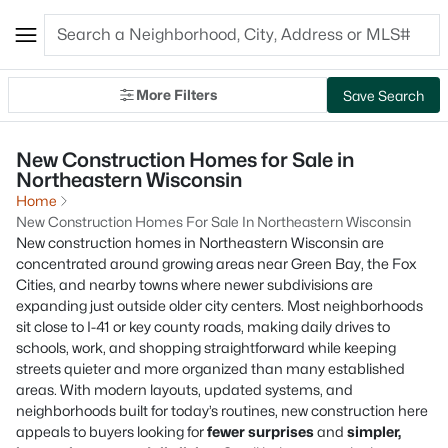
More Filters
Save Search
New Construction Homes for Sale in
Northeastern Wisconsin
Home
New Construction Homes For Sale In Northeastern Wisconsin
New construction homes in Northeastern Wisconsin are
concentrated around growing areas near Green Bay, the Fox
Cities, and nearby towns where newer subdivisions are
expanding just outside older city centers. Most neighborhoods
sit close to I-41 or key county roads, making daily drives to
schools, work, and shopping straightforward while keeping
streets quieter and more organized than many established
areas. With modern layouts, updated systems, and
neighborhoods built for today’s routines, new construction here
appeals to buyers looking for
fewer surprises
and
simpler,