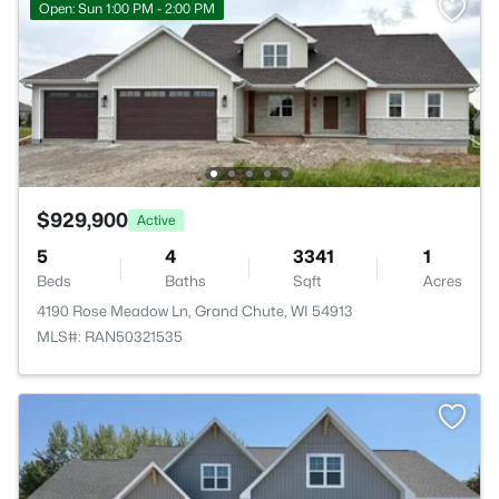
Open: Sun 1:00 PM - 2:00 PM
$929,900
Active
5
4
3341
1
Beds
Baths
Sqft
Acres
4190 Rose Meadow Ln, Grand Chute, WI 54913
MLS#: RAN50321535