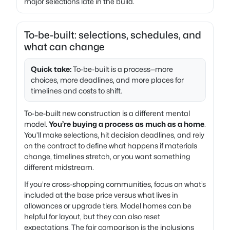
major selections late in the build.
To-be-built: selections, schedules, and
what can change
Quick take:
To-be-built is a process—more
choices, more deadlines, and more places for
timelines and costs to shift.
To-be-built new construction is a different mental
model.
You’re buying a process as much as a home
.
You’ll make selections, hit decision deadlines, and rely
on the contract to define what happens if materials
change, timelines stretch, or you want something
different midstream.
If you’re cross-shopping communities, focus on what’s
included at the base price versus what lives in
allowances or upgrade tiers. Model homes can be
helpful for layout, but they can also reset
expectations. The fair comparison is the inclusions