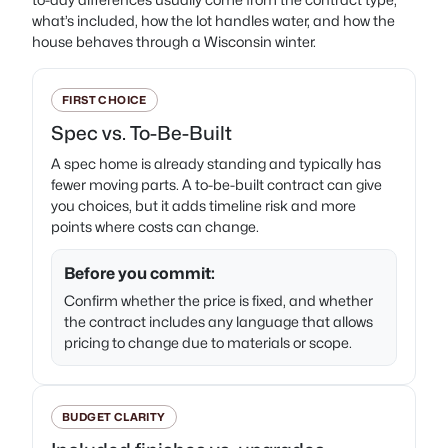
what’s included, how the lot handles water, and how the
house behaves through a Wisconsin winter.
FIRST CHOICE
Spec vs. To-Be-Built
A spec home is already standing and typically has
fewer moving parts. A to-be-built contract can give
you choices, but it adds timeline risk and more
points where costs can change.
Before you commit:
Confirm whether the price is fixed, and whether
the contract includes any language that allows
pricing to change due to materials or scope.
BUDGET CLARITY