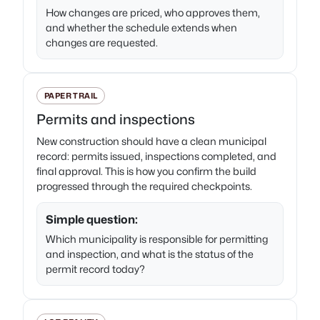
How changes are priced, who approves them,
and whether the schedule extends when
changes are requested.
PAPER TRAIL
Permits and inspections
New construction should have a clean municipal
record: permits issued, inspections completed, and
final approval. This is how you confirm the build
progressed through the required checkpoints.
Simple question:
Which municipality is responsible for permitting
and inspection, and what is the status of the
permit record today?