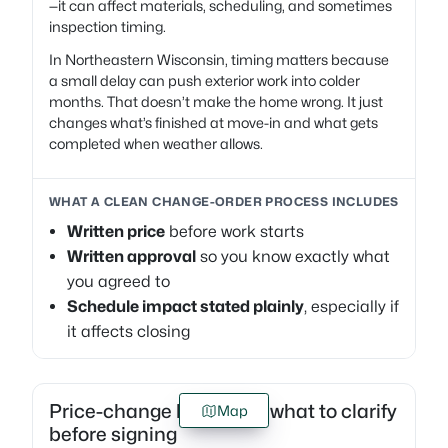
—it can affect materials, scheduling, and sometimes
inspection timing.
In Northeastern Wisconsin, timing matters because
a small delay can push exterior work into colder
months. That doesn’t make the home wrong. It just
changes what’s finished at move-in and what gets
completed when weather allows.
WHAT A CLEAN CHANGE-ORDER PROCESS INCLUDES
Written price
before work starts
Written approval
so you know exactly what
you agreed to
Schedule impact stated plainly
, especially if
it affects closing
Price-change language: what to clarify
Map
before signing