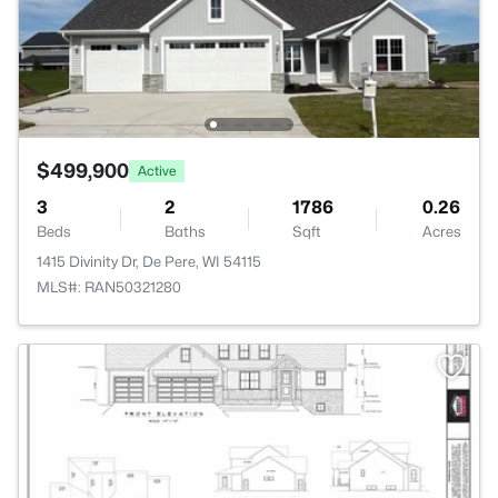
$499,900
Active
3
2
1786
0.26
Beds
Baths
Sqft
Acres
1415 Divinity Dr, De Pere, WI 54115
MLS#: RAN50321280