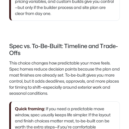
pricing variables, and custom builds give you control
—but only if the builder process and site plan are
clear from day one.
Spec vs. To-Be-Built: Timeline and Trade-
Offs
This choice changes how predictable your move feels.
Spec homes reduce decision points because the plan and
most finishes are already set. To-be-built gives you more
control, but it adds deadlines, approvals, and more places
for timing to shift—especially around exterior work and
seasonal conditions.
Quick framing:
If you need a predictable move
window, spec usually keeps life simpler. If the layout
and finish choices matter most, to-be-built can be
worth the extra steps—if you’re comfortable