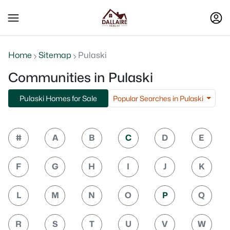
Home
Sitemap
Pulaski
Communities in Pulaski
Popular Searches in Pulaski
Pulaski Homes for Sale
#
A
B
C
D
E
F
G
H
I
J
K
L
M
N
O
P
Q
R
S
T
U
V
W