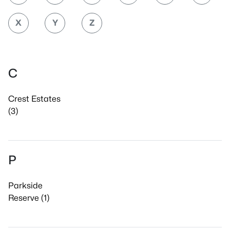
X
Y
Z
C
Crest Estates
(3)
P
Parkside
Reserve (1)