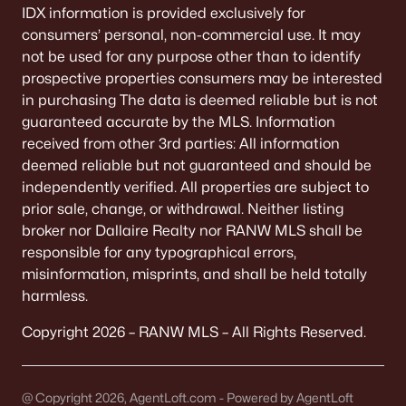
IDX information is provided exclusively for
consumers’ personal, non-commercial use. It may
not be used for any purpose other than to identify
prospective properties consumers may be interested
in purchasing The data is deemed reliable but is not
guaranteed accurate by the MLS. Information
received from other 3rd parties: All information
deemed reliable but not guaranteed and should be
independently verified. All properties are subject to
prior sale, change, or withdrawal. Neither listing
broker nor Dallaire Realty nor RANW MLS shall be
responsible for any typographical errors,
misinformation, misprints, and shall be held totally
harmless.
Copyright 2026 – RANW MLS – All Rights Reserved.
@ Copyright 2026, AgentLoft.com - Powered by AgentLoft