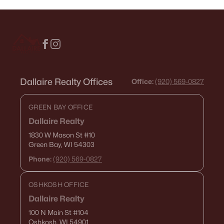
Dallaire Realty Offices
Office:
(920) 569-0827
GREEN BAY OFFICE
Dallaire Realty
1830 W Mason St
#10
Green Bay, WI 54303
Phone:
(920) 569-0827
OSHKOSH OFFICE
Dallaire Realty
100 N Main St
#104
Oshkosh, WI 54901