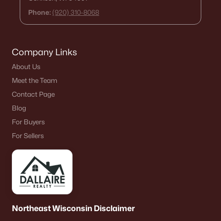
Phone:
(920) 310-8068
Company Links
About Us
Meet the Team
Contact Page
Blog
For Buyers
For Sellers
Northeast Wisconsin Disclaimer