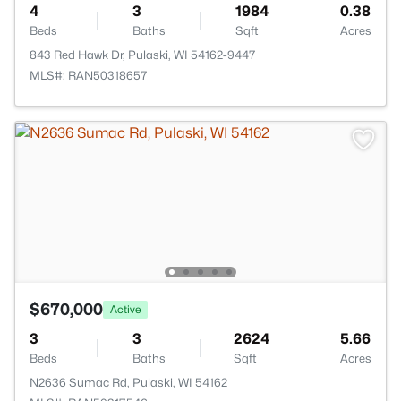
4
3
1984
0.38
Beds
Baths
Sqft
Acres
843 Red Hawk Dr, Pulaski, WI 54162-9447
MLS#: RAN50318657
$670,000
Active
3
3
2624
5.66
Beds
Baths
Sqft
Acres
N2636 Sumac Rd, Pulaski, WI 54162