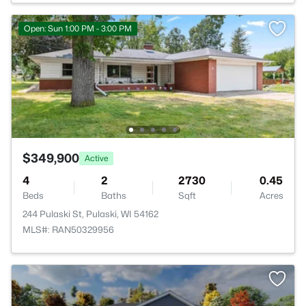
Open: Sun 1:00 PM - 3:00 PM
$349,900
Active
4
2
2730
0.45
Beds
Baths
Sqft
Acres
244 Pulaski St, Pulaski, WI 54162
MLS#: RAN50329956