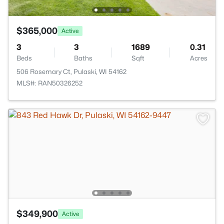
$365,000
Active
3
3
1689
0.31
Beds
Baths
Sqft
Acres
506 Rosemary Ct, Pulaski, WI 54162
MLS#: RAN50326252
$349,900
Active