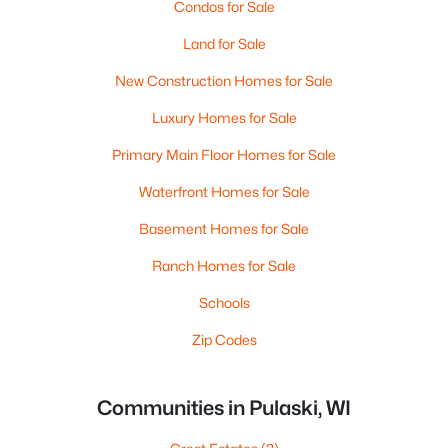
Condos for Sale
Land for Sale
New Construction Homes for Sale
Luxury Homes for Sale
Primary Main Floor Homes for Sale
Waterfront Homes for Sale
Basement Homes for Sale
Ranch Homes for Sale
Schools
Zip Codes
Communities in Pulaski, WI