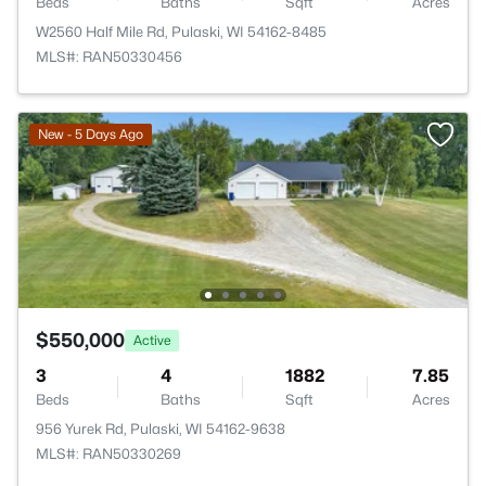
Beds
Baths
Sqft
Acres
W2560 Half Mile Rd, Pulaski, WI 54162-8485
MLS#: RAN50330456
New - 5 Days Ago
$550,000
Active
3
4
1882
7.85
Beds
Baths
Sqft
Acres
956 Yurek Rd, Pulaski, WI 54162-9638
MLS#: RAN50330269