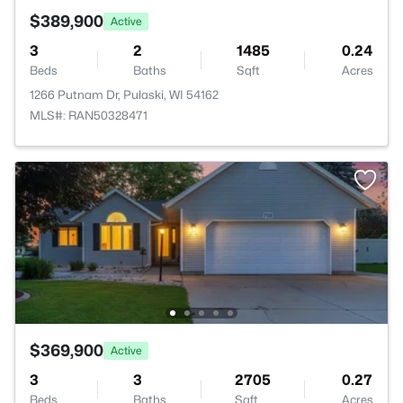
$389,900
Active
3
2
1485
0.24
Beds
Baths
Sqft
Acres
1266 Putnam Dr, Pulaski, WI 54162
MLS#: RAN50328471
$369,900
Active
3
3
2705
0.27
Beds
Baths
Sqft
Acres