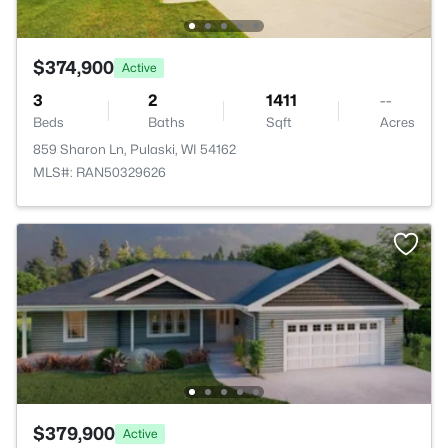
$374,900
Active
3
2
1411
--
Beds
Baths
Sqft
Acres
859 Sharon Ln, Pulaski, WI 54162
MLS#: RAN50329626
$379,900
Active