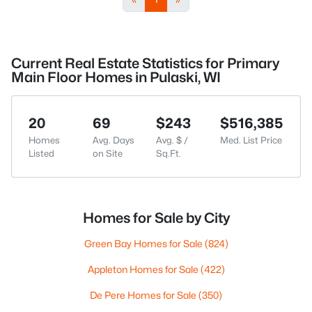
Current Real Estate Statistics for Primary
Main Floor Homes in Pulaski, WI
20
69
$243
$516,385
Homes
Avg. Days
Avg. $ /
Med. List Price
Listed
on Site
Sq.Ft.
Homes for Sale by City
Green Bay Homes for Sale
(824)
Appleton Homes for Sale
(422)
De Pere Homes for Sale
(350)