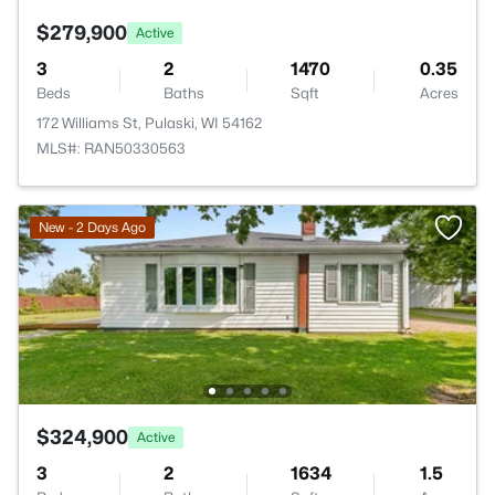
$279,900
Active
3
2
1470
0.35
Beds
Baths
Sqft
Acres
172 Williams St, Pulaski, WI 54162
MLS#: RAN50330563
New - 2 Days Ago
$324,900
Active
3
2
1634
1.5