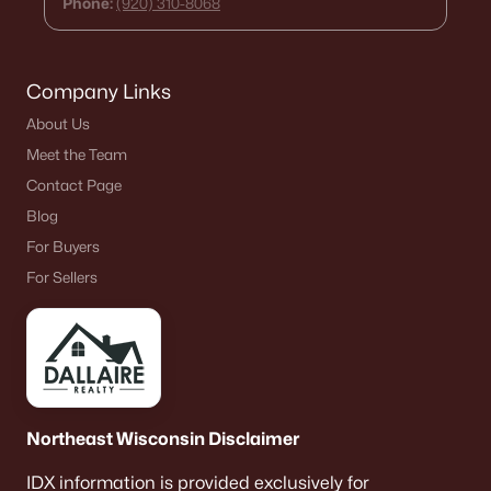
Phone:
(920) 310-8068
Company Links
About Us
Meet the Team
Contact Page
Blog
For Buyers
For Sellers
Northeast Wisconsin Disclaimer
IDX information is provided exclusively for