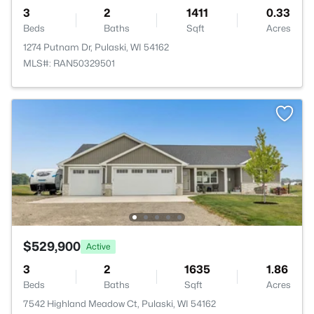
3
2
1411
0.33
Beds
Baths
Sqft
Acres
1274 Putnam Dr, Pulaski, WI 54162
MLS#: RAN50329501
$529,900
Active
3
2
1635
1.86
Beds
Baths
Sqft
Acres
7542 Highland Meadow Ct, Pulaski, WI 54162