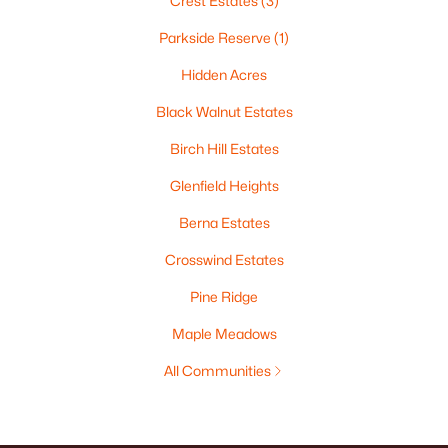
Crest Estates
(3)
Parkside Reserve
(1)
Hidden Acres
Black Walnut Estates
Birch Hill Estates
Glenfield Heights
Berna Estates
Crosswind Estates
Pine Ridge
Maple Meadows
All Communities