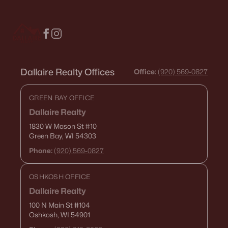
Dallaire Realty Offices
Office:
(920) 569-0827
GREEN BAY OFFICE
Dallaire Realty
1830 W Mason St
#10
Green Bay, WI 54303
Phone:
(920) 569-0827
OSHKOSH OFFICE
Dallaire Realty
100 N Main St
#104
Oshkosh, WI 54901