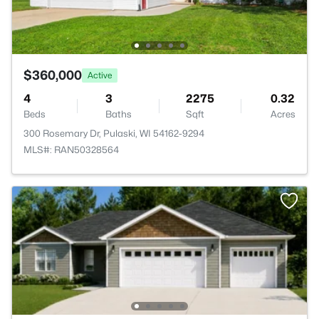
$360,000
Active
4
3
2275
0.32
Beds
Baths
Sqft
Acres
300 Rosemary Dr, Pulaski, WI 54162-9294
MLS#: RAN50328564