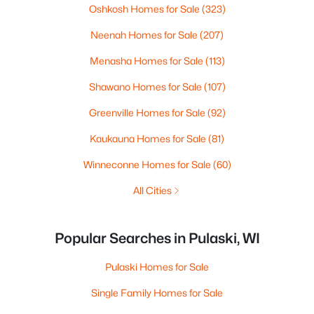
Oshkosh Homes for Sale
(323)
Neenah Homes for Sale
(207)
Menasha Homes for Sale
(113)
Shawano Homes for Sale
(107)
Greenville Homes for Sale
(92)
Kaukauna Homes for Sale
(81)
Winneconne Homes for Sale
(60)
All Cities
Popular Searches in Pulaski, WI
Pulaski Homes for Sale
Single Family Homes for Sale