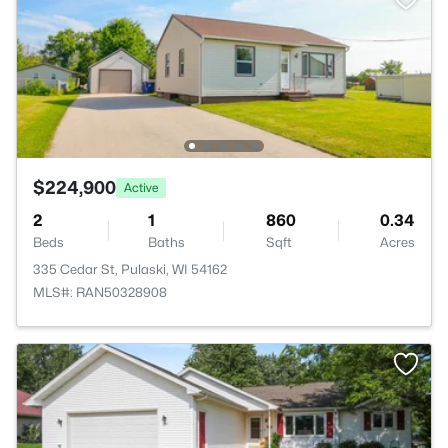
$224,900
Active
2
1
860
0.34
Beds
Baths
Sqft
Acres
335 Cedar St, Pulaski, WI 54162
MLS#: RAN50328908