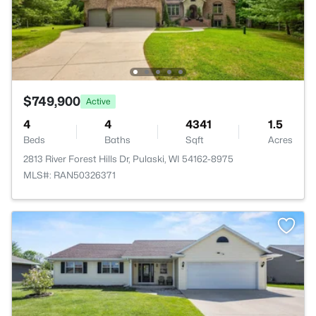
$749,900
Active
4
4
4341
1.5
Beds
Baths
Sqft
Acres
2813 River Forest Hills Dr, Pulaski, WI 54162-8975
MLS#: RAN50326371