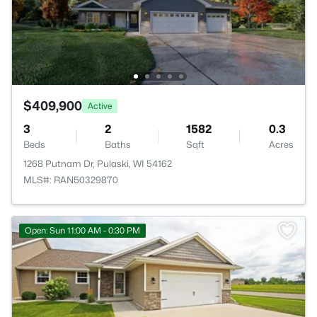
$409,900
Active
3
2
1582
0.3
Beds
Baths
Sqft
Acres
1268 Putnam Dr, Pulaski, WI 54162
MLS#: RAN50329870
Open: Sun 11:00 AM - 0:30 PM