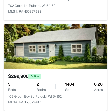
702 Carol Ln, Pulaski, WI 54162
MLS#: RAN50327988
>
$299,900
Active
3
2
1404
0.26
Beds
Baths
Sqft
Acres
109 Green Bay St, Pulaski, WI 54162
MLS#: RAN50327487