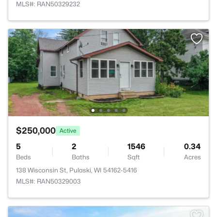
MLS#: RAN50329232
$250,000
Active
5
2
1546
0.34
Beds
Baths
Sqft
Acres
138 Wisconsin St, Pulaski, WI 54162-5416
MLS#: RAN50329003