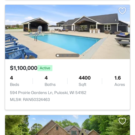
$1,100,000
Active
4
4
4400
1.6
Beds
Baths
Sqft
Acres
594 Prairie Gardens Ln, Pulaski, WI 54162
MLS#: RAN50324463