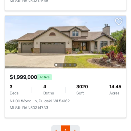
MLS#: RAN50317546
$1,999,000
Active
3
4
3020
14.45
Beds
Baths
Sqft
Acres
N1100 Wood Ln, Pulaski, WI 54162
MLS#: RAN50314733
«
1
»