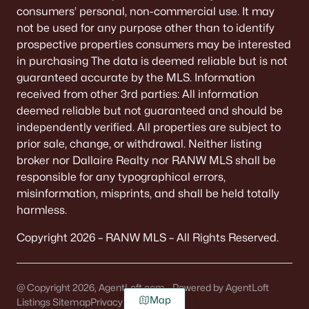
consumers’ personal, non-commercial use. It may
not be used for any purpose other than to identify
prospective properties consumers may be interested
in purchasing The data is deemed reliable but is not
guaranteed accurate by the MLS. Information
received from other 3rd parties: All information
deemed reliable but not guaranteed and should be
independently verified. All properties are subject to
prior sale, change, or withdrawal. Neither listing
broker nor Dallaire Realty nor RANW MLS shall be
responsible for any typographical errors,
misinformation, misprints, and shall be held totally
harmless.
Copyright 2026 – RANW MLS – All Rights Reserved.
@ Copyright 2026, AgentLoft.com - Powered by AgentLoft
Map
Listings Sitemap
Privacy Policy