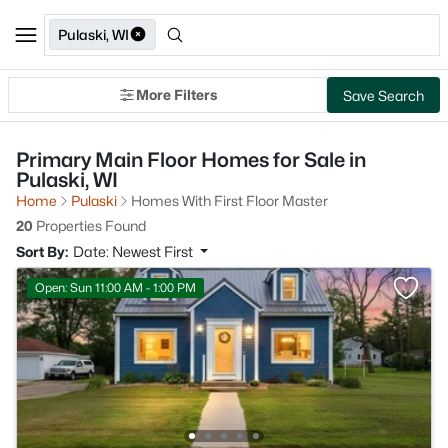
Pulaski, WI
More Filters
Save Search
Primary Main Floor Homes for Sale in
Pulaski, WI
Home
Pulaski
Homes With First Floor Master
20
Properties Found
Sort By:
Date: Newest First
Open: Sun 11:00 AM - 1:00 PM