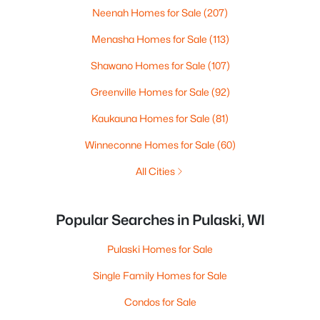
Neenah Homes for Sale
(207)
Menasha Homes for Sale
(113)
Shawano Homes for Sale
(107)
Greenville Homes for Sale
(92)
Kaukauna Homes for Sale
(81)
Winneconne Homes for Sale
(60)
All Cities
Popular Searches in Pulaski, WI
Pulaski Homes for Sale
Single Family Homes for Sale
Condos for Sale