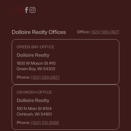
Dallaire Realty Offices
Office:
(920) 569-0827
GREEN BAY OFFICE
Dallaire Realty
1830 W Mason St
#10
Green Bay, WI 54303
Phone:
(920) 569-0827
OSHKOSH OFFICE
Dallaire Realty
100 N Main St
#104
Oshkosh, WI 54901
Phone:
(920) 310-8068