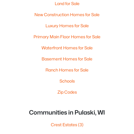
Land for Sale
New Construction Homes for Sale
Luxury Homes for Sale
Primary Main Floor Homes for Sale
Waterfront Homes for Sale
Basement Homes for Sale
Ranch Homes for Sale
Schools
Zip Codes
Communities in Pulaski, WI
Crest Estates
(3)