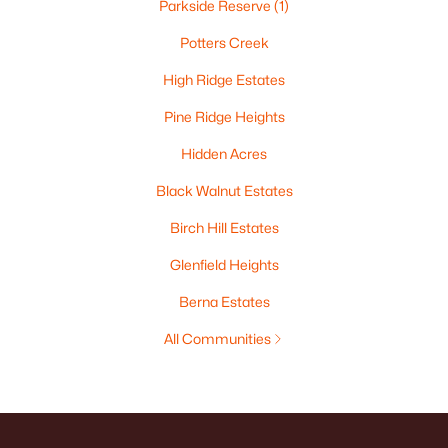
Parkside Reserve
(1)
Potters Creek
High Ridge Estates
Pine Ridge Heights
Hidden Acres
Black Walnut Estates
Birch Hill Estates
Glenfield Heights
Berna Estates
All Communities