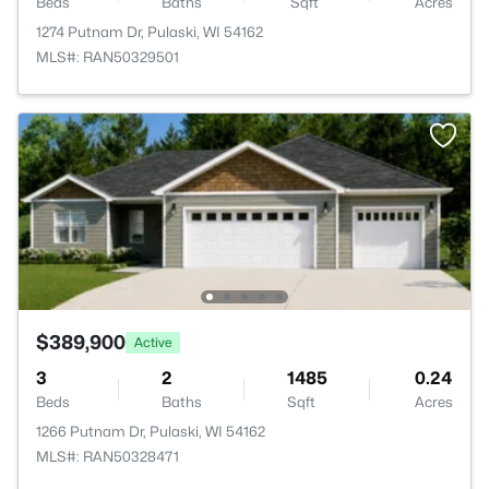
Beds
Baths
Sqft
Acres
1274 Putnam Dr, Pulaski, WI 54162
MLS#: RAN50329501
$389,900
Active
3
2
1485
0.24
Beds
Baths
Sqft
Acres
1266 Putnam Dr, Pulaski, WI 54162
MLS#: RAN50328471