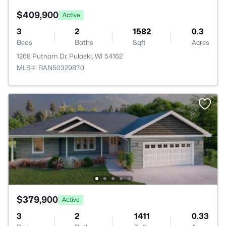
$409,900
Active
3
2
1582
0.3
Beds
Baths
Sqft
Acres
1268 Putnam Dr, Pulaski, WI 54162
MLS#: RAN50329870
$379,900
Active
3
2
1411
0.33