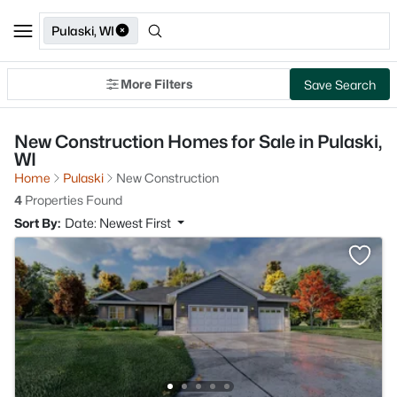
Pulaski, WI
More Filters
Save Search
New Construction Homes for Sale in Pulaski,
WI
Home
Pulaski
New Construction
4
Properties Found
Sort By:
Date: Newest First