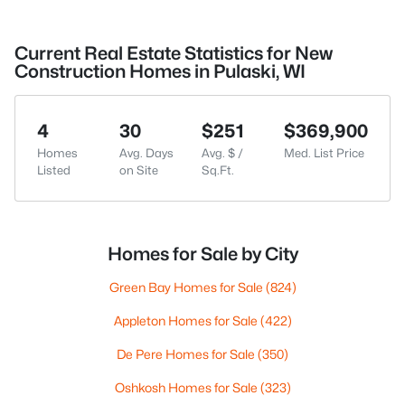
Current Real Estate Statistics for New
Construction Homes in Pulaski, WI
4
30
$251
$369,900
Homes
Avg. Days
Avg. $ /
Med. List Price
Listed
on Site
Sq.Ft.
Homes for Sale by City
Green Bay Homes for Sale
(824)
Appleton Homes for Sale
(422)
De Pere Homes for Sale
(350)
Oshkosh Homes for Sale
(323)