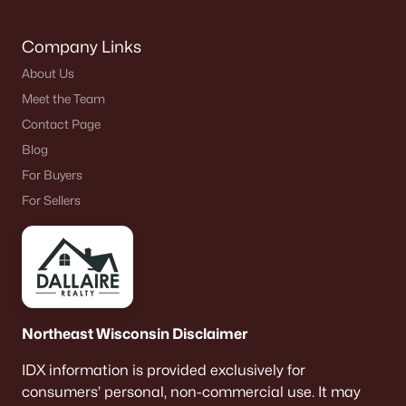
Company Links
About Us
Meet the Team
Contact Page
Blog
For Buyers
For Sellers
Northeast Wisconsin Disclaimer
IDX information is provided exclusively for
consumers’ personal, non-commercial use. It may