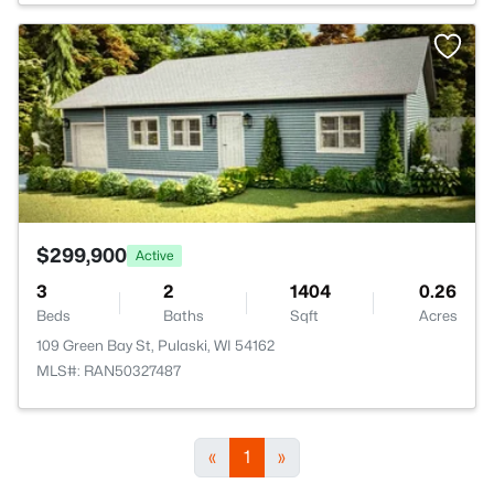
>
$299,900
Active
3
2
1404
0.26
Beds
Baths
Sqft
Acres
109 Green Bay St, Pulaski, WI 54162
MLS#: RAN50327487
«
1
»