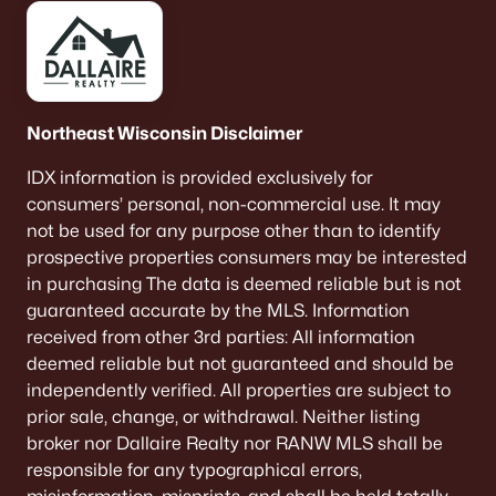
Northeast Wisconsin Disclaimer
IDX information is provided exclusively for
consumers’ personal, non-commercial use. It may
not be used for any purpose other than to identify
prospective properties consumers may be interested
in purchasing The data is deemed reliable but is not
guaranteed accurate by the MLS. Information
received from other 3rd parties: All information
deemed reliable but not guaranteed and should be
independently verified. All properties are subject to
prior sale, change, or withdrawal. Neither listing
broker nor Dallaire Realty nor RANW MLS shall be
responsible for any typographical errors,