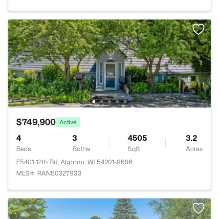
$749,900
Active
4
3
4505
3.2
Beds
Baths
Sqft
Acres
E5401 12th Rd, Algoma, WI 54201-9696
MLS#: RAN50327933