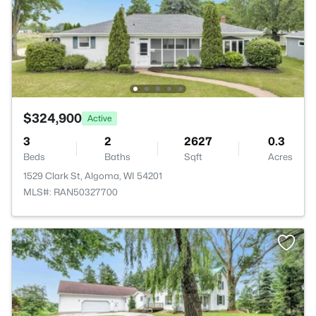
$324,900
Active
3
2
2627
0.3
Beds
Baths
Sqft
Acres
1529 Clark St, Algoma, WI 54201
MLS#: RAN50327700