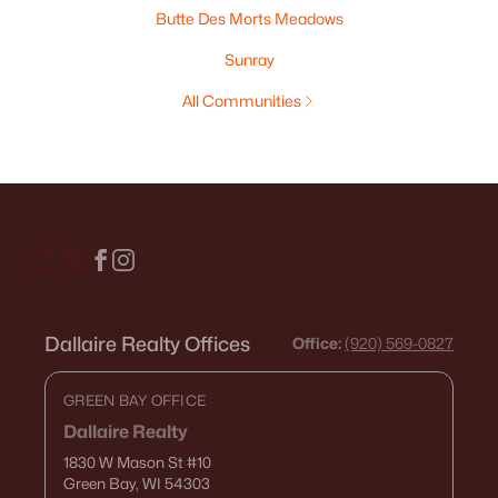
Butte Des Morts Meadows
Sunray
All Communities
Dallaire Realty Offices
Office:
(920) 569-0827
GREEN BAY OFFICE
Dallaire Realty
1830 W Mason St
#10
Green Bay, WI 54303