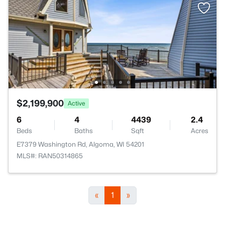
$2,199,900
Active
6
4
4439
2.4
Beds
Baths
Sqft
Acres
E7379 Washington Rd, Algoma, WI 54201
MLS#: RAN50314865
«
1
»