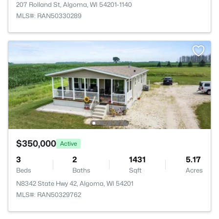
207 Rolland St, Algoma, WI 54201-1140
MLS#: RAN50330289
$350,000
Active
3
2
1431
5.17
Beds
Baths
Sqft
Acres
N8342 State Hwy 42, Algoma, WI 54201
MLS#: RAN50329762