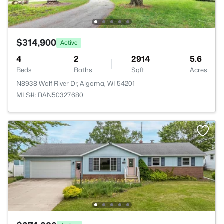
$314,900
Active
4
2
2914
5.6
Beds
Baths
Sqft
Acres
N8938 Wolf River Dr, Algoma, WI 54201
MLS#: RAN50327680