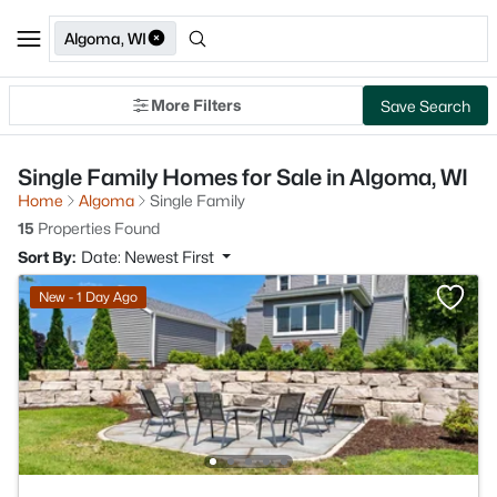
Algoma, WI
More Filters
Save Search
Single Family Homes for Sale in Algoma, WI
Home
Algoma
Single Family
15
Properties Found
Sort By:
Date: Newest First
New - 1 Day Ago