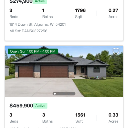
$274,900
Active
3
1
1796
0.27
Beds
Baths
Sqft
Acres
1614 Dawn St, Algoma, WI 54201
MLS#: RAN50327256
Open: Sun 1:00 PM - 4:00 PM
$459,900
Active
3
3
1561
0.33
Beds
Baths
Sqft
Acres