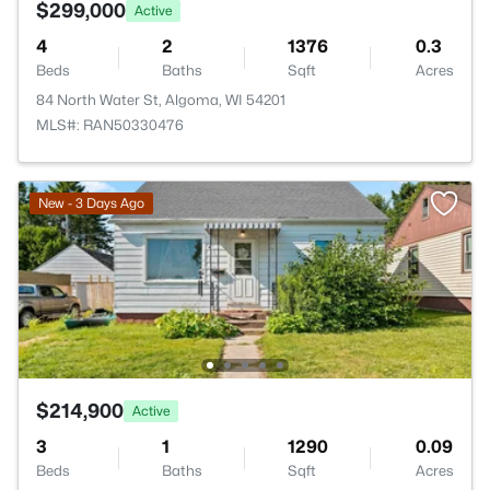
$299,000
Active
4
2
1376
0.3
Beds
Baths
Sqft
Acres
84 North Water St, Algoma, WI 54201
MLS#: RAN50330476
New - 3 Days Ago
$214,900
Active
3
1
1290
0.09
Beds
Baths
Sqft
Acres