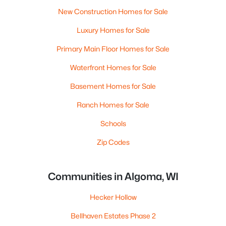
New Construction Homes for Sale
Luxury Homes for Sale
Primary Main Floor Homes for Sale
Waterfront Homes for Sale
Basement Homes for Sale
Ranch Homes for Sale
Schools
Zip Codes
Communities in Algoma, WI
Hecker Hollow
Bellhaven Estates Phase 2