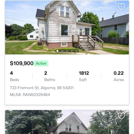
$109,900
Active
4
2
1812
0.22
Beds
Baths
Sqft
Acres
723 Fremont St, Algoma, WI 54201
MLS#: RAN50329484