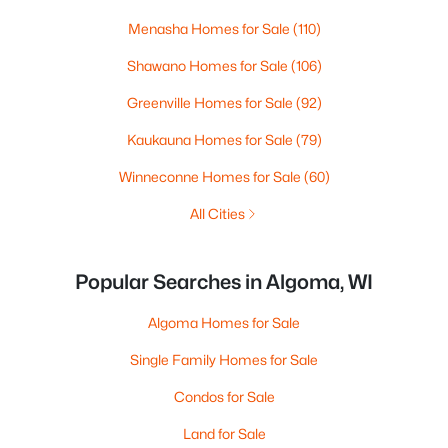
Menasha Homes for Sale
(110)
Shawano Homes for Sale
(106)
Greenville Homes for Sale
(92)
Kaukauna Homes for Sale
(79)
Winneconne Homes for Sale
(60)
All Cities
Popular Searches in Algoma, WI
Algoma Homes for Sale
Single Family Homes for Sale
Condos for Sale
Land for Sale