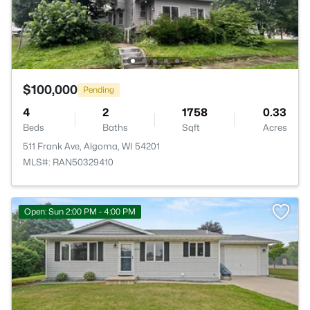
$100,000
Pending
4
2
1758
0.33
Beds
Baths
Sqft
Acres
511 Frank Ave, Algoma, WI 54201
MLS#: RAN50329410
Open: Sun 2:00 PM - 4:00 PM