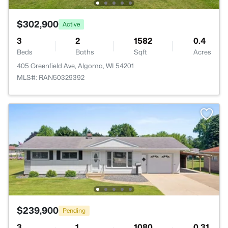
$302,900
Active
3
2
1582
0.4
Beds
Baths
Sqft
Acres
405 Greenfield Ave, Algoma, WI 54201
MLS#: RAN50329392
$239,900
Pending
3
1
1080
0.31