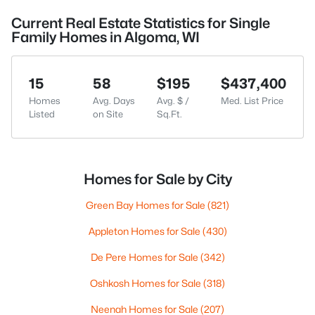
Current Real Estate Statistics for Single
Family Homes in Algoma, WI
15
58
$195
$437,400
Homes
Avg. Days
Avg. $ /
Med. List Price
Listed
on Site
Sq.Ft.
Homes for Sale by City
Green Bay Homes for Sale
(821)
Appleton Homes for Sale
(430)
De Pere Homes for Sale
(342)
Oshkosh Homes for Sale
(318)
Neenah Homes for Sale
(207)