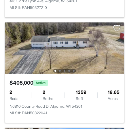
413 Carrie Lynn Ave, Algoma, WI 54201
MLS#: RAN50327210
$405,000
Active
2
2
1359
18.65
Beds
Baths
Sqft
Acres
N6810 County Road D, Algoma, WI 54201
MLS#: RAN50322041