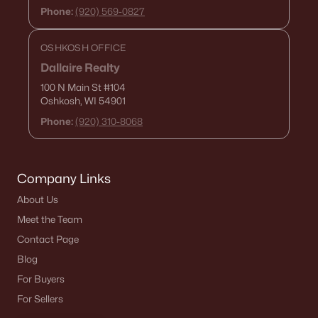
Phone:
(920) 569-0827
OSHKOSH OFFICE
Dallaire Realty
100 N Main St
#104
Oshkosh, WI 54901
Phone:
(920) 310-8068
Company Links
About Us
Meet the Team
Contact Page
Blog
For Buyers
For Sellers