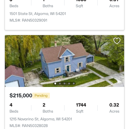
Beds
Baths
Sqft
Acres
1501 State St, Algoma, WI 54201
MLS#: RAN50329091
$215,000
Pending
4
2
1744
0.32
Beds
Baths
Sqft
Acres
1215 Navarino St, Algoma, WI 54201
MLS#: RAN50328028