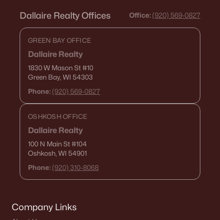
Dallaire Realty Offices
Office:
(920) 569-0827
GREEN BAY OFFICE
Dallaire Realty
1830 W Mason St
#10
Green Bay, WI 54303
Phone:
(920) 569-0827
OSHKOSH OFFICE
Dallaire Realty
100 N Main St
#104
Oshkosh, WI 54901
Phone:
(920) 310-8068
Company Links