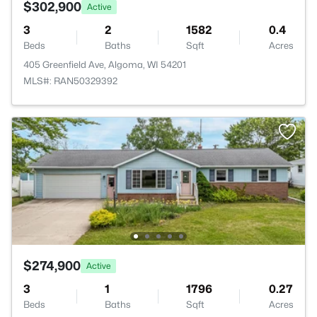
$302,900
Active
3
2
1582
0.4
Beds
Baths
Sqft
Acres
405 Greenfield Ave, Algoma, WI 54201
MLS#: RAN50329392
$274,900
Active
3
1
1796
0.27
Beds
Baths
Sqft
Acres