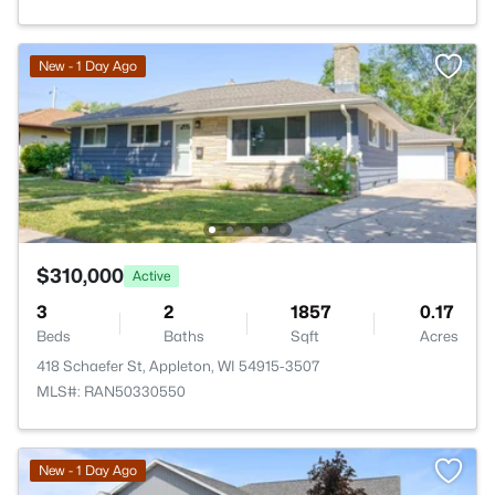
New - 1 Day Ago
$310,000
Active
3
2
1857
0.17
Beds
Baths
Sqft
Acres
418 Schaefer St, Appleton, WI 54915-3507
MLS#: RAN50330550
New - 1 Day Ago