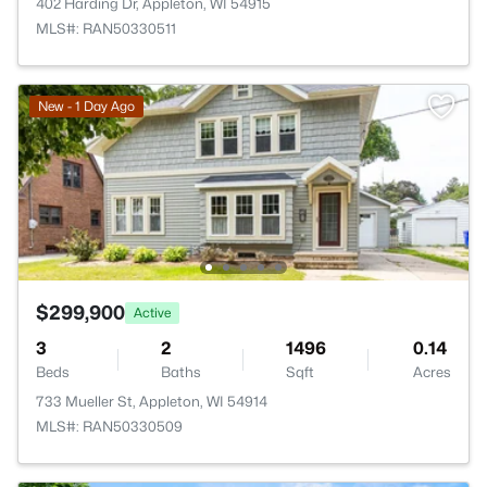
402 Harding Dr, Appleton, WI 54915
MLS#: RAN50330511
New - 1 Day Ago
$299,900
Active
3
2
1496
0.14
Beds
Baths
Sqft
Acres
733 Mueller St, Appleton, WI 54914
MLS#: RAN50330509