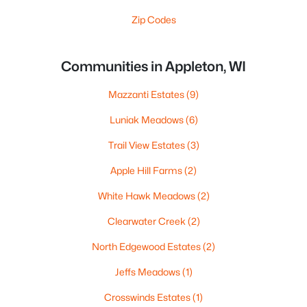
Zip Codes
Communities in Appleton, WI
Mazzanti Estates
(9)
Luniak Meadows
(6)
Trail View Estates
(3)
Apple Hill Farms
(2)
White Hawk Meadows
(2)
Clearwater Creek
(2)
North Edgewood Estates
(2)
Jeffs Meadows
(1)
Crosswinds Estates
(1)