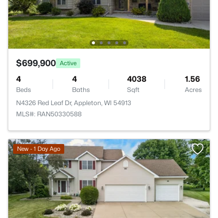
$699,900
Active
4
4
4038
1.56
Beds
Baths
Sqft
Acres
N4326 Red Leaf Dr, Appleton, WI 54913
MLS#: RAN50330588
New - 1 Day Ago