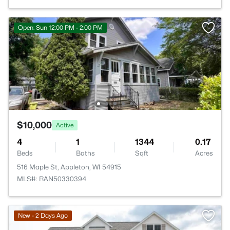
Open: Sun 12:00 PM - 2:00 PM
$10,000
Active
4
1
1344
0.17
Beds
Baths
Sqft
Acres
516 Maple St, Appleton, WI 54915
MLS#: RAN50330394
New - 2 Days Ago