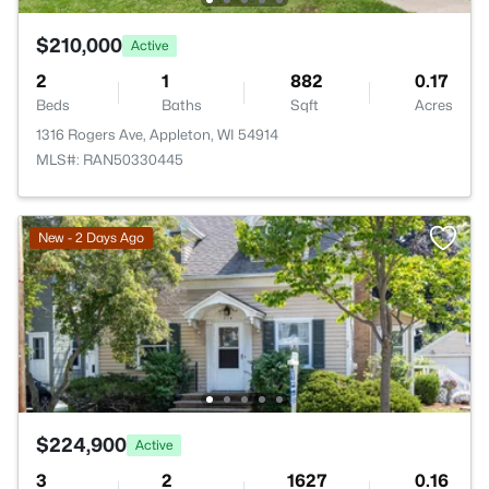
$210,000
Active
2
1
882
0.17
Beds
Baths
Sqft
Acres
1316 Rogers Ave, Appleton, WI 54914
MLS#: RAN50330445
New - 2 Days Ago
$224,900
Active
3
2
1627
0.16