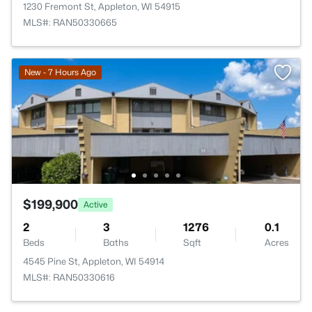
1230 Fremont St, Appleton, WI 54915
MLS#: RAN50330665
New - 7 Hours Ago
$199,900
Active
2
3
1276
0.1
Beds
Baths
Sqft
Acres
4545 Pine St, Appleton, WI 54914
MLS#: RAN50330616