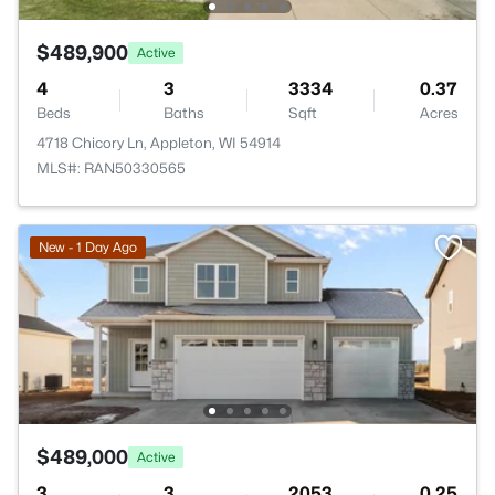
$489,900
Active
4
3
3334
0.37
Beds
Baths
Sqft
Acres
4718 Chicory Ln, Appleton, WI 54914
MLS#: RAN50330565
New - 1 Day Ago
$489,000
Active
3
3
2053
0.25