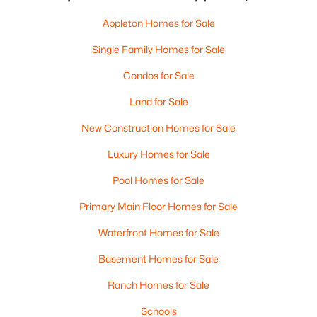
Appleton Homes for Sale
Single Family Homes for Sale
Condos for Sale
Land for Sale
New Construction Homes for Sale
Luxury Homes for Sale
Pool Homes for Sale
Primary Main Floor Homes for Sale
Waterfront Homes for Sale
Basement Homes for Sale
Ranch Homes for Sale
Schools