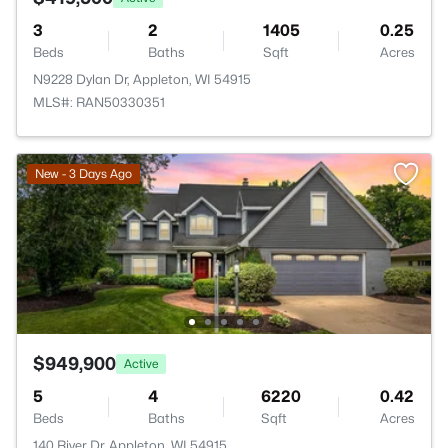
3
2
1405
0.25
Beds
Baths
Sqft
Acres
N9228 Dylan Dr, Appleton, WI 54915
MLS#: RAN50330351
New - 3 Days Ago
$949,900
Active
5
4
6220
0.42
Beds
Baths
Sqft
Acres
140 River Dr, Appleton, WI 54915