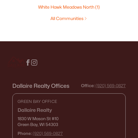
White Hawk Meadows North
(1)
All Communities
Dallaire Realty Offices
Office:
(920) 569-0827
GREEN BAY OFFICE
Dallaire Realty
1830 W Mason St
#10
Green Bay, WI 54303
Phone:
(920) 569-0827