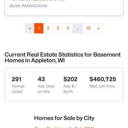
MLS#: RAN50330316
«
1
2
3
4
...
13
»
Current Real Estate Statistics for Basement
Homes in Appleton, WI
291
43
$202
$460,725
Homes
Avg. Days
Avg. $ /
Med. List Price
Listed
on Site
Sq.Ft.
Homes for Sale by City