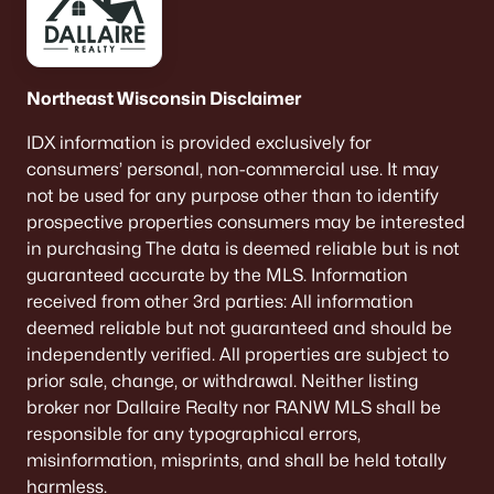
Northeast Wisconsin Disclaimer
IDX information is provided exclusively for
consumers’ personal, non-commercial use. It may
not be used for any purpose other than to identify
prospective properties consumers may be interested
in purchasing The data is deemed reliable but is not
guaranteed accurate by the MLS. Information
received from other 3rd parties: All information
deemed reliable but not guaranteed and should be
independently verified. All properties are subject to
prior sale, change, or withdrawal. Neither listing
broker nor Dallaire Realty nor RANW MLS shall be
responsible for any typographical errors,
misinformation, misprints, and shall be held totally
harmless.