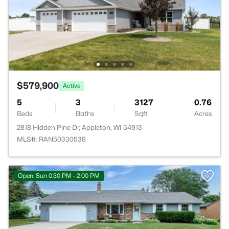
$579,900
Active
5
3
3127
0.76
Beds
Baths
Sqft
Acres
2818 Hidden Pine Dr, Appleton, WI 54913
MLS#: RAN50330538
Open: Sun 0:30 PM - 2:00 PM