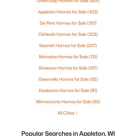
Green Bay Homes for Sale
(824)
Appleton Homes for Sale
(423)
De Pere Homes for Sale
(351)
Oshkosh Homes for Sale
(323)
Neenah Homes for Sale
(207)
Menasha Homes for Sale
(113)
Shawano Homes for Sale
(107)
Greenville Homes for Sale
(92)
Kaukauna Homes for Sale
(81)
Winneconne Homes for Sale
(60)
All Cities
Popular Searches in Appleton, WI