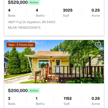
$529,000
Active
4
4
3025
0.25
Beds
Baths
Sqft
Acres
4807 Fuji Dr, Appleton, WI 54913
MLS#: RAN50330675
New - 3 Hours Ago
$200,000
Active
3
1
1152
0.26
Beds
Baths
Sqft
Acres