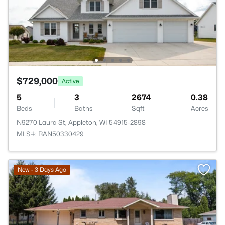
$729,000
Active
5
3
2674
0.38
Beds
Baths
Sqft
Acres
N9270 Laura St, Appleton, WI 54915-2898
MLS#: RAN50330429
New - 3 Days Ago