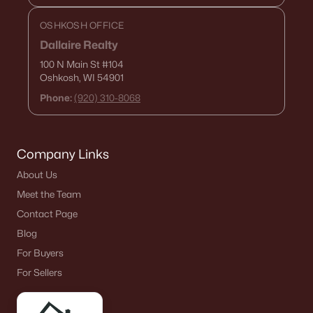
OSHKOSH OFFICE
Dallaire Realty
100 N Main St
#104
Oshkosh, WI 54901
Phone:
(920) 310-8068
Company Links
About Us
Meet the Team
Contact Page
Blog
For Buyers
For Sellers