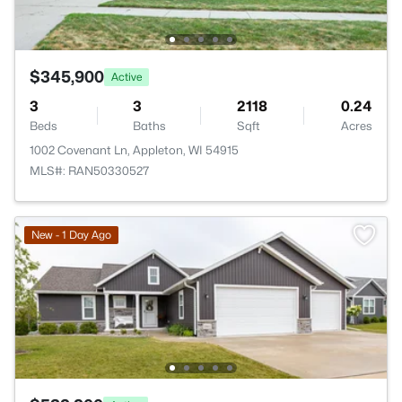
$345,900
Active
3
3
2118
0.24
Beds
Baths
Sqft
Acres
1002 Covenant Ln, Appleton, WI 54915
MLS#: RAN50330527
New - 1 Day Ago