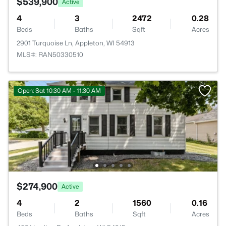
$539,900
Active
4
3
2472
0.28
Beds
Baths
Sqft
Acres
2901 Turquoise Ln, Appleton, WI 54913
MLS#: RAN50330510
Open: Sat 10:30 AM - 11:30 AM
$274,900
Active
4
2
1560
0.16
Beds
Baths
Sqft
Acres