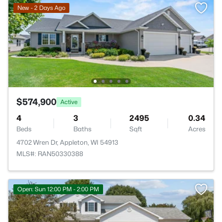
New - 2 Days Ago
$574,900
Active
4
3
2495
0.34
Beds
Baths
Sqft
Acres
4702 Wren Dr, Appleton, WI 54913
MLS#: RAN50330388
Open: Sun 12:00 PM - 2:00 PM