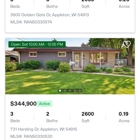
Beds
Baths
Sqft
Acres
3600 Golden Gate Dr, Appleton, WI 54913
MLS#: RAN50330574
Open: Sat 10:00 AM - 12:00 PM
$344,900
Active
3
2
2600
0.19
Beds
Baths
Sqft
Acres
731 Harding Dr, Appleton, WI 54915
MLS#: RAN50330530