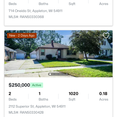
Beds
Baths
Sqft
Acres
714 Oneida St, Appleton, WI 54911
MLS#: RAN50330368
New - 2 Days Ago
$250,000
Active
2
1
1020
0.18
Beds
Baths
Sqft
Acres
2112 Superior St, Appleton, WI 54911
MLS#: RAN50330428