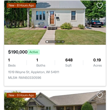
New - 8 Hours Ago
$190,000
Active
1
1
648
0.19
Beds
Baths
Sqft
Acres
1519 Wayne St, Appleton, WI 54911
MLS#: RAN50330596
New - 9 Hours Ago