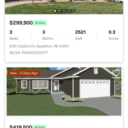
$299,900
Active
3
3
2521
0.3
Beds
Baths
Sqft
Acres
630 Capitol Dr, Appleton, WI 54911
MLS#: RAN50330377
>
New - 3 Days Ago
$419,500
Active