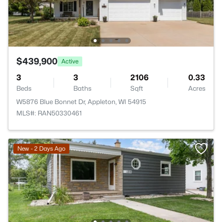
$439,900
Active
3
3
2106
0.33
Beds
Baths
Sqft
Acres
W5876 Blue Bonnet Dr, Appleton, WI 54915
MLS#: RAN50330461
New - 2 Days Ago