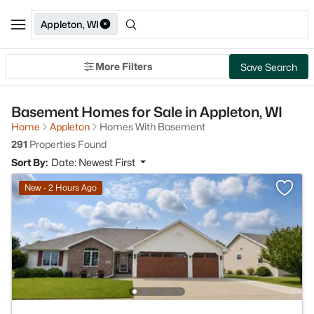
Appleton, WI
More Filters
Save Search
Basement Homes for Sale in Appleton, WI
Home
Appleton
Homes With Basement
291
Properties Found
Sort By:
Date: Newest First
New - 2 Hours Ago