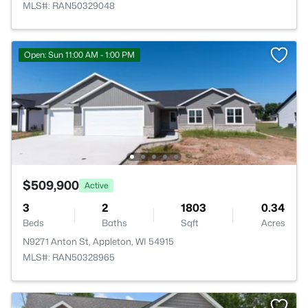
MLS#: RAN50329048
Open: Sun 11:00 AM - 1:00 PM
$509,900
Active
3
2
1803
0.34
Beds
Baths
Sqft
Acres
N9271 Anton St, Appleton, WI 54915
MLS#: RAN50328965