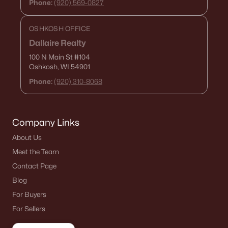
Phone:
(920) 569-0827
OSHKOSH OFFICE
Dallaire Realty
100 N Main St
#104
Oshkosh, WI 54901
Phone:
(920) 310-8068
Company Links
About Us
Meet the Team
Contact Page
Blog
For Buyers
For Sellers