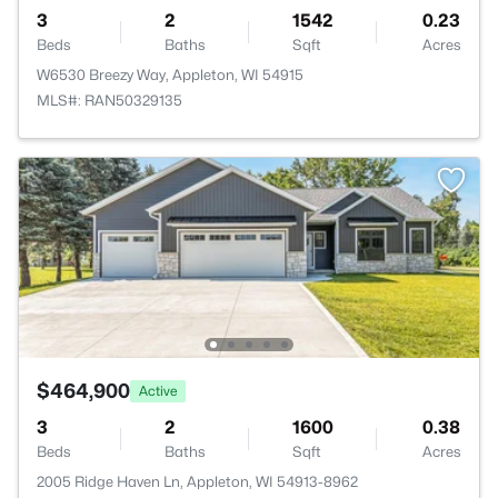
3
2
1542
0.23
Beds
Baths
Sqft
Acres
W6530 Breezy Way, Appleton, WI 54915
MLS#: RAN50329135
$464,900
Active
3
2
1600
0.38
Beds
Baths
Sqft
Acres
2005 Ridge Haven Ln, Appleton, WI 54913-8962