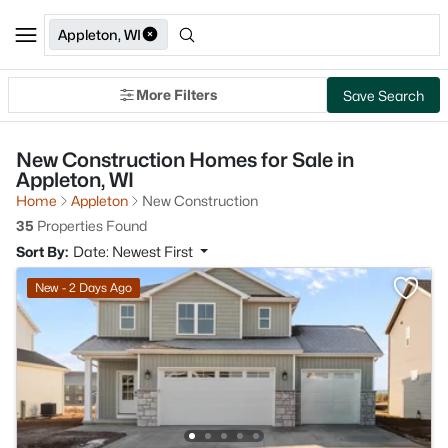
Appleton, WI
More Filters
Save Search
New Construction Homes for Sale in
Appleton, WI
Home
Appleton
New Construction
35
Properties Found
Sort By:
Date: Newest First
New - 2 Days Ago