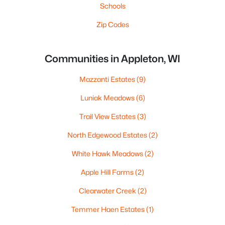
Schools
Zip Codes
Communities in Appleton, WI
Mazzanti Estates
(9)
Luniak Meadows
(6)
Trail View Estates
(3)
North Edgewood Estates
(2)
White Hawk Meadows
(2)
Apple Hill Farms
(2)
Clearwater Creek
(2)
Temmer Haen Estates
(1)