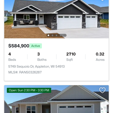
$584,900
Active
4
3
2710
0.32
Beds
Baths
Sqft
Acres
5749 Sequoia Dr, Appleton, WI 54913
MLS#: RAN50326267
>
Open: Sun 2:30 PM - 3:30 PM