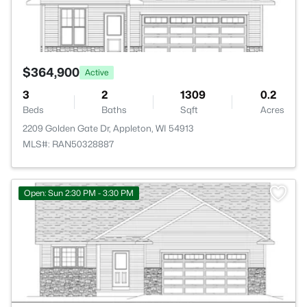
$364,900
Active
3
2
1309
0.2
Beds
Baths
Sqft
Acres
2209 Golden Gate Dr, Appleton, WI 54913
MLS#: RAN50328887
>
Open: Sun 2:30 PM - 3:30 PM