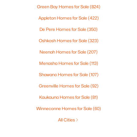
Green Bay Homes for Sale
(824)
Appleton Homes for Sale
(422)
De Pere Homes for Sale
(350)
Oshkosh Homes for Sale
(323)
Neenah Homes for Sale
(207)
Menasha Homes for Sale
(113)
Shawano Homes for Sale
(107)
Greenville Homes for Sale
(92)
Kaukauna Homes for Sale
(81)
Winneconne Homes for Sale
(60)
All Cities