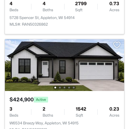
4
4
2799
0.73
Beds
Baths
Sqft
Acres
5728 Spencer St, Appleton, WI 54914
MLS#: RAN50326862
$424,900
Active
3
2
1542
0.23
Beds
Baths
Sqft
Acres
W6534 Breezy Way, Appleton, WI 54915