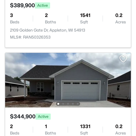
$389,900
Active
3
2
1541
0.2
Beds
Baths
Sqft
Acres
2109 Golden Gate Dr, Appleton, WI 54913
MLS#: RAN50326353
$344,900
Active
2
1
1331
0.2
Beds
Baths
Sqft
Acres