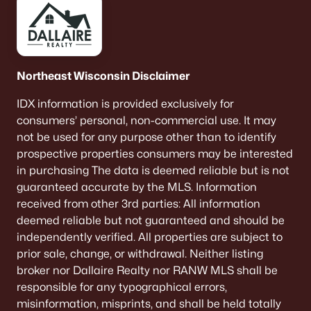
Northeast Wisconsin Disclaimer
IDX information is provided exclusively for
consumers’ personal, non-commercial use. It may
not be used for any purpose other than to identify
prospective properties consumers may be interested
in purchasing The data is deemed reliable but is not
guaranteed accurate by the MLS. Information
received from other 3rd parties: All information
deemed reliable but not guaranteed and should be
independently verified. All properties are subject to
prior sale, change, or withdrawal. Neither listing
broker nor Dallaire Realty nor RANW MLS shall be
responsible for any typographical errors,
misinformation, misprints, and shall be held totally