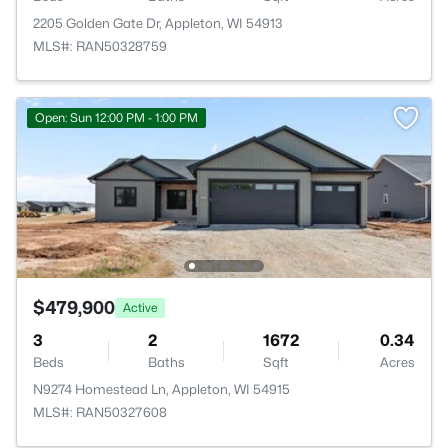
2205 Golden Gate Dr, Appleton, WI 54913
MLS#: RAN50328759
Open: Sun 12:00 PM - 1:00 PM
$479,900
Active
3
2
1672
0.34
Beds
Baths
Sqft
Acres
N9274 Homestead Ln, Appleton, WI 54915
MLS#: RAN50327608