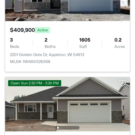
$409,900
Active
3
2
1605
0.2
Beds
Baths
Sqft
Acres
2201 Golden Gate Dr, Appleton, WI 54913
MLS#: RAN50326368
Open: Sun 2:30 PM - 3:30 PM