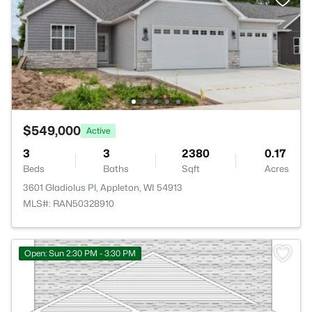
$549,000
Active
3
3
2380
0.17
Beds
Baths
Sqft
Acres
3601 Gladiolus Pl, Appleton, WI 54913
MLS#: RAN50328910
>
Open: Sun 2:30 PM - 3:30 PM