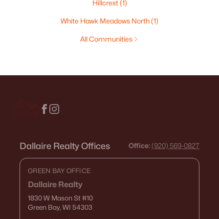
Hillcrest
(1)
White Hawk Meadows North
(1)
All Communities
Dallaire Realty Offices
Office:
(920) 569-0827
GREEN BAY OFFICE
Dallaire Realty
1830 W Mason St
#10
Green Bay, WI 54303