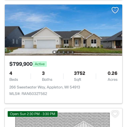
$799,900
Active
4
3
3752
0.26
Beds
Baths
Sqft
Acres
266 Sweetwater Way, Appleton, WI 54913
MLS#: RAN50327562
>
Open: Sun 2:30 PM - 3:30 PM