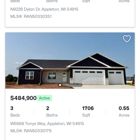
Beds
Baths
Sqft
Acres
N9228 Dylan Dr, Appleton, WI 54915
MLS#: RAN50330351
$484,900
Active
3
2
1706
0.55
Beds
Baths
Sqft
Acres
W5668 Tonys Way, Appleton, WI 54915
MLS#: RAN50330179