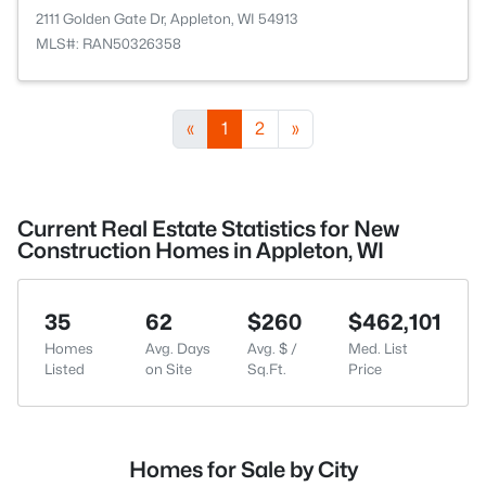
2111 Golden Gate Dr, Appleton, WI 54913
MLS#: RAN50326358
«
1
2
»
Current Real Estate Statistics for New
Construction Homes in Appleton, WI
35
62
$260
$462,101
Homes
Avg. Days
Avg. $ /
Med. List
Listed
on Site
Sq.Ft.
Price
Homes for Sale by City