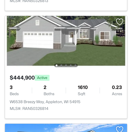
MLS#: RAN50326813
$444,900
Active
3
2
1610
0.23
Beds
Baths
Sqft
Acres
W6538 Breezy Way, Appleton, WI 54915
MLS#: RAN50326814