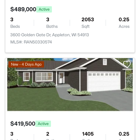
$489,000
Active
3
3
2053
0.25
Beds
Baths
Sqft
Acres
3600 Golden Gate Dr, Appleton, WI 54913
MLS#: RAN50330574
>
New - 4 Days Ago
$419,500
Active
3
2
1405
0.25