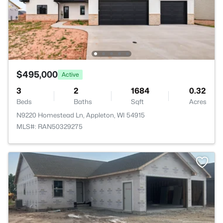
$495,000
Active
3
2
1684
0.32
Beds
Baths
Sqft
Acres
N9220 Homestead Ln, Appleton, WI 54915
MLS#: RAN50329275