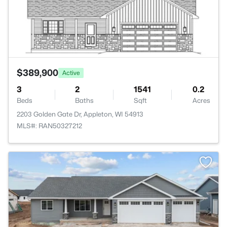
$389,900
Active
3
2
1541
0.2
Beds
Baths
Sqft
Acres
2203 Golden Gate Dr, Appleton, WI 54913
MLS#: RAN50327212