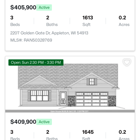
$405,900
Active
3
2
1613
0.2
Beds
Baths
Sqft
Acres
2207 Golden Gate Dr, Appleton, WI 54913
MLS#: RAN50328769
>
Open: Sun 2:30 PM - 3:30 PM
$409,900
Active
3
2
1645
0.2
Beds
Baths
Sqft
Acres