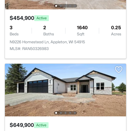
$454,900
Active
3
2
1640
0.25
Beds
Baths
Sqft
Acres
N9226 Homestead Ln, Appleton, WI 54915
MLS#: RAN50326983
$649,900
Active