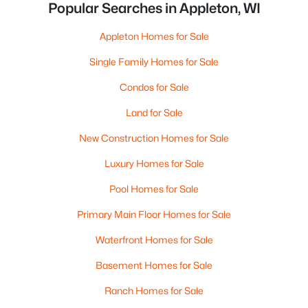
Popular Searches in Appleton, WI
Appleton Homes for Sale
Single Family Homes for Sale
Condos for Sale
Land for Sale
New Construction Homes for Sale
Luxury Homes for Sale
Pool Homes for Sale
Primary Main Floor Homes for Sale
Waterfront Homes for Sale
Basement Homes for Sale
Ranch Homes for Sale