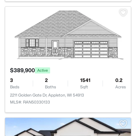
>
$389,900
Active
3
2
1541
0.2
Beds
Baths
Sqft
Acres
2211 Golden Gate Dr, Appleton, WI 54913
MLS#: RAN50330133