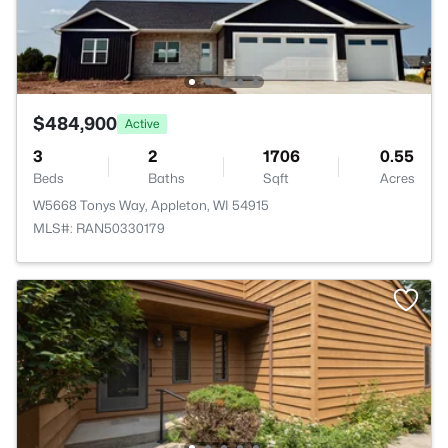
$484,900
Active
3
2
1706
0.55
Beds
Baths
Sqft
Acres
W5668 Tonys Way, Appleton, WI 54915
MLS#: RAN50330179