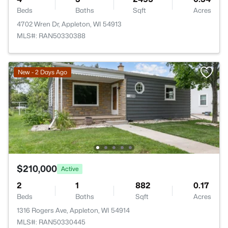
Beds
Baths
Sqft
Acres
4702 Wren Dr, Appleton, WI 54913
MLS#: RAN50330388
New - 2 Days Ago
$210,000
Active
2
1
882
0.17
Beds
Baths
Sqft
Acres
1316 Rogers Ave, Appleton, WI 54914
MLS#: RAN50330445