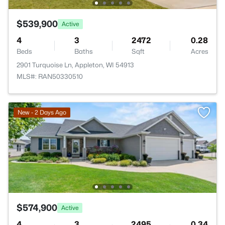
$539,900
Active
4
3
2472
0.28
Beds
Baths
Sqft
Acres
2901 Turquoise Ln, Appleton, WI 54913
MLS#: RAN50330510
New - 2 Days Ago
$574,900
Active
4
3
2495
0.34