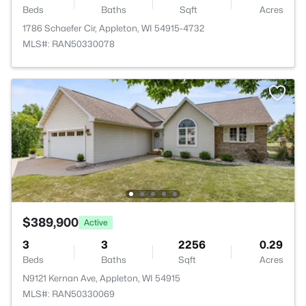
Beds
Baths
Sqft
Acres
1786 Schaefer Cir, Appleton, WI 54915-4732
MLS#: RAN50330078
$389,900
Active
3
3
2256
0.29
Beds
Baths
Sqft
Acres
N9121 Kernan Ave, Appleton, WI 54915
MLS#: RAN50330069