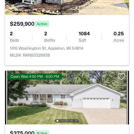
$259,900
Active
2
2
1084
0.25
Beds
Baths
Sqft
Acres
1415 Washington St, Appleton, WI 54914
MLS#: RAN50329939
Open: Wed 4:00 PM - 6:00 PM
$375,000
Active