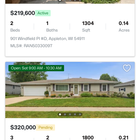
$219,600
Active
2
1
1304
0.14
Beds
Baths
Sqft
Acres
901 Windfield Pl #D, Appleton, WI 54911
MLS#: RAN50330097
Open: Sat 9:00 AM - 10:30 AM
$320,000
Pending
3
2
1800
0.21