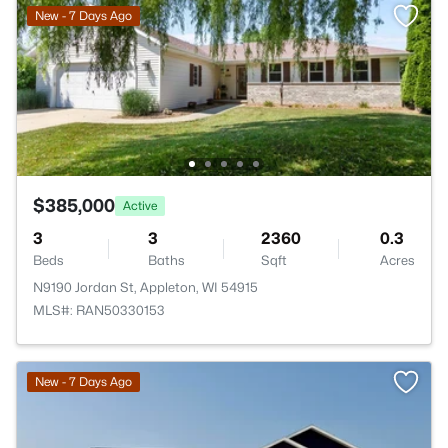
New - 7 Days Ago
$385,000
Active
3
3
2360
0.3
Beds
Baths
Sqft
Acres
N9190 Jordan St, Appleton, WI 54915
MLS#: RAN50330153
New - 7 Days Ago