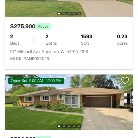
$275,900
Active
2
2
1593
0.23
Beds
Baths
Sqft
Acres
217 Mitchell Ave, Appleton, WI 54915-2158
MLS#: RAN50330261
Open: Sat 11:00 AM - 12:00 PM