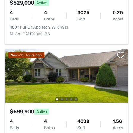
$529,000
Active
4
4
3025
0.25
Beds
Baths
Sqft
Acres
4807 Fuji Dr, Appleton, WI 54913
MLS#: RAN50330675
New - 11 Hours Ago
$699,900
Active
4
4
4038
1.56
Beds
Baths
Sqft
Acres