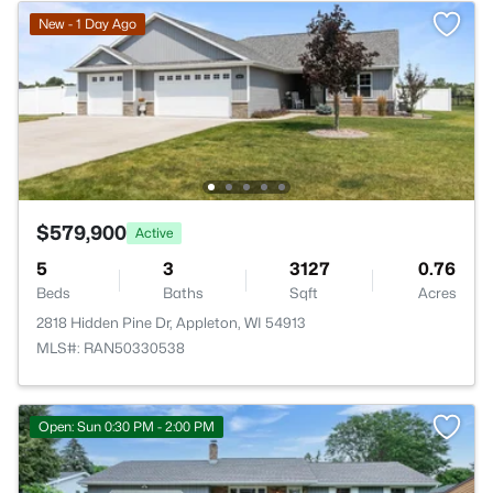
New - 1 Day Ago
$579,900
Active
5
3
3127
0.76
Beds
Baths
Sqft
Acres
2818 Hidden Pine Dr, Appleton, WI 54913
MLS#: RAN50330538
Open: Sun 0:30 PM - 2:00 PM