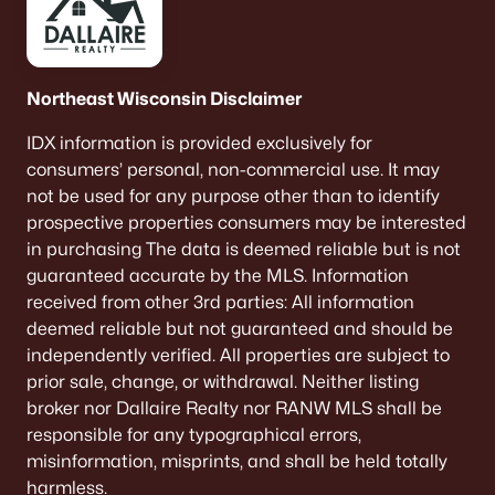
Northeast Wisconsin Disclaimer
IDX information is provided exclusively for
consumers’ personal, non-commercial use. It may
not be used for any purpose other than to identify
prospective properties consumers may be interested
in purchasing The data is deemed reliable but is not
guaranteed accurate by the MLS. Information
received from other 3rd parties: All information
deemed reliable but not guaranteed and should be
independently verified. All properties are subject to
prior sale, change, or withdrawal. Neither listing
broker nor Dallaire Realty nor RANW MLS shall be
responsible for any typographical errors,
misinformation, misprints, and shall be held totally
harmless.