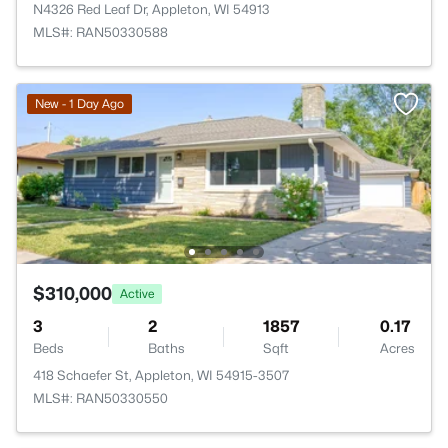
N4326 Red Leaf Dr, Appleton, WI 54913
MLS#: RAN50330588
New - 1 Day Ago
$310,000
Active
3
2
1857
0.17
Beds
Baths
Sqft
Acres
418 Schaefer St, Appleton, WI 54915-3507
MLS#: RAN50330550