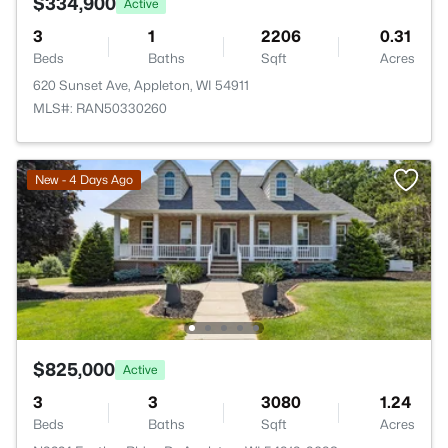
$334,900
Active
3
1
2206
0.31
Beds
Baths
Sqft
Acres
620 Sunset Ave, Appleton, WI 54911
MLS#: RAN50330260
New - 4 Days Ago
$825,000
Active
3
3
3080
1.24
Beds
Baths
Sqft
Acres