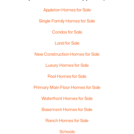
Appleton Homes for Sale
Single Family Homes for Sale
Condos for Sale
Land for Sale
New Construction Homes for Sale
Luxury Homes for Sale
Pool Homes for Sale
Primary Main Floor Homes for Sale
Waterfront Homes for Sale
Basement Homes for Sale
Ranch Homes for Sale
Schools