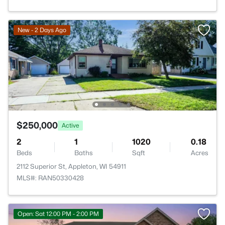
New - 2 Days Ago
$250,000
Active
2
1
1020
0.18
Beds
Baths
Sqft
Acres
2112 Superior St, Appleton, WI 54911
MLS#: RAN50330428
Open: Sat 12:00 PM - 2:00 PM