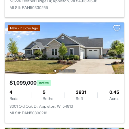
N3224 Feather Ridge Dr, Appleton, WI 54913-9698
MLS#: RAN50330255
New - 7 Days Ago
$1,099,000
Active
4
5
3831
0.45
Beds
Baths
Sqft
Acres
3001 Old Oak Dr, Appleton, WI 54913
MLS#: RAN50330218