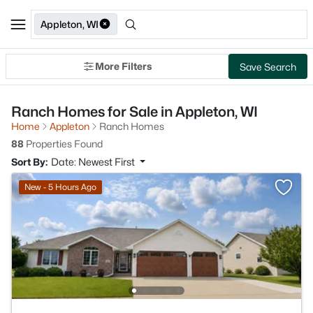
Appleton, WI
More Filters
Save Search
Ranch Homes for Sale in Appleton, WI
Home
Appleton
Ranch Homes
88
Properties Found
Sort By:
Date: Newest First
New - 5 Hours Ago