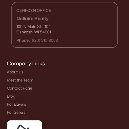
OSHKOSH OFFICE
Dallaire Realty
100 N Main St
#104
Oshkosh, WI 54901
Phone:
(920) 310-8068
Company Links
About Us
Meet the Team
Contact Page
Blog
For Buyers
For Sellers