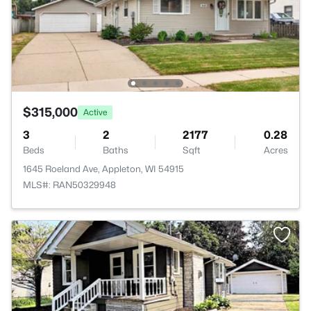
$315,000
Active
3
2
2177
0.28
Beds
Baths
Sqft
Acres
1645 Roeland Ave, Appleton, WI 54915
MLS#: RAN50329948