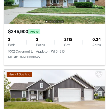
$345,900
Active
3
3
2118
0.24
Beds
Baths
Sqft
Acres
1002 Covenant Ln, Appleton, WI 54915
MLS#: RAN50330527
New - 1 Day Ago