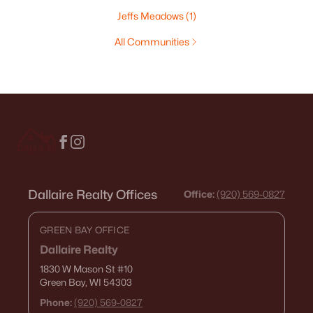
Jeffs Meadows
(1)
All Communities
Dallaire Realty Offices
Office:
(920) 569-0827
GREEN BAY OFFICE
Dallaire Realty
1830 W Mason St
#10
Green Bay, WI 54303
Phone:
(920) 569-0827