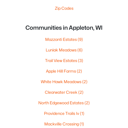
Zip Codes
Communities in Appleton, WI
Mazzanti Estates
(9)
Luniak Meadows
(6)
Trail View Estates
(3)
Apple Hill Farms
(2)
White Hawk Meadows
(2)
Clearwater Creek
(2)
North Edgewood Estates
(2)
Providence Trails Iv
(1)
Mackville Crossing
(1)