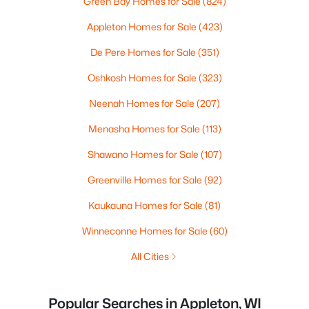
Green Bay Homes for Sale
(824)
Appleton Homes for Sale
(423)
De Pere Homes for Sale
(351)
Oshkosh Homes for Sale
(323)
Neenah Homes for Sale
(207)
Menasha Homes for Sale
(113)
Shawano Homes for Sale
(107)
Greenville Homes for Sale
(92)
Kaukauna Homes for Sale
(81)
Winneconne Homes for Sale
(60)
All Cities
Popular Searches in Appleton, WI