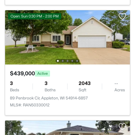
Open: Sun 0:30 PM - 2:00 PM
$439,000
Active
3
3
2043
--
Beds
Baths
Sqft
Acres
89 Penbrook Cir, Appleton, WI 54914-6857
MLS#: RAN50330012