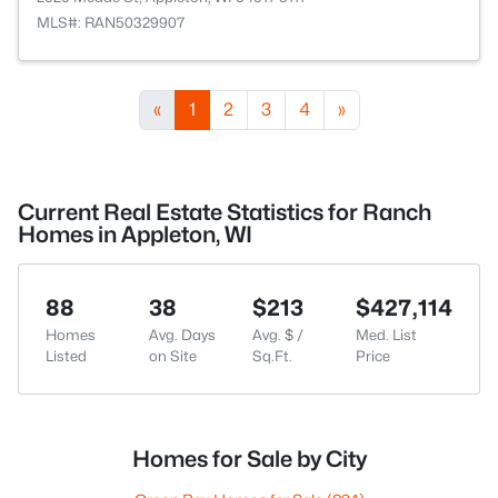
MLS#: RAN50329907
«
1
2
3
4
»
Current Real Estate Statistics for Ranch
Homes in Appleton, WI
88
38
$213
$427,114
Homes
Avg. Days
Avg. $ /
Med. List
Listed
on Site
Sq.Ft.
Price
Homes for Sale by City