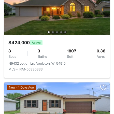
$424,000
Active
3
3
1807
0.36
Beds
Baths
Sqft
Acres
N9432 Logan Ln, Appleton, WI 54915
MLS#: RAN50330333
New - 4 Days Ago