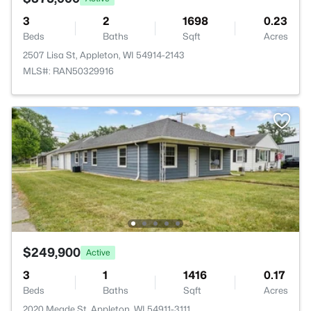
3
2
1698
0.23
Beds
Baths
Sqft
Acres
2507 Lisa St, Appleton, WI 54914-2143
MLS#: RAN50329916
$249,900
Active
3
1
1416
0.17
Beds
Baths
Sqft
Acres
2020 Meade St, Appleton, WI 54911-3111