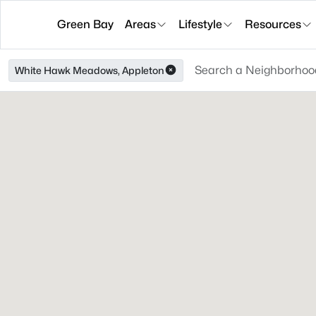
Green Bay
Areas
Lifestyle
Resources
White Hawk Meadows, Appleton