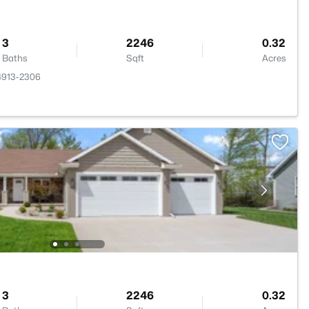
3
2246
0.32
Baths
Sqft
Acres
4913-2306
3
2246
0.32