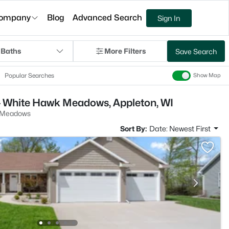
ompany
Blog
Advanced Search
Sign In
 Baths
More Filters
Save Search
Popular Searches
Show Map
- White Hawk Meadows, Appleton, WI
 Meadows
Sort By:
Date: Newest First