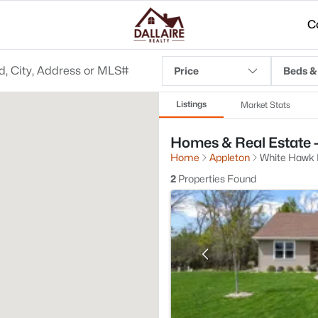
C
Price
Beds &
Listings
Market Stats
Homes & Real Estate 
Home
Appleton
White Hawk
2
Properties Found