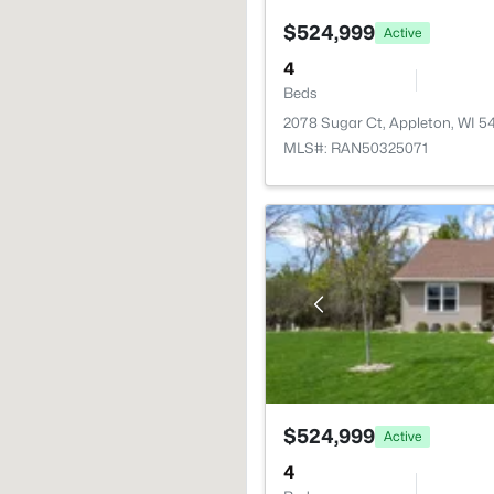
$524,999
Active
4
Beds
2078 Sugar Ct, Appleton, WI 5
MLS#: RAN50325071
$524,999
Active
4