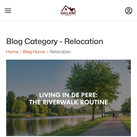
Blog Category - Relocation
Home
Blog Home
Relocation