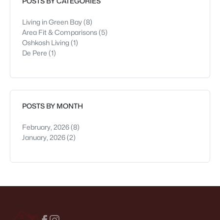
POSTS BY CATEGORIES
Living in Green Bay
(8)
Area Fit & Comparisons
(5)
Oshkosh Living
(1)
De Pere
(1)
POSTS BY MONTH
February, 2026
(8)
January, 2026
(2)