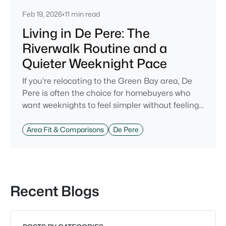
Feb 19, 2026
•
11 min read
Living in De Pere: The
Riverwalk Routine and a
Quieter Weeknight Pace
If you’re relocating to the Green Bay area, De
Pere is often the choice for homebuyers who
want weeknights to feel simpler without feeling
cut off. You’re close enough to Green Bay to use
it when you want the bigger options, but day-to-
Area Fit & Comparisons
De Pere
day De Pere usually feels calmer, easier to park,
and easier to settle into. The most checkable
way to understand that difference isn’t a list of
attractions. It’s
Recent Blogs