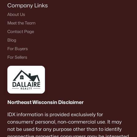
Company Links
About Us
Meet the Team
Contact Page
Blog
For Buyers
For Sellers
Northeast Wisconsin Disclaimer
IDX information is provided exclusively for
consumers’ personal, non-commercial use. It may
not be used for any purpose other than to identify
prospective properties consumers may be interested