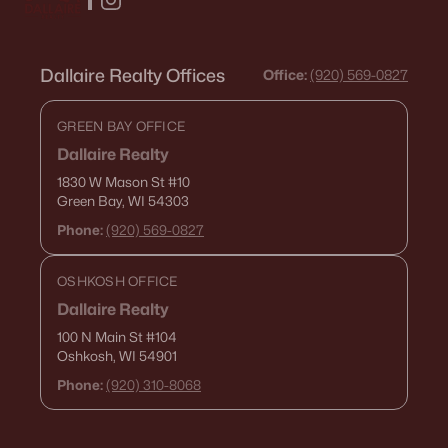
Dallaire Realty Offices
Office:
(920) 569-0827
GREEN BAY OFFICE
Dallaire Realty
1830 W Mason St
#10
Green Bay, WI 54303
Phone:
(920) 569-0827
OSHKOSH OFFICE
Dallaire Realty
100 N Main St
#104
Oshkosh, WI 54901
Phone:
(920) 310-8068