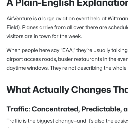
A Plain-English Explanatio
AirVenture is a large aviation event held at Wittma
Field). Planes arrive from all over, there are schedu
visitors are in town for the week.
When people here say “EAA,” they’re usually talking a
airport access roads, busier restaurants in the even
daytime windows. They’re not describing the whole
What Actually Changes Th
Traffic: Concentrated, Predictable, 
Traffic is the biggest change—and it’s also the easi