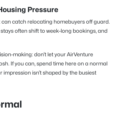
Housing Pressure
at can catch relocating homebuyers off guard.
 stays often shift to week-long bookings, and
sion-making: don’t let your AirVenture
sh. If you can, spend time here on a normal
impression isn’t shaped by the busiest
ormal