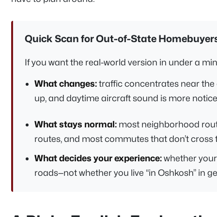
Quick Scan for Out-of-State Homebuyer
If you want the real-world version in under a minut
What changes:
traffic concentrates near the 
up, and daytime aircraft sound is more noticea
What stays normal:
most neighborhood routi
routes, and most commutes that don’t cross 
What decides your experience:
whether your 
roads—not whether you live “in Oshkosh” in ge