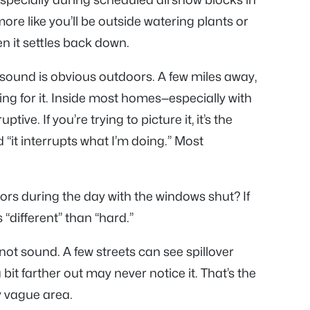
 more like you’ll be outside watering plants or
en it settles back down.
e sound is obvious outdoors. A few miles away,
ning for it. Inside most homes—especially with
ive. If you’re trying to picture it, it’s the
 “it interrupts what I’m doing.” Most
doors during the day with the windows shut? If
 “different” than “hard.”
 not sound. A few streets can see spillover
it farther out may never notice it. That’s the
y vague area.