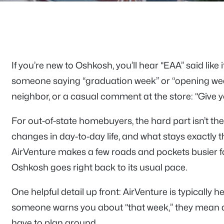
If you’re new to Oshkosh, you’ll hear “EAA” said like
someone saying “graduation week” or “opening week
neighbor, or a casual comment at the store: “Give yo
For out-of-state homebuyers, the hard part isn’t the
changes in day-to-day life, and what stays exactly 
AirVenture makes a few roads and pockets busier f
Oshkosh goes right back to its usual pace.
One helpful detail up front: AirVenture is typically h
someone warns you about “that week,” they mean 
have to plan around.