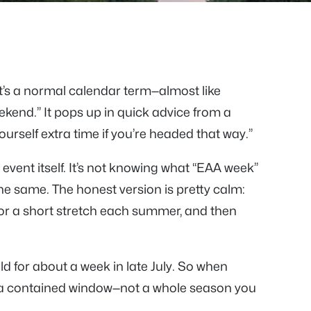
 it’s a normal calendar term—almost like
end.” It pops up in quick advice from a
urself extra time if you’re headed that way.”
 event itself. It’s not knowing what “EAA week”
the same. The honest version is pretty calm:
or a short stretch each summer, and then
eld for about a week in late July. So when
a contained window—not a whole season you