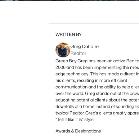
WRITTEN BY
Greg Dallaire
Realtor
Green Bay Greg has been an active Realto
2006 and has been implementing the most
edge technology. This has made a direct 
his clients, resulting in more efficient
communication and the ability to help clien
over the world. Greg stands out of the cro
educating potential clients about the poten
downfalls of a home instead of sounding li
typical Realtor. Greg’s clients greatly appre
“Tell it like it is” style.
Awards & Designations