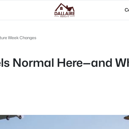
C
enture Week Changes
eels Normal Here—and W