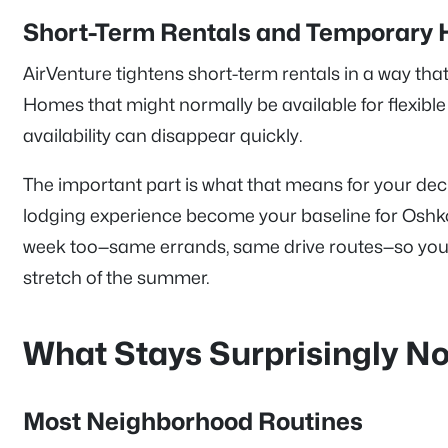
Short-Term Rentals and Temporary 
AirVenture tightens short-term rentals in a way th
Homes that might normally be available for flexible
availability can disappear quickly.
The important part is what that means for your deci
lodging experience become your baseline for Oshko
week too—same errands, same drive routes—so your 
stretch of the summer.
What Stays Surprisingly N
Most Neighborhood Routines