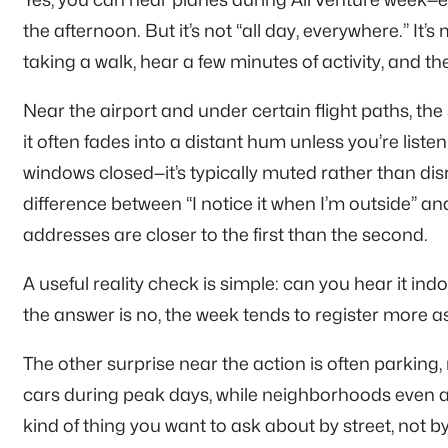
the afternoon. But it’s not “all day, everywhere.” It’s
taking a walk, hear a few minutes of activity, and th
Near the airport and under certain flight paths, th
it often fades into a distant hum unless you’re liste
windows closed—it’s typically muted rather than disrupt
difference between “I notice it when I’m outside” and
addresses are closer to the first than the second.
A useful reality check is simple: can you hear it in
the answer is no, the week tends to register more as
The other surprise near the action is often parking,
cars during peak days, while neighborhoods even a b
kind of thing you want to ask about by street, not b