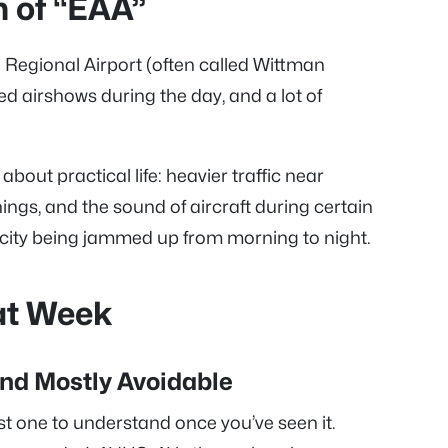
n of “EAA”
n Regional Airport (often called Wittman
led airshows during the day, and a lot of
bout practical life: heavier traffic near
ings, and the sound of aircraft during certain
 city being jammed up from morning to night.
at Week
and Mostly Avoidable
est one to understand once you’ve seen it.