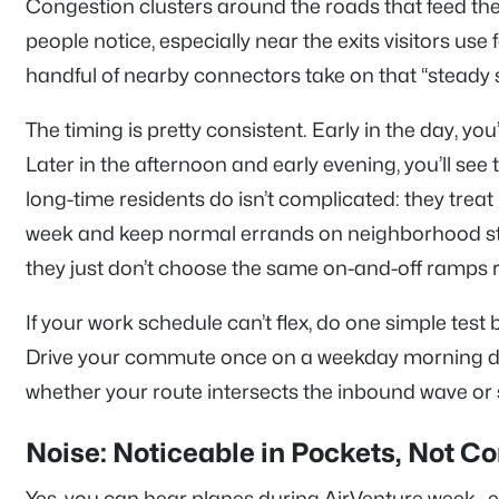
Congestion clusters around the roads that feed the
people notice, especially near the exits visitors us
handful of nearby connectors take on that “steady s
The timing is pretty consistent. Early in the day, y
Later in the afternoon and early evening, you’ll se
long-time residents do isn’t complicated: they treat
week and keep normal errands on neighborhood stree
they just don’t choose the same on-and-off ramps ri
If your work schedule can’t flex, do one simple test
Drive your commute once on a weekday morning duri
whether your route intersects the inbound wave or s
Noise: Noticeable in Pockets, Not C
Yes, you can hear planes during AirVenture week—e