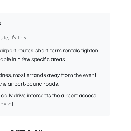
s
e, it’s this:
airport routes, short-term rentals tighten
ble in a few specific areas.
nes, most errands away from the event
the airport-bound roads.
daily drive intersects the airport access
neral.