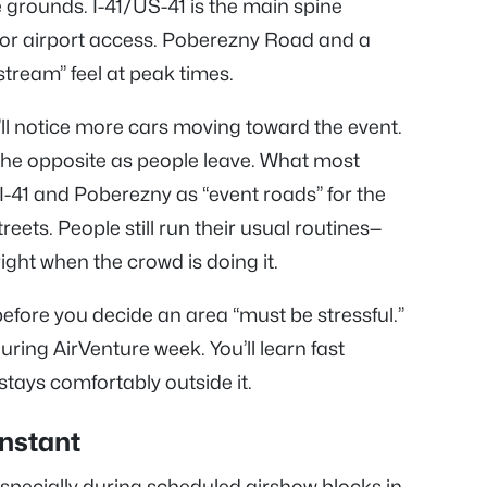
 grounds. I-41/US-41 is the main spine
e for airport access. Poberezny Road and a
tream” feel at peak times.
ou’ll notice more cars moving toward the event.
e the opposite as people leave. What most
 I-41 and Poberezny as “event roads” for the
ts. People still run their usual routines—
ght when the crowd is doing it.
 before you decide an area “must be stressful.”
ng AirVenture week. You’ll learn fast
tays comfortably outside it.
onstant
specially during scheduled airshow blocks in