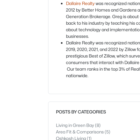
Dallaire Realty
was recognized nationa
2012 by Better Homes and Gardens a
Generation Brokerage. Greg is about 
back to his industry by teaching his c
about technology and implementation
businesses.
Dallaire Realty was recognized nationa
2019, 2020, 2021, and 2022 by Zillow f
prestigious Best of Zillow, which surv
consumers that interact with Dallaire
Our team ranks in the top 3% of Real
nationwide.
POSTS BY CATEGORIES
Living in Green Bay
(8)
Area Fit & Comparisons
(5)
Oshkosh Living
(1)