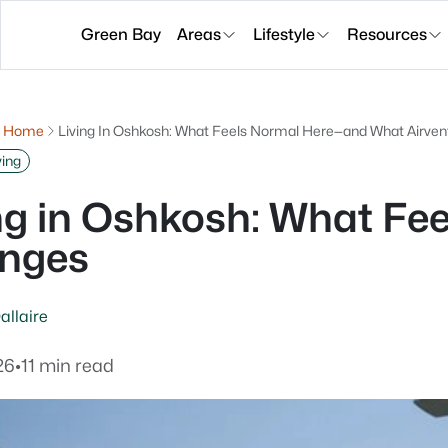
Green Bay
Areas
Lifestyle
Resources
g Home
Living In Oshkosh: What Feels Normal Here—and What Airv
ving
ng in Oshkosh: What F
nges
allaire
26
•
11 min read