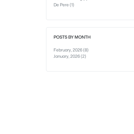
De Pere
(1)
POSTS BY MONTH
February, 2026
(8)
January, 2026
(2)