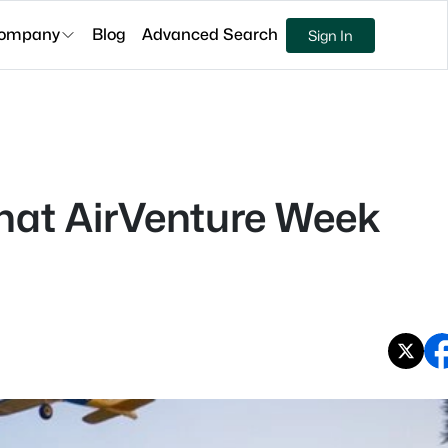
ompany
Blog
Advanced Search
Sign In
hat AirVenture Week