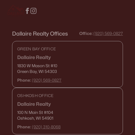
Dallaire Realty Offices
Office:
(920) 569-0827
GREEN BAY OFFICE
Dallaire Realty
1830 W Mason St
#10
Green Bay, WI 54303
Phone:
(920) 569-0827
OSHKOSH OFFICE
Dallaire Realty
100 N Main St
#104
Oshkosh, WI 54901
Phone:
(920) 310-8068