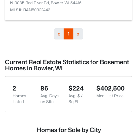
N10035 Red River Rd, Bowler, WI 54416
MLS#: RAN50322442
«
1
»
Current Real Estate Statistics for Basement
Homes in Bowler, WI
2
86
$224
$402,500
Homes
Avg. Days
Avg. $ /
Med. List Price
Listed
on Site
Sq.Ft.
Homes for Sale by City