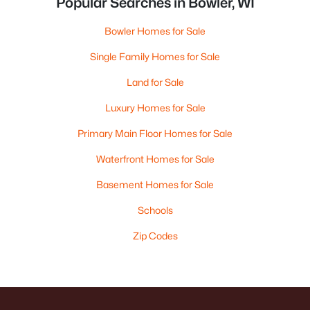
Popular Searches in Bowler, WI
Bowler Homes for Sale
Single Family Homes for Sale
Land for Sale
Luxury Homes for Sale
Primary Main Floor Homes for Sale
Waterfront Homes for Sale
Basement Homes for Sale
Schools
Zip Codes