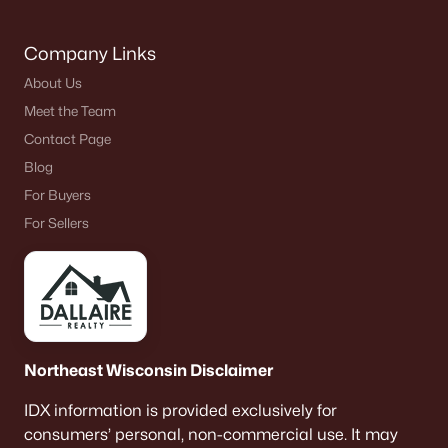
Company Links
About Us
Meet the Team
Contact Page
Blog
For Buyers
For Sellers
Northeast Wisconsin Disclaimer
IDX information is provided exclusively for
consumers’ personal, non-commercial use. It may