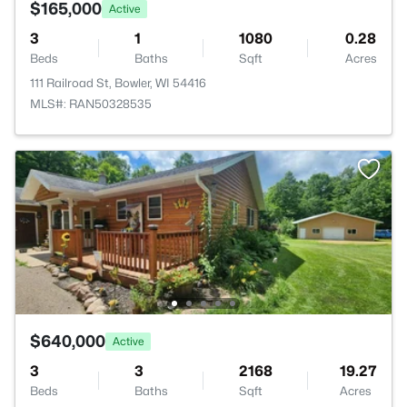
$165,000
Active
3
1
1080
0.28
Beds
Baths
Sqft
Acres
111 Railroad St, Bowler, WI 54416
MLS#: RAN50328535
$640,000
Active
3
3
2168
19.27
Beds
Baths
Sqft
Acres