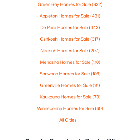
Green Bay Homes for Sale
(822)
Appleton Homes for Sale
(431)
De Pere Homes for Sale
(343)
Oshkosh Homes for Sale
(317)
Neenah Homes for Sale
(207)
Menasha Homes for Sale
(110)
Shawano Homes for Sale
(106)
Greenville Homes for Sale
(91)
Kaukauna Homes for Sale
(79)
Winneconne Homes for Sale
(60)
All Cities