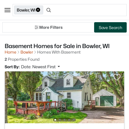
Bowler, WI
More Filters
Save Search
Basement Homes for Sale in Bowler, WI
Home
Bowler
Homes With Basement
2
Properties Found
Sort By:
Date: Newest First