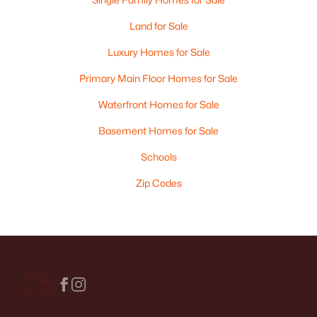
Land for Sale
Luxury Homes for Sale
Primary Main Floor Homes for Sale
Waterfront Homes for Sale
Basement Homes for Sale
Schools
Zip Codes