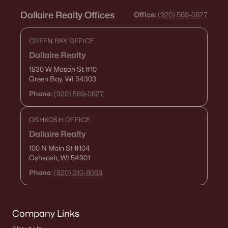
Dallaire Realty Offices
Office:
(920) 569-0827
GREEN BAY OFFICE
Dallaire Realty
1830 W Mason St
#10
Green Bay, WI 54303
Phone:
(920) 569-0827
OSHKOSH OFFICE
Dallaire Realty
100 N Main St
#104
Oshkosh, WI 54901
Phone:
(920) 310-8068
Company Links