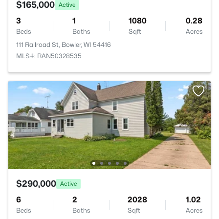
$165,000
Active
3
1
1080
0.28
Beds
Baths
Sqft
Acres
111 Railroad St, Bowler, WI 54416
MLS#: RAN50328535
$290,000
Active
6
2
2028
1.02
Beds
Baths
Sqft
Acres