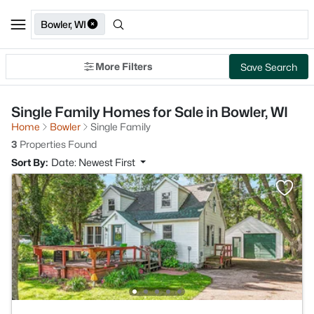
Bowler, WI
More Filters
Save Search
Single Family Homes for Sale in Bowler, WI
Home
Bowler
Single Family
3
Properties Found
Sort By:
Date: Newest First