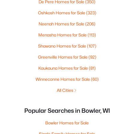
De Pere Homes for Sale
(350)
Oshkosh Homes for Sale
(323)
Neenah Homes for Sale
(206)
Menasha Homes for Sale
(113)
Shawano Homes for Sale
(107)
Greenville Homes for Sale
(92)
Kaukauna Homes for Sale
(81)
Winneconne Homes for Sale
(60)
All Cities
Popular Searches in Bowler, WI
Bowler Homes for Sale
Single Family Homes for Sale