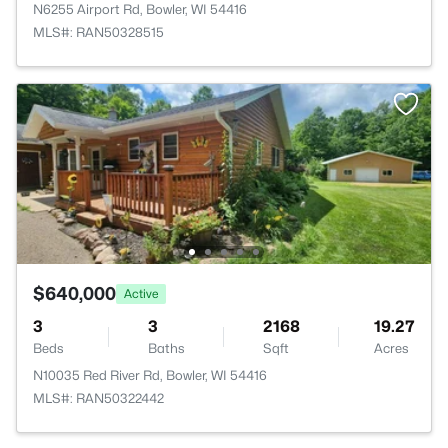
N6255 Airport Rd, Bowler, WI 54416
MLS#: RAN50328515
$640,000
Active
3
3
2168
19.27
Beds
Baths
Sqft
Acres
N10035 Red River Rd, Bowler, WI 54416
MLS#: RAN50322442