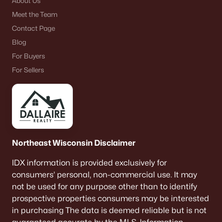
About Us
Meet the Team
Contact Page
Blog
For Buyers
For Sellers
Northeast Wisconsin Disclaimer
IDX information is provided exclusively for
consumers’ personal, non-commercial use. It may
not be used for any purpose other than to identify
prospective properties consumers may be interested
in purchasing The data is deemed reliable but is not