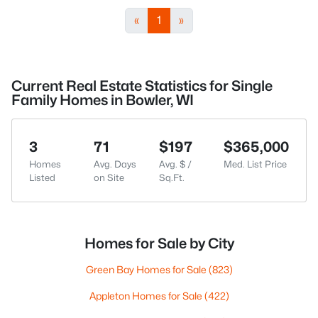
«
1
»
Current Real Estate Statistics for Single
Family Homes in Bowler, WI
3
71
$197
$365,000
Homes
Avg. Days
Avg. $ /
Med. List Price
Listed
on Site
Sq.Ft.
Homes for Sale by City
Green Bay Homes for Sale
(823)
Appleton Homes for Sale
(422)