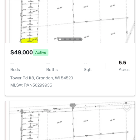
$49,000
Active
--
--
--
5.5
Beds
Baths
Sqft
Acres
Tower Rd #8, Crandon, WI 54520
MLS#: RAN50299935