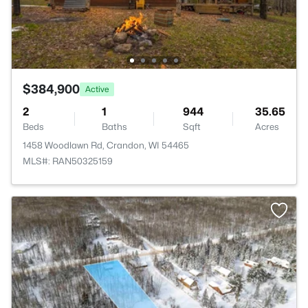
$384,900
Active
2
1
944
35.65
Beds
Baths
Sqft
Acres
1458 Woodlawn Rd, Crandon, WI 54465
MLS#: RAN50325159