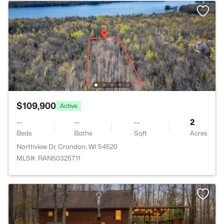
$109,900
Active
--
--
--
2
Beds
Baths
Sqft
Acres
Northview Dr, Crandon, WI 54520
MLS#: RAN50325711