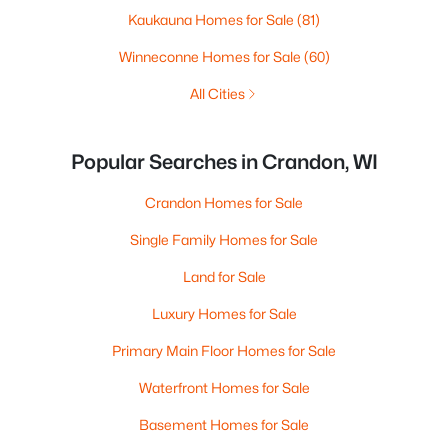
Kaukauna Homes for Sale
(81)
Winneconne Homes for Sale
(60)
All Cities
Popular Searches in Crandon, WI
Crandon Homes for Sale
Single Family Homes for Sale
Land for Sale
Luxury Homes for Sale
Primary Main Floor Homes for Sale
Waterfront Homes for Sale
Basement Homes for Sale