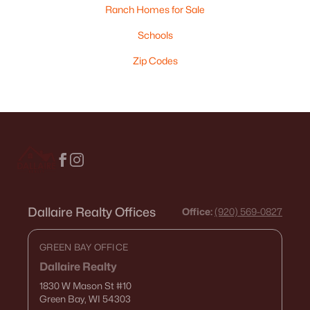
Ranch Homes for Sale
Schools
Zip Codes
Dallaire Realty Offices
Office:
(920) 569-0827
GREEN BAY OFFICE
Dallaire Realty
1830 W Mason St
#10
Green Bay, WI 54303