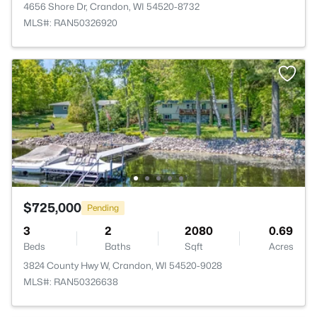
4656 Shore Dr, Crandon, WI 54520-8732
MLS#: RAN50326920
$725,000
Pending
3
2
2080
0.69
Beds
Baths
Sqft
Acres
3824 County Hwy W, Crandon, WI 54520-9028
MLS#: RAN50326638