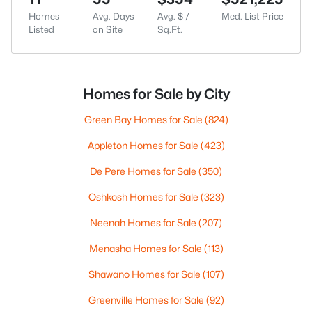
Homes
Avg. Days
Avg. $ /
Med. List Price
Listed
on Site
Sq.Ft.
Homes for Sale by City
Green Bay Homes for Sale
(824)
Appleton Homes for Sale
(423)
De Pere Homes for Sale
(350)
Oshkosh Homes for Sale
(323)
Neenah Homes for Sale
(207)
Menasha Homes for Sale
(113)
Shawano Homes for Sale
(107)
Greenville Homes for Sale
(92)