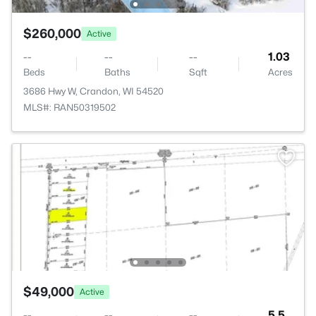
$260,000
Active
--
--
--
1.03
Beds
Baths
Sqft
Acres
3686 Hwy W, Crandon, WI 54520
MLS#: RAN50319502
$49,000
Active
--
--
--
5.5