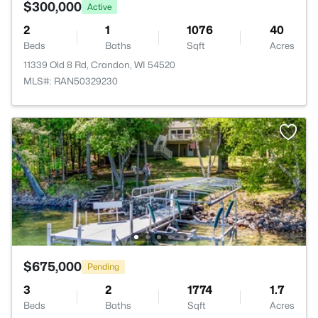
$300,000
Active
2
1
1076
40
Beds
Baths
Sqft
Acres
11339 Old 8 Rd, Crandon, WI 54520
MLS#: RAN50329230
$675,000
Pending
3
2
1774
1.7
Beds
Baths
Sqft
Acres