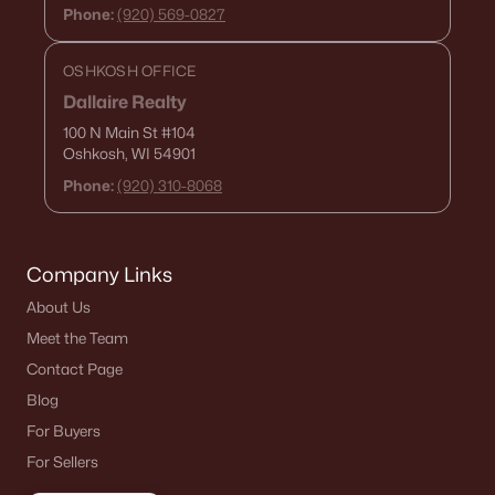
Phone:
(920) 569-0827
OSHKOSH OFFICE
Dallaire Realty
100 N Main St
#104
Oshkosh, WI 54901
Phone:
(920) 310-8068
Company Links
About Us
Meet the Team
Contact Page
Blog
For Buyers
For Sellers