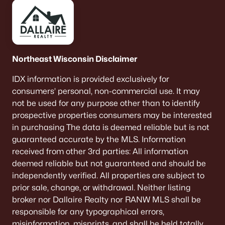
Northeast Wisconsin Disclaimer
IDX information is provided exclusively for
consumers’ personal, non-commercial use. It may
not be used for any purpose other than to identify
prospective properties consumers may be interested
in purchasing The data is deemed reliable but is not
guaranteed accurate by the MLS. Information
received from other 3rd parties: All information
deemed reliable but not guaranteed and should be
independently verified. All properties are subject to
prior sale, change, or withdrawal. Neither listing
broker nor Dallaire Realty nor RANW MLS shall be
responsible for any typographical errors,
misinformation, misprints, and shall be held totally