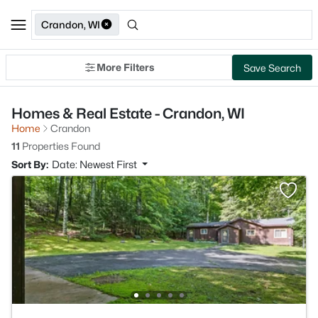
Crandon, WI
More Filters
Save Search
Homes & Real Estate - Crandon, WI
Home
Crandon
11
Properties Found
Sort By:
Date: Newest First