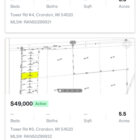
Beds
Baths
Sqft
Acres
Tower Rd #4, Crandon, WI 54520
MLS#: RAN50299931
$49,000
Active
--
--
--
5.5
Beds
Baths
Sqft
Acres
Tower Rd #5, Crandon, WI 54520
MLS#: RAN50299932