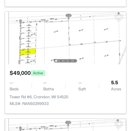
$49,000
Active
--
--
--
5.5
Beds
Baths
Sqft
Acres
Tower Rd #6, Crandon, WI 54520
MLS#: RAN50299933