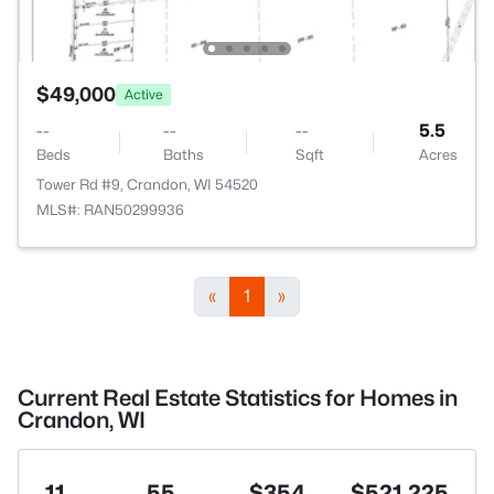
$49,000
Active
--
--
--
5.5
Beds
Baths
Sqft
Acres
Tower Rd #9, Crandon, WI 54520
MLS#: RAN50299936
«
1
»
Current Real Estate Statistics for Homes in
Crandon, WI
11
55
$354
$521,225