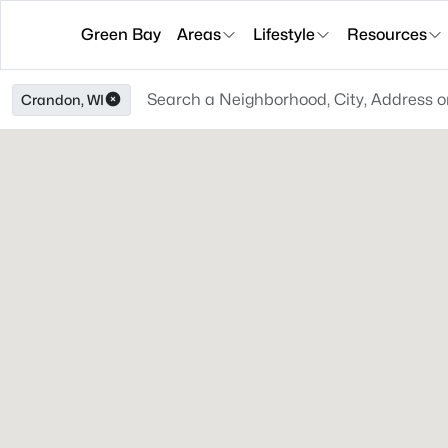
Green Bay
Areas
Lifestyle
Resources
Crandon, WI