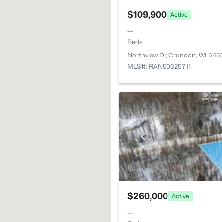
$109,900
Active
--
Beds
Northview Dr, Crandon, WI 545
MLS#: RAN50325711
$260,000
Active
--