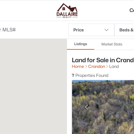
C
Price
Beds &
Listings
Market Stats
Land for Sale in Crand
Home
Crandon
Land
7
Properties Found