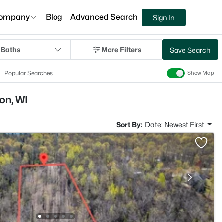
ompany
Blog
Advanced Search
Sign In
 Baths
More Filters
Save Search
Popular Searches
Show Map
on, WI
Sort By:
Date: Newest First