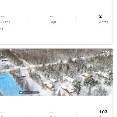
--
--
2
Baths
Sqft
Acres
20
--
--
1.03