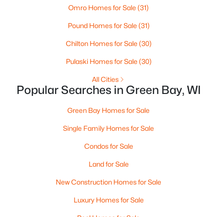
Omro Homes for Sale
(31)
3
3
2360
0.31
Pound Homes for Sale
(31)
Beds
Baths
Sqft
Acres
1173 St Lawrence Dr, Green Bay, WI 54311
Chilton Homes for Sale
(30)
MLS#: RAN50330531
Pulaski Homes for Sale
(30)
All Cities
New - 3 Days Ago
Popular Searches in Green Bay, WI
Green Bay Homes for Sale
Single Family Homes for Sale
Condos for Sale
Land for Sale
$359,900
Active
New Construction Homes for Sale
3
2
1764
0.27
Luxury Homes for Sale
Beds
Baths
Sqft
Acres
3008 Brighton Pl, Green Bay, WI 54311