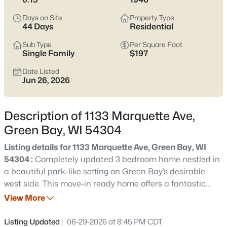
see which pocket fits how you want your week to feel.
Days on Site
Property Type
Latest Homes for Sale in Green Bay WI
44 Days
Residential
Sub Type
Per Square Foot
Single Family
$197
821
Properties Found
Date Listed
Sort By:
Date: Newest First
Jun 26, 2026
New - 2 Days Ago
Description of 1133 Marquette Ave,
Green Bay, WI 54304
Listing details for 1133 Marquette Ave, Green Bay, WI
54304 :
Completely updated 3 bedroom home nestled in
a beautiful park-like setting on Green Bay’s desirable
west side. This move-in ready home offers a fantastic
$374,900
Active
layout filled with natural light and features a fully
View More
3
2
1705
0.46
finished four-season sunroom overlooking the backyard.
Beds
Baths
Sqft
Acres
The updated kitchen boasts shaker soft-close cabinetry,
Listing Updated :
06-29-2026 at 8:45 PM CDT