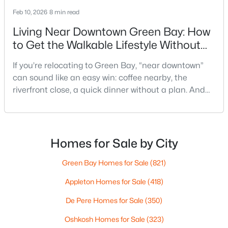
Feb 10, 2026
8 min read
Living Near Downtown Green Bay: How
to Get the Walkable Lifestyle Without
Making Weeknights Hard
If you’re relocating to Green Bay, “near downtown”
can sound like an easy win: coffee nearby, the
$249,900
Active
riverfront close, a quick dinner without a plan. And
3
1
1146
0.16
sometimes it really is that simple. The tricky part is
Beds
Baths
Sqft
Acres
that people use “downtown-adjacent” to describe
1202 12th Ave, Green Bay, WI 54304-2647
two very different day-to-day lives—both technically
MLS#: RAN50330533
close, but only one feels effortless on a normal
Homes for Sale by City
weeknight.You aren’t choosing “downtown.” Y
Green Bay Homes for Sale
(821)
New - 3 Days Ago
Appleton Homes for Sale
(418)
De Pere Homes for Sale
(350)
Oshkosh Homes for Sale
(323)