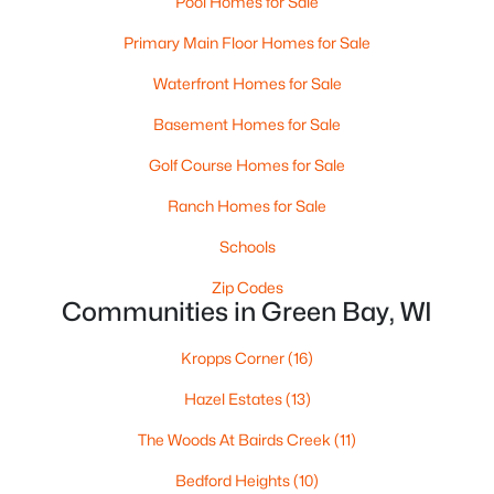
Pool Homes for Sale
MLS#: RAN50330528
Primary Main Floor Homes for Sale
Waterfront Homes for Sale
New - 3 Days Ago
Basement Homes for Sale
Golf Course Homes for Sale
Ranch Homes for Sale
Schools
Zip Codes
Communities in Green Bay, WI
$319,900
Active
3
2
1558
0.9
Kropps Corner
(16)
Beds
Baths
Sqft
Acres
Hazel Estates
(13)
434 Beaupre St, Green Bay, WI 54301
MLS#: RAN50330525
The Woods At Bairds Creek
(11)
Bedford Heights
(10)