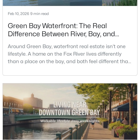
Feb 10, 2026
9 min read
New - 3 Days Ago
Green Bay Waterfront: The Real
Difference Between River, Bay, and
Creek Living
Around Green Bay, waterfront real estate isn’t one
lifestyle. A home on the Fox River lives differently
than a place on the bay, and both feel different than
a quiet stretch of creek or a neighborhood pond. If
$350,000
you’re buying here—especially if you’re relocating—
Active
the smart move is to look past the photo. You want to
2
3
2440
0.35
understand what your daily routine feels like in July,
Beds
Baths
Sqft
Acres
what your yard does during sp
2812 Finger Rd, Green Bay, WI 54302
MLS#: RAN50330537
New - 3 Days Ago