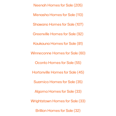
Neenah Homes for Sale
(205)
Menasha Homes for Sale
(113)
$369,900
Active
Shawano Homes for Sale
(107)
3
2
2117
2.18
Greenville Homes for Sale
(92)
Beds
Baths
Sqft
Acres
2100 Westline Rd, Green Bay, WI 54313
Kaukauna Homes for Sale
(81)
MLS#: RAN50330532
Winneconne Homes for Sale
(60)
Oconto Homes for Sale
(55)
New - 3 Days Ago
Hortonville Homes for Sale
(45)
Suamico Homes for Sale
(35)
Algoma Homes for Sale
(33)
Wrightstown Homes for Sale
(33)
Brillion Homes for Sale
(32)
$319,900
Active