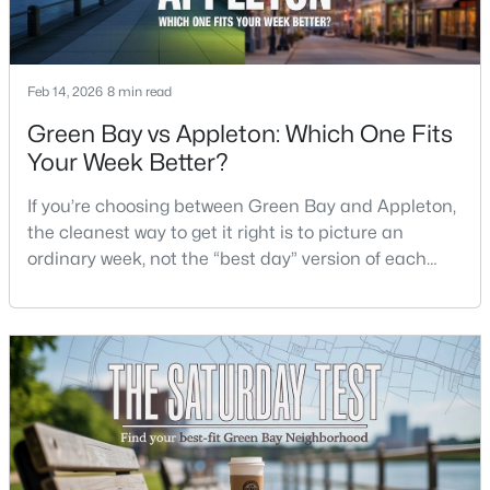
$337,500
Active
3
2
1514
--
Feb 14, 2026
8 min read
Beds
Baths
Sqft
Acres
Green Bay vs Appleton: Which One Fits
3429 East River Dr, Green Bay, WI 54301
Your Week Better?
MLS#: RAN50330539
If you’re choosing between Green Bay and Appleton,
the cleanest way to get it right is to picture an
New - 3 Days Ago
ordinary week, not the “best day” version of each
place. Where do you run errands when you’re tired?
What does dinner look like when you don’t want a
long drive? How often do you end up on the
highway? That week-to-week fit is what makes one
city feel easy and the other feel like extra steps.This
$399,900
Active
--
--
--
0.18