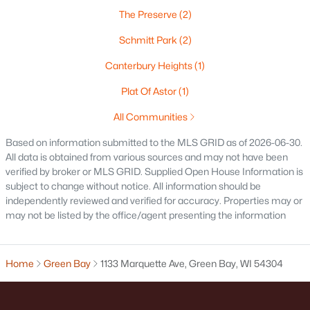
The Preserve
(2)
Oshkosh Homes for Sale
(323)
Schmitt Park
(2)
Neenah Homes for Sale
(205)
Canterbury Heights
(1)
Menasha Homes for Sale
(113)
Plat Of Astor
(1)
Shawano Homes for Sale
(107)
All Communities
Greenville Homes for Sale
(92)
Based on information submitted to the MLS GRID as of 2026-06-30.
Kaukauna Homes for Sale
(81)
All data is obtained from various sources and may not have been
verified by broker or MLS GRID. Supplied Open House Information is
Winneconne Homes for Sale
(60)
subject to change without notice. All information should be
independently reviewed and verified for accuracy. Properties may or
All Cities
may not be listed by the office/agent presenting the information
Popular Searches in Green Bay, WI
Home
Green Bay
1133 Marquette Ave, Green Bay, WI 54304
Green Bay Homes for Sale
Single Family Homes for Sale