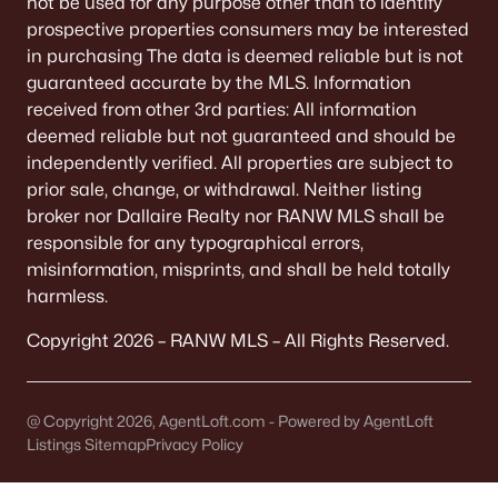
not be used for any purpose other than to identify
All Communities
prospective properties consumers may be interested
in purchasing The data is deemed reliable but is not
guaranteed accurate by the MLS. Information
received from other 3rd parties: All information
deemed reliable but not guaranteed and should be
Quick Scan: What to Know
independently verified. All properties are subject to
Before You Buy
prior sale, change, or withdrawal. Neither listing
broker nor Dallaire Realty nor RANW MLS shall be
These are the lived-life checks that usually matter
responsible for any typographical errors,
first—daily driving, parking realities, and the verify-
misinformation, misprints, and shall be held totally
by-address items that prevent surprises.
harmless.
Copyright 2026 – RANW MLS – All Rights Reserved.
VERIFY FIRST
The "Mailing Address" Trap
@ Copyright 2026, AgentLoft.com - Powered by AgentLoft
Don't assume "Green Bay, WI" means City limits.
Listings Sitemap
Privacy Policy
It covers 5+ municipalities, each with different
taxes.