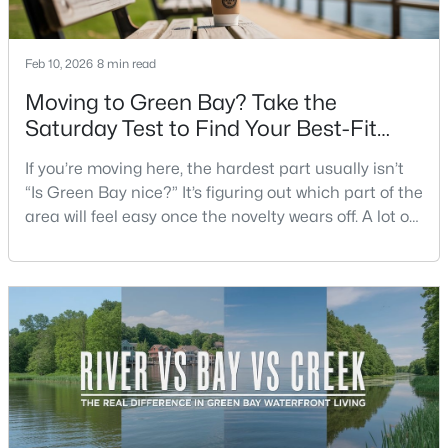
Beds
Baths
Sqft
Acres
125 Quincy St, Green Bay, WI 54301
Feb 10, 2026
8 min read
MLS#: RAN50330542
Moving to Green Bay? Take the
Saturday Test to Find Your Best-Fit
New - 3 Days Ago
Neighborhood
If you’re moving here, the hardest part usually isn’t
“Is Green Bay nice?” It’s figuring out which part of the
area will feel easy once the novelty wears off. A lot of
neighborhoods can look similar on a map. The
difference shows up on a normal Saturday: where
you grab coffee, where you run errands, which trail
you actually use, and how you feel about parking,
$234,900
Active
crowds, and quick meetups.This is th
3
2
1799
0.21
Beds
Baths
Sqft
Acres
1344 Hastings St, Green Bay, WI 54301-2426
MLS#: RAN50330501