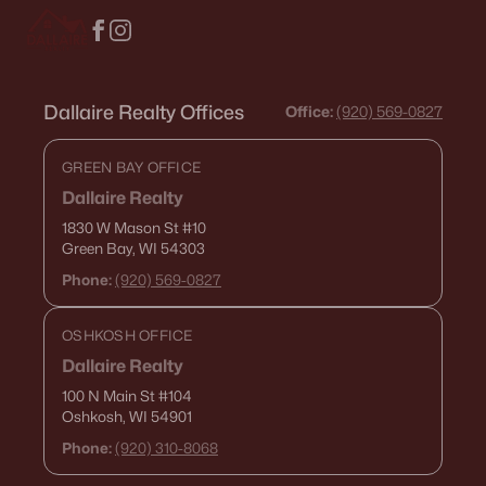
Condos for Sale
Land for Sale
Dallaire Realty Offices
New Construction Homes for Sale
Office:
(920) 569-0827
Luxury Homes for Sale
GREEN BAY OFFICE
Pool Homes for Sale
Dallaire Realty
1830 W Mason St
#10
Primary Main Floor Homes for Sale
Green Bay, WI 54303
Waterfront Homes for Sale
Phone:
(920) 569-0827
Basement Homes for Sale
OSHKOSH OFFICE
Golf Course Homes for Sale
Dallaire Realty
Ranch Homes for Sale
100 N Main St
#104
Oshkosh, WI 54901
Schools
Phone:
(920) 310-8068
Zip Codes