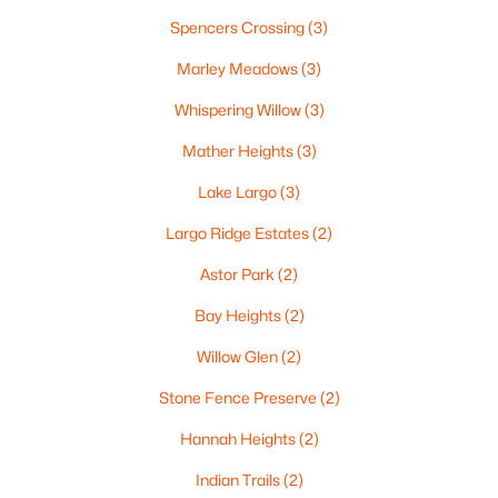
«
1
2
3
4
...
35
»
Spencers Crossing
(3)
Marley Meadows
(3)
Whispering Willow
(3)
Current Real Estate Statistics for Homes in
Green Bay, WI
Mather Heights
(3)
Lake Largo
(3)
821
58
$227
$474,683
Largo Ridge Estates
(2)
Homes
Avg. Days
Avg. $ /
Med. List Price
Listed
on Site
Sq.Ft.
Astor Park
(2)
Bay Heights
(2)
Willow Glen
(2)
Homes for Sale by City
Stone Fence Preserve
(2)
Green Bay Homes for Sale
(821)
Hannah Heights
(2)
Appleton Homes for Sale
(418)
Indian Trails
(2)
De Pere Homes for Sale
(350)