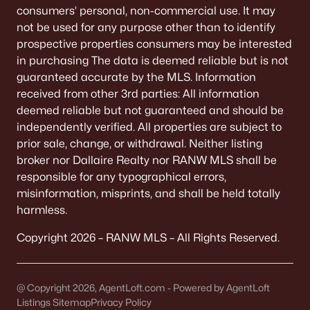
consumers’ personal, non-commercial use. It may
Largo Ridge Estates
(2)
not be used for any purpose other than to identify
All Communities
prospective properties consumers may be interested
in purchasing The data is deemed reliable but is not
guaranteed accurate by the MLS. Information
received from other 3rd parties: All information
deemed reliable but not guaranteed and should be
Quick Scan: What to Know
independently verified. All properties are subject to
Before You Buy
prior sale, change, or withdrawal. Neither listing
broker nor Dallaire Realty nor RANW MLS shall be
These are the lived-life checks that usually matter
responsible for any typographical errors,
first—daily driving, parking realities, and the verify-
misinformation, misprints, and shall be held totally
by-address items that prevent surprises.
harmless.
Copyright 2026 – RANW MLS – All Rights Reserved.
VERIFY FIRST
The "Mailing Address" Trap
@ Copyright 2026, AgentLoft.com - Powered by AgentLoft
Don't assume "Green Bay, WI" means City limits.
Listings Sitemap
Privacy Policy