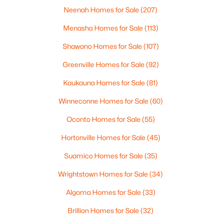
Neenah Homes for Sale
(207)
Menasha Homes for Sale
(113)
$369,900
Active
Shawano Homes for Sale
(107)
3
2
2117
2.18
Greenville Homes for Sale
(92)
Beds
Baths
Sqft
Acres
2100 Westline Rd, Green Bay, WI 54313
Kaukauna Homes for Sale
(81)
MLS#: RAN50330532
Winneconne Homes for Sale
(60)
Oconto Homes for Sale
(55)
New - 1 Day Ago
Hortonville Homes for Sale
(45)
Suamico Homes for Sale
(35)
Wrightstown Homes for Sale
(34)
Algoma Homes for Sale
(33)
Brillion Homes for Sale
(32)
$249,900
Active