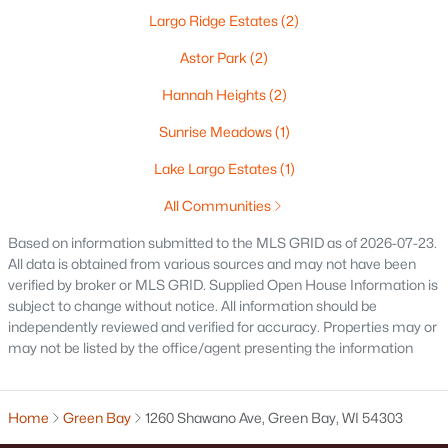
Largo Ridge Estates
(2)
Oshkosh Homes for Sale
(323)
Astor Park
(2)
Neenah Homes for Sale
(207)
Hannah Heights
(2)
Menasha Homes for Sale
(113)
Sunrise Meadows
(1)
Shawano Homes for Sale
(107)
Lake Largo Estates
(1)
Greenville Homes for Sale
(92)
All Communities
Kaukauna Homes for Sale
(81)
Based on information submitted to the MLS GRID as of 2026-07-23.
Winneconne Homes for Sale
(60)
All data is obtained from various sources and may not have been
verified by broker or MLS GRID. Supplied Open House Information is
All Cities
subject to change without notice. All information should be
independently reviewed and verified for accuracy. Properties may or
may not be listed by the office/agent presenting the information
Popular Searches in Green Bay, WI
Green Bay Homes for Sale
Home
Green Bay
1260 Shawano Ave, Green Bay, WI 54303
Single Family Homes for Sale