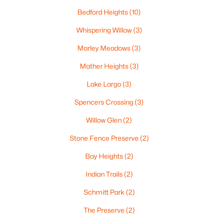
«
1
2
3
4
...
35
»
Bedford Heights
(10)
Whispering Willow
(3)
Marley Meadows
(3)
Current Real Estate Statistics for Homes in
Green Bay, WI
Mather Heights
(3)
Lake Largo
(3)
824
56
$227
$473,934
Spencers Crossing
(3)
Homes
Avg. Days
Avg. $ /
Med. List Price
Listed
on Site
Sq.Ft.
Willow Glen
(2)
Stone Fence Preserve
(2)
Bay Heights
(2)
Homes for Sale by City
Indian Trails
(2)
Green Bay Homes for Sale
(824)
Schmitt Park
(2)
Appleton Homes for Sale
(423)
The Preserve
(2)
De Pere Homes for Sale
(350)