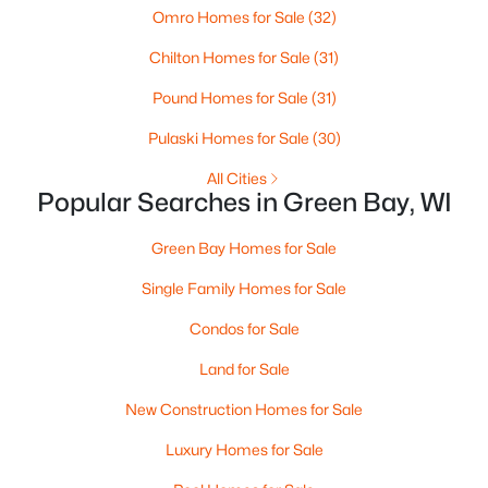
Omro Homes for Sale
(32)
3
1
1146
0.16
Chilton Homes for Sale
(31)
Beds
Baths
Sqft
Acres
1202 12th Ave, Green Bay, WI 54304-2647
Pound Homes for Sale
(31)
MLS#: RAN50330533
Pulaski Homes for Sale
(30)
All Cities
Open: Sat 10:30 AM - 12:00 PM
Popular Searches in Green Bay, WI
Green Bay Homes for Sale
Single Family Homes for Sale
Condos for Sale
Land for Sale
$319,900
Active
New Construction Homes for Sale
3
2
1558
0.9
Luxury Homes for Sale
Beds
Baths
Sqft
Acres
434 Beaupre St, Green Bay, WI 54301