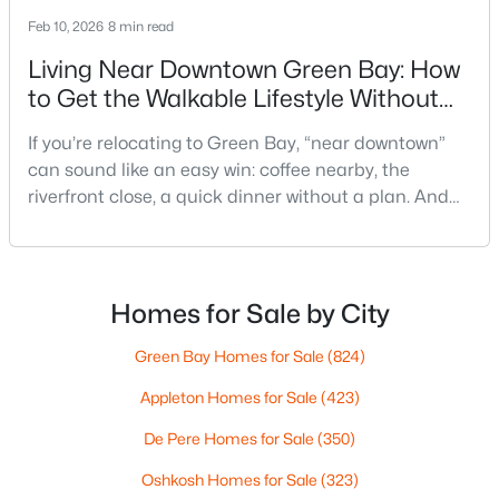
Feb 10, 2026
8 min read
Living Near Downtown Green Bay: How
to Get the Walkable Lifestyle Without
Making Weeknights Hard
If you’re relocating to Green Bay, “near downtown”
can sound like an easy win: coffee nearby, the
$350,000
Active
riverfront close, a quick dinner without a plan. And
2
3
2440
0.35
sometimes it really is that simple. The tricky part is
Beds
Baths
Sqft
Acres
that people use “downtown-adjacent” to describe
2812 Finger Rd, Green Bay, WI 54302
two very different day-to-day lives—both technically
MLS#: RAN50330537
close, but only one feels effortless on a normal
Homes for Sale by City
weeknight.You aren’t choosing “downtown.” Y
Green Bay Homes for Sale
(824)
Open: Sat 10:00 AM - 11:30 AM
Appleton Homes for Sale
(423)
De Pere Homes for Sale
(350)
Oshkosh Homes for Sale
(323)