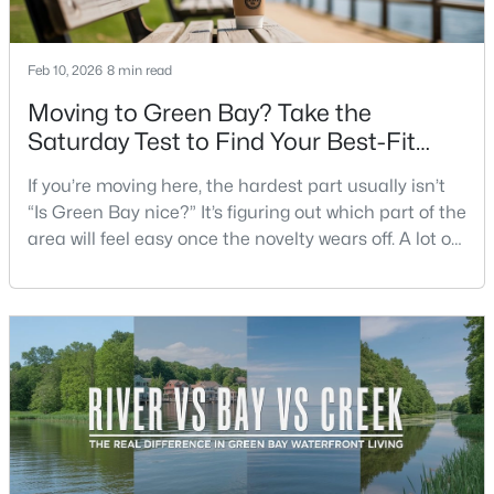
Beds
Baths
Sqft
Acres
3429 East River Dr, Green Bay, WI 54301
Feb 10, 2026
8 min read
MLS#: RAN50330539
Moving to Green Bay? Take the
Saturday Test to Find Your Best-Fit
New - 1 Day Ago
Neighborhood
If you’re moving here, the hardest part usually isn’t
“Is Green Bay nice?” It’s figuring out which part of the
area will feel easy once the novelty wears off. A lot of
neighborhoods can look similar on a map. The
difference shows up on a normal Saturday: where
you grab coffee, where you run errands, which trail
you actually use, and how you feel about parking,
$234,900
Active
crowds, and quick meetups.This is th
3
2
1799
0.21
Beds
Baths
Sqft
Acres
1344 Hastings St, Green Bay, WI 54301-2426
MLS#: RAN50330501