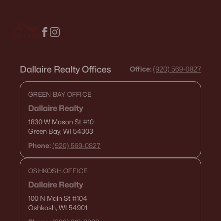
Condos for Sale
Land for Sale
New Construction Homes for Sale
Dallaire Realty Offices
Luxury Homes for Sale
Office:
(920) 569-0827
Pool Homes for Sale
GREEN BAY OFFICE
Primary Main Floor Homes for Sale
Dallaire Realty
1830 W Mason St
#10
Waterfront Homes for Sale
Green Bay, WI 54303
Gated Community Homes for Sale
Phone:
(920) 569-0827
Basement Homes for Sale
OSHKOSH OFFICE
Golf Course Homes for Sale
Dallaire Realty
Ranch Homes for Sale
100 N Main St
#104
Oshkosh, WI 54901
Schools