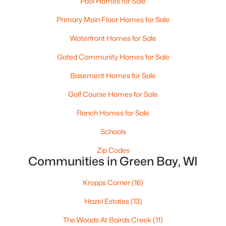
Pool Homes for Sale
MLS#: RAN50330525
Primary Main Floor Homes for Sale
Waterfront Homes for Sale
New - 1 Day Ago
Gated Community Homes for Sale
Basement Homes for Sale
Golf Course Homes for Sale
Ranch Homes for Sale
Schools
$359,900
Active
Zip Codes
Communities in Green Bay, WI
3
2
1764
0.27
Beds
Baths
Sqft
Acres
Kropps Corner
(16)
3008 Brighton Pl, Green Bay, WI 54311
MLS#: RAN50330528
Hazel Estates
(13)
The Woods At Bairds Creek
(11)