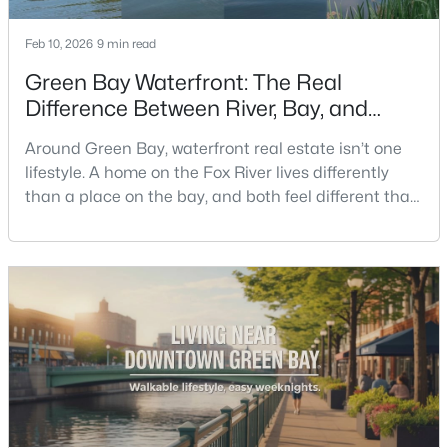
Feb 10, 2026
9 min read
Open: Sat 1:00 PM - 2:00 PM
Green Bay Waterfront: The Real
Difference Between River, Bay, and
Creek Living
Around Green Bay, waterfront real estate isn’t one
lifestyle. A home on the Fox River lives differently
than a place on the bay, and both feel different than
a quiet stretch of creek or a neighborhood pond. If
$319,900
you’re buying here—especially if you’re relocating—
Active
the smart move is to look past the photo. You want to
3
3
2360
0.31
understand what your daily routine feels like in July,
Beds
Baths
Sqft
Acres
what your yard does during sp
1173 St Lawrence Dr, Green Bay, WI 54311
MLS#: RAN50330531
New - 1 Day Ago