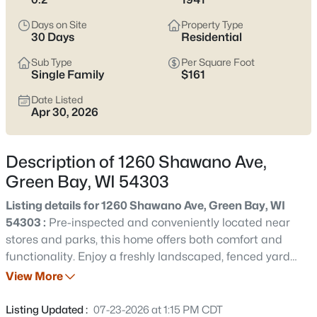
see which pocket fits how you want your week to feel.
Days on Site
Property Type
Latest Homes for Sale in Green Bay WI
30 Days
Residential
Sub Type
Per Square Foot
Single Family
$161
824
Properties Found
Date Listed
Sort By:
Date: Newest First
Apr 30, 2026
Open: Sat 12:00 PM - 1:30 PM
Description of 1260 Shawano Ave,
Green Bay, WI 54303
Listing details for 1260 Shawano Ave, Green Bay, WI
54303 :
Pre-inspected and conveniently located near
stores and parks, this home offers both comfort and
functionality. Enjoy a freshly landscaped, fenced yard
$374,900
Active
and attached garage. Inside features a large kitchen with
View More
3
2
1705
0.46
fresh backsplash and a formal dining room. The main
Beds
Baths
Sqft
Acres
floor includes one bedroom, while three additional
Listing Updated :
07-23-2026 at 1:15 PM CDT