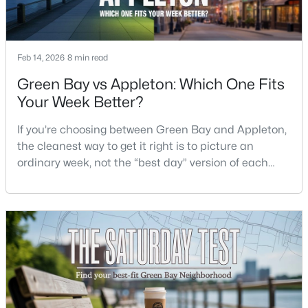
$399,900
Active
--
--
--
0.18
Feb 14, 2026
8 min read
Beds
Baths
Sqft
Acres
Green Bay vs Appleton: Which One Fits
125 Quincy St, Green Bay, WI 54301
Your Week Better?
MLS#: RAN50330542
If you’re choosing between Green Bay and Appleton,
the cleanest way to get it right is to picture an
New - 1 Day Ago
ordinary week, not the “best day” version of each
place. Where do you run errands when you’re tired?
What does dinner look like when you don’t want a
long drive? How often do you end up on the
highway? That week-to-week fit is what makes one
city feel easy and the other feel like extra steps.This
$337,500
Active
3
2
1514
--