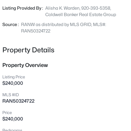
bedrooms are upstairs all offering LVP or hardwood
2680 Nicolet Dr, Green Bay, WI 54311
Listing Provided By :
Alisha K. Warden, 920-393-5358,
floors. A great blend of space, style, and location!
MLS#: RAN50330635
Coldwell Banker Real Estate Group
Source :
RANW as distributed by MLS GRID, MLS#:
Open: Sun 11:00 AM - 0:30 PM
RAN50324722
Property Details
Property Overview
Listing Price
$240,000
$489,900
Active
MLS #ID
3
4
2432
0.69
RAN50324722
Beds
Baths
Sqft
Acres
915 La Count Rd, Green Bay, WI 54313
Price
MLS#: RAN50330657
$240,000
Bedrooms