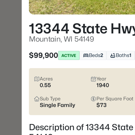
13344 State Hw
Mountain, WI 54149
$99,900
Beds
2
Baths
1
ACTIVE
Acres
Year
0.55
1940
Sub Type
Per Square Foot
Single Family
$73
Description of 13344 State