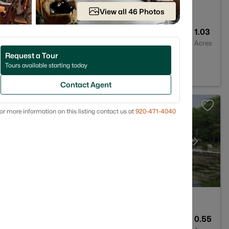
View all 46 Photos
1
1402
1.03
Baths
Sqft
Acres
Request a Tour
 WI 54149
Tours available starting today
Contact Agent
or more information on this listing contact us at
920-471-4040
--
--
0.55