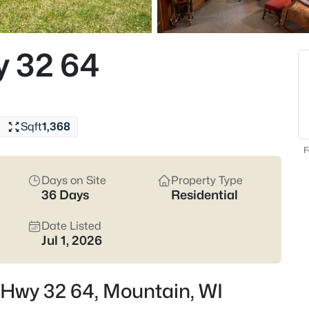
$189,900
Active
3
y 32 64
Beds
13755 State Hwy 32, Mountain,
MLS#: RAN50330414
Sqft
1,368
New - 3 Days Ago
F
Days on Site
Property Type
36 Days
Residential
Date Listed
Jul 1, 2026
$275,000
Active
 Hwy 32 64, Mountain, WI
--