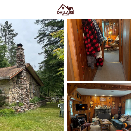
C
Price
Beds &
Listings
Market Stats
Homes & Real Estate 
Home
Mountain
26
Properties Found
Open: Fri 5:00 PM - 6:00 PM