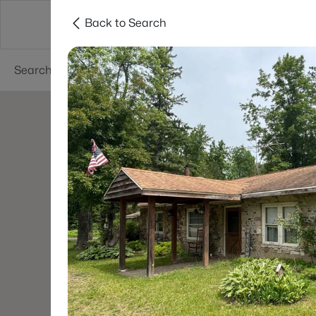
Back to Search
Green Bay
Areas
Lifestyle
Resources