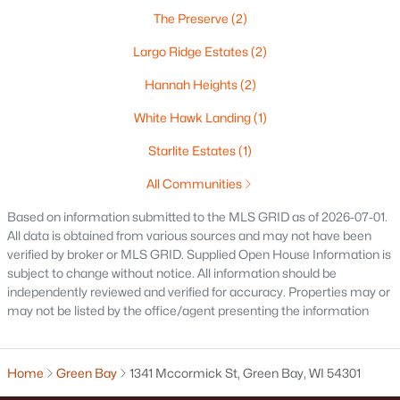
The Preserve
(2)
Oshkosh Homes for Sale
(315)
Largo Ridge Estates
(2)
Neenah Homes for Sale
(207)
Hannah Heights
(2)
Menasha Homes for Sale
(110)
White Hawk Landing
(1)
Shawano Homes for Sale
(106)
Starlite Estates
(1)
Greenville Homes for Sale
(91)
All Communities
Kaukauna Homes for Sale
(78)
Based on information submitted to the MLS GRID as of 2026-07-01.
Winneconne Homes for Sale
(60)
All data is obtained from various sources and may not have been
verified by broker or MLS GRID. Supplied Open House Information is
All Cities
subject to change without notice. All information should be
independently reviewed and verified for accuracy. Properties may or
may not be listed by the office/agent presenting the information
Popular Searches in Green Bay, WI
Green Bay Homes for Sale
Home
Green Bay
1341 Mccormick St, Green Bay, WI 54301
Single Family Homes for Sale