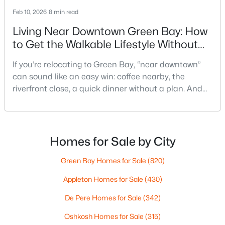
Feb 10, 2026
8 min read
Living Near Downtown Green Bay: How
to Get the Walkable Lifestyle Without
Making Weeknights Hard
If you’re relocating to Green Bay, “near downtown”
can sound like an easy win: coffee nearby, the
$419,900
Active
riverfront close, a quick dinner without a plan. And
3
2
1618
0.61
sometimes it really is that simple. The tricky part is
Beds
Baths
Sqft
Acres
that people use “downtown-adjacent” to describe
3487 Chatsworth Dr, Green Bay, WI 54313-7493
two very different day-to-day lives—both technically
MLS#: RAN50330464
close, but only one feels effortless on a normal
Homes for Sale by City
weeknight.You aren’t choosing “downtown.” Y
Green Bay Homes for Sale
(820)
New - 1 Day Ago
Appleton Homes for Sale
(430)
De Pere Homes for Sale
(342)
Oshkosh Homes for Sale
(315)