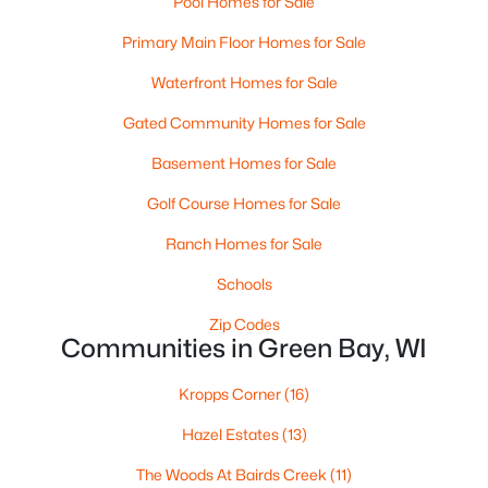
Pool Homes for Sale
MLS#: RAN50330458
Primary Main Floor Homes for Sale
Waterfront Homes for Sale
New - 1 Day Ago
Gated Community Homes for Sale
Basement Homes for Sale
Golf Course Homes for Sale
Ranch Homes for Sale
Schools
$289,900
Active
Zip Codes
Communities in Green Bay, WI
3
2
1446
0.81
Beds
Baths
Sqft
Acres
Kropps Corner
(16)
1754 Oakdale Ave, Green Bay, WI 54302-3206
MLS#: RAN50330437
Hazel Estates
(13)
The Woods At Bairds Creek
(11)