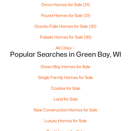
Omro Homes for Sale
(31)
3
3
2342
0.5
Pound Homes for Sale
(31)
Beds
Baths
Sqft
Acres
3415 Schubert Pl, Green Bay, WI 54311-4317
Oconto Falls Homes for Sale
(30)
MLS#: RAN50330450
Pulaski Homes for Sale
(30)
All Cities
New - 1 Day Ago
Popular Searches in Green Bay, WI
Green Bay Homes for Sale
Single Family Homes for Sale
Condos for Sale
Land for Sale
$64,900
Pending
New Construction Homes for Sale
1
1
505
0.2
Luxury Homes for Sale
Beds
Baths
Sqft
Acres
1226 Perrot St, Green Bay, WI 54302-1626