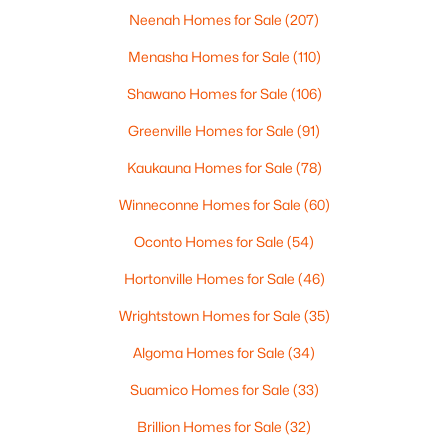
Neenah Homes for Sale
(207)
Menasha Homes for Sale
(110)
$299,900
Active
Shawano Homes for Sale
(106)
3
2
1669
0.21
Greenville Homes for Sale
(91)
Beds
Baths
Sqft
Acres
2559 Wildflower Row, Green Bay, WI 54311-5253
Kaukauna Homes for Sale
(78)
MLS#: RAN50330459
Winneconne Homes for Sale
(60)
Oconto Homes for Sale
(54)
New - 1 Day Ago
Hortonville Homes for Sale
(46)
Wrightstown Homes for Sale
(35)
Algoma Homes for Sale
(34)
Suamico Homes for Sale
(33)
Brillion Homes for Sale
(32)
$580,000
Active