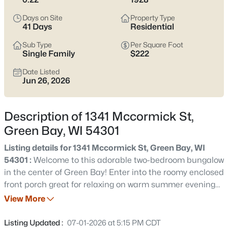
see which pocket fits how you want your week to feel.
Days on Site
Property Type
Latest Homes for Sale in Green Bay WI
41 Days
Residential
Sub Type
Per Square Foot
Single Family
$222
820
Properties Found
Date Listed
Sort By:
Date: Newest First
Jun 26, 2026
New - 13 Hours Ago
Description of 1341 Mccormick St,
Green Bay, WI 54301
Listing details for 1341 Mccormick St, Green Bay, WI
54301 :
Welcome to this adorable two-bedroom bungalow
in the center of Green Bay! Enter into the roomy enclosed
front porch great for relaxing on warm summer evenings.
$229,900
Active
The bright sunlit living room flows into the galley style
View More
3
1
1176
0.12
kitchen. Private full bath in the primary bedroom with a
Beds
Baths
Sqft
Acres
walk-in shower. Large fenced-in backyard for plenty of
Listing Updated :
07-01-2026 at 5:15 PM CDT