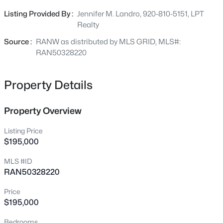
activities. New roof being installed the week of June 29th.
1947 Farlin Ave, Green Bay, WI 54302
Listing Provided By :
Jennifer M. Landro, 920-810-5151, LPT
Offers due by 3:00, June 30, Sellers to review that evening.
MLS#: RAN50330572
Realty
Please allow 48 hours for binding acceptance.
Source :
RANW as distributed by MLS GRID, MLS#:
Open: Sat 10:00 AM - 12:00 PM
RAN50328220
Property Details
Property Overview
Listing Price
$195,000
$480,000
Active
MLS #ID
--
--
3400
1.12
RAN50328220
Beds
Baths
Sqft
Acres
2380 Riverview Dr, Green Bay, WI 54313-6707
Price
MLS#: RAN50330568
$195,000
Bedrooms