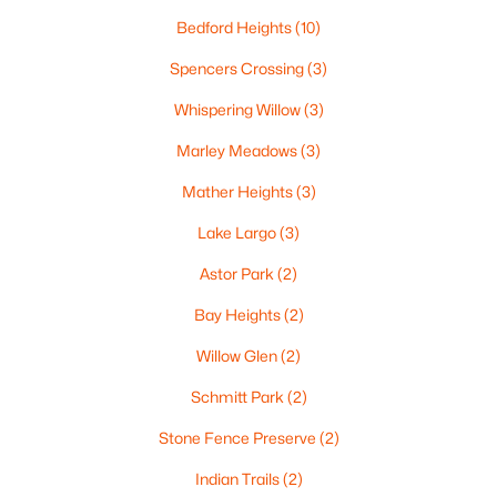
«
1
2
3
4
...
35
»
Bedford Heights
(10)
Spencers Crossing
(3)
Whispering Willow
(3)
Current Real Estate Statistics for Homes in
Green Bay, WI
Marley Meadows
(3)
Mather Heights
(3)
820
56
$227
$475,035
Lake Largo
(3)
Homes
Avg. Days
Avg. $ /
Med. List Price
Listed
on Site
Sq.Ft.
Astor Park
(2)
Bay Heights
(2)
Willow Glen
(2)
Homes for Sale by City
Schmitt Park
(2)
Green Bay Homes for Sale
(820)
Stone Fence Preserve
(2)
Appleton Homes for Sale
(430)
Indian Trails
(2)
De Pere Homes for Sale
(342)