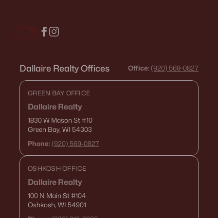
Condos for Sale
Land for Sale
New Construction Homes for Sale
Dallaire Realty Offices
Luxury Homes for Sale
Office:
(920) 569-0827
Pool Homes for Sale
GREEN BAY OFFICE
Primary Main Floor Homes for Sale
Dallaire Realty
1830 W Mason St
#10
Waterfront Homes for Sale
Green Bay, WI 54303
Gated Community Homes for Sale
Phone:
(920) 569-0827
Basement Homes for Sale
OSHKOSH OFFICE
Golf Course Homes for Sale
Dallaire Realty
Ranch Homes for Sale
100 N Main St
#104
Oshkosh, WI 54901
Schools