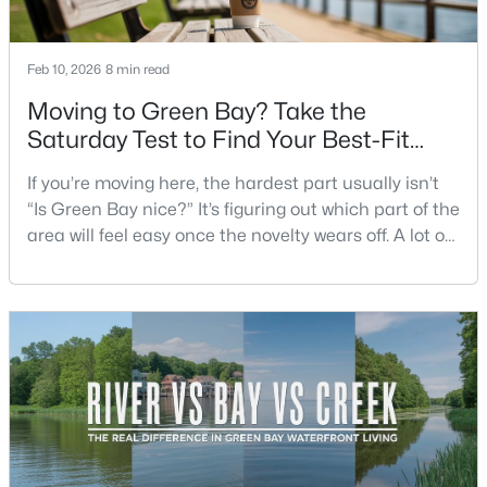
Beds
Baths
Sqft
Acres
3452 Bay Highlands Dr, Green Bay, WI 54311
Feb 10, 2026
8 min read
MLS#: RAN50330497
Moving to Green Bay? Take the
Saturday Test to Find Your Best-Fit
New - 19 Hours Ago
Neighborhood
If you’re moving here, the hardest part usually isn’t
“Is Green Bay nice?” It’s figuring out which part of the
area will feel easy once the novelty wears off. A lot of
neighborhoods can look similar on a map. The
difference shows up on a normal Saturday: where
you grab coffee, where you run errands, which trail
you actually use, and how you feel about parking,
$389,000
Active
crowds, and quick meetups.This is th
2
3
2251
0.07
Beds
Baths
Sqft
Acres
2537 Northern Harrier Ps, Green Bay, WI 54313
MLS#: RAN50330495