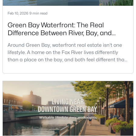
Feb 10, 2026
9 min read
New - 1 Day Ago
Green Bay Waterfront: The Real
Difference Between River, Bay, and
Creek Living
Around Green Bay, waterfront real estate isn’t one
lifestyle. A home on the Fox River lives differently
than a place on the bay, and both feel different than
a quiet stretch of creek or a neighborhood pond. If
$259,900
you’re buying here—especially if you’re relocating—
Active
the smart move is to look past the photo. You want to
3
2
1570
0.26
understand what your daily routine feels like in July,
Beds
Baths
Sqft
Acres
what your yard does during sp
2661 Clive St, Green Bay, WI 54313-6063
MLS#: RAN50330453
New - 1 Day Ago