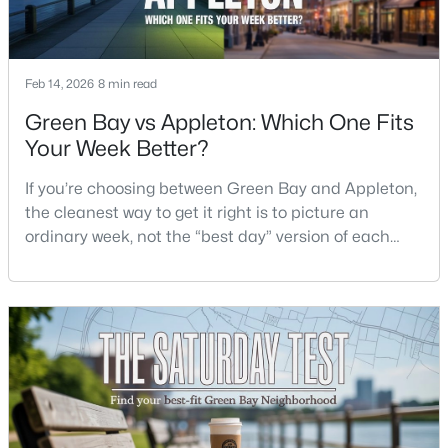
$299,900
Active
4
2
1568
2.2
Feb 14, 2026
8 min read
Beds
Baths
Sqft
Acres
Green Bay vs Appleton: Which One Fits
4677 Cty Hwy Jj, Green Bay, WI 54311
Your Week Better?
MLS#: RAN50330505
If you’re choosing between Green Bay and Appleton,
the cleanest way to get it right is to picture an
Open: Sun 11:30 AM - 1:00 PM
ordinary week, not the “best day” version of each
place. Where do you run errands when you’re tired?
What does dinner look like when you don’t want a
long drive? How often do you end up on the
highway? That week-to-week fit is what makes one
city feel easy and the other feel like extra steps.This
$579,900
Active
3
3
3289
0.39