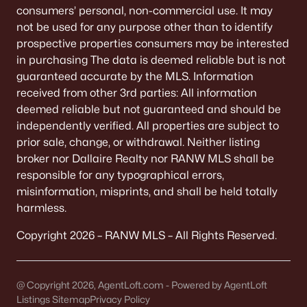
consumers’ personal, non-commercial use. It may
Stone Fence Preserve
(2)
not be used for any purpose other than to identify
All Communities
prospective properties consumers may be interested
in purchasing The data is deemed reliable but is not
guaranteed accurate by the MLS. Information
received from other 3rd parties: All information
deemed reliable but not guaranteed and should be
Quick Scan: What to Know
independently verified. All properties are subject to
Before You Buy
prior sale, change, or withdrawal. Neither listing
broker nor Dallaire Realty nor RANW MLS shall be
These are the lived-life checks that usually matter
responsible for any typographical errors,
first—daily driving, parking realities, and the verify-
misinformation, misprints, and shall be held totally
by-address items that prevent surprises.
harmless.
Copyright 2026 – RANW MLS – All Rights Reserved.
VERIFY FIRST
The "Mailing Address" Trap
@ Copyright 2026, AgentLoft.com - Powered by AgentLoft
Don't assume "Green Bay, WI" means City limits.
Listings Sitemap
Privacy Policy