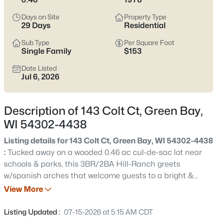
see which pocket fits how you want your week to feel.
Days on Site
Property Type
Latest Homes for Sale in Green Bay WI
29 Days
Residential
Sub Type
Per Square Foot
Single Family
$153
822
Properties Found
Date Listed
Sort By:
Date: Newest First
Jul 6, 2026
New - 3 Hours Ago
Description of 143 Colt Ct, Green Bay,
WI 54302-4438
Listing details for 143 Colt Ct, Green Bay, WI 54302-4438
:
Tucked away on a wooded 0.46 ac cul-de-sac lot near
schools & parks, this 3BR/2BA Hill-Ranch greets
w/spanish arches that welcome guests to a bright &
$229,900
Active
open-concept main floor. LR w/chicago window, dining
View More
3
1
1176
0.12
area w/cathedral ceiling & skylight opens to top-tier of
Beds
Baths
Sqft
Acres
deck overlooking the park-like yard. Fully-equipped
Listing Updated :
07-15-2026 at 5:15 AM CDT