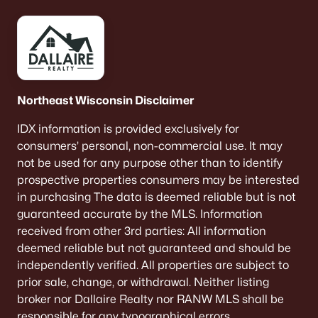
Hannah Heights
(2)
All Communities
Northeast Wisconsin Disclaimer
Quick Scan: What to Know
IDX information is provided exclusively for
Before You Buy
consumers’ personal, non-commercial use. It may
not be used for any purpose other than to identify
These are the lived-life checks that usually matter
prospective properties consumers may be interested
first—daily driving, parking realities, and the verify-
in purchasing The data is deemed reliable but is not
by-address items that prevent surprises.
guaranteed accurate by the MLS. Information
received from other 3rd parties: All information
deemed reliable but not guaranteed and should be
independently verified. All properties are subject to
VERIFY FIRST
prior sale, change, or withdrawal. Neither listing
The "Mailing Address" Trap
broker nor Dallaire Realty nor RANW MLS shall be
Don't assume "Green Bay, WI" means City limits.
responsible for any typographical errors,