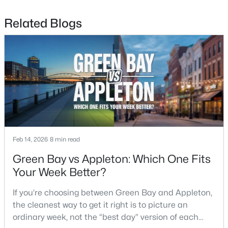
Related Blogs
$299,900
Active
4
2
1568
2.2
Beds
Baths
Sqft
Acres
4677 Cty Hwy Jj, Green Bay, WI 54311
MLS#: RAN50330505
Open: Sun 11:30 AM - 1:00 PM
Feb 14, 2026
8 min read
Green Bay vs Appleton: Which One Fits
Your Week Better?
If you’re choosing between Green Bay and Appleton,
the cleanest way to get it right is to picture an
$579,900
Active
ordinary week, not the “best day” version of each
3
3
3289
0.39