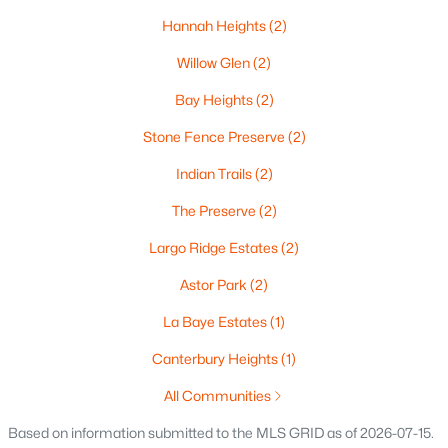
Hannah Heights
(2)
Oshkosh Homes for Sale
(317)
Willow Glen
(2)
Neenah Homes for Sale
(207)
Bay Heights
(2)
Menasha Homes for Sale
(110)
Stone Fence Preserve
(2)
Shawano Homes for Sale
(106)
Indian Trails
(2)
Greenville Homes for Sale
(91)
The Preserve
(2)
Kaukauna Homes for Sale
(79)
Largo Ridge Estates
(2)
Winneconne Homes for Sale
(60)
Astor Park
(2)
All Cities
La Baye Estates
(1)
Popular Searches in Green Bay, WI
Canterbury Heights
(1)
All Communities
Green Bay Homes for Sale
Based on information submitted to the MLS GRID as of 2026-07-15.
Single Family Homes for Sale