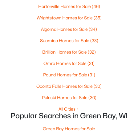
Hortonville Homes for Sale
(46)
3
3
2342
0.5
Beds
Baths
Sqft
Acres
Wrightstown Homes for Sale
(35)
3415 Schubert Pl, Green Bay, WI 54311-4317
Algoma Homes for Sale
(34)
MLS#: RAN50330450
Suamico Homes for Sale
(33)
Brillion Homes for Sale
(32)
New - 1 Day Ago
Omro Homes for Sale
(31)
Pound Homes for Sale
(31)
Oconto Falls Homes for Sale
(30)
Pulaski Homes for Sale
(30)
All Cities
$64,900
Active
Popular Searches in Green Bay, WI
1
1
505
0.2
Green Bay Homes for Sale
Beds
Baths
Sqft
Acres
1226 Perrot St, Green Bay, WI 54302-1626