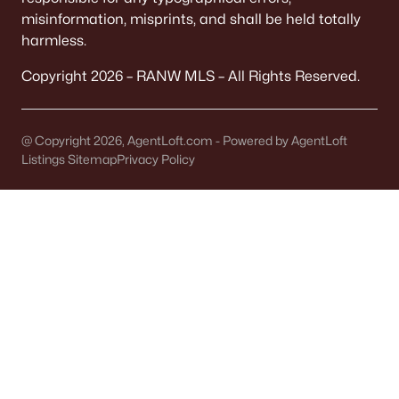
It covers 5+ municipalities, each with different
misinformation, misprints, and shall be held totally
taxes.
harmless.
Quick check:
Copyright 2026 – RANW MLS – All Rights Reserved.
Confirm "Municipality" on the parcel record. It
determines your police, plow, and trash service.
@ Copyright 2026, AgentLoft.com - Powered by AgentLoft
Listings Sitemap
Privacy Policy
OFFICIAL SOURCES:
Brown County Property Search
FEMA Flood Map
TAXES
Tax bills vary by block
Levies change noticeably across municipal lines.
A Town address might have a different bottom
line than a City address.