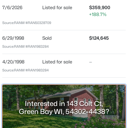
7/6/2026
Listed for sale
$359,900
Price per Sq Ft
+188.7%
$153
Source:
RANW #RAN50328709
Date Listed
Jul 6, 2026
$399,900
Active
6/29/1998
Sold
$124,645
5
2
1981
0.18
Source:
RANW #RAN1983284
Beds
Baths
Sqft
Acres
Location
125 Quincy St, Green Bay, WI 54301
4/20/1998
Listed for sale
—
MLS#: RAN50330544
Source:
RANW #RAN1983284
Street Address
143 Colt Ct
New - 6 Hours Ago
City
Green Bay
Interested in 143 Colt Ct,
State
Green Bay WI, 54302-4438?
Wisconsin
ZIP Code