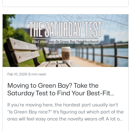
place. Where do you run errands when you’re tired?
Beds
Baths
Sqft
Acres
What does dinner look like when you don’t want a
3452 Bay Highlands Dr, Green Bay, WI 54311
long drive? How often do you end up on the
MLS#: RAN50330497
highway? That week-to-week fit is what makes one
city feel easy and the other feel like extra steps.This
New - 9 Hours Ago
Feb 10, 2026
8 min read
Moving to Green Bay? Take the
Saturday Test to Find Your Best-Fit
$389,000
Active
Neighborhood
If you’re moving here, the hardest part usually isn’t
2
3
2251
0.07
“Is Green Bay nice?” It’s figuring out which part of the
Beds
Baths
Sqft
Acres
area will feel easy once the novelty wears off. A lot of
2537 Northern Harrier Ps, Green Bay, WI 54313
neighborhoods can look similar on a map. The
MLS#: RAN50330495