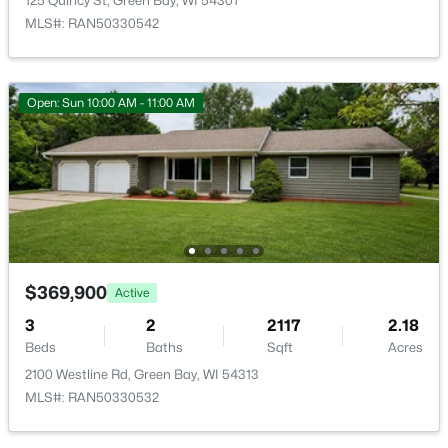
125 Quincy St, Green Bay, WI 54301
MLS#: RAN50330542
Open: Sun 10:00 AM - 11:00 AM
$600,000
Active
3
3
2185
0.31
Beds
Baths
Sqft
Acres
3361 Langdon St, Green Bay, WI 54311
MLS#: RAN50330508
$369,900
Active
New - 8 Hours Ago
3
2
2117
2.18
Beds
Baths
Sqft
Acres
2100 Westline Rd, Green Bay, WI 54313
MLS#: RAN50330532