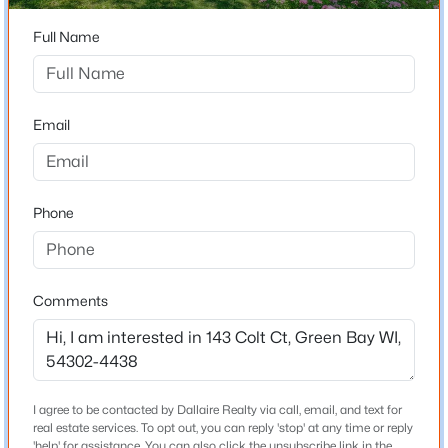
54302-4438
Full Name
$337,500
County
Active
Brown
3
2
1514
--
Beds
Baths
Sqft
Acres
Neighborhood / Subdivision
Email
3429 East River Dr, Green Bay, WI 54301
Driving Directions
MLS#: RAN50330539
Deckner Ave to Winchester Way to Deer Trail to Colt Ct
to home.
Phone
Open: Sun 1:30 PM - 2:30 PM
Schools
Comments
School District
Green Bay Area
I agree to be contacted by Dallaire Realty via call, email, and text for
$399,900
Active
real estate services. To opt out, you can reply 'stop' at any time or reply
Home Specification
--
'help' for assistance. You can also click the unsubscribe link in the
--
--
0.18