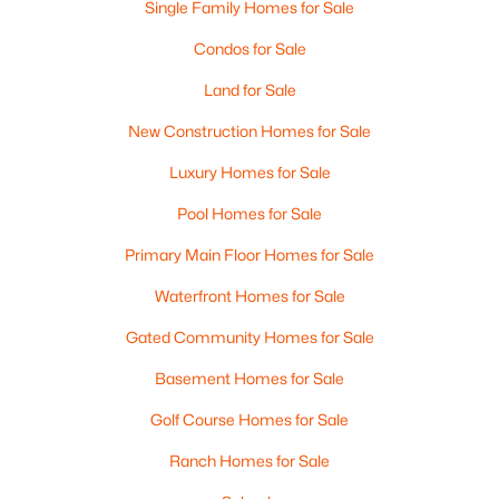
Single Family Homes for Sale
MLS#: RAN50330458
Condos for Sale
Land for Sale
New - 1 Day Ago
New Construction Homes for Sale
Luxury Homes for Sale
Pool Homes for Sale
Primary Main Floor Homes for Sale
Waterfront Homes for Sale
$289,900
Active
Gated Community Homes for Sale
3
2
1446
0.81
Beds
Baths
Sqft
Acres
Basement Homes for Sale
1754 Oakdale Ave, Green Bay, WI 54302-3206
Golf Course Homes for Sale
MLS#: RAN50330437
Ranch Homes for Sale