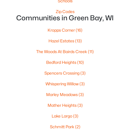
Schools
«
1
2
3
4
...
35
»
Zip Codes
Communities in Green Bay, WI
Kropps Corner
(16)
Current Real Estate Statistics for Homes in
Green Bay, WI
Hazel Estates
(13)
The Woods At Bairds Creek
(11)
822
56
$227
$474,893
Bedford Heights
(10)
Homes
Avg. Days
Avg. $ /
Med. List Price
Listed
on Site
Sq.Ft.
Spencers Crossing
(3)
Whispering Willow
(3)
Marley Meadows
(3)
Homes for Sale by City
Mather Heights
(3)
Green Bay Homes for Sale
(822)
Lake Largo
(3)
Appleton Homes for Sale
(431)
Schmitt Park
(2)
De Pere Homes for Sale
(343)