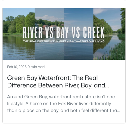
difference shows up on a normal Saturday: where
you grab coffee, where you run errands, which trail
you actually use, and how you feel about parking,
New - 1 Day Ago
crowds, and quick meetups.This is th
Feb 10, 2026
9 min read
$259,900
Active
Green Bay Waterfront: The Real
3
2
1570
0.26
Difference Between River, Bay, and
Beds
Baths
Sqft
Acres
Creek Living
2661 Clive St, Green Bay, WI 54313-6063
Around Green Bay, waterfront real estate isn’t one
MLS#: RAN50330453
lifestyle. A home on the Fox River lives differently
than a place on the bay, and both feel different than
a quiet stretch of creek or a neighborhood pond. If
New - 1 Day Ago
you’re buying here—especially if you’re relocating—