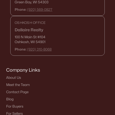
Green Bay, WI 54303
Zip Codes
Phone:
(920) 569-0827
OSHKOSH OFFICE
Communities in Green Bay, WI
Dallaire Realty
Kropps Corner
(16)
100 N Main St
#104
Oshkosh, WI 54901
Hazel Estates
(13)
Phone:
(920) 310-8068
The Woods At Bairds Creek
(11)
Bedford Heights
(10)
Company Links
Whispering Willow
(3)
About Us
Mather Heights
(3)
Meet the Team
Lake Largo
(3)
Contact Page
Blog
Marley Meadows
(3)
For Buyers
Spencers Crossing
(3)
For Sellers