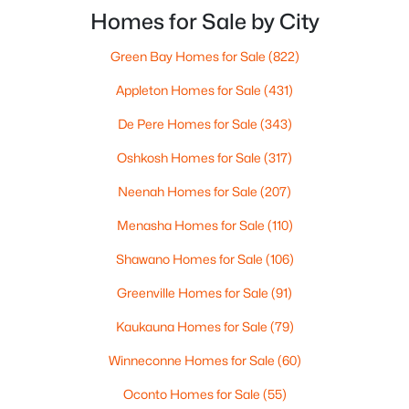
close, but only one feels effortless on a normal
Homes for Sale by City
weeknight.You aren’t choosing “downtown.” Y
Green Bay Homes for Sale
(822)
$299,900
Active
Appleton Homes for Sale
(431)
3
2
1669
0.21
Beds
De Pere Homes for Sale
Baths
Sqft
(343)
Acres
2559 Wildflower Row, Green Bay, WI 54311-5253
Oshkosh Homes for Sale
(317)
MLS#: RAN50330459
Neenah Homes for Sale
(207)
Menasha Homes for Sale
(110)
New - 1 Day Ago
Shawano Homes for Sale
(106)
Greenville Homes for Sale
(91)
Kaukauna Homes for Sale
(79)
Winneconne Homes for Sale
(60)
Oconto Homes for Sale
(55)
$580,000
Active