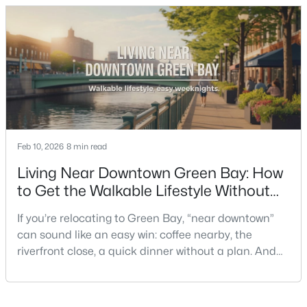
the smart move is to look past the photo. You want to
understand what your daily routine feels like in July,
what your yard does during sp
$419,900
Active
3
2
1618
0.61
Feb 10, 2026
8 min read
Beds
Baths
Sqft
Acres
3487 Chatsworth Dr, Green Bay, WI 54313-7493
Living Near Downtown Green Bay: How
MLS#: RAN50330464
to Get the Walkable Lifestyle Without
Making Weeknights Hard
If you’re relocating to Green Bay, “near downtown”
New - 1 Day Ago
can sound like an easy win: coffee nearby, the
riverfront close, a quick dinner without a plan. And
sometimes it really is that simple. The tricky part is
that people use “downtown-adjacent” to describe
two very different day-to-day lives—both technically