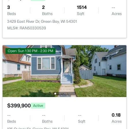
Open: Sat 10:30 AM - 12:00 PM
3
2
1514
--
Beds
Baths
Sqft
Acres
3429 East River Dr, Green Bay, WI 54301
MLS#: RAN50330539
Open: Sun 1:30 PM - 2:30 PM
$319,900
Active
3
2
1558
0.9
Beds
Baths
Sqft
Acres
434 Beaupre St, Green Bay, WI 54301
MLS#: RAN50330525
$399,900
Active
Open: Sun 10:00 AM - 12:00 PM
--
--
--
0.18
Beds
Baths
Sqft
Acres