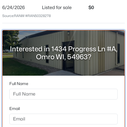
6/24/2026
Listed for sale
$0
Date Listed
Jun 24, 2026
Source:
RANW #RAN50328278
Location
Interested in 1434 Progress Ln #A,
Street Address
Omro WI, 54963?
1434 Progress Ln #A
$674,900
Active
City
Omro
4
3
3179
5
Beds
Baths
Sqft
Acres
Full Name
State
7265 County Rd D, Omro, WI 54963
Wisconsin
MLS#: RAN50329542
ZIP Code
Email
54963
County
Winnebago