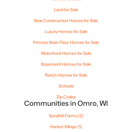
Land for Sale
$149,900
Active
New Construction Homes for Sale
--
--
1972
0.17
Luxury Homes for Sale
Beds
Baths
Sqft
Acres
Primary Main Floor Homes for Sale
144 Ontario St, Omro, WI 54963
MLS#: RAN50327269
Waterfront Homes for Sale
Basement Homes for Sale
Ranch Homes for Sale
Schools
Zip Codes
Communities in Omro, WI
Sandhill Farms
(2)
Harbor Village
(1)
$659,900
Active