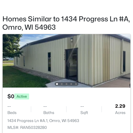
Homes Similar to 1434 Progress Ln #A,
Omro, WI 54963
$0
Active
--
--
--
2.29
Beds
Baths
Sqft
Acres
1434 Progress Ln #A.1, Omro, WI 54963
MLS#: RAN50328280
$0
Active
--
--
--
2.29
Beds
Baths
Sqft
Acres
1434 Progress Ln #A.1, Omro, WI 54963
MLS#: RAN50328280