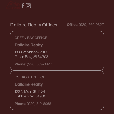
Dallaire Realty Offices
Office:
(920) 569-0827
GREEN BAY OFFICE
Dallaire Realty
$649,000
Active
1830 W Mason St
#10
3
2
2650
7.73
Green Bay, WI 54303
Beds
Baths
Sqft
Acres
Phone:
(920) 569-0827
4360 Reighmoor Rd, Omro, WI 54963
MLS#: RAN50325513
OSHKOSH OFFICE
Dallaire Realty
100 N Main St
#104
Oshkosh, WI 54901
Phone:
(920) 310-8068