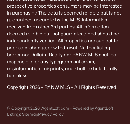
prospective properties consumers may be interested
$329,900
Active
in purchasing The data is deemed reliable but is not
2
1
1168
0.75
guaranteed accurate by the MLS. Information
Beds
Baths
Sqft
Acres
received from other 3rd parties: All information
8096 Channel Ln, Omro, WI 54963
deemed reliable but not guaranteed and should be
MLS#: RAN50322444
independently verified. All properties are subject to
prior sale, change, or withdrawal. Neither listing
broker nor Dallaire Realty nor RANW MLS shall be
responsible for any typographical errors,
misinformation, misprints, and shall be held totally
harmless.
Copyright 2026 – RANW MLS – All Rights Reserved.
@ Copyright 2026, AgentLoft.com - Powered by AgentLoft
$50,000
Active
Listings Sitemap
Privacy Policy
--
--
--
0.77
Beds
Baths
Sqft
Acres