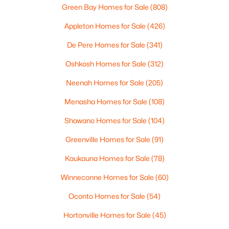
Green Bay Homes for Sale
(808)
Appleton Homes for Sale
(426)
De Pere Homes for Sale
(341)
Oshkosh Homes for Sale
(312)
Neenah Homes for Sale
(205)
Menasha Homes for Sale
(108)
$650,000
Active
Shawano Homes for Sale
(104)
3
3
1939
3.36
Greenville Homes for Sale
(91)
Beds
Baths
Sqft
Acres
Kaukauna Homes for Sale
(78)
3415 Delhi Rd, Omro, WI 54963
MLS#: RAN50328104
Winneconne Homes for Sale
(60)
Oconto Homes for Sale
(54)
Hortonville Homes for Sale
(45)