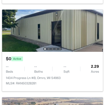
$0
Active
--
--
--
2.29
Beds
Baths
Sqft
Acres
1434 Progress Ln #A, Omro, WI 54963
MLS#: RAN50328278
$0
Active
--
--
--
2.29
Beds
Baths
Sqft
Acres
1434 Progress Ln #B, Omro, WI 54963
MLS#: RAN50328281
$0
Active
--
--
--
2.29