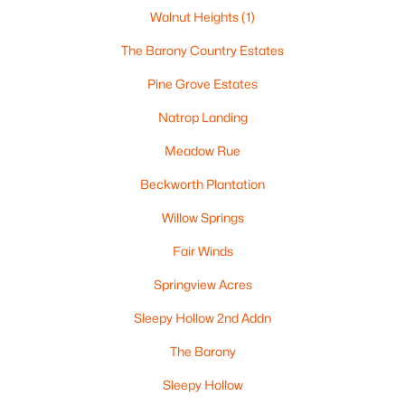
5
4
3620
0.98
Walnut Heights
(1)
Beds
Baths
Sqft
Acres
The Barony Country Estates
4447 Harbor Village Dr, Omro, WI 54963
MLS#: RAN50326870
Pine Grove Estates
Natrop Landing
Meadow Rue
Beckworth Plantation
Willow Springs
Fair Winds
Springview Acres
$99,900
Active
Sleepy Hollow 2nd Addn
--
--
--
5.01
The Barony
Beds
Baths
Sqft
Acres
Sleepy Hollow
County Rd F #Lt2, Omro, WI 54963