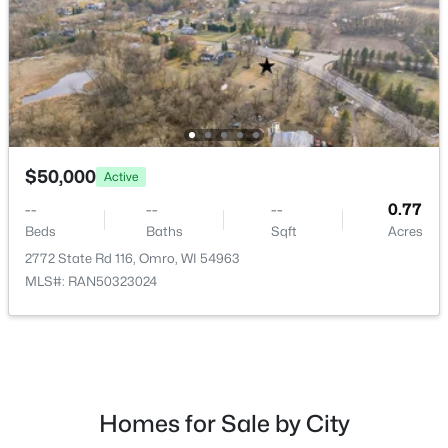
Beds
Baths
Sqft
Acres
1434 Progress Ln #B, Omro, WI 54963
MLS#: RAN50328281
$50,000
Active
--
--
--
0.77
Beds
Baths
Sqft
Acres
2772 State Rd 116, Omro, WI 54963
MLS#: RAN50323024
$518,900
Active
3
3
1855
0.52
Beds
Baths
Sqft
Acres
5319 Fenceline Ln, Omro, WI 54963
MLS#: RAN50328242
Homes for Sale by City