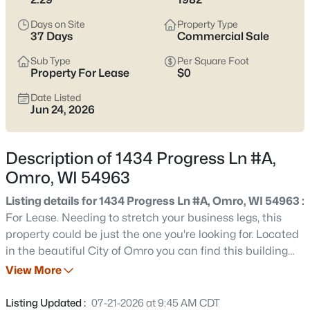
pockets where layouts feel more current; either way, it’s smart
to pay attention to drainage, basements, and how close you
Days on Site
Property Type
are to the river or low spots. With WIS 21 running straight toward
37 Days
Commercial Sale
Oshkosh and I-41, you can keep work, shopping, and
Sub Type
Per Square Foot
appointments within reach while still coming home to a quieter
Property For Lease
$0
pace. Scroll below to see current Omro listings.
Date Listed
Latest Homes for Sale in Omro, WI
Jun 24, 2026
Description of 1434 Progress Ln #A,
32
Properties Found
Omro, WI 54963
Sort By:
Date: Newest First
Listing details for 1434 Progress Ln #A, Omro, WI 54963 :
Open: Sun 11:00 AM - 12:00 PM
For Lease. Needing to stretch your business legs, this
property could be just the one you're looking for. Located
in the beautiful City of Omro you can find this building
built in 1982 & sits on 2.29 acres in Omro Industrial Park.
View More
This space offers 12,035 sqft of total lease space w/11,250
sqft being industrial warehouse space & 785 sqft of office
Listing Updated :
07-21-2026 at 9:45 AM CDT