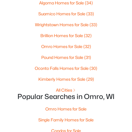
Algoma Homes for Sale
(34)
Suamico Homes for Sale
(33)
Wrightstown Homes for Sale
(33)
Brillion Homes for Sale
(32)
$529,900
Active
Omro Homes for Sale
(32)
4
3
2216
1.13
Pound Homes for Sale
(31)
Beds
Baths
Sqft
Acres
8783 County Rd K, Omro, WI 54963
Oconto Falls Homes for Sale
(30)
MLS#: RAN50324339
Kimberly Homes for Sale
(29)
All Cities
Popular Searches in Omro, WI
Omro Homes for Sale
Single Family Homes for Sale
Condos for Sale