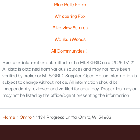
MLS#: RAN50326479
Blue Belle Farm
Whispering Fox
Riverview Estates
Waukau Woods
All Communities
Based on information submitted to the MLS GRID as of 2026-07-21.
All data is obtained from various sources and may not have been
verified by broker or MLS GRID. Supplied Open House Information is
subject to change without notice. All information should be
$154,900
Active
independently reviewed and verified for accuracy. Properties may or
1
1
920
0.33
may not be listed by the office/agent presenting the information
Beds
Baths
Sqft
Acres
630 Elm St, Omro, WI 54963
MLS#: RAN50325724
Home
Omro
1434 Progress Ln #a, Omro, WI 54963