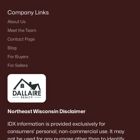
Company Links
About Us
Meet the Team
$85,355
Active
Contact Page
--
--
--
0.5
Blog
Beds
Baths
Sqft
Acres
For Buyers
Cornhusk Ln #63, Omro, WI 54963-0000
For Sellers
MLS#: RAN50307120
Northeast Wisconsin Disclaimer
IDX information is provided exclusively for
consumers’ personal, non-commercial use. It may
not be used for any purpose other than to identify