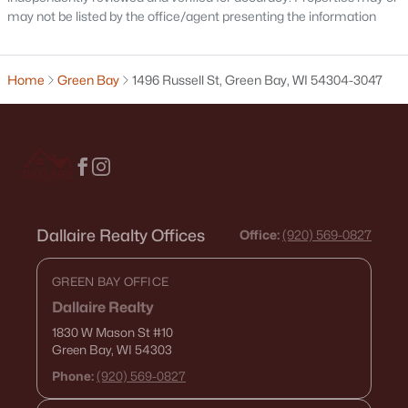
may not be listed by the office/agent presenting the information
Condos for Sale
Land for Sale
Home
Green Bay
1496 Russell St, Green Bay, WI 54304-3047
New Construction Homes for Sale
Luxury Homes for Sale
Pool Homes for Sale
Primary Main Floor Homes for Sale
Waterfront Homes for Sale
Dallaire Realty Offices
Office:
(920) 569-0827
Gated Community Homes for Sale
GREEN BAY OFFICE
Basement Homes for Sale
Dallaire Realty
Golf Course Homes for Sale
1830 W Mason St
#10
Green Bay, WI 54303
Ranch Homes for Sale
Phone:
(920) 569-0827
Schools