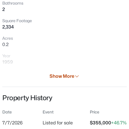
Bathrooms
New - 1 Day Ago
2
Square Footage
2,334
Acres
0.2
Year
$280,000
Active
1959
3
2
1191
0.13
Days on Site
Show More
Beds
Baths
Sqft
Acres
32 Days
521 Cottage Grove Ave, Green Bay, WI 54304
Property Type
MLS#: RAN50330613
Property History
Residential
Property Sub Type
Date
Event
Price
New - 1 Day Ago
Single-Family
7/7/2026
Listed for sale
$355,000
+46.7%
Price per Sq Ft