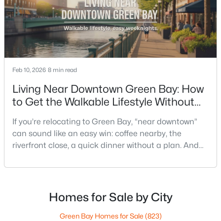
Feb 10, 2026
8 min read
$249,900
Active
Living Near Downtown Green Bay: How
3
1
1146
0.16
to Get the Walkable Lifestyle Without
Beds
Baths
Sqft
Acres
Making Weeknights Hard
1202 12th Ave, Green Bay, WI 54304-2647
If you’re relocating to Green Bay, “near downtown”
MLS#: RAN50330533
can sound like an easy win: coffee nearby, the
riverfront close, a quick dinner without a plan. And
sometimes it really is that simple. The tricky part is
New - 2 Days Ago
that people use “downtown-adjacent” to describe
two very different day-to-day lives—both technically
close, but only one feels effortless on a normal
Homes for Sale by City
weeknight.You aren’t choosing “downtown.” Y
Green Bay Homes for Sale
(823)