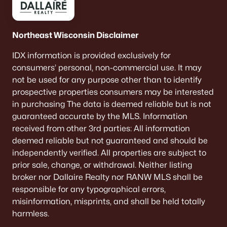
Schmitt Park
(2)
All Communities
Northeast Wisconsin Disclaimer
IDX information is provided exclusively for
consumers’ personal, non-commercial use. It may
not be used for any purpose other than to identify
Quick Scan: What to Know
prospective properties consumers may be interested
Before You Buy
in purchasing The data is deemed reliable but is not
guaranteed accurate by the MLS. Information
These are the lived-life checks that usually matter
received from other 3rd parties: All information
first—daily driving, parking realities, and the verify-
deemed reliable but not guaranteed and should be
by-address items that prevent surprises.
independently verified. All properties are subject to
prior sale, change, or withdrawal. Neither listing
broker nor Dallaire Realty nor RANW MLS shall be
responsible for any typographical errors,
VERIFY FIRST
misinformation, misprints, and shall be held totally
The "Mailing Address" Trap
harmless.
Don't assume "Green Bay, WI" means City limits.