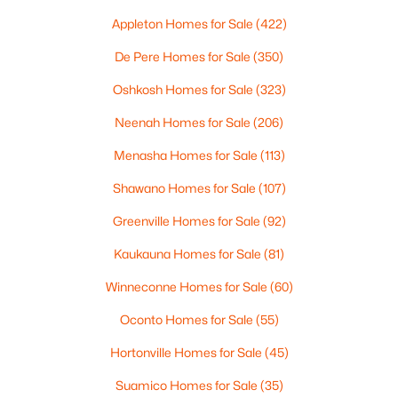
Appleton Homes for Sale
(422)
De Pere Homes for Sale
(350)
$319,900
Active
Oshkosh Homes for Sale
(323)
3
3
2360
0.31
Beds
Baths
Sqft
Acres
Neenah Homes for Sale
(206)
1173 St Lawrence Dr, Green Bay, WI 54311
Menasha Homes for Sale
(113)
MLS#: RAN50330531
Shawano Homes for Sale
(107)
Greenville Homes for Sale
(92)
New - 2 Days Ago
Kaukauna Homes for Sale
(81)
Winneconne Homes for Sale
(60)
Oconto Homes for Sale
(55)
Hortonville Homes for Sale
(45)
Suamico Homes for Sale
(35)
$369,900
Active