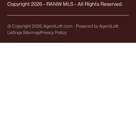
It covers 5+ municipalities, each with different
Copyright 2026 – RANW MLS – All Rights Reserved.
taxes.
Quick check:
@ Copyright 2026, AgentLoft.com - Powered by AgentLoft
Confirm "Municipality" on the parcel record. It
Listings Sitemap
Privacy Policy
determines your police, plow, and trash service.
OFFICIAL SOURCES:
Brown County Property Search
FEMA Flood Map
TAXES
Tax bills vary by block
Levies change noticeably across municipal lines.
A Town address might have a different bottom
line than a City address.