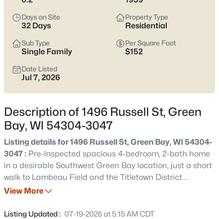
see which pocket fits how you want your week to feel.
Days on Site
Property Type
Latest Homes for Sale in Green Bay WI
32 Days
Residential
Sub Type
Per Square Foot
Single Family
$152
823
Properties Found
Date Listed
Sort By:
Date: Newest First
Jul 7, 2026
New - 1 Day Ago
Description of 1496 Russell St, Green
Bay, WI 54304-3047
Listing details for 1496 Russell St, Green Bay, WI 54304-
3047 :
Pre-Inspected spacious 4-bedroom, 2-bath home
in a desirable Southwest Green Bay location, just a short
walk to Lambeau Field and the Titletown District.
$374,900
Active
Designed for comfortable living and entertaining, this
View More
3
2
1705
0.46
home offers multiple gathering spaces, a gas fireplace,
Beds
Baths
Sqft
Acres
hardwood floors, and a functional layout. Step outside
Listing Updated :
07-19-2026 at 5:15 AM CDT