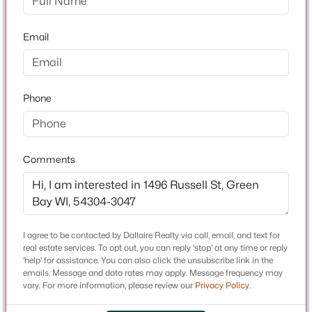
Brown
$499,900
Active
Email
Neighborhood / Subdivision
5
4
3543
0.3
Driving Directions
Beds
Baths
Sqft
Acres
9th St, south on Fisk, west on Russell St. to home
2495 Shady Oak Dr, Green Bay, WI 54304
Phone
MLS#: RAN50330626
Schools
New - 1 Day Ago
Comments
School District
Green Bay Area
I agree to be contacted by Dallaire Realty via call, email, and text for
real estate services. To opt out, you can reply 'stop' at any time or reply
Home Specification
'help' for assistance. You can also click the unsubscribe link in the
emails. Message and data rates may apply. Message frequency may
Bedrooms
vary. For more information, please review our
Privacy Policy
.
$540,000
Active
4
3
2
2288
0.26