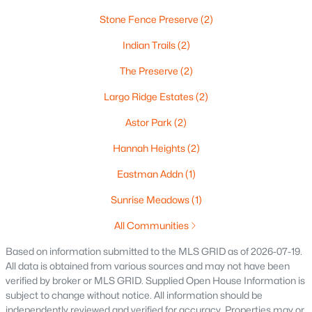
Stone Fence Preserve
(2)
Oshkosh Homes for Sale
(323)
Indian Trails
(2)
Neenah Homes for Sale
(206)
The Preserve
(2)
Menasha Homes for Sale
(113)
Largo Ridge Estates
(2)
Shawano Homes for Sale
(107)
Astor Park
(2)
Greenville Homes for Sale
(92)
Hannah Heights
(2)
Kaukauna Homes for Sale
(81)
Eastman Addn
(1)
Winneconne Homes for Sale
(60)
Sunrise Meadows
(1)
All Cities
All Communities
Popular Searches in Green Bay, WI
Based on information submitted to the MLS GRID as of 2026-07-19.
All data is obtained from various sources and may not have been
verified by broker or MLS GRID. Supplied Open House Information is
Green Bay Homes for Sale
subject to change without notice. All information should be
Single Family Homes for Sale
independently reviewed and verified for accuracy. Properties may or