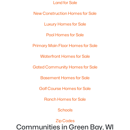
Land for Sale
MLS#: RAN50330526
New Construction Homes for Sale
Luxury Homes for Sale
New - 2 Days Ago
Pool Homes for Sale
Primary Main Floor Homes for Sale
Waterfront Homes for Sale
Gated Community Homes for Sale
Basement Homes for Sale
$359,900
Active
Golf Course Homes for Sale
3
2
1764
0.27
Beds
Baths
Sqft
Acres
Ranch Homes for Sale
3008 Brighton Pl, Green Bay, WI 54311
Schools
MLS#: RAN50330528
Zip Codes
Communities in Green Bay, WI