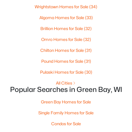
Wrightstown Homes for Sale
(34)
3
2
2117
2.18
Beds
Baths
Sqft
Acres
Algoma Homes for Sale
(33)
2100 Westline Rd, Green Bay, WI 54313
Brillion Homes for Sale
(32)
MLS#: RAN50330532
Omro Homes for Sale
(32)
Chilton Homes for Sale
(31)
New - 2 Days Ago
Pound Homes for Sale
(31)
Pulaski Homes for Sale
(30)
All Cities
Popular Searches in Green Bay, WI
Green Bay Homes for Sale
$375,000
Active
Single Family Homes for Sale
--
--
3034
0.2
Beds
Baths
Condos for Sale
Sqft
Acres
803 Broadway , Green Bay, WI 54303