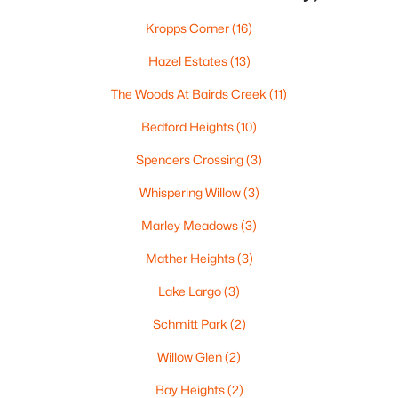
«
1
2
3
4
...
35
»
Kropps Corner
(16)
Hazel Estates
(13)
The Woods At Bairds Creek
(11)
Current Real Estate Statistics for Homes in
Green Bay, WI
Bedford Heights
(10)
Spencers Crossing
(3)
823
57
$227
$474,136
Whispering Willow
(3)
Homes
Avg. Days
Avg. $ /
Med. List
Listed
on Site
Sq.Ft.
Price
Marley Meadows
(3)
Mather Heights
(3)
Homes for Sale by City
Lake Largo
(3)
Schmitt Park
(2)
Green Bay Homes for Sale
(823)
Willow Glen
(2)
Appleton Homes for Sale
(422)
Bay Heights
(2)
De Pere Homes for Sale
(350)