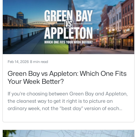
$399,900
Active
--
--
--
0.18
Beds
Baths
Sqft
Acres
125 Quincy St, Green Bay, WI 54301
MLS#: RAN50330542
Feb 14, 2026
8 min read
New - 2 Days Ago
Green Bay vs Appleton: Which One Fits
Your Week Better?
If you’re choosing between Green Bay and Appleton,
the cleanest way to get it right is to picture an
ordinary week, not the “best day” version of each
place. Where do you run errands when you’re tired?
What does dinner look like when you don’t want a
$337,500
Active
long drive? How often do you end up on the
3
2
1514
--