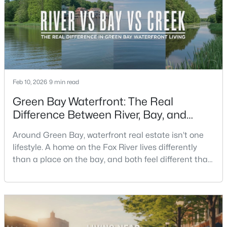
crowds, and quick meetups.This is th
New - 2 Days Ago
Feb 10, 2026
9 min read
Green Bay Waterfront: The Real
Difference Between River, Bay, and
$350,000
Active
Creek Living
Around Green Bay, waterfront real estate isn’t one
2
3
2440
0.35
lifestyle. A home on the Fox River lives differently
Beds
Baths
Sqft
Acres
than a place on the bay, and both feel different than
2812 Finger Rd, Green Bay, WI 54302
a quiet stretch of creek or a neighborhood pond. If
MLS#: RAN50330537
you’re buying here—especially if you’re relocating—
the smart move is to look past the photo. You want to
understand what your daily routine feels like in July,
New - 2 Days Ago
what your yard does during sp