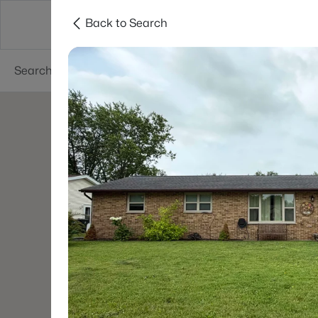
Back to Search
Green Bay
Areas
Lifestyle
Resources