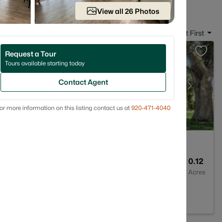
View all 26 Photos
Sort By:
Date: Newest First
Request a Tour
Tours available starting today
Contact Agent
or more information on this listing contact us at
920-471-4040
1
1176
0.12
Baths
Sqft
Acres
 54302