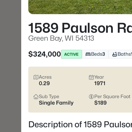
1589 Paulson R
Green Bay, WI 54313
$324,000
Beds
3
Baths
ACTIVE
Acres
Year
0.29
1971
Sub Type
Per Square Foot
Single Family
$189
Description of 1589 Paulso