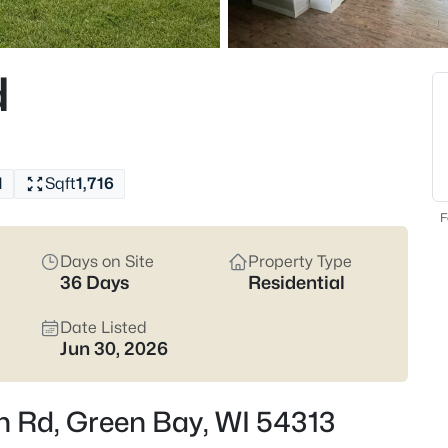
822
Properties Found
d
New - 7 Hours Ago
1
Sqft
1,716
F
Days on Site
Property Type
36 Days
Residential
$229,900
Active
3
Date Listed
Jun 30, 2026
Beds
1947 Farlin Ave, Green Bay, WI
MLS#: RAN50330572
n Rd, Green Bay, WI 54313