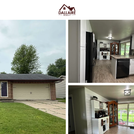
C
Price
Beds &
Listings
Market Stats
Green Bay WI Homes fo
Easy Everyday Access
Home
Green Bay
Green Bay homes for sale range
downtown and quieter east-side 
Lombardi Ave, Oneida St, and Mas
Fox River CityDeck, and trails l
close to the stadium can mea
yard parking—or
peace and pred
Green Bay homes for sale and se
Latest Homes for Sale