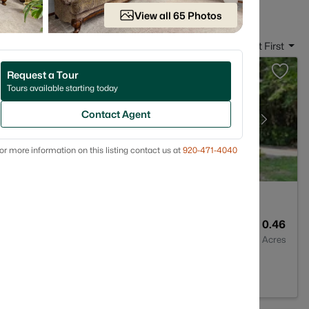
View all 65 Photos
Sort By:
Date: Newest First
Request a Tour
Tours available starting today
Contact Agent
or more information on this listing contact us at
920-471-4040
2
1705
0.46
Baths
Sqft
Acres
54311