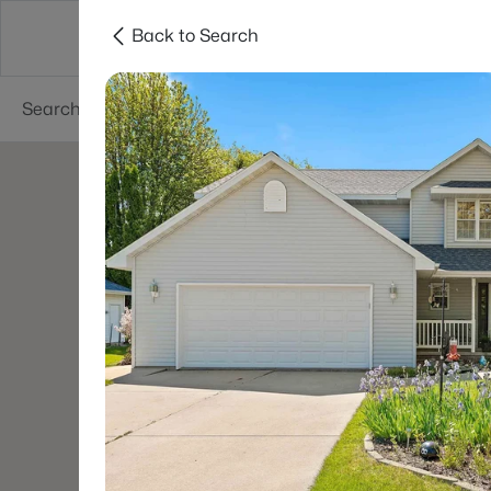
Back to Search
Green Bay
Areas
Lifestyle
Resources