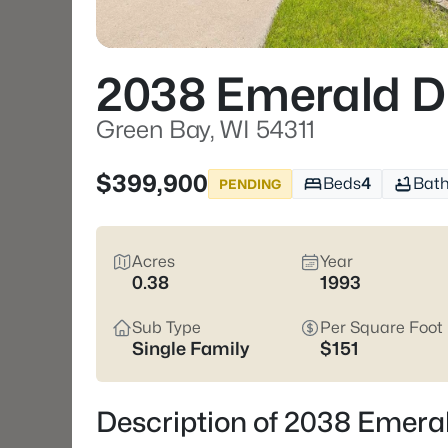
2038 Emerald D
Green Bay, WI 54311
$399,900
Beds
4
Bat
PENDING
Acres
Year
0.38
1993
Sub Type
Per Square Foot
Single Family
$151
Description of 2038 Emeral