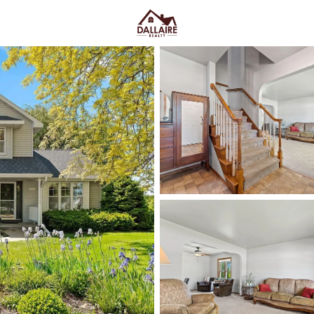
C
Price
Beds &
Listings
Market Stats
Green Bay WI Homes fo
Easy Everyday Access
Home
Green Bay
Green Bay homes for sale range
downtown and quieter east-side 
Lombardi Ave, Oneida St, and Mas
Fox River CityDeck, and trails l
close to the stadium can mea
yard parking—or
peace and pred
Green Bay homes for sale and se
Latest Homes for Sale