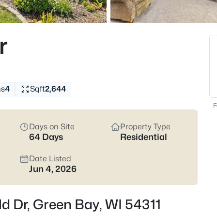
824
Properties Found
r
New - 1 Hour Ago
hs
4
Sqft
2,644
F
Days on Site
Property Type
64 Days
Residential
$374,900
Active
3
Date Listed
Jun 4, 2026
Beds
2680 Nicolet Dr, Green Bay, WI 
MLS#: RAN50330635
d Dr, Green Bay, WI 54311