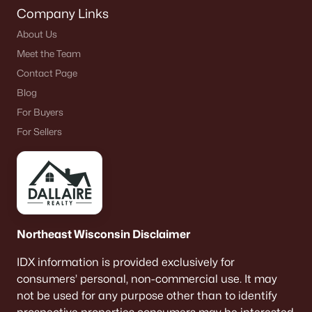
Company Links
About Us
Meet the Team
Contact Page
Blog
For Buyers
For Sellers
Northeast Wisconsin Disclaimer
IDX information is provided exclusively for
consumers’ personal, non-commercial use. It may
not be used for any purpose other than to identify