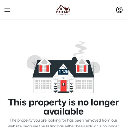
This property is no longer
available
The property you are looking for has been removed from our
website because the listing has either been sold or is no longer