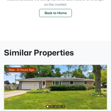
on the market.
Back to Home
Similar Properties
New - 6 Hours Ago