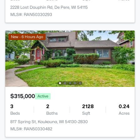
2228 Lost Dauphin Rd, De Pere, WI 54115
MLS#: RAN50330293
New - 6 Hours Ago
$315,000
Active
3
2
2128
0.24
Beds
Baths
Sqft
Acres
817 Spring St, Kaukauna, WI 54130-2830
MLS#: RAN50330482