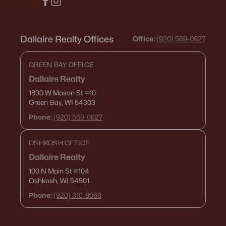
Dallaire Realty Offices
Office:
(920) 569-0827
GREEN BAY OFFICE
Dallaire Realty
1830 W Mason St
#10
Green Bay, WI 54303
Phone:
(920) 569-0827
OSHKOSH OFFICE
Dallaire Realty
100 N Main St
#104
Oshkosh, WI 54901
Phone:
(920) 310-8068