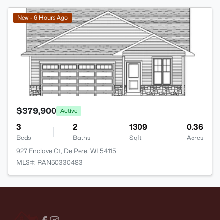
>
New - 6 Hours Ago
$379,900
Active
3
2
1309
0.36
Beds
Baths
Sqft
Acres
927 Enclave Ct, De Pere, WI 54115
MLS#: RAN50330483