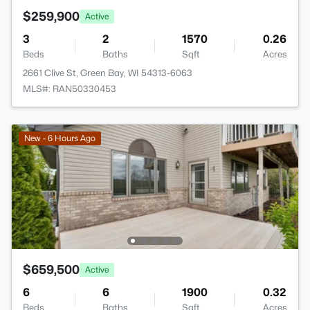
$259,900
Active
3
2
1570
0.26
Beds
Baths
Sqft
Acres
2661 Clive St, Green Bay, WI 54313-6063
MLS#: RAN50330453
New - 6 Hours Ago
$659,500
Active
6
6
1900
0.32
Beds
Baths
Sqft
Acres