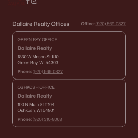
Dallaire Realty Offices
Office:
(920) 569-0827
GREEN BAY OFFICE
Dallaire Realty
1830 W Mason St
#10
Green Bay, WI 54303
Phone:
(920) 569-0827
OSHKOSH OFFICE
Dallaire Realty
100 N Main St
#104
Oshkosh, WI 54901
Phone:
(920) 310-8068