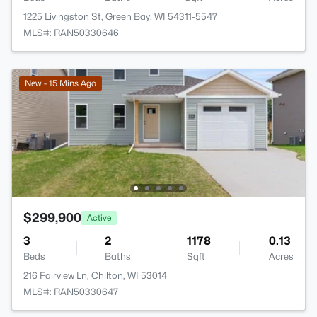
1225 Livingston St, Green Bay, WI 54311-5547
MLS#: RAN50330646
New - 15 Mins Ago
$299,900
Active
3
2
1178
0.13
Beds
Baths
Sqft
Acres
216 Fairview Ln, Chilton, WI 53014
MLS#: RAN50330647