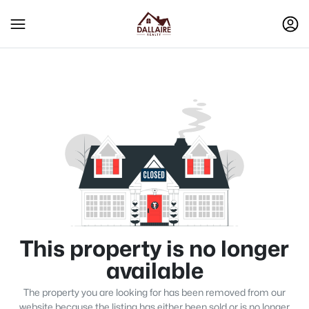
This property is no longer
available
The property you are looking for has been removed from our
website because the listing has either been sold or is no longer