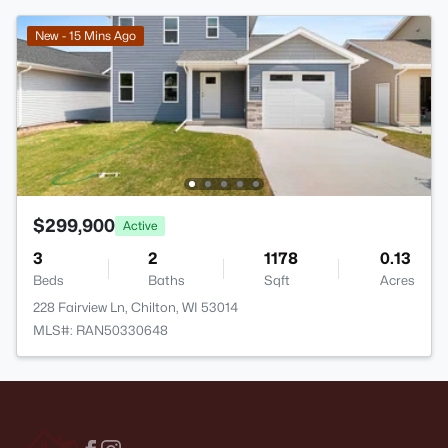
New - 15 Mins Ago
$299,900
Active
3
2
1178
0.13
Beds
Baths
Sqft
Acres
228 Fairview Ln, Chilton, WI 53014
MLS#: RAN50330648