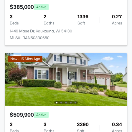
$385,000
Active
3
2
1336
0.27
Beds
Baths
Sqft
Acres
1449 Mase Dr, Kaukauna, WI 54130
MLS#: RAN50330650
New - 15 Mins Ago
$509,900
Active
3
3
3390
0.34
Beds
Baths
Sqft
Acres