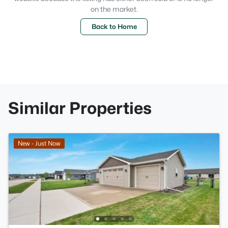
on the market.
Back to Home
Similar Properties
New - Just Now