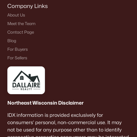
Company Links
About Us
Meet the Team
Contact Page
Blog
For Buyers
For Sellers
Northeast Wisconsin Disclaimer
IDX information is provided exclusively for
consumers’ personal, non-commercial use. It may
not be used for any purpose other than to identify