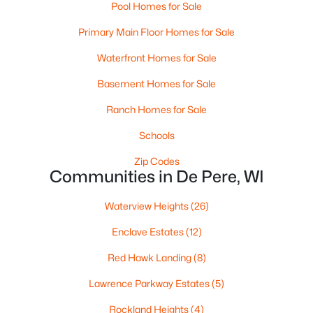
Pool Homes for Sale
Primary Main Floor Homes for Sale
Waterfront Homes for Sale
$320,000
Active
Basement Homes for Sale
3
2
1574
0.21
Ranch Homes for Sale
Beds
Baths
Sqft
Acres
614 Reid St, De Pere, WI 54115
Schools
MLS#: RAN50330375
Zip Codes
Communities in De Pere, WI
New - 5 Days Ago
Waterview Heights
(26)
Enclave Estates
(12)
Red Hawk Landing
(8)
Lawrence Parkway Estates
(5)
Rockland Heights
(4)