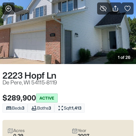
More Filters
Save Search
De Pere WI Homes for Sale – Fox River Living
Near St. Norbert College
1 of 26
Home
De Pere
De Pere homes for sale
often come down to which side of the
2223 Hopf Ln
Fox River you choose—each with a different “normal week.”
Near St. Norbert College and downtown, it’s easy to end up on
De Pere, WI 54115-8119
the Riverwalk after dinner. Elsewhere, neighborhoods feel more
tucked away, with quieter errands and school-day routines. De
$289,900
ACTIVE
Pere is worth real homework because the city still runs with
two
separate school districts
, and bridge crossings—especially
Beds
3
Baths
3
Sqft
1,413
the Claude Allouez Bridge—can shape your week more than
the map suggests. If you want life close to the river, parks like
Voyageur Park, and clean routes toward I-41 when you need to
Acres
Year
move, you’re in the right spot. Scroll down to see current De
0.29
2007