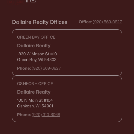
«
1
2
3
4
...
15
»
Dallaire Realty Offices
Office:
(920) 569-0827
GREEN BAY OFFICE
Current Real Estate Statistics for Homes in
De Pere, WI
Dallaire Realty
1830 W Mason St
#10
Green Bay, WI 54303
350
52
$265
$589,200
Phone:
(920) 569-0827
Homes
Avg. Days
Avg. $ /
Med. List Price
Listed
on Site
Sq.Ft.
OSHKOSH OFFICE
Dallaire Realty
100 N Main St
#104
Homes for Sale by City
Oshkosh, WI 54901
Phone:
(920) 310-8068
Green Bay Homes for Sale
(821)
Appleton Homes for Sale
(418)