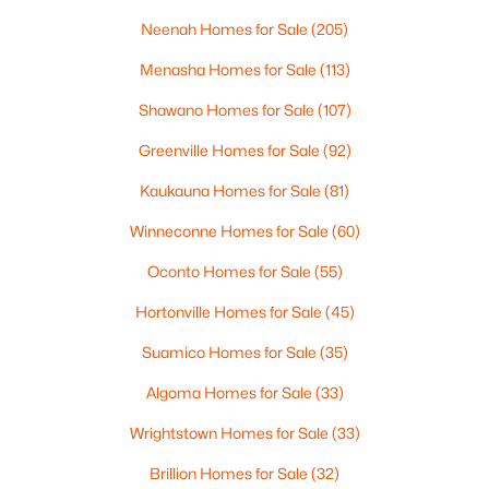
MLS#: RAN50330446
Neenah Homes for Sale
(205)
Menasha Homes for Sale
(113)
New - 4 Days Ago
Shawano Homes for Sale
(107)
Greenville Homes for Sale
(92)
Kaukauna Homes for Sale
(81)
Winneconne Homes for Sale
(60)
Oconto Homes for Sale
(55)
$279,900
Active
Hortonville Homes for Sale
(45)
3
1
1391
0.21
Beds
Baths
Sqft
Acres
Suamico Homes for Sale
(35)
742 Westwood Dr, De Pere, WI 54115
Algoma Homes for Sale
(33)
MLS#: RAN50330436
Wrightstown Homes for Sale
(33)
Brillion Homes for Sale
(32)
New - 4 Days Ago