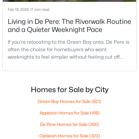
--
--
--
1.72
Feb 19, 2026
11 min read
Beds
Baths
Sqft
Acres
Living in De Pere: The Riverwalk Routine
1725 Suburban Dr, De Pere, WI 54115
MLS#: RAN50330452
and a Quieter Weeknight Pace
If you’re relocating to the Green Bay area, De Pere is
often the choice for homebuyers who want
New - 4 Days Ago
weeknights to feel simpler without feeling cut off.
You’re close enough to Green Bay to use it when you
want the bigger options, but day-to-day De Pere
usually feels calmer, easier to park, and easier to
settle into. The most checkable way to understand
Homes for Sale by City
that difference isn’t a list of attractions. It’s
Green Bay Homes for Sale
(821)
$593,500
Active
Appleton Homes for Sale
(418)
3
3
1898
0.3
De Pere Homes for Sale
(350)
Beds
Baths
Sqft
Acres
3684 Ella Jo Way, De Pere, WI 54115
Oshkosh Homes for Sale
(323)