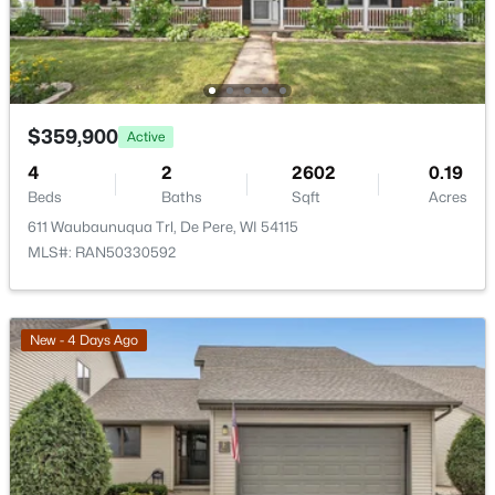
$359,900
Active
$659,500
Active
4
2
2602
0.19
Beds
6
Baths
6
1900
Sqft
0.32
Acres
Beds
Baths
Sqft
Acres
611 Waubaunuqua Trl, De Pere, WI 54115
MLS#: RAN50330592
2228 Lost Dauphin Rd, De Pere, WI 54115
MLS#: RAN50330293
New - 4 Days Ago
New - 4 Days Ago