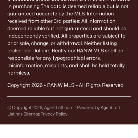
Single Family Homes for Sale
in purchasing The data is deemed reliable but is not
guaranteed accurate by the MLS. Information
Condos for Sale
received from other 3rd parties: All information
Land for Sale
deemed reliable but not guaranteed and should be
independently verified. All properties are subject to
New Construction Homes for Sale
prior sale, change, or withdrawal. Neither listing
Luxury Homes for Sale
broker nor Dallaire Realty nor RANW MLS shall be
responsible for any typographical errors,
Pool Homes for Sale
misinformation, misprints, and shall be held totally
harmless.
Primary Main Floor Homes for Sale
Waterfront Homes for Sale
Copyright 2026 – RANW MLS – All Rights Reserved.
Basement Homes for Sale
Ranch Homes for Sale
@ Copyright 2026, AgentLoft.com - Powered by AgentLoft
Listings Sitemap
Privacy Policy
Schools
Zip Codes