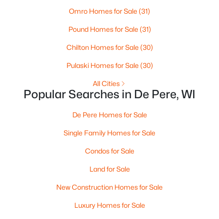
Omro Homes for Sale
(31)
Pound Homes for Sale
(31)
Chilton Homes for Sale
(30)
Pulaski Homes for Sale
(30)
All Cities
$399,900
Active
Popular Searches in De Pere, WI
3
2
1400
0.16
De Pere Homes for Sale
Beds
Baths
Sqft
Acres
2361 Indy Ct, De Pere, WI 54115-8058
Single Family Homes for Sale
MLS#: RAN50330339
Condos for Sale
Land for Sale
Open: Sun 2:00 PM - 3:00 PM
New Construction Homes for Sale
Luxury Homes for Sale