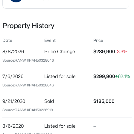
Price per Sq Ft
$205
Property History
Date Listed
Jul 6, 2026
Date
Event
Price
$79,900
Active
8/8/2026
Price Change
$289,900
-3.3%
--
--
--
0.3
Source:
RANW #RAN50328646
Beds
Baths
Sqft
Acres
Location
Bower Creek Rd #3, De Pere, WI 54115
Street Address
7/6/2026
Listed for sale
$299,900
+62.1%
MLS#: RAN50330656
2223 Hopf Ln
Source:
RANW #RAN50328646
City
New - 2 Days Ago
De Pere
9/21/2020
Sold
$185,000
Source:
RANW #RAN50226919
State
Wisconsin
8/6/2020
Listed for sale
—
ZIP Code