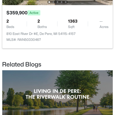
$359,900
Active
$359,900
Active
2
2
1363
--
2
2
1363
--
Beds
Baths
Sqft
Acres
Beds
Baths
Sqft
Acres
810 East River Dr #E, De Pere, WI 54115-4157
810 East River Dr #E, De Pere, WI 54115-4157
MLS#: RAN50330467
MLS#: RAN50330467
New - 4 Days Ago
Related Blogs
$1,435,000
Active