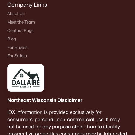
Company Links
De Pere Homes for Sale
(350)
About Us
Oshkosh Homes for Sale
(323)
Meet the Team
Neenah Homes for Sale
(205)
Contact Page
Blog
Menasha Homes for Sale
(113)
For Buyers
Shawano Homes for Sale
(107)
For Sellers
Greenville Homes for Sale
(92)
Kaukauna Homes for Sale
(81)
Winneconne Homes for Sale
(60)
All Cities
Northeast Wisconsin Disclaimer
IDX information is provided exclusively for
Popular Searches in De Pere, WI
consumers’ personal, non-commercial use. It may
not be used for any purpose other than to identify
De Pere Homes for Sale
prospective properties consumers may be interested