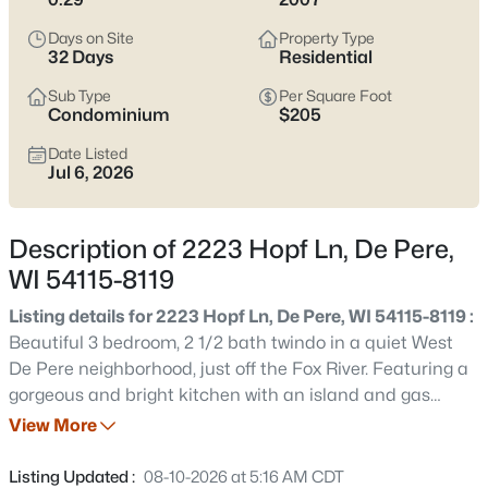
Pere listings and zero in on the side of town that fits how you
actually live.
Days on Site
Property Type
32 Days
Residential
Latest Homes for Sale in De Pere, WI
Sub Type
Per Square Foot
Condominium
$205
Date Listed
350
Properties Found
Jul 6, 2026
Sort By:
Date: Newest First
New - 2 Days Ago
Description of 2223 Hopf Ln, De Pere,
WI 54115-8119
Listing details for 2223 Hopf Ln, De Pere, WI 54115-8119 :
Beautiful 3 bedroom, 2 1/2 bath twindo in a quiet West
De Pere neighborhood, just off the Fox River. Featuring a
gorgeous and bright kitchen with an island and gas
stove. Spacious dinette with patio doors that lead to your
View More
$168,900
Active
favorite new coffee spot on the patio. Primary bedroom
--
--
--
2.23
has an on suite full bath w/double vanity and W.I.C.
Listing Updated :
08-10-2026 at 5:16 AM CDT