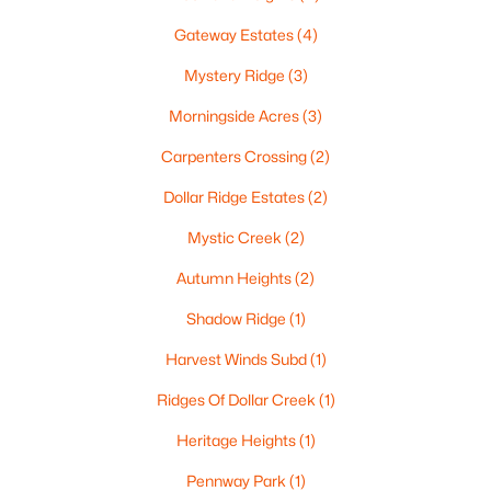
$537,000
Active
Gateway Estates
(4)
4
4
3009
0.45
Mystery Ridge
(3)
Beds
Baths
Sqft
Acres
2248 Nick Ln, De Pere, WI 54115
Morningside Acres
(3)
MLS#: RAN50330340
Carpenters Crossing
(2)
Dollar Ridge Estates
(2)
New - 5 Days Ago
Mystic Creek
(2)
Autumn Heights
(2)
Shadow Ridge
(1)
Harvest Winds Subd
(1)
Ridges Of Dollar Creek
(1)
$829,900
Active
Heritage Heights
(1)
5
4
4097
0.28
Pennway Park
(1)
Beds
Baths
Sqft
Acres