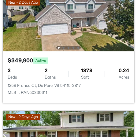
New - 2 Days Ago
>
New - 4 Days Ago
$349,900
Active
$379,900
Active
3
2
1878
0.24
Beds
Baths
Sqft
Acres
3
2
1309
0.36
1258 Franco Ct, De Pere, WI 54115-3817
Beds
Baths
Sqft
Acres
MLS#: RAN50330611
927 Enclave Ct, De Pere, WI 54115
MLS#: RAN50330483
New - 2 Days Ago
New - 4 Days Ago