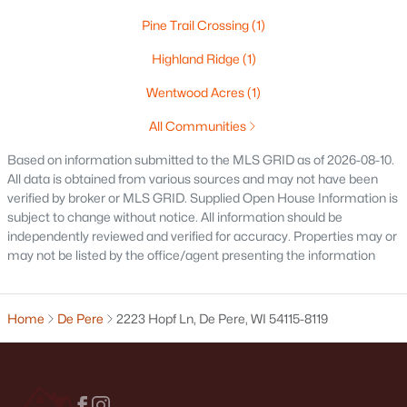
1774 Applewood Dr, De Pere, WI 54115
Pine Trail Crossing
(1)
MLS#: RAN50330336
Highland Ridge
(1)
Wentwood Acres
(1)
New - 5 Days Ago
All Communities
Based on information submitted to the MLS GRID as of 2026-08-10.
All data is obtained from various sources and may not have been
verified by broker or MLS GRID. Supplied Open House Information is
subject to change without notice. All information should be
independently reviewed and verified for accuracy. Properties may or
may not be listed by the office/agent presenting the information
$339,900
Active
3
2
1641
0.21
Home
De Pere
2223 Hopf Ln, De Pere, WI 54115-8119
Beds
Baths
Sqft
Acres
1015 Estes Dr, De Pere, WI 54114
MLS#: RAN50330322