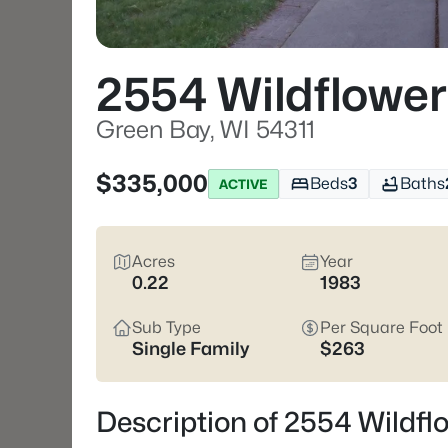
2554 Wildflowe
Green Bay, WI 54311
$335,000
Beds
3
Baths
ACTIVE
Acres
Year
0.22
1983
Sub Type
Per Square Foot
Single Family
$263
Description of 2554 Wildfl