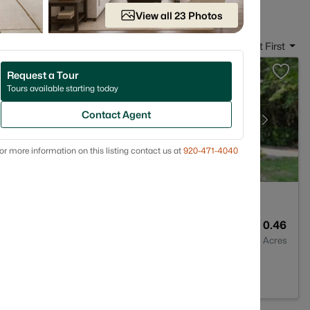
View all 23 Photos
Sort By:
Date: Newest First
Request a Tour
Tours available starting today
Contact Agent
or more information on this listing contact us at
920-471-4040
2
1705
0.46
Baths
Sqft
Acres
54311