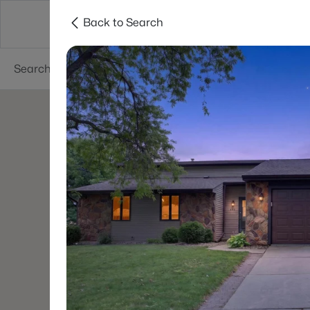
Back to Search
Green Bay
Areas
Lifestyle
Resources