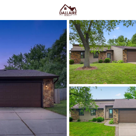
C
Price
Beds &
Listings
Market Stats
Green Bay WI Homes fo
Easy Everyday Access
Home
Green Bay
Green Bay homes for sale range
downtown and quieter east-side 
Lombardi Ave, Oneida St, and Mas
Fox River CityDeck, and trails l
close to the stadium can mea
yard parking—or
peace and pred
Green Bay homes for sale and se
Latest Homes for Sale