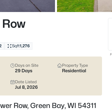
824
Properties Found
r Row
Open: Sat 12:00 PM - 1:30 PM
2
Sqft
1,276
F
Days on Site
Property Type
29 Days
Residential
$374,900
Active
3
Date Listed
Jul 8, 2026
Beds
2680 Nicolet Dr, Green Bay, WI 
MLS#: RAN50330635
ower Row, Green Bay, WI 54311