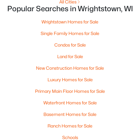
All Cities
Popular Searches in Wrightstown, WI
Wrightstown Homes for Sale
Single Family Homes for Sale
$670,000
Active
Condos for Sale
3
2
2309
0.29
Beds
Baths
Sqft
Acres
Land for Sale
550 Royal St Pats Dr, Wrightstown, WI 54180
New Construction Homes for Sale
MLS#: RAN50328339
Luxury Homes for Sale
Primary Main Floor Homes for Sale
Waterfront Homes for Sale
Basement Homes for Sale
Ranch Homes for Sale
Schools