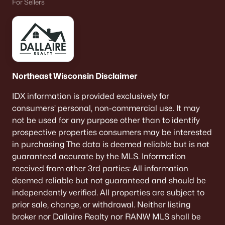
For Sellers
$649,900
Active
3
3
2311
0.51
Beds
Baths
Sqft
Acres
Northeast Wisconsin Disclaimer
758 Royal St Pats Dr, Wrightstown, WI 54180
MLS#: RAN50326045
IDX information is provided exclusively for
consumers’ personal, non-commercial use. It may
not be used for any purpose other than to identify
prospective properties consumers may be interested
in purchasing The data is deemed reliable but is not
guaranteed accurate by the MLS. Information
received from other 3rd parties: All information
deemed reliable but not guaranteed and should be
independently verified. All properties are subject to
prior sale, change, or withdrawal. Neither listing
broker nor Dallaire Realty nor RANW MLS shall be
$99,000
Pending