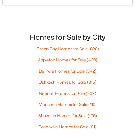
725 Main St, Wrightstown, WI 54180
MLS#: RAN50328913
Homes for Sale by City
Green Bay Homes for Sale
(820)
Appleton Homes for Sale
(430)
De Pere Homes for Sale
(342)
Oshkosh Homes for Sale
(315)
$665,000
Active
Neenah Homes for Sale
(207)
3
3
2584
1.93
Beds
Baths
Sqft
Acres
Menasha Homes for Sale
(110)
11 Corn Silk Ct, Wrightstown, WI 54180-1181
Shawano Homes for Sale
(106)
MLS#: RAN50328801
Greenville Homes for Sale
(91)