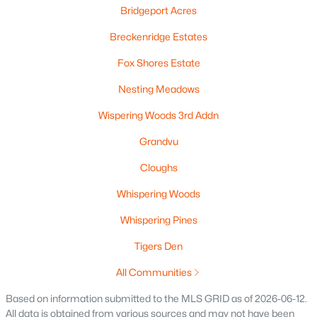
Beds
Baths
Bridgeport Acres
Sqft
Acres
567 Fair St, Wrightstown, WI 54180-1235
Breckenridge Estates
MLS#: RAN50328131
Fox Shores Estate
Nesting Meadows
Wispering Woods 3rd Addn
Grandvu
Cloughs
Whispering Woods
Whispering Pines
$459,900
Active
Tigers Den
3
3
1623
0.44
Beds
Baths
Sqft
Acres
All Communities
575 Emerald Isle Ct, Wrightstown, WI 54180
Based on information submitted to the MLS GRID as of 2026-06-12.
MLS#: RAN50328019
All data is obtained from various sources and may not have been