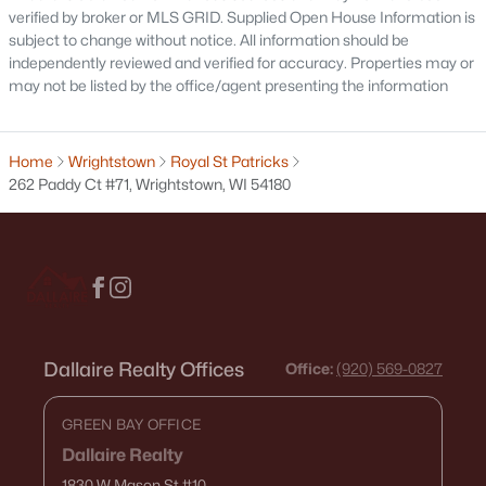
verified by broker or MLS GRID. Supplied Open House Information is
subject to change without notice. All information should be
independently reviewed and verified for accuracy. Properties may or
may not be listed by the office/agent presenting the information
Home
Wrightstown
Royal St Patricks
262 Paddy Ct #71, Wrightstown, WI 54180
$609,900
Active
3
3
2034
0.43
Beds
Baths
Sqft
Acres
221 Kerrigan Dr, Wrightstown, WI 54180
Dallaire Realty Offices
Office:
(920) 569-0827
MLS#: RAN50327812
GREEN BAY OFFICE
Dallaire Realty
1830 W Mason St
#10