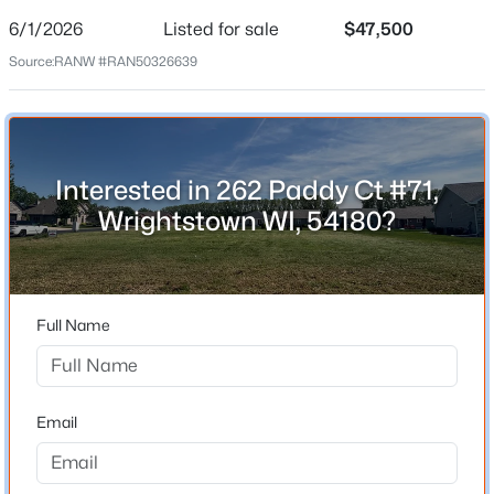
Date Listed
Jun 1, 2026
6/1/2026
Listed for sale
$47,500
Source:
RANW #RAN50326639
Location
$395,000
Active
Street Address
--
--
2812
0.27
Interested in 262 Paddy Ct #71,
262 Paddy Ct #71
Beds
Baths
Sqft
Acres
Wrightstown WI, 54180?
1051 Main St, Wrightstown, WI 54180
City
MLS#: RAN50329885
Wrightstown
State
Full Name
Wisconsin
ZIP Code
54180
Email
County
Outagamie