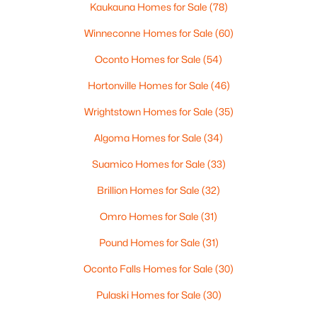
Kaukauna Homes for Sale
(78)
Winneconne Homes for Sale
(60)
Oconto Homes for Sale
(54)
Hortonville Homes for Sale
(46)
Wrightstown Homes for Sale
(35)
Algoma Homes for Sale
(34)
$614,900
Active
Suamico Homes for Sale
(33)
4
2
2000
0.61
Beds
Baths
Sqft
Acres
Brillion Homes for Sale
(32)
264 Kerrigan Dr, Wrightstown, WI 54180
Omro Homes for Sale
(31)
MLS#: RAN50328392
Pound Homes for Sale
(31)
Oconto Falls Homes for Sale
(30)
Pulaski Homes for Sale
(30)