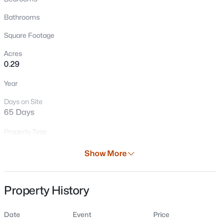
Bathrooms
Square Footage
Acres
0.29
Year
Days on Site
$364,900
Active
65 Days
3
2
2042
0.34
Beds
Baths
Sqft
Acres
Property Type
Land
220 Short St, Wrightstown, WI 54180
Show More
MLS#: RAN50330006
Property Sub Type
Vacant Land/Acreage
Property History
Price per Sq Ft
$0
Date
Event
Price