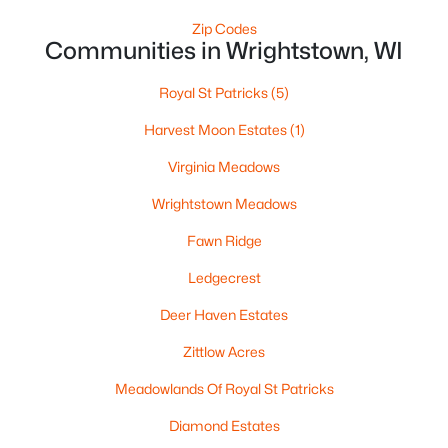
Zip Codes
$229,900
Active
Communities in Wrightstown, WI
2
1
720
0.32
Royal St Patricks
(5)
Beds
Baths
Sqft
Acres
222 Pine St, Wrightstown, WI 54180
Harvest Moon Estates
(1)
MLS#: RAN50328317
Virginia Meadows
Wrightstown Meadows
Fawn Ridge
Ledgecrest
Deer Haven Estates
Zittlow Acres
Meadowlands Of Royal St Patricks
$425,000
Active
Diamond Estates
3
2
1859
0.33