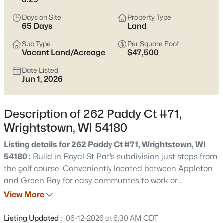
$779,000
Active
Days on Site
Property Type
4
3
2659
0.24
65 Days
Land
Beds
Baths
Sqft
Acres
Sub Type
Per Square Foot
773 Royal St Pats Dr, Wrightstown, WI 54180
Vacant Land/Acreage
$47,500
MLS#: RAN50330577
Date Listed
Jun 1, 2026
New - 17 Hours Ago
Description of 262 Paddy Ct #71,
Wrightstown, WI 54180
Listing details for 262 Paddy Ct #71, Wrightstown, WI
54180 :
Build in Royal St Pat's subdivision just steps from
the golf course. Conveniently located between Appleton
and Green Bay for easy communtes to work or
$369,209
Active
entertainment. Be part of this beautiful golf course
View More
3
2
1461
0.3
community within Wrightstown school district. Listing
Beds
Baths
Sqft
Acres
agent is related to Seller and has a vested interest in the
Listing Updated :
06-12-2026 at 6:30 AM CDT