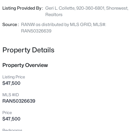
property.
209 Windfield Ct, Wrightstown, WI 54180
Listing Provided By :
Geri L. Collette, 920-360-6801, Shorewest,
MLS#: RAN50330535
Realtors
Source :
RANW as distributed by MLS GRID, MLS#:
Open: Sun 3:00 PM - 4:00 PM
RAN50326639
Property Details
Property Overview
Listing Price
$47,500
$465,000
Active
MLS #ID
3
3
1670
0.35
RAN50326639
Beds
Baths
Sqft
Acres
290 Royal St Pats Dr, Wrightstown, WI 54180
Price
MLS#: RAN50330195
$47,500
Bedrooms