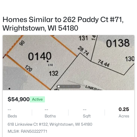
$549,900
Active
3
4
3380
0.32
Homes Similar to 262 Paddy Ct #71,
Beds
Baths
Sqft
Acres
Wrightstown, WI 54180
568 Royal St Pats Dr, Wrightstown, WI 54180
MLS#: RAN50328942
$54,900
Active
--
--
--
0.25
$185,000
Active
Beds
Baths
Sqft
Acres
2
1
944
0.21
618 Linksview Ct #132, Wrightstown, WI 54180
Beds
Baths
Sqft
Acres
MLS#: RAN50222771