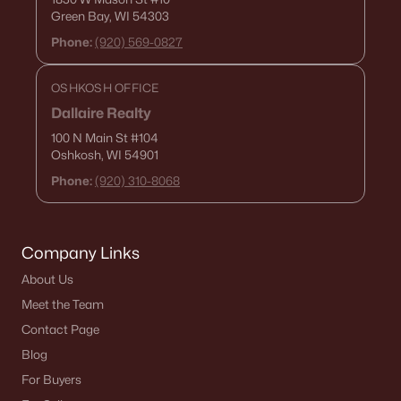
Green Bay, WI 54303
Phone:
(920) 569-0827
OSHKOSH OFFICE
Dallaire Realty
100 N Main St
#104
$47,500
Active
Oshkosh, WI 54901
--
--
--
0.29
Phone:
(920) 310-8068
Beds
Baths
Sqft
Acres
262 Paddy Ct #71, Wrightstown, WI 54180
MLS#: RAN50326639
Company Links
About Us
Open: Sun 11:30 AM - 1:30 PM
Meet the Team
Contact Page
Blog
For Buyers