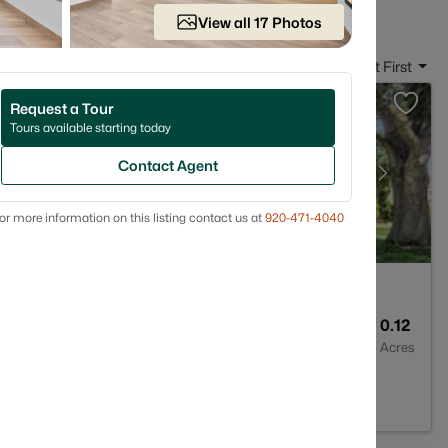
View all 17 Photos
Sort By:
Date: Newest First
Request a Tour
Tours available starting today
Contact Agent
or more information on this listing contact us at
920-471-4040
1
1176
0.12
Baths
Sqft
Acres
 54302