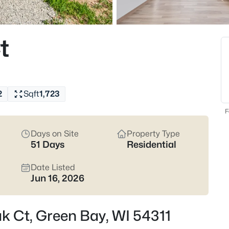
822
Properties Found
t
New - 1 Hour Ago
2
Sqft
1,723
F
Days on Site
Property Type
51 Days
Residential
$229,900
Active
3
Date Listed
Jun 16, 2026
Beds
1947 Farlin Ave, Green Bay, WI
MLS#: RAN50330572
ak Ct, Green Bay, WI 54311