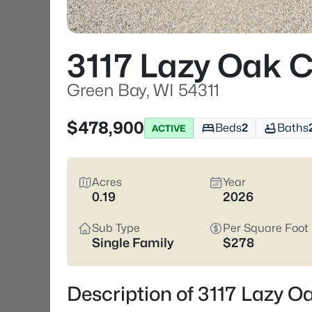
3117 Lazy Oak C
Green Bay, WI 54311
$478,900
Beds
2
Baths
ACTIVE
Acres
Year
0.19
2026
Sub Type
Per Square Foot
Single Family
$278
Description of 3117 Lazy O