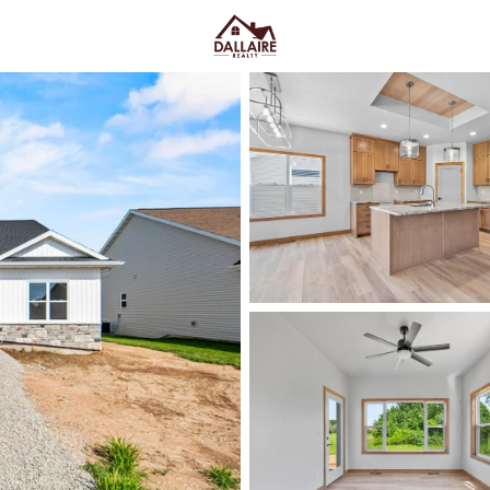
C
Price
Beds &
Listings
Market Stats
Green Bay WI Homes fo
Easy Everyday Access
Home
Green Bay
Green Bay homes for sale range
downtown and quieter east-side 
Lombardi Ave, Oneida St, and Mas
Fox River CityDeck, and trails l
close to the stadium can mea
yard parking—or
peace and pred
Green Bay homes for sale and se
Latest Homes for Sale