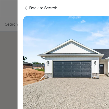
Back to Search
Green Bay
Areas
Lifestyle
Resources