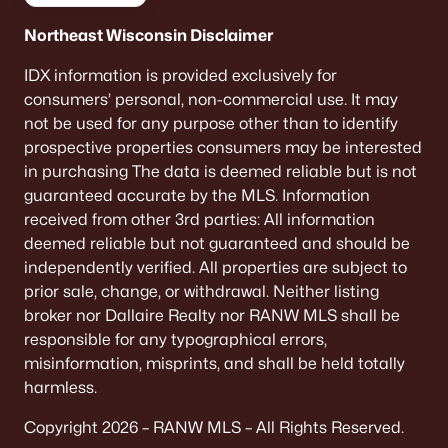
Northeast Wisconsin Disclaimer
Door County day trips feel… unfairly
convenient
IDX information is provided exclusively for
consumers’ personal, non-commercial use. It may
One quiet perk of being on the WI-57 side of the map:
not be used for any purpose other than to identify
a “we should go up the peninsula” day is actually
realistic. It’s the kind of thing that turns into a habit
prospective properties consumers may be interested
once you’re settled.
in purchasing The data is deemed reliable but is not
guaranteed accurate by the MLS. Information
Space shows up in the parking math
received from other 3rd parties: All information
(especially in winter)
deemed reliable but not guaranteed and should be
independently verified. All properties are subject to
New Franken buyers usually love the “normal life”
prior sale, change, or withdrawal. Neither listing
comforts: room for a bigger driveway, a garage you
actually use, and fewer awkward parking
broker nor Dallaire Realty nor RANW MLS shall be
compromises when family swings by—or when snow
responsible for any typographical errors,
piles up and you still need to function.
misinformation, misprints, and shall be held totally
harmless.
If you want “quiet,” listen for it at night
Copyright 2026 – RANW MLS – All Rights Reserved.
This sounds obvious, but it’s the best vibe check: take