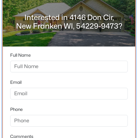
54229-9473
County
Interested in 4146 Don Cir,
Brown
New Franken WI, 54229-9473?
Neighborhood / Subdivision
$939,700
Active
Pigeon
4
3
3338
1.91
Beds
Baths
Sqft
Acres
Driving Directions
Full Name
Hwy 57 to Champion Rd to North on Hwy T to Right on
4536 Valhalla Rd, New Franken, WI 54229
Doris Rd to Don Circle to home.
MLS#: RAN50328780
Email
Schools
School District
Phone
Luxemburg-Casco
Comments