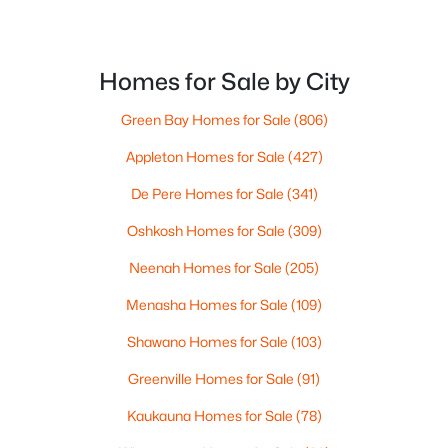
--
--
--
1.5
ROOM TYPE
LEVEL
DIMENSIONS
Beds
Baths
Sqft
Acres
4030 Champeau Rd, New Franken, WI 54229
Homes for Sale by City
Bedroom 1
Main
14x16
MLS#: RAN50319615
Green Bay Homes for Sale
(806)
Bedroom 2
Main
11x15
Appleton Homes for Sale
(427)
Bedroom 3
Lower
11x12
De Pere Homes for Sale
(341)
Oshkosh Homes for Sale
(309)
Bedroom 4
Lower
11x12
Neenah Homes for Sale
(205)
Family Room
Main
14x15
Menasha Homes for Sale
(109)
Shawano Homes for Sale
(103)
Formal Dining Room
Main
11x15
$170,000
Active
Greenville Homes for Sale
(91)
--
--
--
0.94
Kitchen
Main
131x5
Beds
Baths
Sqft
Acres
Kaukauna Homes for Sale
(78)
5628 Sturgeon Bay Rd, New Franken, WI 54229-9445