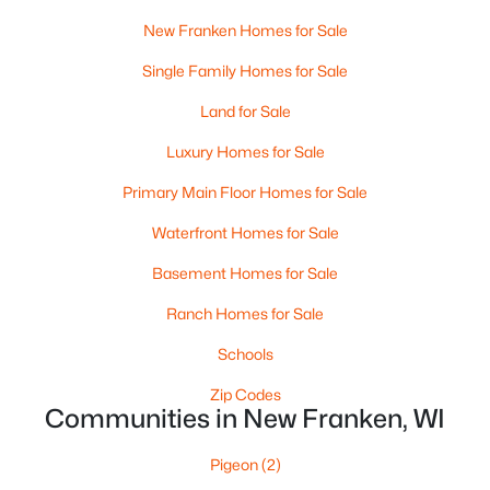
New Franken Homes for Sale
Appleton Homes for Sale
(427)
Single Family Homes for Sale
De Pere Homes for Sale
(341)
Land for Sale
Oshkosh Homes for Sale
(309)
Luxury Homes for Sale
Neenah Homes for Sale
(205)
Primary Main Floor Homes for Sale
Menasha Homes for Sale
(109)
Waterfront Homes for Sale
Shawano Homes for Sale
(103)
Basement Homes for Sale
Greenville Homes for Sale
(91)
Ranch Homes for Sale
Kaukauna Homes for Sale
(78)
Schools
Winneconne Homes for Sale
(60)
Zip Codes
All Cities
Communities in New Franken, WI
Pigeon
(2)
Popular Searches in New Franken, WI