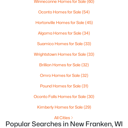
Living Room
Winneconne Homes for Sale
Main
(60)
13x16
MLS#: RAN50300191
Oconto Homes for Sale
(54)
Dining Room
Main
7x10
Hortonville Homes for Sale
(45)
«
1
»
Other Room
Lower
13x23
Algoma Homes for Sale
(34)
Suamico Homes for Sale
(33)
Other Room 2
Main
7x11
Current Real Estate Statistics for Homes in
Wrightstown Homes for Sale
(33)
New Franken, WI
Other Room 3
Main
8x10
Brillion Homes for Sale
(32)
13
44
$307
$802,100
Omro Homes for Sale
(32)
Homes
Avg. Days
Avg. $ /
Med. List
Pound Homes for Sale
(31)
Listed
on Site
Sq.Ft.
Price
Oconto Falls Homes for Sale
(30)
Kimberly Homes for Sale
(29)
Homes for Sale by City
All Cities
Popular Searches in New Franken, WI
Green Bay Homes for Sale
(806)