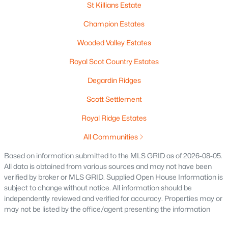
St Killians Estate
Pigeon
(2)
Champion Estates
Meadow View Acres
(1)
Wooded Valley Estates
Champion Estates
Royal Scot Country Estates
Wooded Valley Estates
Degardin Ridges
Royal Scot Country Estates
Scott Settlement
Degardin Ridges
Royal Ridge Estates
Scott Settlement
All Communities
Royal Ridge Estates
Based on information submitted to the MLS GRID as of 2026-08-05.
Scottland Meadows
All data is obtained from various sources and may not have been
verified by broker or MLS GRID. Supplied Open House Information is
Royal Links
subject to change without notice. All information should be
All Communities
independently reviewed and verified for accuracy. Properties may or
may not be listed by the office/agent presenting the information