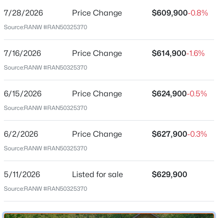
7/28/2026
Price Change
$609,900
-0.8%
Price per Sq Ft
Source:
RANW #RAN50325370
$253
Date Listed
7/16/2026
Price Change
$614,900
-1.6%
May 11, 2026
Source:
RANW #RAN50325370
6/15/2026
$324,000
Price Change
$624,900
-0.5%
Active
Location
Source:
RANW #RAN50325370
3
2
1544
0.47
Beds
Baths
Sqft
Acres
Street Address
4146 Don Cir
6/2/2026
Price Change
$627,900
-0.3%
5091 Caledonia Dr, New Franken, WI 54229
MLS#: RAN50329170
Source:
RANW #RAN50325370
City
New Franken
5/11/2026
Listed for sale
$629,900
State
Source:
RANW #RAN50325370
Wisconsin
ZIP Code