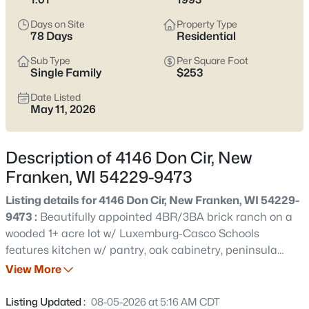
quick walk can end at Scott Memorial Park instead of a busy
arterial. Scroll below to see current New Franken listings and
Days on Site
Property Type
pay attention to the pockets that match how you want your
78 Days
Residential
days to feel.
Sub Type
Per Square Foot
Latest Homes for Sale in New Franken, WI
Single Family
$253
Date Listed
May 11, 2026
13
Properties Found
Sort By:
Date: Newest First
Description of 4146 Don Cir, New
Franken, WI 54229-9473
New - 15 Hours Ago
Listing details for 4146 Don Cir, New Franken, WI 54229-
9473 :
Beautifully appointed 4BR/3BA brick ranch on a
wooded 1+ acre lot w/ Luxemburg-Casco Schools
features kitchen w/ pantry, oak cabinetry, peninsula
seating, granite tops & sliding door opening to trex
View More
composite deck stepping down to patio & manicured
yard. Sunken fam-room w/ hardwood floor & wood-
Listing Updated :
$769,900
08-05-2026 at 5:16 AM CDT
Active