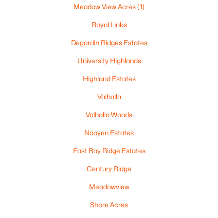
Meadow View Acres
(1)
New Franken Homes for Sale
Royal Links
Single Family Homes for Sale
Degardin Ridges Estates
Land for Sale
University Highlands
Luxury Homes for Sale
Highland Estates
Primary Main Floor Homes for Sale
Valhalla
Waterfront Homes for Sale
Valhalla Woods
Basement Homes for Sale
Nooyen Estates
Ranch Homes for Sale
East Bay Ridge Estates
Schools
Century Ridge
Zip Codes
Meadowview
Shore Acres
Communities in New Franken, WI