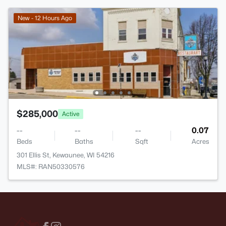
New - 12 Hours Ago
$285,000
Active
--
--
--
0.07
Beds
Baths
Sqft
Acres
301 Ellis St, Kewaunee, WI 54216
MLS#: RAN50330576