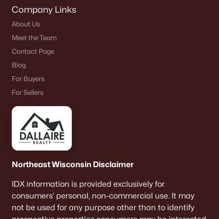
Company Links
About Us
Meet the Team
Contact Page
Blog
For Buyers
For Sellers
Northeast Wisconsin Disclaimer
IDX information is provided exclusively for
consumers’ personal, non-commercial use. It may
not be used for any purpose other than to identify