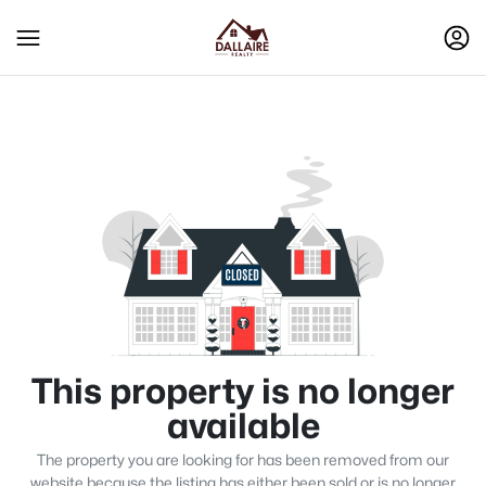
This property is no longer
available
The property you are looking for has been removed from our
website because the listing has either been sold or is no longer