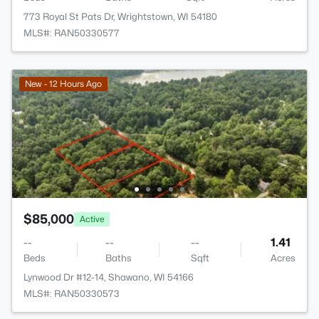
773 Royal St Pats Dr, Wrightstown, WI 54180
MLS#: RAN50330577
New - 12 Hours Ago
$85,000
Active
--
--
--
1.41
Beds
Baths
Sqft
Acres
Lynwood Dr #12-14, Shawano, WI 54166
MLS#: RAN50330573