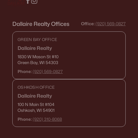
Dallaire Realty Offices
Office:
(920) 569-0827
GREEN BAY OFFICE
Dallaire Realty
1830 W Mason St
#10
Green Bay, WI 54303
Phone:
(920) 569-0827
OSHKOSH OFFICE
Dallaire Realty
100 N Main St
#104
Oshkosh, WI 54901
Phone:
(920) 310-8068