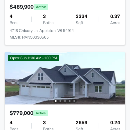
$489,900
Active
4
3
3334
0.37
Beds
Baths
Sqft
Acres
4718 Chicory Ln, Appleton, WI 54914
MLS#: RAN50330565
Open: Sun 11:30 AM - 1:30 PM
$779,000
Active
4
3
2659
0.24
Beds
Baths
Sqft
Acres