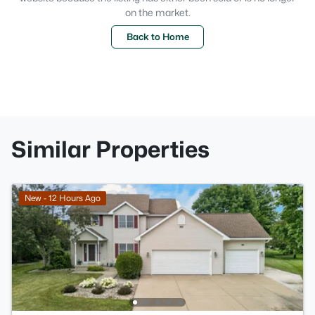
on the market.
Back to Home
Similar Properties
New - 12 Hours Ago