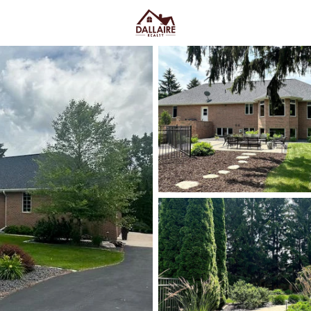
C
Price
Beds &
Listings
Market Stats
Homes & Real Estate -
Easy Green Bay Conne
Home
New Franken
New Franken homes for sale
t
day-to-day feel, while still stay
the “in-between” location fast
Rd, it’s more open, more land, a
you need a clean route into to
more privacy and space witho
and neighborhoods where a quic
Scroll below to see current New
you want your days to feel.