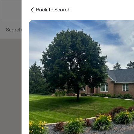
Back to Search
Green Bay
Areas
Lifestyle
Resources