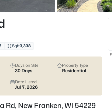
Latest Homes for Sale
d
15
Properties Found
Open: Sun 11:30 AM - 1:00 PM
3
Sqft
3,338
F
Days on Site
Property Type
30 Days
Residential
Date Listed
$439,900
Active
Jul 7, 2026
3
Beds
lla Rd, New Franken, WI 54229
3101 Claymore Ln, New Franke
MLS#: RAN50330502