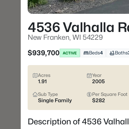
4536 Valhalla R
New Franken, WI 54229
$939,700
Beds
4
Baths
ACTIVE
Acres
Year
1.91
2005
Sub Type
Per Square Foot
Single Family
$282
Description of 4536 Valha