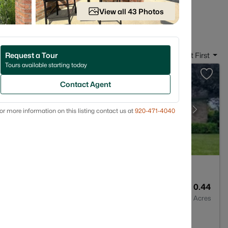
 in New Franken, WI
View all 43 Photos
Request a Tour
Sort By:
Date: Newest First
Tours available starting today
Contact Agent
or more information on this listing contact us at
920-471-4040
3
2822
0.44
Baths
Sqft
Acres
n, WI 54229-9775