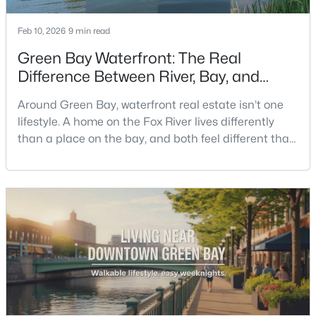
Feb 10, 2026
9 min read
New - 22 Hours Ago
Green Bay Waterfront: The Real
Difference Between River, Bay, and
Creek Living
Around Green Bay, waterfront real estate isn’t one
lifestyle. A home on the Fox River lives differently
than a place on the bay, and both feel different than
a quiet stretch of creek or a neighborhood pond. If
$259,900
you’re buying here—especially if you’re relocating—
Active
the smart move is to look past the photo. You want to
3
2
1570
0.26
understand what your daily routine feels like in July,
Beds
Baths
Sqft
Acres
what your yard does during sp
2661 Clive St, Green Bay, WI 54313-6063
MLS#: RAN50330453
New - 1 Day Ago