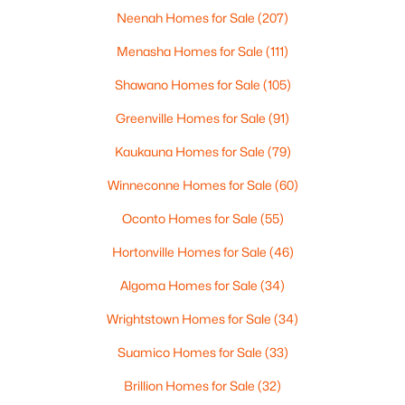
Neenah Homes for Sale
(207)
Menasha Homes for Sale
(111)
$299,900
Active
Shawano Homes for Sale
(105)
3
2
1669
0.21
Greenville Homes for Sale
(91)
Beds
Baths
Sqft
Acres
2559 Wildflower Row, Green Bay, WI 54311-5253
Kaukauna Homes for Sale
(79)
MLS#: RAN50330459
Winneconne Homes for Sale
(60)
Oconto Homes for Sale
(55)
New - 1 Day Ago
Hortonville Homes for Sale
(46)
Algoma Homes for Sale
(34)
Wrightstown Homes for Sale
(34)
Suamico Homes for Sale
(33)
Brillion Homes for Sale
(32)
$580,000
Active