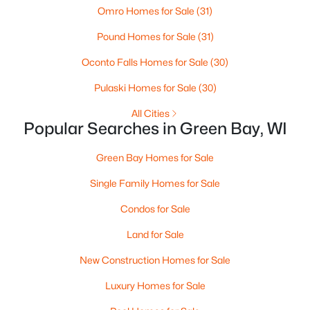
Omro Homes for Sale
(31)
3
3
2342
0.5
Pound Homes for Sale
(31)
Beds
Baths
Sqft
Acres
3415 Schubert Pl, Green Bay, WI 54311-4317
Oconto Falls Homes for Sale
(30)
MLS#: RAN50330450
Pulaski Homes for Sale
(30)
All Cities
New - 1 Day Ago
Popular Searches in Green Bay, WI
Green Bay Homes for Sale
Single Family Homes for Sale
Condos for Sale
Land for Sale
$64,900
Active
New Construction Homes for Sale
1
1
505
0.2
Luxury Homes for Sale
Beds
Baths
Sqft
Acres
1226 Perrot St, Green Bay, WI 54302-1626