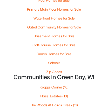
Pool Homes for Sale
MLS#: RAN50330458
Primary Main Floor Homes for Sale
Waterfront Homes for Sale
New - 1 Day Ago
Gated Community Homes for Sale
Basement Homes for Sale
Golf Course Homes for Sale
Ranch Homes for Sale
Schools
$289,900
Active
Zip Codes
Communities in Green Bay, WI
3
2
1446
0.81
Beds
Baths
Sqft
Acres
Kropps Corner
(16)
1754 Oakdale Ave, Green Bay, WI 54302-3206
MLS#: RAN50330437
Hazel Estates
(13)
The Woods At Bairds Creek
(11)