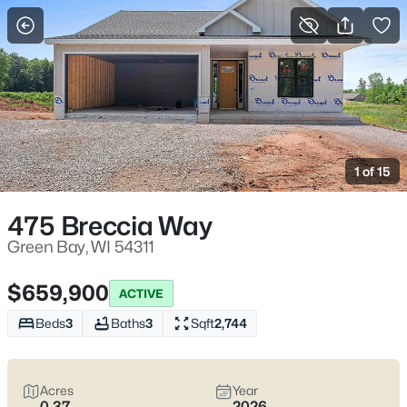
More Filters
Save Search
Green Bay WI Homes for Sale – Lambeau
Life, Riverwalk Days, and Easy Everyday
1 of 15
Access
Home
Green Bay
475 Breccia Way
Green Bay homes for sale range from classic streets near
Lambeau to river-near pockets downtown and quieter east-
Green Bay, WI 54311
side blocks that still keep errands simple. Most daily routes run
along Lombardi Ave, Oneida St, and Mason St with quick
$659,900
ACTIVE
access to I-41/I-43, the Titletown District, the Fox River
CityDeck, and trails like the East River Trail and Baird Creek. On
Beds
3
Baths
3
Sqft
2,744
game weekends, living close to the stadium can mean
event-
day energy
—including neighbors renting out driveway or yard
parking—or
peace and predictability
a few minutes away.
Acres
Year
Scroll below to view the latest Green Bay homes for sale and
0.37
2026