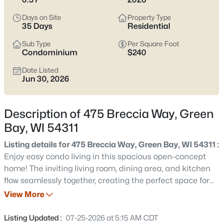
see which pocket fits how you want your week to feel.
Days on Site
Property Type
Latest Homes for Sale in Green Bay WI
35 Days
Residential
Sub Type
Per Square Foot
Condominium
$240
822
Properties Found
Date Listed
Sort By:
Date: Newest First
Jun 30, 2026
New - Just Now
Description of 475 Breccia Way, Green
Bay, WI 54311
Listing details for 475 Breccia Way, Green Bay, WI 54311 :
Enjoy easy condo living in this spacious open-concept
home! The inviting living room, dining area, and kitchen
flow seamlessly together, creating the perfect space for
$229,900
Active
everyday living and entertaining. Cozy up by the gas
View More
3
1
1176
0.12
fireplace on chilly winter evenings, or relax on the covered
Beds
Baths
Sqft
Acres
deck with your morning coffee or while enjoying warm
Listing Updated :
07-25-2026 at 5:15 AM CDT