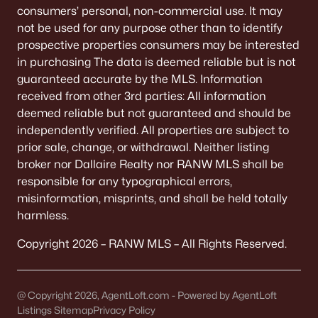
consumers’ personal, non-commercial use. It may
Willow Glen
(2)
not be used for any purpose other than to identify
All Communities
prospective properties consumers may be interested
in purchasing The data is deemed reliable but is not
guaranteed accurate by the MLS. Information
received from other 3rd parties: All information
deemed reliable but not guaranteed and should be
Quick Scan: What to Know
independently verified. All properties are subject to
Before You Buy
prior sale, change, or withdrawal. Neither listing
broker nor Dallaire Realty nor RANW MLS shall be
These are the lived-life checks that usually matter
responsible for any typographical errors,
first—daily driving, parking realities, and the verify-
misinformation, misprints, and shall be held totally
by-address items that prevent surprises.
harmless.
Copyright 2026 – RANW MLS – All Rights Reserved.
VERIFY FIRST
The "Mailing Address" Trap
@ Copyright 2026, AgentLoft.com - Powered by AgentLoft
Don't assume "Green Bay, WI" means City limits.
Listings Sitemap
Privacy Policy