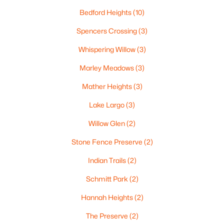
«
1
2
3
4
...
35
»
Bedford Heights
(10)
Spencers Crossing
(3)
Whispering Willow
(3)
Current Real Estate Statistics for Homes in
Green Bay, WI
Marley Meadows
(3)
Mather Heights
(3)
822
56
$227
$474,901
Lake Largo
(3)
Homes
Avg. Days
Avg. $ /
Med. List
Listed
on Site
Sq.Ft.
Price
Willow Glen
(2)
Stone Fence Preserve
(2)
Indian Trails
(2)
Homes for Sale by City
Schmitt Park
(2)
Green Bay Homes for Sale
(822)
Hannah Heights
(2)
Appleton Homes for Sale
(429)
The Preserve
(2)
De Pere Homes for Sale
(343)