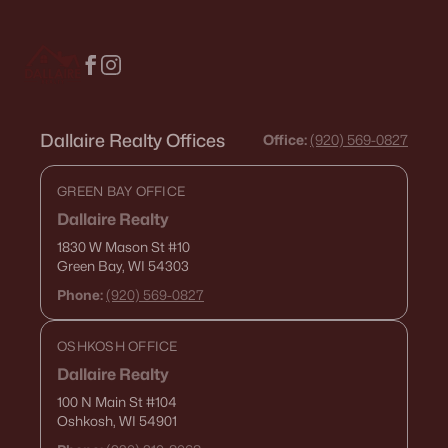
Condos for Sale
Land for Sale
New Construction Homes for Sale
Dallaire Realty Offices
Luxury Homes for Sale
Office:
(920) 569-0827
Pool Homes for Sale
GREEN BAY OFFICE
Primary Main Floor Homes for Sale
Dallaire Realty
1830 W Mason St
#10
Waterfront Homes for Sale
Green Bay, WI 54303
Gated Community Homes for Sale
Phone:
(920) 569-0827
Basement Homes for Sale
OSHKOSH OFFICE
Golf Course Homes for Sale
Dallaire Realty
Ranch Homes for Sale
100 N Main St
#104
Oshkosh, WI 54901
Schools