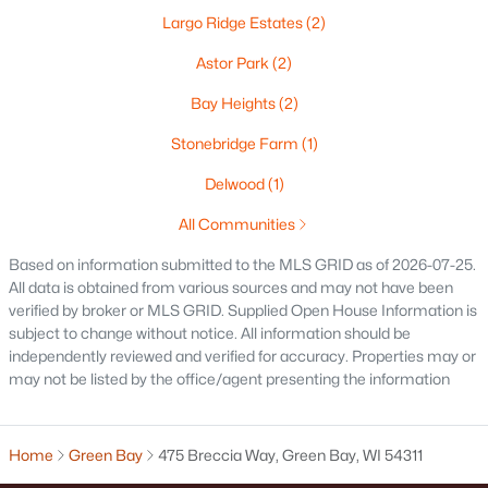
Largo Ridge Estates
(2)
Oshkosh Homes for Sale
(317)
Astor Park
(2)
Neenah Homes for Sale
(207)
Bay Heights
(2)
Menasha Homes for Sale
(111)
Stonebridge Farm
(1)
Shawano Homes for Sale
(105)
Delwood
(1)
Greenville Homes for Sale
(91)
All Communities
Kaukauna Homes for Sale
(79)
Based on information submitted to the MLS GRID as of 2026-07-25.
Winneconne Homes for Sale
(60)
All data is obtained from various sources and may not have been
verified by broker or MLS GRID. Supplied Open House Information is
All Cities
subject to change without notice. All information should be
independently reviewed and verified for accuracy. Properties may or
may not be listed by the office/agent presenting the information
Popular Searches in Green Bay, WI
Green Bay Homes for Sale
Home
Green Bay
475 Breccia Way, Green Bay, WI 54311
Single Family Homes for Sale