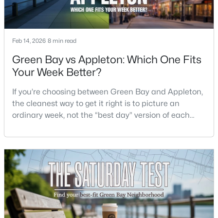
$299,900
Active
4
2
1568
2.2
Feb 14, 2026
8 min read
Beds
Baths
Sqft
Acres
Green Bay vs Appleton: Which One Fits
4677 Cty Hwy Jj, Green Bay, WI 54311
Your Week Better?
MLS#: RAN50330505
If you’re choosing between Green Bay and Appleton,
the cleanest way to get it right is to picture an
Open: Sun 11:30 AM - 1:00 PM
ordinary week, not the “best day” version of each
place. Where do you run errands when you’re tired?
What does dinner look like when you don’t want a
long drive? How often do you end up on the
highway? That week-to-week fit is what makes one
city feel easy and the other feel like extra steps.This
$579,900
Active
3
3
3289
0.39