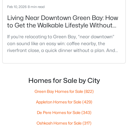
Feb 10, 2026
8 min read
Living Near Downtown Green Bay: How
to Get the Walkable Lifestyle Without
Making Weeknights Hard
If you’re relocating to Green Bay, “near downtown”
can sound like an easy win: coffee nearby, the
$419,900
Active
riverfront close, a quick dinner without a plan. And
3
2
1618
0.61
sometimes it really is that simple. The tricky part is
Beds
Baths
Sqft
Acres
that people use “downtown-adjacent” to describe
3487 Chatsworth Dr, Green Bay, WI 54313-7493
two very different day-to-day lives—both technically
MLS#: RAN50330464
close, but only one feels effortless on a normal
Homes for Sale by City
weeknight.You aren’t choosing “downtown.” Y
Green Bay Homes for Sale
(822)
New - 1 Day Ago
Appleton Homes for Sale
(429)
De Pere Homes for Sale
(343)
Oshkosh Homes for Sale
(317)