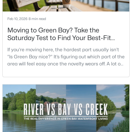
Beds
Baths
Sqft
Acres
3452 Bay Highlands Dr, Green Bay, WI 54311
Feb 10, 2026
8 min read
MLS#: RAN50330497
Moving to Green Bay? Take the
Saturday Test to Find Your Best-Fit
New - 6 Hours Ago
Neighborhood
If you’re moving here, the hardest part usually isn’t
“Is Green Bay nice?” It’s figuring out which part of the
area will feel easy once the novelty wears off. A lot of
neighborhoods can look similar on a map. The
difference shows up on a normal Saturday: where
you grab coffee, where you run errands, which trail
you actually use, and how you feel about parking,
$389,000
Active
crowds, and quick meetups.This is th
2
3
2251
0.07
Beds
Baths
Sqft
Acres
2537 Northern Harrier Ps, Green Bay, WI 54313
MLS#: RAN50330495