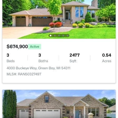
Open: Sat 10:30 AM - 12:00 PM
$674,900
Active
$319,900
Active
3
3
2477
0.54
Beds
Baths
Sqft
Acres
3
2
1558
0.9
4000 Buckeye Way, Green Bay, WI 54311
Beds
Baths
Sqft
Acres
MLS#: RAN50327497
434 Beaupre St, Green Bay, WI 54301
MLS#: RAN50330525
Open: Sun 10:00 AM - 12:00 PM