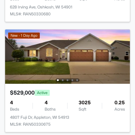
628 Irving Ave, Oshkosh, WI 54901
MLS#: RAN50330680
New - 1 Day Ago
$529,000
Active
4
4
3025
0.25
Beds
Baths
Sqft
Acres
4807 Fuji Dr, Appleton, WI 54913
MLS#: RAN50330675