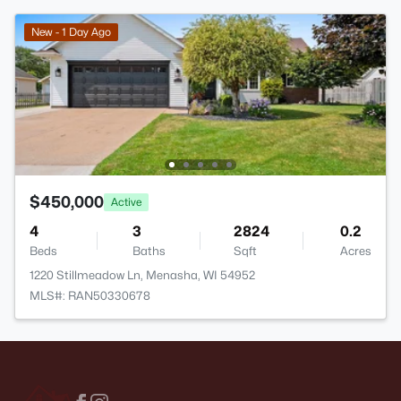
New - 1 Day Ago
$450,000
Active
4
3
2824
0.2
Beds
Baths
Sqft
Acres
1220 Stillmeadow Ln, Menasha, WI 54952
MLS#: RAN50330678