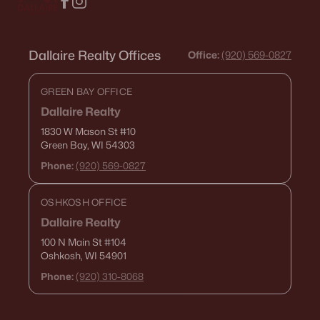
Dallaire Realty Offices
Office:
(920) 569-0827
GREEN BAY OFFICE
Dallaire Realty
1830 W Mason St
#10
Green Bay, WI 54303
Phone:
(920) 569-0827
OSHKOSH OFFICE
Dallaire Realty
100 N Main St
#104
Oshkosh, WI 54901
Phone:
(920) 310-8068