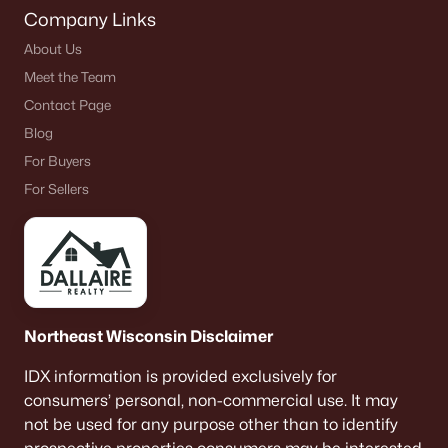
Company Links
About Us
Meet the Team
Contact Page
Blog
For Buyers
For Sellers
Northeast Wisconsin Disclaimer
IDX information is provided exclusively for
consumers’ personal, non-commercial use. It may
not be used for any purpose other than to identify