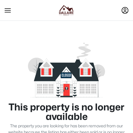
This property is no longer
available
The property you are looking for has been removed from our
website because the listing has either been sold or is no longer