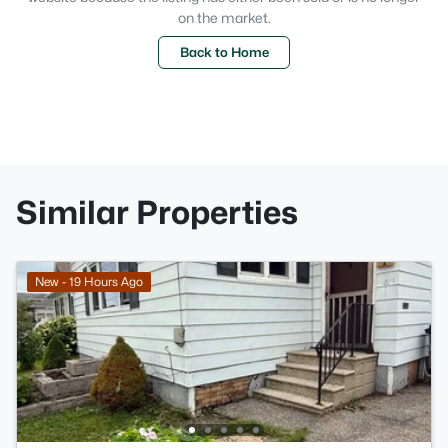
on the market.
Back to Home
Similar Properties
New - 19 Hours Ago