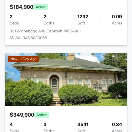
$184,900
Active
2
2
1232
0.09
Beds
Baths
Sqft
Acres
831 Winnebago Ave, Oshkosh, WI 54901
MLS#: RAN50330661
New - 1 Day Ago
$349,900
Active
4
3
3541
0.34
Beds
Baths
Sqft
Acres