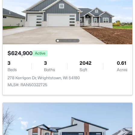
Formal Dining Room
Main
14X11
Kitchen
Main
17X12
Living Room
Main
17X17
Other Room
Main
8X7
$624,900
Active
$229,900
Active
3
3
2042
0.61
Other Room 2
Main
11X7
Beds
Baths
Sqft
Acres
2
1
720
0.32
278 Kerrigan Dr, Wrightstown, WI 54180
Beds
Baths
Sqft
Acres
Other Room 3
Main
7X7
MLS#: RAN50322725
222 Pine St, Wrightstown, WI 54180
MLS#: RAN50328317
Other Room 4
Main
9X6