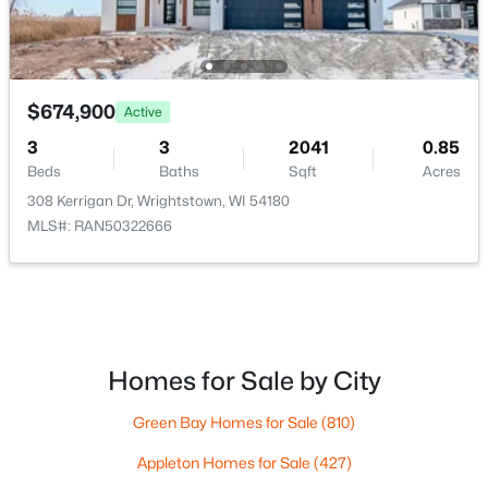
$674,900
Active
$425,000
Active
3
3
2041
0.85
3
2
1859
0.33
Beds
Baths
Sqft
Acres
Beds
Baths
Sqft
Acres
308 Kerrigan Dr, Wrightstown, WI 54180
567 Fair St, Wrightstown, WI 54180-1235
MLS#: RAN50322666
MLS#: RAN50328131
Homes for Sale by City
Green Bay Homes for Sale
(810)
Appleton Homes for Sale
(427)