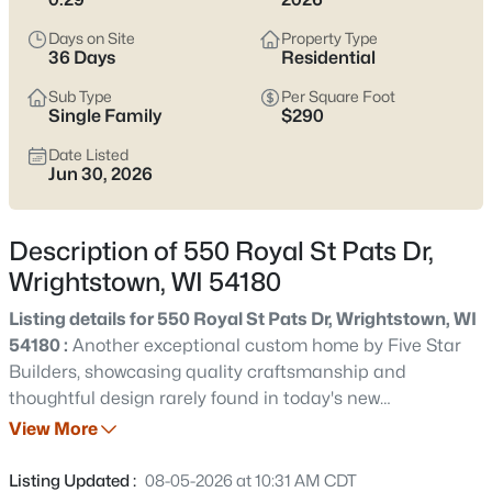
$465,000
Active
Days on Site
Property Type
3
3
1670
0.35
36 Days
Residential
Beds
Baths
Sqft
Acres
Sub Type
Per Square Foot
290 Royal St Pats Dr, Wrightstown, WI 54180
Single Family
$290
MLS#: RAN50330195
Date Listed
Jun 30, 2026
New - 7 Days Ago
Description of 550 Royal St Pats Dr,
Wrightstown, WI 54180
Listing details for 550 Royal St Pats Dr, Wrightstown, WI
54180 :
Another exceptional custom home by Five Star
Builders, showcasing quality craftsmanship and
thoughtful design rarely found in today's new
$364,900
Active
construction. 550 Royal St Pats Dr offers a fantastic floor
View More
3
2
2042
0.34
plan with western exposure for sunsets and abundant
Beds
Baths
Sqft
Acres
natural light. Features include a spacious insulated and
Listing Updated :
08-05-2026 at 10:31 AM CDT