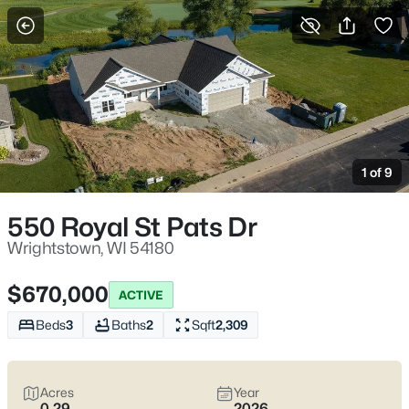
More Filters
Save Search
Homes & Real Estate - Wrightstown, WI
Home
Wrightstown
1 of 9
33
Properties Found
Sort By:
Date: Newest First
550 Royal St Pats Dr
New - 5 Days Ago
Wrightstown, WI 54180
$670,000
ACTIVE
Beds
3
Baths
2
Sqft
2,309
Acres
Year
0.29
2026