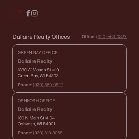
3
1
1134
0.67
Beds
Baths
Sqft
Acres
739 Park St, Wrightstown, WI 54180-1017
MLS#: RAN50325499
Dallaire Realty Offices
Office:
(920) 569-0827
GREEN BAY OFFICE
Dallaire Realty
1830 W Mason St
#10
Green Bay, WI 54303
Phone:
(920) 569-0827
OSHKOSH OFFICE
Dallaire Realty
$358,000
Active
100 N Main St
#104
3
3
2088
0.15
Oshkosh, WI 54901
Beds
Baths
Sqft
Acres
Phone:
(920) 310-8068
420 Prairie Way, Wrightstown, WI 54180