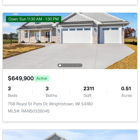
264 Kerrigan Dr, Wrightstown, WI 54180
$50 null
MLS#: RAN50328392
HOA Frequency
Open: Sun 11:30 AM - 1:30 PM
HOA Fee Includes
None
Room Details
$649,900
Active
ROOM TYPE
LEVEL
DIMENSIONS
3
3
2311
0.51
$670,000
Active
Bedroom 1
Main
16x15
Beds
Baths
Sqft
Acres
3
2
2309
0.29
758 Royal St Pats Dr, Wrightstown, WI 54180
Beds
Baths
Sqft
Acres
Bedroom 2
Main
13X12
MLS#: RAN50326045
550 Royal St Pats Dr, Wrightstown, WI 54180
MLS#: RAN50328339
Bedroom 3
Main
12X12