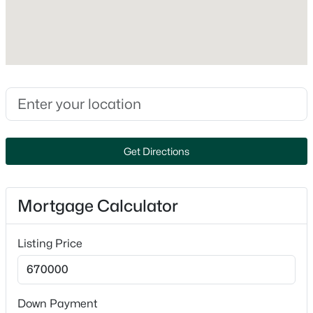
Style
Ranch
Construction Materials
Brick and Stone
Foundation
Poured Concrete
New Construction
No
Get Directions
Price per Sq Ft
$279,900
Active
$290
2
2
1226
0.13
Mortgage Calculator
Beds
Baths
Sqft
Acres
Builder Name
5 Star Builders
467 Longwood Ln, Wrightstown, WI 54180-1227
Listing Price
MLS#: RAN50328987
Lot Features
Adjacent to Golf Course
Lot Size (Acres)
Down Payment