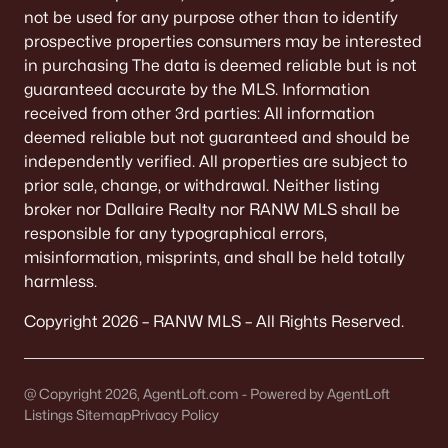
Green Bay Homes for Sale
(810)
not be used for any purpose other than to identify
prospective properties consumers may be interested
Appleton Homes for Sale
(427)
in purchasing The data is deemed reliable but is not
De Pere Homes for Sale
(342)
guaranteed accurate by the MLS. Information
received from other 3rd parties: All information
Oshkosh Homes for Sale
(309)
deemed reliable but not guaranteed and should be
Neenah Homes for Sale
(205)
independently verified. All properties are subject to
prior sale, change, or withdrawal. Neither listing
Menasha Homes for Sale
(109)
broker nor Dallaire Realty nor RANW MLS shall be
Shawano Homes for Sale
(103)
responsible for any typographical errors,
misinformation, misprints, and shall be held totally
Greenville Homes for Sale
(91)
harmless.
Kaukauna Homes for Sale
(78)
Copyright 2026 – RANW MLS – All Rights Reserved.
Winneconne Homes for Sale
(60)
All Cities
@ Copyright 2026, AgentLoft.com - Powered by AgentLoft
Listings Sitemap
Privacy Policy
Popular Searches in Wrightstown, WI