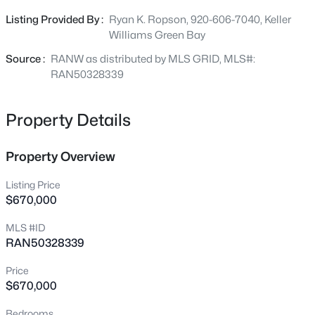
drywalled garage with basement access, large walk-in
220 Short St, Wrightstown, WI 54180
Listing Provided By :
Ryan K. Ropson, 920-606-7040, Keller
MLS#: RAN50330006
pantry, first-floor laundry with utility sink, quartz
Williams Green Bay
countertops throughout the kitchen and baths, under-
cabinet lighting in the bathrooms, custom tiled walk-in
Source :
RANW as distributed by MLS GRID, MLS#:
shower, spacious primary walk-in closet, custom maple
RAN50328339
cabinetry, and a large covered patio. The lower level
includes an egress window and is stubbed for a future
Property Details
bathroom. Ideally located on Royal St. Pats Golf Course
with convenient access to both Green Bay and Appleton.
Property Overview
Listing Price
$670,000
$395,000
Active
MLS #ID
--
--
2812
0.27
RAN50328339
Beds
Baths
Sqft
Acres
1051 Main St, Wrightstown, WI 54180
Price
MLS#: RAN50329885
$670,000
Bedrooms