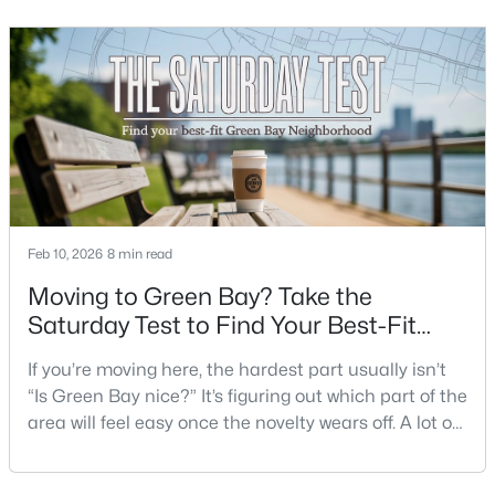
What does dinner look like when you don’t want a
Beds
Baths
Sqft
Acres
long drive? How often do you end up on the
3429 East River Dr, Green Bay, WI 54301
highway? That week-to-week fit is what makes one
MLS#: RAN50330539
city feel easy and the other feel like extra steps.This
New - 2 Days Ago
Feb 10, 2026
8 min read
Moving to Green Bay? Take the
Saturday Test to Find Your Best-Fit
Neighborhood
$234,900
Active
If you’re moving here, the hardest part usually isn’t
“Is Green Bay nice?” It’s figuring out which part of the
3
2
1799
0.21
area will feel easy once the novelty wears off. A lot of
Beds
Baths
Sqft
Acres
neighborhoods can look similar on a map. The
1344 Hastings St, Green Bay, WI 54301-2426
difference shows up on a normal Saturday: where
MLS#: RAN50330501