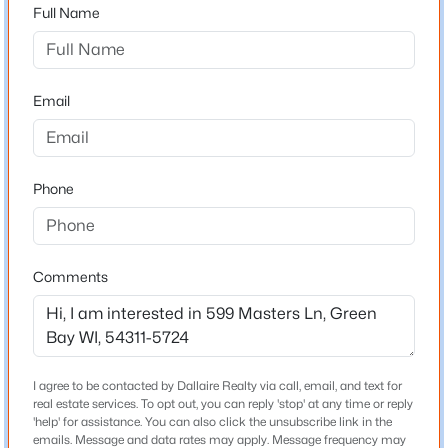
54311-5724
Full Name
$499,900
County
Active
Brown
5
4
3543
0.3
Email
Beds
Baths
Sqft
Acres
Neighborhood / Subdivision
University Heights
2495 Shady Oak Dr, Green Bay, WI 54304
MLS#: RAN50330626
Driving Directions
Phone
University Ave (Hwy N) to South on Cornelius Dr to
Greenview Dr to Masters Ln to home.
New - 1 Day Ago
Comments
Schools
School District
Green Bay Area
I agree to be contacted by Dallaire Realty via call, email, and text for
real estate services. To opt out, you can reply 'stop' at any time or reply
$540,000
Active
'help' for assistance. You can also click the unsubscribe link in the
emails. Message and data rates may apply. Message frequency may
3
2
2288
0.26