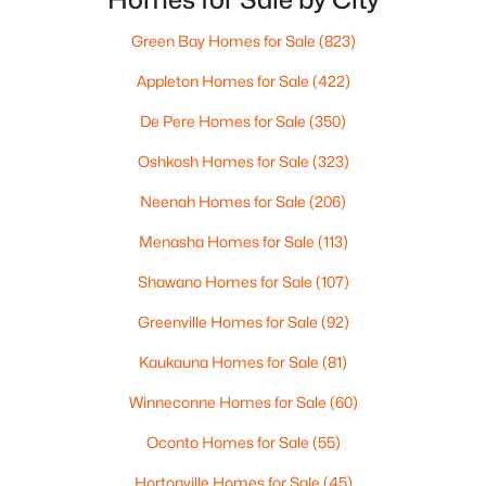
weeknight.You aren’t choosing “downtown.” Y
Green Bay Homes for Sale
(823)
Appleton Homes for Sale
(422)
$319,900
Active
De Pere Homes for Sale
(350)
3
3
2360
0.31
Beds
Baths
Sqft
Acres
Oshkosh Homes for Sale
(323)
1173 St Lawrence Dr, Green Bay, WI 54311
MLS#: RAN50330531
Neenah Homes for Sale
(206)
Menasha Homes for Sale
(113)
New - 2 Days Ago
Shawano Homes for Sale
(107)
Greenville Homes for Sale
(92)
Kaukauna Homes for Sale
(81)
Winneconne Homes for Sale
(60)
Oconto Homes for Sale
(55)
$369,900
Hortonville Homes for Sale
(45)
Active