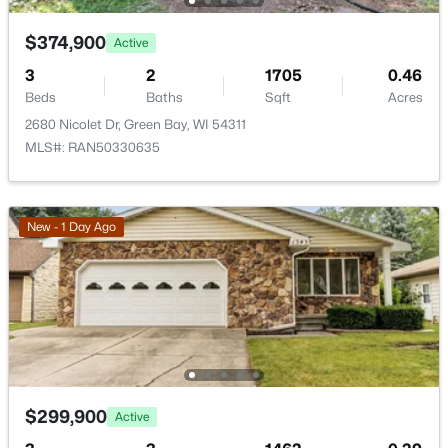
1947 Farlin Ave, Green Bay, WI 54302
MLS#: RAN50330572
Bedroom 4
Lower
10x11
$374,900
Active
3
2
1705
0.46
Family Room
Lower
13x21
Beds
Baths
Sqft
Acres
New - 2 Days Ago
2680 Nicolet Dr, Green Bay, WI 54311
Kitchen
Main
12x12
MLS#: RAN50330635
Living Room
Main
13x15
New - 1 Day Ago
Dining Room
Main
8x10
$480,000
Active
Other Room
Main
13x16
--
--
3400
1.12
Beds
Baths
Sqft
Acres
Other Room 2
Lower
11x13
2380 Riverview Dr, Green Bay, WI 54313-6707
MLS#: RAN50330568
Other Room 3
Main
5x10
$299,900
Active