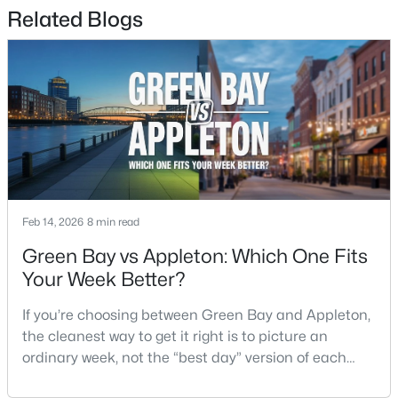
Related Blogs
$399,900
Active
--
--
--
0.18
Beds
Baths
Sqft
Acres
125 Quincy St, Green Bay, WI 54301
MLS#: RAN50330542
New - 2 Days Ago
Feb 14, 2026
8 min read
Green Bay vs Appleton: Which One Fits
Your Week Better?
If you’re choosing between Green Bay and Appleton,
the cleanest way to get it right is to picture an
ordinary week, not the “best day” version of each
$337,500
Active
place. Where do you run errands when you’re tired?
3
2
1514
--