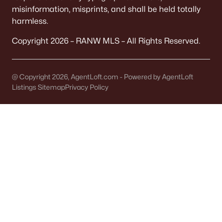
It covers 5+ municipalities, each with different
misinformation, misprints, and shall be held totally
taxes.
harmless.
Copyright 2026 – RANW MLS – All Rights Reserved.
Quick check:
Confirm "Municipality" on the parcel record. It
determines your police, plow, and trash service.
@ Copyright 2026, AgentLoft.com - Powered by AgentLoft
Listings Sitemap
Privacy Policy
OFFICIAL SOURCES:
Brown County Property Search
FEMA Flood Map
TAXES
Tax bills vary by block
Levies change noticeably across municipal lines.
A Town address might have a different bottom
line than a City address.