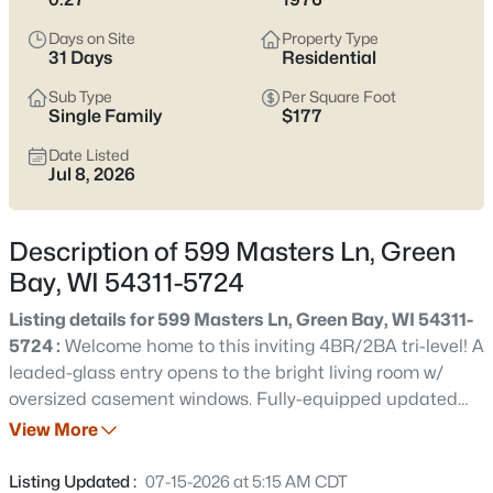
see which pocket fits how you want your week to feel.
Days on Site
Property Type
Latest Homes for Sale in Green Bay WI
31 Days
Residential
Sub Type
Per Square Foot
Single Family
$177
823
Properties Found
Date Listed
Sort By:
Date: Newest First
Jul 8, 2026
New - 1 Day Ago
Description of 599 Masters Ln, Green
Bay, WI 54311-5724
Listing details for 599 Masters Ln, Green Bay, WI 54311-
5724 :
Welcome home to this inviting 4BR/2BA tri-level! A
leaded-glass entry opens to the bright living room w/
oversized casement windows. Fully-equipped updated
$374,900
Active
kitchen features maple cabinetry, subway tile
View More
3
2
1705
0.46
backsplash, skylight, newer flooring, pantry & peninsula
Beds
Baths
Sqft
Acres
snack-counter. Relax year-round in the stunning 4-
Listing Updated :
07-15-2026 at 5:15 AM CDT