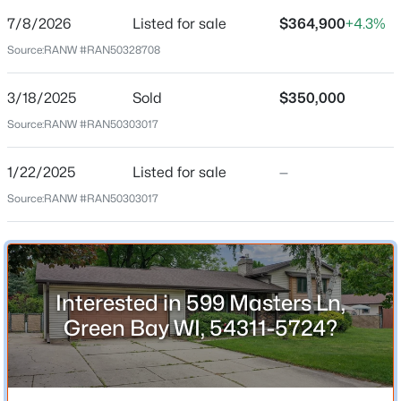
7/8/2026
Listed for sale
$364,900
+4.3%
Price per Sq Ft
Source:
RANW #RAN50328708
$177
Date Listed
3/18/2025
Sold
$350,000
Jul 8, 2026
$509,900
Active
Source:
RANW #RAN50303017
3
3
3390
0.34
Beds
Baths
Sqft
Acres
1/22/2025
Listed for sale
—
Location
1225 Livingston St, Green Bay, WI 54311-5547
Source:
RANW #RAN50303017
MLS#: RAN50330646
Street Address
599 Masters Ln
New - 1 Day Ago
City
Interested in 599 Masters Ln,
Green Bay
Green Bay WI, 54311-5724?
State
Wisconsin
ZIP Code