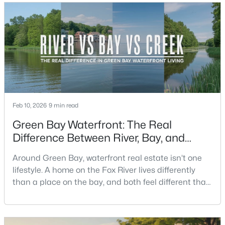
you grab coffee, where you run errands, which trail
you actually use, and how you feel about parking,
crowds, and quick meetups.This is th
New - 2 Days Ago
Feb 10, 2026
9 min read
$350,000
Green Bay Waterfront: The Real
Active
Difference Between River, Bay, and
2
3
2440
0.35
Creek Living
Beds
Baths
Sqft
Acres
Around Green Bay, waterfront real estate isn’t one
2812 Finger Rd, Green Bay, WI 54302
lifestyle. A home on the Fox River lives differently
MLS#: RAN50330537
than a place on the bay, and both feel different than
a quiet stretch of creek or a neighborhood pond. If
you’re buying here—especially if you’re relocating—
New - 2 Days Ago
the smart move is to look past the photo. You want to