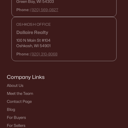
Green Bay, WI 54303
Zip Codes
Phone:
(920) 569-0827
OSHKOSH OFFICE
Communities in Green Bay, WI
Dallaire Realty
Kropps Corner
(16)
100 N Main St
#104
Oshkosh, WI 54901
Hazel Estates
(13)
Phone:
(920) 310-8068
The Woods At Bairds Creek
(11)
Bedford Heights
(10)
Company Links
Whispering Willow
(3)
About Us
Marley Meadows
(3)
Meet the Team
Contact Page
Mather Heights
(3)
Blog
Lake Largo
(3)
For Buyers
Spencers Crossing
(3)
For Sellers