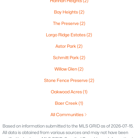
Hannah Heights
(2)
Oshkosh Homes for Sale
(323)
Bay Heights
(2)
Neenah Homes for Sale
(206)
The Preserve
(2)
Menasha Homes for Sale
(113)
Largo Ridge Estates
(2)
Shawano Homes for Sale
(107)
Astor Park
(2)
Greenville Homes for Sale
(92)
Schmitt Park
(2)
Kaukauna Homes for Sale
(81)
Willow Glen
(2)
Winneconne Homes for Sale
(60)
Stone Fence Preserve
(2)
All Cities
Oakwood Acres
(1)
Baer Creek
(1)
Popular Searches in Green Bay, WI
All Communities
Green Bay Homes for Sale
Based on information submitted to the MLS GRID as of 2026-07-15.
All data is obtained from various sources and may not have been
Single Family Homes for Sale