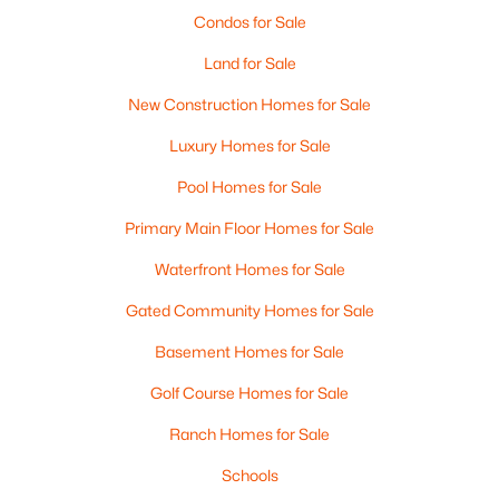
Condos for Sale
MLS#: RAN50330526
Land for Sale
New - 2 Days Ago
New Construction Homes for Sale
Luxury Homes for Sale
Pool Homes for Sale
Primary Main Floor Homes for Sale
Waterfront Homes for Sale
Gated Community Homes for Sale
$359,900
Active
3
2
1764
0.27
Basement Homes for Sale
Beds
Baths
Sqft
Acres
Golf Course Homes for Sale
3008 Brighton Pl, Green Bay, WI 54311
MLS#: RAN50330528
Ranch Homes for Sale
Schools