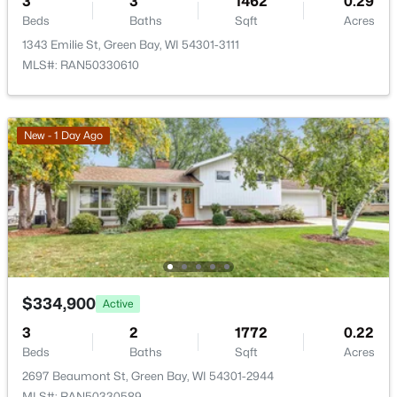
3
3
1462
0.29
New - 2 Days Ago
Beds
Baths
Sqft
Acres
1343 Emilie St, Green Bay, WI 54301-3111
MLS#: RAN50330610
New - 1 Day Ago
$209,900
Active
3
1
1170
0.3
Beds
Baths
Sqft
Acres
1541 Elm St, Green Bay, WI 54302
MLS#: RAN50330556
$334,900
Active
3
2
1772
0.22
Open: Sun 1:30 PM - 2:30 PM
Beds
Baths
Sqft
Acres
2697 Beaumont St, Green Bay, WI 54301-2944
MLS#: RAN50330589