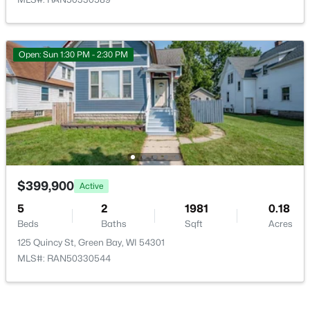
Open: Sun 1:30 PM - 2:30 PM
$399,900
Active
5
2
1981
0.18
Beds
Baths
Sqft
Acres
125 Quincy St, Green Bay, WI 54301
MLS#: RAN50330544
$399,900
Active
5
2
1981
0.18
Open: Sun 1:30 PM - 2:30 PM
Beds
Baths
Sqft
Acres
125 Quincy St, Green Bay, WI 54301
MLS#: RAN50330544