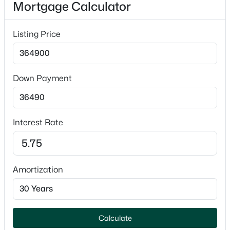
Mortgage Calculator
Appliances
Dishwasher, Microwave and Range
Listing Price
Fireplace
No
Down Payment
Fireplace Features
$239,900
Active
Two and Free Standing
3
1
1059
0.18
Heating
Beds
Baths
Sqft
Acres
Interest Rate
Radiant
818 Gross Ave, Green Bay, WI 54304-2516
MLS#: RAN50330599
Cooling
Central Air
Amortization
Open: Sun 2:00 PM - 3:30 PM
Exterior Details
Calculate
Garage