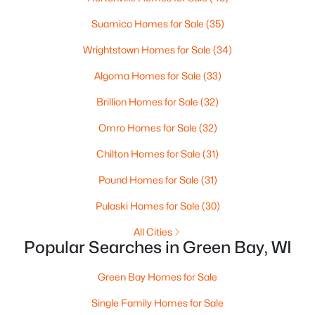
3
2
2117
2.18
Suamico Homes for Sale
(35)
Beds
Baths
Sqft
Acres
Wrightstown Homes for Sale
(34)
2100 Westline Rd, Green Bay, WI 54313
MLS#: RAN50330532
Algoma Homes for Sale
(33)
Brillion Homes for Sale
(32)
New - 2 Days Ago
Omro Homes for Sale
(32)
Chilton Homes for Sale
(31)
Pound Homes for Sale
(31)
Pulaski Homes for Sale
(30)
All Cities
Popular Searches in Green Bay, WI
$375,000
Active
Green Bay Homes for Sale
--
--
3034
0.2
Beds
Baths
Sqft
Acres
Single Family Homes for Sale
803 Broadway , Green Bay, WI 54303