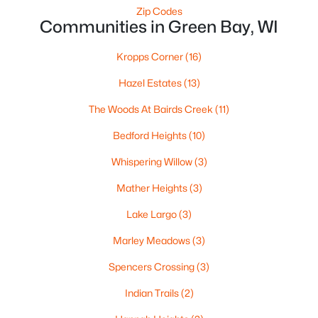
Zip Codes
«
1
2
3
4
...
35
»
Communities in Green Bay, WI
Kropps Corner
(16)
Current Real Estate Statistics for Homes in
Hazel Estates
(13)
Green Bay, WI
The Woods At Bairds Creek
(11)
Bedford Heights
(10)
823
57
$227
$474,136
Homes
Avg. Days
Avg. $ /
Med. List
Whispering Willow
(3)
Listed
on Site
Sq.Ft.
Price
Mather Heights
(3)
Lake Largo
(3)
Homes for Sale by City
Marley Meadows
(3)
Green Bay Homes for Sale
(823)
Spencers Crossing
(3)
Appleton Homes for Sale
(422)
Indian Trails
(2)
De Pere Homes for Sale
(350)