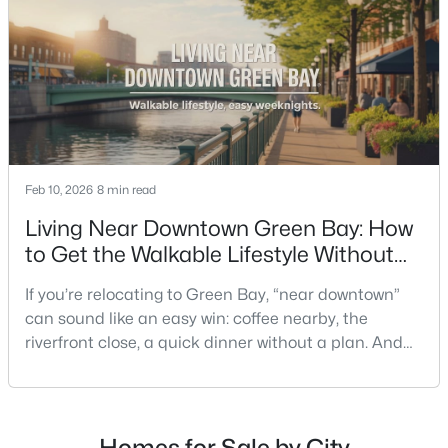
understand what your daily routine feels like in July,
what your yard does during sp
$249,900
Active
Feb 10, 2026
8 min read
3
1
1146
0.16
Beds
Baths
Sqft
Acres
Living Near Downtown Green Bay: How
1202 12th Ave, Green Bay, WI 54304-2647
to Get the Walkable Lifestyle Without
MLS#: RAN50330533
Making Weeknights Hard
If you’re relocating to Green Bay, “near downtown”
can sound like an easy win: coffee nearby, the
New - 2 Days Ago
riverfront close, a quick dinner without a plan. And
sometimes it really is that simple. The tricky part is
that people use “downtown-adjacent” to describe
two very different day-to-day lives—both technically
close, but only one feels effortless on a normal
Homes for Sale by City