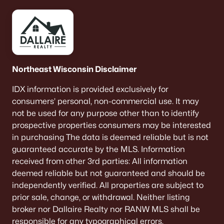
Willow Glen
(2)
All Communities
Northeast Wisconsin Disclaimer
Quick Scan: What to Know
IDX information is provided exclusively for
Before You Buy
consumers’ personal, non-commercial use. It may
not be used for any purpose other than to identify
These are the lived-life checks that usually matter
prospective properties consumers may be interested
first—daily driving, parking realities, and the verify-
in purchasing The data is deemed reliable but is not
by-address items that prevent surprises.
guaranteed accurate by the MLS. Information
received from other 3rd parties: All information
deemed reliable but not guaranteed and should be
independently verified. All properties are subject to
VERIFY FIRST
prior sale, change, or withdrawal. Neither listing
The "Mailing Address" Trap
broker nor Dallaire Realty nor RANW MLS shall be
Don't assume "Green Bay, WI" means City limits.
responsible for any typographical errors,