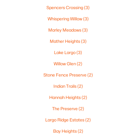
«
1
2
3
4
...
35
»
Spencers Crossing
(3)
Whispering Willow
(3)
Marley Meadows
(3)
Current Real Estate Statistics for Homes in
Green Bay, WI
Mather Heights
(3)
Lake Largo
(3)
821
58
$227
$474,239
Willow Glen
(2)
Homes
Avg. Days
Avg. $ /
Med. List Price
Listed
on Site
Sq.Ft.
Stone Fence Preserve
(2)
Indian Trails
(2)
Hannah Heights
(2)
Homes for Sale by City
The Preserve
(2)
Green Bay Homes for Sale
(821)
Largo Ridge Estates
(2)
Appleton Homes for Sale
(417)
Bay Heights
(2)
De Pere Homes for Sale
(351)