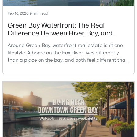
Feb 10, 2026
9 min read
New - 4 Days Ago
Green Bay Waterfront: The Real
Difference Between River, Bay, and
Creek Living
Around Green Bay, waterfront real estate isn’t one
lifestyle. A home on the Fox River lives differently
than a place on the bay, and both feel different than
a quiet stretch of creek or a neighborhood pond. If
$399,900
you’re buying here—especially if you’re relocating—
Active
the smart move is to look past the photo. You want to
5
2
1981
0.18
understand what your daily routine feels like in July,
Beds
Baths
Sqft
Acres
what your yard does during sp
125 Quincy St, Green Bay, WI 54301
MLS#: RAN50330544
New - 4 Days Ago