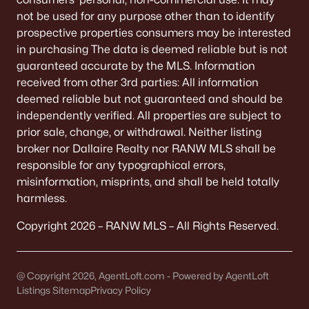
All Communities
not be used for any purpose other than to identify
prospective properties consumers may be interested
in purchasing The data is deemed reliable but is not
guaranteed accurate by the MLS. Information
received from other 3rd parties: All information
Quick Scan: What to Know
deemed reliable but not guaranteed and should be
Before You Buy
independently verified. All properties are subject to
prior sale, change, or withdrawal. Neither listing
These are the lived-life checks that usually matter
broker nor Dallaire Realty nor RANW MLS shall be
first—daily driving, parking realities, and the verify-
responsible for any typographical errors,
by-address items that prevent surprises.
misinformation, misprints, and shall be held totally
harmless.
Copyright 2026 – RANW MLS – All Rights Reserved.
VERIFY FIRST
The "Mailing Address" Trap
Don't assume "Green Bay, WI" means City limits.
@ Copyright 2026, AgentLoft.com - Powered by AgentLoft
Listings Sitemap
It covers 5+ municipalities, each with different
Privacy Policy
taxes.