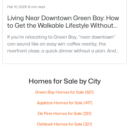
Feb 10, 2026
8 min read
Living Near Downtown Green Bay: How
to Get the Walkable Lifestyle Without
Making Weeknights Hard
If you’re relocating to Green Bay, “near downtown”
can sound like an easy win: coffee nearby, the
$337,500
Active
riverfront close, a quick dinner without a plan. And
3
2
1514
--
sometimes it really is that simple. The tricky part is
Beds
Baths
Sqft
Acres
that people use “downtown-adjacent” to describe
3429 East River Dr, Green Bay, WI 54301
two very different day-to-day lives—both technically
MLS#: RAN50330539
close, but only one feels effortless on a normal
Homes for Sale by City
weeknight.You aren’t choosing “downtown.” Y
Green Bay Homes for Sale
(821)
New - 4 Days Ago
Appleton Homes for Sale
(417)
De Pere Homes for Sale
(351)
Oshkosh Homes for Sale
(321)