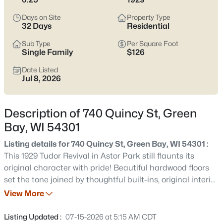
see which pocket fits how you want your week to feel.
Days on Site
Property Type
Latest Homes for Sale in Green Bay WI
32 Days
Residential
Sub Type
Per Square Foot
Single Family
$126
821
Properties Found
Date Listed
Sort By:
Date: Newest First
Jul 8, 2026
New - 1 Hour Ago
Description of 740 Quincy St, Green
Bay, WI 54301
Listing details for 740 Quincy St, Green Bay, WI 54301 :
This 1929 Tudor Revival in Astor Park still flaunts its
original character with pride! Beautiful hardwood floors
set the tone joined by thoughtful built-ins, original interior
$234,900
Active
beveled glass doors, and charming tiled bathrooms.
View More
2
1
758
0.2
Three spacious bedrooms give space to sprawl, while the
Beds
Baths
Sqft
Acres
unfinished 3rd floor offers opportunity for even more
Listing Updated :
07-15-2026 at 5:15 AM CDT