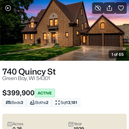
More Filters
Save Search
Green Bay WI Homes for Sale – Lambeau
Life, Riverwalk Days, and Easy Everyday
1 of 65
Access
Home
Green Bay
740 Quincy St
Green Bay homes for sale range from classic streets near
Lambeau to river-near pockets downtown and quieter east-
Green Bay, WI 54301
side blocks that still keep errands simple. Most daily routes run
along Lombardi Ave, Oneida St, and Mason St with quick
$399,900
ACTIVE
access to I-41/I-43, the Titletown District, the Fox River
CityDeck, and trails like the East River Trail and Baird Creek. On
Beds
3
Baths
2
Sqft
3,181
game weekends, living close to the stadium can mean
event-
day energy
—including neighbors renting out driveway or yard
parking—or
peace and predictability
a few minutes away.
Acres
Year
Scroll below to view the latest Green Bay homes for sale and
0.25
1929