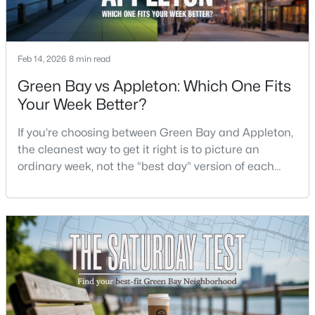
$229,900
Active
3
1
1176
0.12
Feb 14, 2026
8 min read
Beds
Baths
Sqft
Acres
Green Bay vs Appleton: Which One Fits
1947 Farlin Ave, Green Bay, WI 54302
Your Week Better?
MLS#: RAN50330572
If you’re choosing between Green Bay and Appleton,
the cleanest way to get it right is to picture an
New - 3 Days Ago
ordinary week, not the “best day” version of each
place. Where do you run errands when you’re tired?
What does dinner look like when you don’t want a
long drive? How often do you end up on the
highway? That week-to-week fit is what makes one
city feel easy and the other feel like extra steps.This
$480,000
Active
--
--
3400
1.12