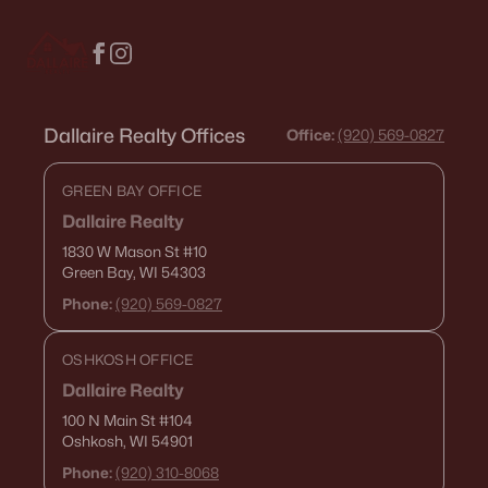
Condos for Sale
Land for Sale
New Construction Homes for Sale
Dallaire Realty Offices
Office:
(920) 569-0827
Luxury Homes for Sale
GREEN BAY OFFICE
Pool Homes for Sale
Dallaire Realty
Primary Main Floor Homes for Sale
1830 W Mason St
#10
Green Bay, WI 54303
Waterfront Homes for Sale
Phone:
(920) 569-0827
Basement Homes for Sale
Golf Course Homes for Sale
OSHKOSH OFFICE
Dallaire Realty
Ranch Homes for Sale
100 N Main St
#104
Schools
Oshkosh, WI 54901
Phone:
(920) 310-8068
Zip Codes