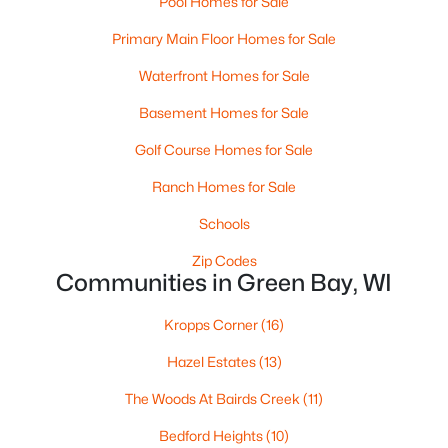
Pool Homes for Sale
MLS#: RAN50330537
Primary Main Floor Homes for Sale
Waterfront Homes for Sale
New - 4 Days Ago
Basement Homes for Sale
Golf Course Homes for Sale
Ranch Homes for Sale
Schools
Zip Codes
Communities in Green Bay, WI
$369,900
Active
3
2
2117
2.18
Kropps Corner
(16)
Beds
Baths
Sqft
Acres
Hazel Estates
(13)
2100 Westline Rd, Green Bay, WI 54313
MLS#: RAN50330532
The Woods At Bairds Creek
(11)
Bedford Heights
(10)