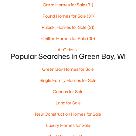
Omro Homes for Sale
(31)
3
2
1799
0.21
Pound Homes for Sale
(31)
Beds
Baths
Sqft
Acres
1344 Hastings St, Green Bay, WI 54301-2426
Pulaski Homes for Sale
(31)
MLS#: RAN50330501
Chilton Homes for Sale
(30)
All Cities
New - 4 Days Ago
Popular Searches in Green Bay, WI
Green Bay Homes for Sale
Single Family Homes for Sale
Condos for Sale
Land for Sale
$350,000
Active
New Construction Homes for Sale
2
3
2440
0.35
Luxury Homes for Sale
Beds
Baths
Sqft
Acres
2812 Finger Rd, Green Bay, WI 54302