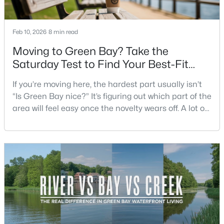
Beds
Baths
Sqft
Acres
2380 Riverview Dr, Green Bay, WI 54313-6707
Feb 10, 2026
8 min read
MLS#: RAN50330568
Moving to Green Bay? Take the
Saturday Test to Find Your Best-Fit
New - 4 Days Ago
Neighborhood
If you’re moving here, the hardest part usually isn’t
“Is Green Bay nice?” It’s figuring out which part of the
area will feel easy once the novelty wears off. A lot of
neighborhoods can look similar on a map. The
difference shows up on a normal Saturday: where
you grab coffee, where you run errands, which trail
you actually use, and how you feel about parking,
$209,900
Active
crowds, and quick meetups.This is th
3
1
1170
0.3
Beds
Baths
Sqft
Acres
1541 Elm St, Green Bay, WI 54302
MLS#: RAN50330556