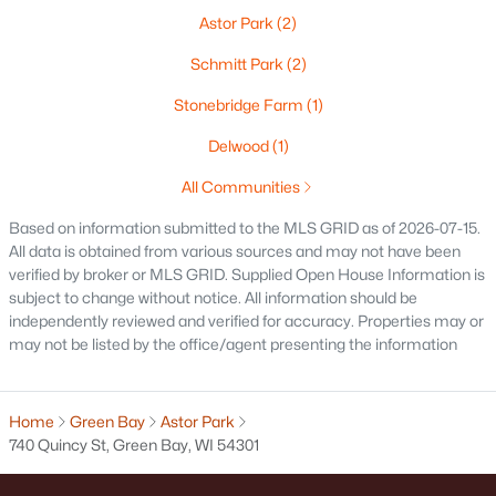
Astor Park
(2)
Oshkosh Homes for Sale
(321)
Schmitt Park
(2)
Neenah Homes for Sale
(206)
Stonebridge Farm
(1)
Menasha Homes for Sale
(114)
Delwood
(1)
Shawano Homes for Sale
(108)
All Communities
Greenville Homes for Sale
(92)
Based on information submitted to the MLS GRID as of 2026-07-15.
Kaukauna Homes for Sale
(82)
All data is obtained from various sources and may not have been
verified by broker or MLS GRID. Supplied Open House Information is
Winneconne Homes for Sale
(60)
subject to change without notice. All information should be
independently reviewed and verified for accuracy. Properties may or
All Cities
may not be listed by the office/agent presenting the information
Popular Searches in Green Bay, WI
Home
Green Bay
Astor Park
740 Quincy St, Green Bay, WI 54301
Green Bay Homes for Sale
Single Family Homes for Sale