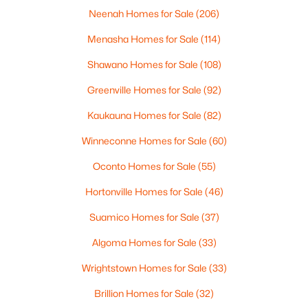
Neenah Homes for Sale
(206)
Menasha Homes for Sale
(114)
$399,900
Active
Shawano Homes for Sale
(108)
--
--
--
0.18
Greenville Homes for Sale
(92)
Beds
Baths
Sqft
Acres
125 Quincy St, Green Bay, WI 54301
Kaukauna Homes for Sale
(82)
MLS#: RAN50330542
Winneconne Homes for Sale
(60)
Oconto Homes for Sale
(55)
New - 4 Days Ago
Hortonville Homes for Sale
(46)
Suamico Homes for Sale
(37)
Algoma Homes for Sale
(33)
Wrightstown Homes for Sale
(33)
Brillion Homes for Sale
(32)
$234,900
Active