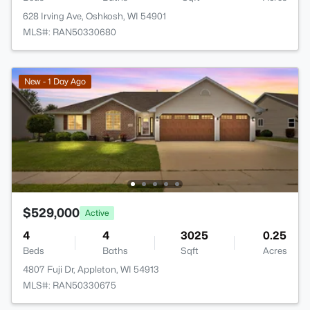
628 Irving Ave, Oshkosh, WI 54901
MLS#: RAN50330680
New - 1 Day Ago
$529,000
Active
4
4
3025
0.25
Beds
Baths
Sqft
Acres
4807 Fuji Dr, Appleton, WI 54913
MLS#: RAN50330675