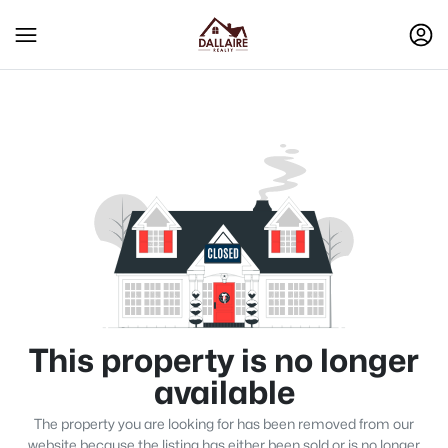
This property is no longer
available
The property you are looking for has been removed from our
website because the listing has either been sold or is no longer