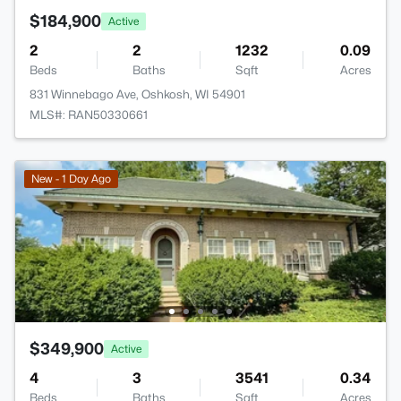
$184,900
Active
2
2
1232
0.09
Beds
Baths
Sqft
Acres
831 Winnebago Ave, Oshkosh, WI 54901
MLS#: RAN50330661
New - 1 Day Ago
$349,900
Active
4
3
3541
0.34
Beds
Baths
Sqft
Acres