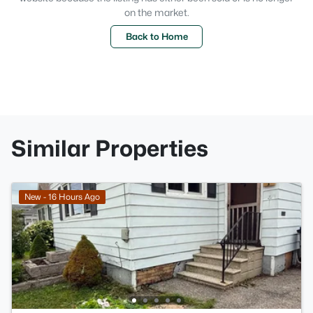
on the market.
Back to Home
Similar Properties
New - 16 Hours Ago