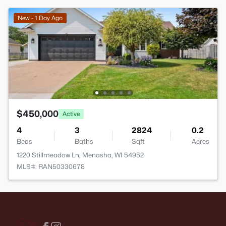
New - 1 Day Ago
$450,000
Active
4
3
2824
0.2
Beds
Baths
Sqft
Acres
1220 Stillmeadow Ln, Menasha, WI 54952
MLS#: RAN50330678