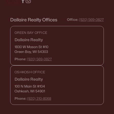
Dallaire Realty Offices
Office:
(920) 569-0827
GREEN BAY OFFICE
Dallaire Realty
1830 W Mason St
#10
Green Bay, WI 54303
Phone:
(920) 569-0827
OSHKOSH OFFICE
Dallaire Realty
100 N Main St
#104
Oshkosh, WI 54901
Phone:
(920) 310-8068