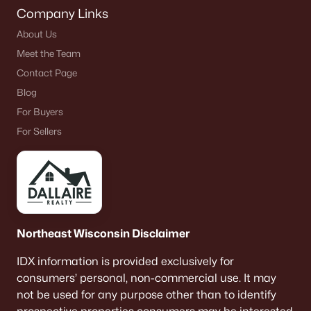
Company Links
About Us
Meet the Team
Contact Page
Blog
For Buyers
For Sellers
Northeast Wisconsin Disclaimer
IDX information is provided exclusively for
consumers’ personal, non-commercial use. It may
not be used for any purpose other than to identify