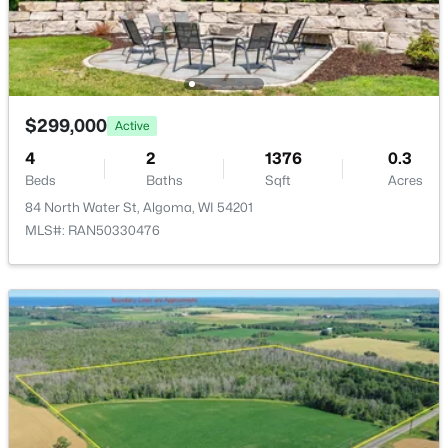
1529 Clark St, Algoma, WI 54201
MLS#: RAN50327700
$299,000
Active
4
2
1376
0.3
Beds
Baths
Sqft
Acres
84 North Water St, Algoma, WI 54201
MLS#: RAN50330476
$314,900
Active
4
2
2914
5.6
Beds
Baths
Sqft
Acres
N8938 Wolf River Dr, Algoma, WI 54201
MLS#: RAN50327680