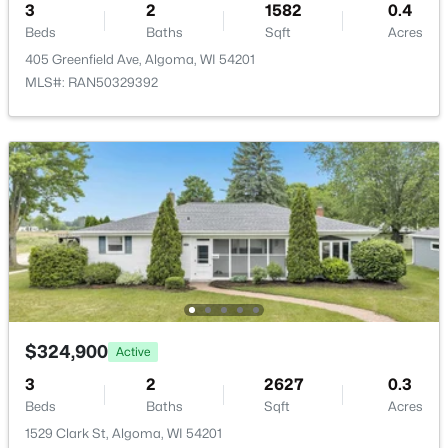
3
2
1582
0.4
Beds
Baths
Sqft
Acres
405 Greenfield Ave, Algoma, WI 54201
MLS#: RAN50329392
$155,000
Active
--
--
--
5.06
Beds
Baths
Sqft
Acres
Elder Dr #2, Algoma, WI 54201
MLS#: RAN50327211
$324,900
Active
3
2
2627
0.3
Beds
Baths
Sqft
Acres
1529 Clark St, Algoma, WI 54201