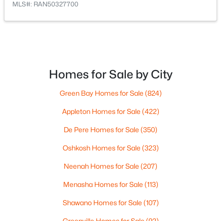
MLS#: RAN50327700
$299,900
Active
--
--
3226
0.16
Beds
Baths
Sqft
Acres
800 4th St, Algoma, WI 54201
Homes for Sale by City
MLS#: RAN50326407
Green Bay Homes for Sale
(824)
Appleton Homes for Sale
(422)
De Pere Homes for Sale
(350)
Oshkosh Homes for Sale
(323)
Neenah Homes for Sale
(207)
Menasha Homes for Sale
(113)
$179,900
Active
Shawano Homes for Sale
(107)
--
--
2242
0.11
Greenville Homes for Sale
(92)