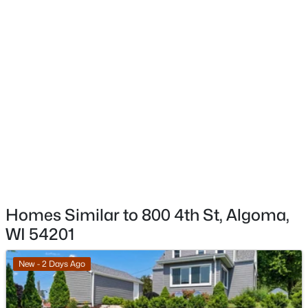
$749,900
Active
4
3
4505
3.2
Beds
Baths
Sqft
Acres
E5401 12th Rd, Algoma, WI 54201-9696
MLS#: RAN50327933
Homes Similar to 800 4th St, Algoma,
WI 54201
$324,900
Active
New - 2 Days Ago
3
2
2627
0.3
Beds
Baths
Sqft
Acres