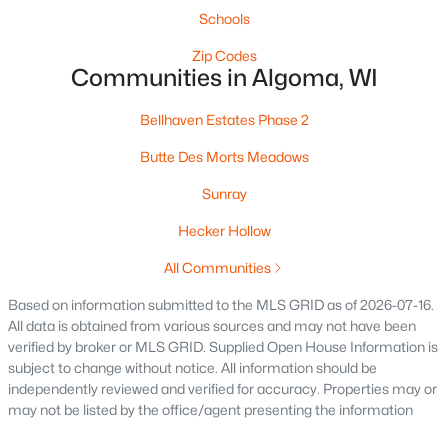
Schools
Zip Codes
Communities in Algoma, WI
Bellhaven Estates Phase 2
Butte Des Morts Meadows
$172,900
Active
--
--
Sunray
--
0.2
Beds
Baths
Sqft
Acres
Hecker Hollow
602 3rd St, Algoma, WI 54201
MLS#: RAN50324078
All Communities
Based on information submitted to the MLS GRID as of 2026-07-16.
All data is obtained from various sources and may not have been
verified by broker or MLS GRID. Supplied Open House Information is
subject to change without notice. All information should be
independently reviewed and verified for accuracy. Properties may or
may not be listed by the office/agent presenting the information