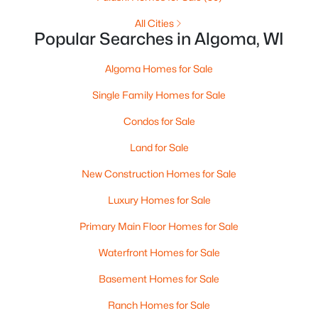
All Cities
Popular Searches in Algoma, WI
Algoma Homes for Sale
Single Family Homes for Sale
Condos for Sale
Land for Sale
$535,000
Active
New Construction Homes for Sale
2
2
1618
1.91
Luxury Homes for Sale
Beds
Baths
Sqft
Acres
Primary Main Floor Homes for Sale
2614 Lake St, Algoma, WI 54201
MLS#: RAN50324265
Waterfront Homes for Sale
Basement Homes for Sale
Ranch Homes for Sale