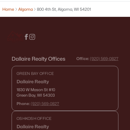
Home
Algoma
800 4th St, Algoma, WI 54201
$199,900
Active
--
--
--
13.5
Beds
Baths
Sqft
Acres
E5425 State Rd 54, Algoma, WI 54201-0000
MLS#: RAN50323482
Dallaire Realty Offices
Office:
(920) 569-0827
GREEN BAY OFFICE
Dallaire Realty
1830 W Mason St
#10
Green Bay, WI 54303
Phone:
(920) 569-0827
OSHKOSH OFFICE
Dallaire Realty
$405,000
Active