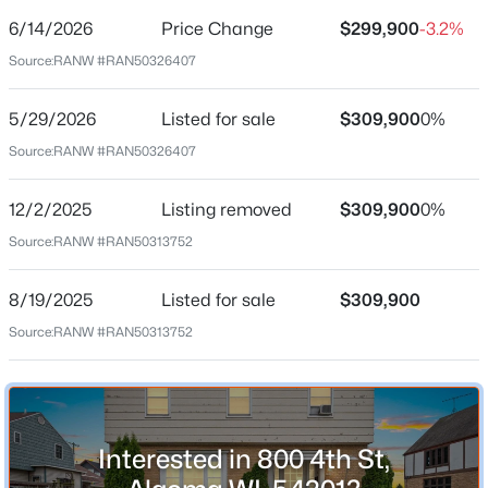
$93
6/14/2026
Price Change
$299,900
-3.2%
Date Listed
Source:
RANW #RAN50326407
May 29, 2026
5/29/2026
Listed for sale
$309,900
0%
$559,900
Active
Source:
RANW #RAN50326407
Location
--
--
--
15
Beds
Baths
Sqft
Acres
12/2/2025
Listing removed
$309,900
0%
Street Address
916 Feld St, Algoma, WI 54201
Source:
RANW #RAN50313752
800 4th St
MLS#: RAN50329763
City
8/19/2025
Listed for sale
$309,900
Algoma
Source:
RANW #RAN50313752
State
Wisconsin
ZIP Code
54201
Interested in 800 4th St,
County