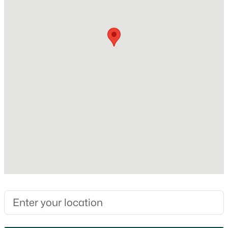
0.16
Interior Details
Fireplace
No
Heating
Forced Air
$50,000
Active
Cooling
--
--
--
0.13
None
Beds
Baths
Sqft
Acres
Division St, Algoma, WI 54201
MLS#: RAN50329101
Exterior Details
Garage
No