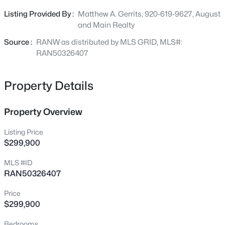
chance to own a versatile property in a growing lakeshore
207 Rolland St, Algoma, WI 54201-1140
Listing Provided By :
Matthew A. Gerrits, 920-619-9627, August
MLS#: RAN50330289
community. Schedule showings in ShowingTime.
and Main Realty
Source :
RANW as distributed by MLS GRID, MLS#:
RAN50326407
Property Details
Property Overview
Listing Price
$299,900
$329,000
Active
MLS #ID
--
--
--
40
RAN50326407
Beds
Baths
Sqft
Acres
Wolf River Dr, Algoma, WI 54201
Price
MLS#: RAN50330051
$299,900
Bedrooms