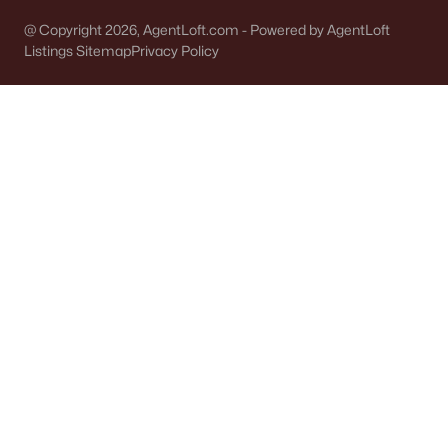
Green Bay Homes for Sale
(824)
@ Copyright 2026, AgentLoft.com - Powered by AgentLoft
Appleton Homes for Sale
(422)
Listings Sitemap
Privacy Policy
De Pere Homes for Sale
(350)
Oshkosh Homes for Sale
(323)
Neenah Homes for Sale
(207)
Menasha Homes for Sale
(113)
Shawano Homes for Sale
(107)
Greenville Homes for Sale
(92)
Kaukauna Homes for Sale
(81)
Winneconne Homes for Sale
(60)
All Cities
Popular Searches in Algoma, WI