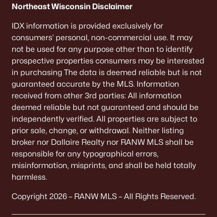
Northeast Wisconsin Disclaimer
MLS#: RAN50320886
IDX information is provided exclusively for
consumers’ personal, non-commercial use. It may
«
1
2
»
not be used for any purpose other than to identify
prospective properties consumers may be interested
in purchasing The data is deemed reliable but is not
guaranteed accurate by the MLS. Information
Current Real Estate Statistics for Homes in
received from other 3rd parties: All information
Algoma, WI
deemed reliable but not guaranteed and should be
independently verified. All properties are subject to
prior sale, change, or withdrawal. Neither listing
33
63
$188
$422,267
broker nor Dallaire Realty nor RANW MLS shall be
Homes
Avg. Days
Avg. $ /
Med. List Price
responsible for any typographical errors,
Listed
on Site
Sq.Ft.
misinformation, misprints, and shall be held totally
harmless.
Copyright 2026 – RANW MLS – All Rights Reserved.
Homes for Sale by City