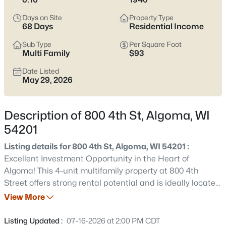
$299,000
Active
Days on Site
Property Type
4
2
1376
0.3
68 Days
Residential Income
Beds
Baths
Sqft
Acres
Sub Type
Per Square Foot
84 North Water St, Algoma, WI 54201
Multi Family
$93
MLS#: RAN50330476
Date Listed
May 29, 2026
New - 5 Days Ago
Description of 800 4th St, Algoma, WI
54201
Listing details for 800 4th St, Algoma, WI 54201 :
Excellent Investment Opportunity in the Heart of
Algoma! This 4-unit multifamily property at 800 4th
Street offers strong rental potential and is ideally located
$214,900
Active
just blocks from Lake Michigan and downtown amenities.
View More
3
1
1290
0.09
This building is perfect for investors or owner-occupants
Beds
Baths
Sqft
Acres
looking to generate rental income. Don’t miss this
Listing Updated :
07-16-2026 at 2:00 PM CDT