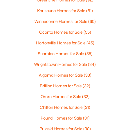
Beds
Baths
Sqft
Acres
Kaukauna Homes for Sale
(81)
323 5th St, Algoma, WI 54201-0000
MLS#: RAN50325797
Winneconne Homes for Sale
(60)
Oconto Homes for Sale
(55)
Hortonville Homes for Sale
(45)
Suamico Homes for Sale
(35)
Wrightstown Homes for Sale
(34)
Algoma Homes for Sale
(33)
Brillion Homes for Sale
(32)
$299,900
Active
Omro Homes for Sale
(32)
--
--
2800
0.22
Chilton Homes for Sale
(31)
Beds
Baths
Sqft
Acres
Pound Homes for Sale
(31)
409 3rd St, Algoma, WI 54201
MLS#: RAN50324500
Pulaski Homes for Sale
(30)