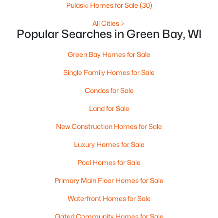
Pulaski Homes for Sale
(30)
MLS#: RAN50330525
All Cities
Popular Searches in Green Bay, WI
New - 1 Day Ago
Green Bay Homes for Sale
Single Family Homes for Sale
Condos for Sale
Land for Sale
New Construction Homes for Sale
$359,900
Active
Luxury Homes for Sale
3
2
1764
0.27
Pool Homes for Sale
Beds
Baths
Sqft
Acres
3008 Brighton Pl, Green Bay, WI 54311
Primary Main Floor Homes for Sale
MLS#: RAN50330528
Waterfront Homes for Sale
Gated Community Homes for Sale