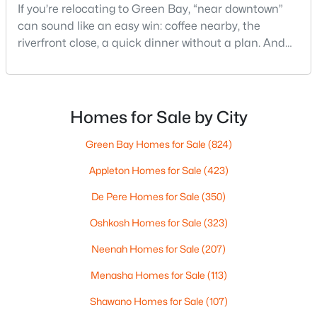
If you’re relocating to Green Bay, “near downtown”
can sound like an easy win: coffee nearby, the
riverfront close, a quick dinner without a plan. And
$369,900
Active
sometimes it really is that simple. The tricky part is
that people use “downtown-adjacent” to describe
3
2
2117
2.18
two very different day-to-day lives—both technically
Beds
Baths
Sqft
Acres
close, but only one feels effortless on a normal
Homes for Sale by City
2100 Westline Rd, Green Bay, WI 54313
weeknight.You aren’t choosing “downtown.” Y
MLS#: RAN50330532
Green Bay Homes for Sale
(824)
Appleton Homes for Sale
(423)
New - 1 Day Ago
De Pere Homes for Sale
(350)
Oshkosh Homes for Sale
(323)
Neenah Homes for Sale
(207)
Menasha Homes for Sale
(113)
Shawano Homes for Sale
(107)
$249,900
Active