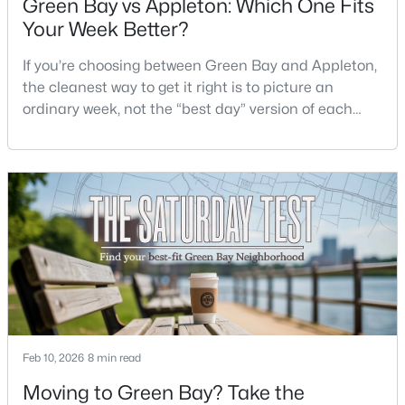
Green Bay vs Appleton: Which One Fits
Beds
Baths
Sqft
Acres
Your Week Better?
3429 East River Dr, Green Bay, WI 54301
MLS#: RAN50330539
If you’re choosing between Green Bay and Appleton,
the cleanest way to get it right is to picture an
ordinary week, not the “best day” version of each
New - 1 Day Ago
place. Where do you run errands when you’re tired?
What does dinner look like when you don’t want a
long drive? How often do you end up on the
highway? That week-to-week fit is what makes one
city feel easy and the other feel like extra steps.This
$234,900
Active
3
2
1799
0.21
Beds
Baths
Sqft
Acres
Feb 10, 2026
8 min read
1344 Hastings St, Green Bay, WI 54301-2426
Moving to Green Bay? Take the
MLS#: RAN50330501