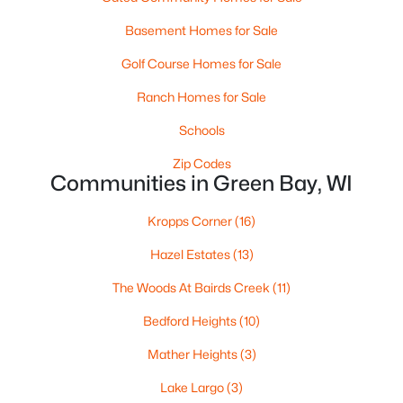
«
1
2
3
4
...
35
»
Basement Homes for Sale
Golf Course Homes for Sale
Current Real Estate Statistics for Homes in
Ranch Homes for Sale
Green Bay, WI
Schools
Zip Codes
824
56
$227
$473,934
Communities in Green Bay, WI
Homes
Avg. Days
Avg. $ /
Med. List Price
Listed
on Site
Sq.Ft.
Kropps Corner
(16)
Hazel Estates
(13)
The Woods At Bairds Creek
(11)
Homes for Sale by City
Bedford Heights
(10)
Green Bay Homes for Sale
(824)
Mather Heights
(3)
Appleton Homes for Sale
(423)
Lake Largo
(3)
De Pere Homes for Sale
(350)