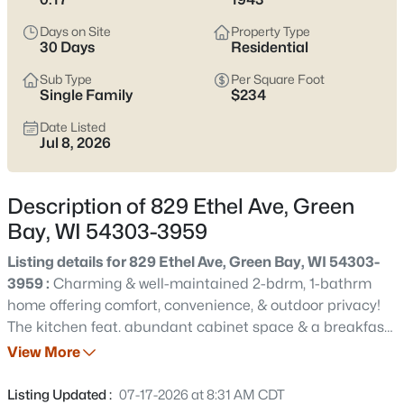
see which pocket fits how you want your week to feel.
Days on Site
Property Type
Latest Homes for Sale in Green Bay WI
30 Days
Residential
Sub Type
Per Square Foot
Single Family
$234
824
Properties Found
Date Listed
Sort By:
Date: Newest First
Jul 8, 2026
Open: Sat 12:00 PM - 1:30 PM
Description of 829 Ethel Ave, Green
Bay, WI 54303-3959
Listing details for 829 Ethel Ave, Green Bay, WI 54303-
3959 :
Charming & well-maintained 2-bdrm, 1-bathrm
home offering comfort, convenience, & outdoor privacy!
The kitchen feat. abundant cabinet space & a breakfast
$374,900
Active
bar, providing plenty of room for meal preparation &
View More
3
2
1705
0.46
casual dining and is open to the dining area w/hardwood
Beds
Baths
Sqft
Acres
flrs. Generous sized, inviting living rm w/hardwood flrs is
Listing Updated :
07-17-2026 at 8:31 AM CDT