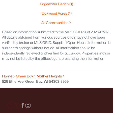
Edgewater Beach
(1)
Condos for Sale
Oakwood Acres
(1)
Land for Sale
All Communities
New Construction Homes for Sale
Based on information submitted to the MLS GRID as of 2026-07-17.
Luxury Homes for Sale
All data is obtained from various sources and may not have been
verified by broker or MLS GRID. Supplied Open House Information is
Pool Homes for Sale
subject to change without notice. All information should be
independently reviewed and verified for accuracy. Properties may or
Primary Main Floor Homes for Sale
may not be listed by the office/agent presenting the information
Waterfront Homes for Sale
Gated Community Homes for Sale
Home
Green Bay
Mather Heights
829 Ethel Ave, Green Bay, WI 54303-3959
Basement Homes for Sale
Golf Course Homes for Sale
Ranch Homes for Sale
Schools