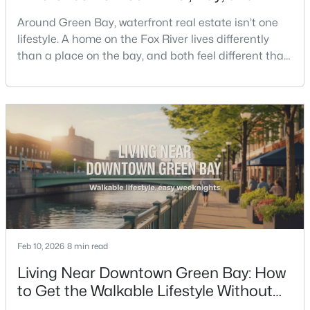
Creek Living
Around Green Bay, waterfront real estate isn’t one
lifestyle. A home on the Fox River lives differently
than a place on the bay, and both feel different than
a quiet stretch of creek or a neighborhood pond. If
you’re buying here—especially if you’re relocating—
the smart move is to look past the photo. You want to
$350,000
Active
understand what your daily routine feels like in July,
2
3
2440
0.35
what your yard does during sp
Beds
Baths
Sqft
Acres
2812 Finger Rd, Green Bay, WI 54302
MLS#: RAN50330537
Open: Sat 10:00 AM - 11:30 AM
Feb 10, 2026
8 min read
Living Near Downtown Green Bay: How
to Get the Walkable Lifestyle Without
Making Weeknights Hard