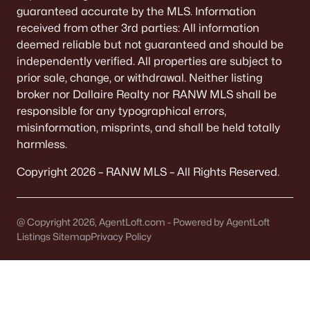
It covers 5+ municipalities, each with different
guaranteed accurate by the MLS. Information
taxes.
received from other 3rd parties: All information
deemed reliable but not guaranteed and should be
Quick check:
independently verified. All properties are subject to
Confirm "Municipality" on the parcel record. It
prior sale, change, or withdrawal. Neither listing
determines your police, plow, and trash service.
broker nor Dallaire Realty nor RANW MLS shall be
responsible for any typographical errors,
misinformation, misprints, and shall be held totally
OFFICIAL SOURCES:
harmless.
Brown County Property Search
Copyright 2026 – RANW MLS – All Rights Reserved.
FEMA Flood Map
@ Copyright 2026, AgentLoft.com - Powered by AgentLoft
TAXES
Listings Sitemap
Privacy Policy
Tax bills vary by block
Levies change noticeably across municipal lines.
A Town address might have a different bottom
line than a City address.