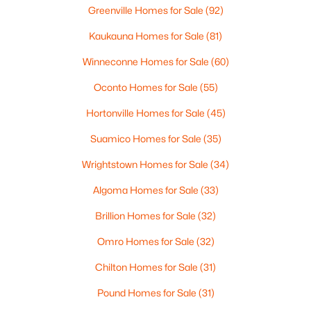
Greenville Homes for Sale
(92)
3
1
1146
0.16
Kaukauna Homes for Sale
(81)
Beds
Baths
Sqft
Acres
1202 12th Ave, Green Bay, WI 54304-2647
Winneconne Homes for Sale
(60)
MLS#: RAN50330533
Oconto Homes for Sale
(55)
Hortonville Homes for Sale
(45)
Open: Sat 10:30 AM - 12:00 PM
Suamico Homes for Sale
(35)
Wrightstown Homes for Sale
(34)
Algoma Homes for Sale
(33)
Brillion Homes for Sale
(32)
Omro Homes for Sale
(32)
$319,900
Active
Chilton Homes for Sale
(31)
3
2
1558
0.9
Beds
Baths
Sqft
Acres
Pound Homes for Sale
(31)
434 Beaupre St, Green Bay, WI 54301