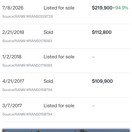
7/8/2026
Listed for sale
$219,900
+94.9%
Price per Sq Ft
Source:
RANW #RAN50328726
$234
Date Listed
2/21/2018
Sold
$112,800
Jul 8, 2026
$509,900
Active
Source:
RANW #RAN50176093
3
3
3390
0.34
Beds
Baths
Sqft
Acres
1/2/2018
Listed for sale
—
Location
1225 Livingston St, Green Bay, WI 54311-5547
Source:
RANW #RAN50176093
MLS#: RAN50330646
Street Address
829 Ethel Ave
4/21/2017
Sold
$109,900
Source:
RANW #RAN50158794
New - 15 Hours Ago
City
Green Bay
3/7/2017
Listed for sale
—
State
Source:
RANW #RAN50158794
Wisconsin
ZIP Code