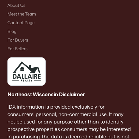
About Us
Schmitt Park
(2)
Meet the Team
All Communities
Contact Page
Blog
For Buyers
For Sellers
Quick Scan: What to Know
Before You Buy
These are the lived-life checks that usually matter
first—daily driving, parking realities, and the verify-
by-address items that prevent surprises.
Northeast Wisconsin Disclaimer
IDX information is provided exclusively for
consumers’ personal, non-commercial use. It may
VERIFY FIRST
not be used for any purpose other than to identify
The "Mailing Address" Trap
prospective properties consumers may be interested
Don't assume "Green Bay, WI" means City limits.
in purchasing The data is deemed reliable but is not