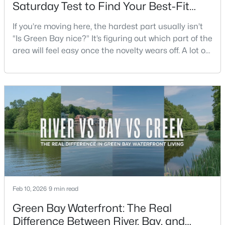
Saturday Test to Find Your Best-Fit
Neighborhood
If you’re moving here, the hardest part usually isn’t
Open: Sat 1:00 PM - 2:00 PM
“Is Green Bay nice?” It’s figuring out which part of the
area will feel easy once the novelty wears off. A lot of
neighborhoods can look similar on a map. The
difference shows up on a normal Saturday: where
you grab coffee, where you run errands, which trail
you actually use, and how you feel about parking,
crowds, and quick meetups.This is th
$319,900
Active
3
3
2360
0.31
Beds
Baths
Sqft
Acres
1173 St Lawrence Dr, Green Bay, WI 54311
MLS#: RAN50330531
Feb 10, 2026
9 min read
Green Bay Waterfront: The Real
New - 1 Day Ago
Difference Between River, Bay, and