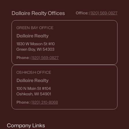
Zip Codes
Dallaire Realty Offices
Office:
(920) 569-0827
Communities in Green Bay, WI
GREEN BAY OFFICE
Dallaire Realty
Kropps Corner
(16)
1830 W Mason St
#10
Hazel Estates
(13)
Green Bay, WI 54303
Phone:
(920) 569-0827
The Woods At Bairds Creek
(11)
Bedford Heights
(10)
OSHKOSH OFFICE
Dallaire Realty
Spencers Crossing
(3)
100 N Main St
#104
Whispering Willow
(3)
Oshkosh, WI 54901
Phone:
(920) 310-8068
Marley Meadows
(3)
Mather Heights
(3)
Lake Largo
(3)
Company Links