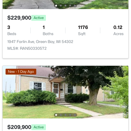
$229,900
Active
3
1
1176
0.12
Beds
Baths
Sqft
Acres
$399,900
Active
1947 Farlin Ave, Green Bay, WI 54302
5
2
1981
0.18
MLS#: RAN50330572
Beds
Baths
Sqft
Acres
125 Quincy St, Green Bay, WI 54301
MLS#: RAN50330544
New - 1 Day Ago
Open: Sun 1:30 PM - 2:30 PM
$209,900
Active