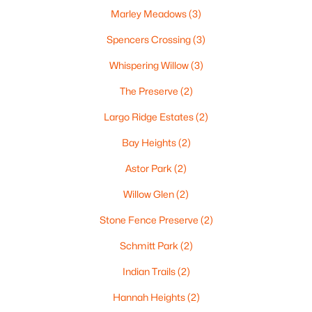
Marley Meadows
(3)
Oshkosh Homes for Sale
(323)
Spencers Crossing
(3)
Neenah Homes for Sale
(207)
Whispering Willow
(3)
Menasha Homes for Sale
(113)
The Preserve
(2)
Shawano Homes for Sale
(107)
Largo Ridge Estates
(2)
Greenville Homes for Sale
(92)
Bay Heights
(2)
Kaukauna Homes for Sale
(81)
Astor Park
(2)
Winneconne Homes for Sale
(60)
Willow Glen
(2)
All Cities
Stone Fence Preserve
(2)
Schmitt Park
(2)
Popular Searches in Green Bay, WI
Indian Trails
(2)
Green Bay Homes for Sale
Hannah Heights
(2)
Single Family Homes for Sale