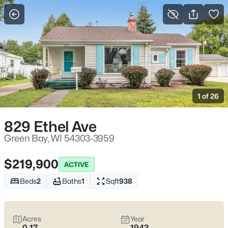
More Filters
Save Search
Green Bay WI Homes for Sale – Lambeau
Life, Riverwalk Days, and Easy Everyday
1 of 26
Access
Home
Green Bay
829 Ethel Ave
Green Bay homes for sale range from classic streets near
Lambeau to river-near pockets downtown and quieter east-
Green Bay, WI 54303-3959
side blocks that still keep errands simple. Most daily routes run
along Lombardi Ave, Oneida St, and Mason St with quick
$219,900
ACTIVE
access to I-41/I-43, the Titletown District, the Fox River
CityDeck, and trails like the East River Trail and Baird Creek. On
Beds
2
Baths
1
Sqft
938
game weekends, living close to the stadium can mean
event-
day energy
—including neighbors renting out driveway or yard
parking—or
peace and predictability
a few minutes away.
Acres
Year
Scroll below to view the latest Green Bay homes for sale and
0.17
1943