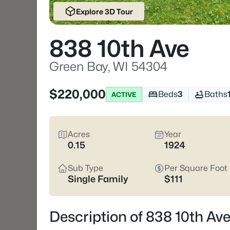
Explore 3D Tour
838 10th Ave
Green Bay, WI 54304
$220,000
Beds
3
Baths
ACTIVE
Acres
Year
0.15
1924
Sub Type
Per Square Foot
Single Family
$111
Description of 838 10th Av