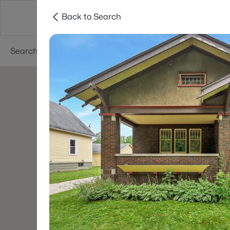
Back to Search
Green Bay
Areas
Lifestyle
Resources