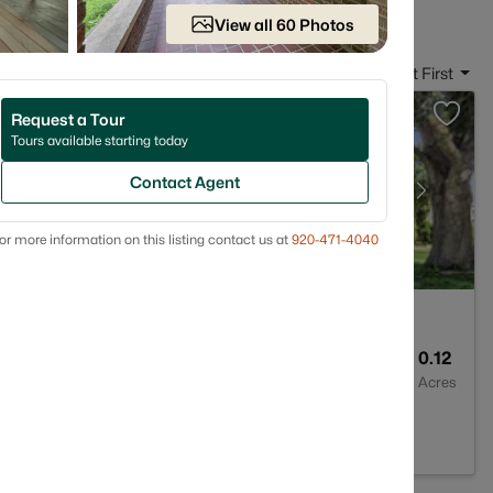
View all 60 Photos
Sort By:
Date: Newest First
Request a Tour
Tours available starting today
Contact Agent
or more information on this listing contact us at
920-471-4040
1
1176
0.12
Baths
Sqft
Acres
 54302