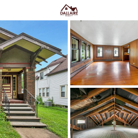
C
Price
Beds &
Listings
Market Stats
Green Bay WI Homes fo
Easy Everyday Access
Home
Green Bay
Green Bay homes for sale range
downtown and quieter east-side 
Lombardi Ave, Oneida St, and Mas
Fox River CityDeck, and trails l
close to the stadium can mea
yard parking—or
peace and pred
Green Bay homes for sale and se
Latest Homes for Sale