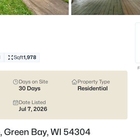
822
Properties Found
New - 4 Hours Ago
1
Sqft
1,978
F
Days on Site
Property Type
30 Days
Residential
$229,900
Active
3
Date Listed
Jul 7, 2026
Beds
1947 Farlin Ave, Green Bay, WI
MLS#: RAN50330572
e, Green Bay, WI 54304