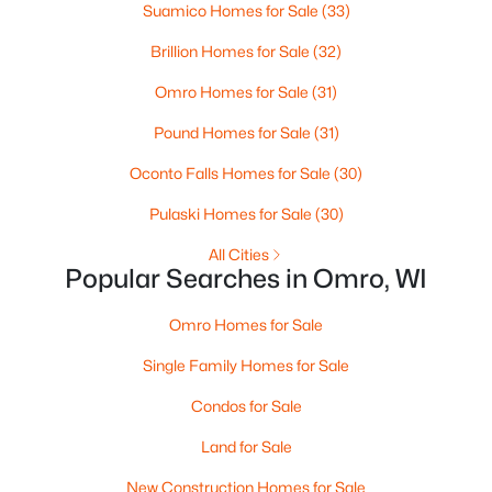
Suamico Homes for Sale
(33)
Brillion Homes for Sale
(32)
$149,900
Active
Omro Homes for Sale
(31)
--
--
1972
0.17
Pound Homes for Sale
(31)
Beds
Baths
Sqft
Acres
144 Ontario St, Omro, WI 54963
Oconto Falls Homes for Sale
(30)
MLS#: RAN50327269
Pulaski Homes for Sale
(30)
All Cities
Popular Searches in Omro, WI
Omro Homes for Sale
Single Family Homes for Sale
Condos for Sale
Land for Sale
$659,900
Active
New Construction Homes for Sale