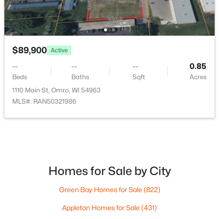
$89,900
Active
--
--
--
0.85
Beds
Baths
Sqft
Acres
1110 Main St, Omro, WI 54963
MLS#: RAN50321986
$650,000
Active
3
3
1939
3.36
Beds
Baths
Sqft
Acres
3415 Delhi Rd, Omro, WI 54963
MLS#: RAN50328104
Homes for Sale by City
Green Bay Homes for Sale
(822)
Appleton Homes for Sale
(431)