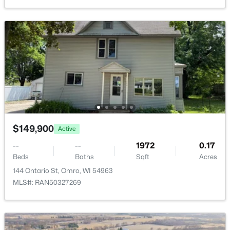
$0
Active
--
--
--
2.29
Beds
Baths
Sqft
Acres
1434 Progress Ln #A, Omro, WI 54963
MLS#: RAN50328278
$149,900
Active
--
--
1972
0.17
Beds
Baths
Sqft
Acres
144 Ontario St, Omro, WI 54963
MLS#: RAN50327269
$0
Active
--
--
--
2.29