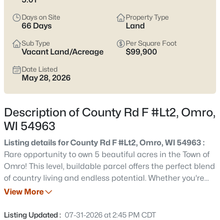
pockets where layouts feel more current; either way, it’s smart
to pay attention to drainage, basements, and how close you
Days on Site
Property Type
are to the river or low spots. With WIS 21 running straight toward
66 Days
Land
Oshkosh and I-41, you can keep work, shopping, and
Sub Type
Per Square Foot
appointments within reach while still coming home to a quieter
Vacant Land/Acreage
$99,900
pace. Scroll below to see current Omro listings.
Date Listed
Latest Homes for Sale in Omro, WI
May 28, 2026
Description of County Rd F #Lt2, Omro,
31
Properties Found
WI 54963
Sort By:
Date: Newest First
Listing details for County Rd F #Lt2, Omro, WI 54963 :
Open: Sun 11:00 AM - 12:00 PM
Rare opportunity to own 5 beautiful acres in the Town of
Omro! This level, buildable parcel offers the perfect blend
of country living and endless potential. Whether you're
dreaming of building your custom home, starting a hobby
View More
farm, raising horses, growing crops, or simply enjoying
wide-open space, this property provides the flexibility to
Listing Updated :
07-31-2026 at 2:45 PM CDT