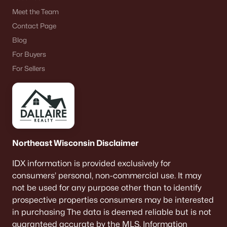
$50,000
Active
Meet the Team
Contact Page
--
--
--
0.77
Beds
Baths
Sqft
Acres
Blog
2772 State Rd 116, Omro, WI 54963
For Buyers
MLS#: RAN50323024
For Sellers
Northeast Wisconsin Disclaimer
IDX information is provided exclusively for
consumers’ personal, non-commercial use. It may
not be used for any purpose other than to identify
$465,000
Active
prospective properties consumers may be interested
in purchasing The data is deemed reliable but is not
5
3
3200
0.4
guaranteed accurate by the MLS. Information
Beds
Baths
Sqft
Acres