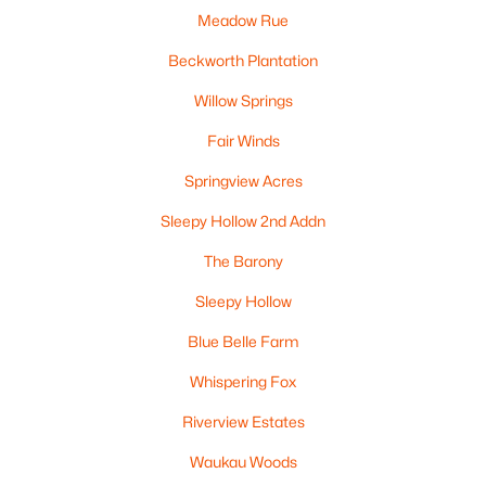
MLS#: RAN50326479
Meadow Rue
Beckworth Plantation
Willow Springs
Fair Winds
Springview Acres
Sleepy Hollow 2nd Addn
The Barony
$154,900
Active
Sleepy Hollow
1
1
920
0.33
Blue Belle Farm
Beds
Baths
Sqft
Acres
630 Elm St, Omro, WI 54963
Whispering Fox
MLS#: RAN50325724
Riverview Estates
Waukau Woods