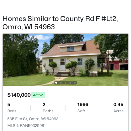
Homes Similar to County Rd F #Lt2,
Omro, WI 54963
$0
Active
--
--
--
2.29
Beds
Baths
Sqft
Acres
1434 Progress Ln #A.1, Omro, WI 54963
MLS#: RAN50328280
$140,000
Active
5
2
1666
0.45
Beds
Baths
Sqft
Acres
635 Elm St, Omro, WI 54963
MLS#: RAN50329981