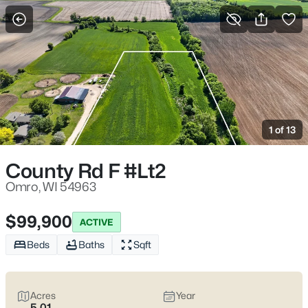
More Filters
Save Search
Omro Homes for Sale – Fox River Living
Near Oshkosh, WI
1 of 13
Home
Omro
Omro homes for sale
tend to attract homebuyers who want a
County Rd F #Lt2
smaller-town setting that still stays connected to Oshkosh
without feeling like a daily haul. The Fox River is part of the
Omro, WI 54963
backdrop here—Stearns Park sits right along the water—and it
shapes the way people use the area, from easy evening walks
$99,900
ACTIVE
to weekends that drift toward boats, fishing, and the wider Lake
Butte des Morts chain. In the middle of all that, what often
Beds
Baths
Sqft
matters most is
that “settled-in” feeling—water nearby,
calmer streets, and day-to-day life that doesn’t feel rushed
.
Real estate in Omro is usually a mix of older homes with
Acres
Year
character (and the occasional upkeep surprise) plus newer
5.01