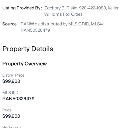
make it happen. Zoned Agricultural and offering plenty of
Listing Provided By :
Zachary B. Riska, 920-422-1088, Keller
$550,000
room for outbuildings, gardens, livestock, and recreation.
Active
Williams Fox Cities
Enjoy peaceful rural surroundings while still being
3
2
1817
0.5
conveniently located near Omro and an easy commute
Source :
RANW as distributed by MLS GRID, MLS#:
Beds
Baths
Sqft
Acres
to surrounding communities. Bring your vision and make
RAN50326479
5372 Pasture Ct, Omro, WI 54963
this exceptional piece of land your own!
MLS#: RAN50330046
Property Details
Property Overview
Listing Price
$99,900
MLS #ID
RAN50326479
Price
$140,000
Active
$99,900
5
2
1666
0.45
Bedrooms