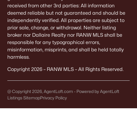
received from other 3rd parties: All information
833 Whispering Way, Omro, WI 54963
deemed reliable but not guaranteed and should be
MLS#: RAN50322358
independently verified. All properties are subject to
prior sale, change, or withdrawal. Neither listing
broker nor Dallaire Realty nor RANW MLS shall be
«
1
2
»
responsible for any typographical errors,
misinformation, misprints, and shall be held totally
harmless.
Current Real Estate Statistics for Homes in
Copyright 2026 – RANW MLS – All Rights Reserved.
Omro, WI
@ Copyright 2026, AgentLoft.com - Powered by AgentLoft
31
53
$202
$387,905
Listings Sitemap
Privacy Policy
Homes
Avg. Days
Avg. $ /
Med. List Price
Listed
on Site
Sq.Ft.
Homes for Sale by City