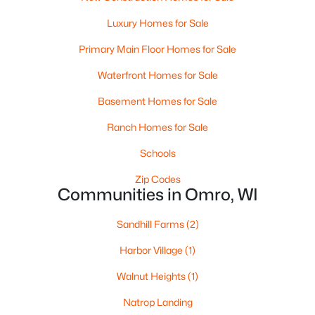
5
4
3620
0.98
Luxury Homes for Sale
Beds
Baths
Sqft
Acres
4447 Harbor Village Dr, Omro, WI 54963
Primary Main Floor Homes for Sale
MLS#: RAN50326870
Waterfront Homes for Sale
Basement Homes for Sale
Ranch Homes for Sale
Schools
Zip Codes
Communities in Omro, WI
Sandhill Farms
(2)
$99,900
Active
Harbor Village
(1)
--
--
--
5.01
Walnut Heights
(1)
Beds
Baths
Sqft
Acres
Natrop Landing
County Rd F #Lt2, Omro, WI 54963