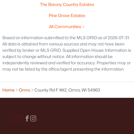
The Barony Country Estates
Pine Grove Estates
All Communities
Based on information submitted to the MLS GRID as of 2026-07-31.
All data is obtained from various sources and may not have been
verified by broker or MLS GRID. Supplied Open House Information is
$85,355
Active
subject to change without notice. All information should be
independently reviewed and verified for accuracy. Properties may or
--
--
--
0.5
may not be listed by the office/agent presenting the information
Beds
Baths
Sqft
Acres
Cornhusk Ln #63, Omro, WI 54963-0000
MLS#: RAN50307120
Home
Omro
County Rd F #lt2, Omro, WI 54963