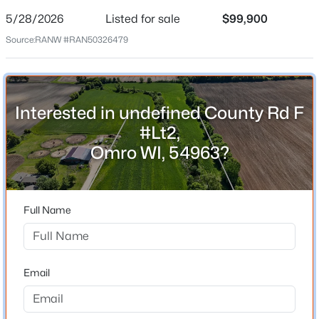
Date Listed
May 28, 2026
5/28/2026
Listed for sale
$99,900
Source:
RANW #RAN50326479
Location
Interested in undefined County Rd F
Street Address
undefined County Rd F #Lt2
#Lt2,
Omro WI, 54963?
City
$674,900
Active
Omro
4
3
3179
5
State
Beds
Baths
Sqft
Acres
Full Name
Wisconsin
7265 County Rd D, Omro, WI 54963
ZIP Code
MLS#: RAN50329542
54963
Email
County
Winnebago