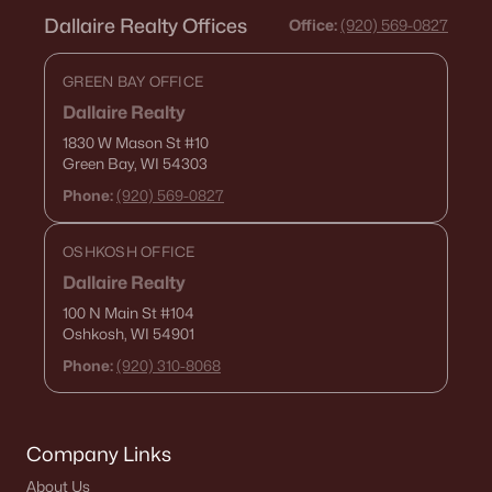
Dallaire Realty Offices
Office:
(920) 569-0827
GREEN BAY OFFICE
Dallaire Realty
$329,900
Active
1830 W Mason St
#10
2
1
1168
0.75
Green Bay, WI 54303
Beds
Baths
Sqft
Acres
Phone:
(920) 569-0827
8096 Channel Ln, Omro, WI 54963
MLS#: RAN50322444
OSHKOSH OFFICE
Dallaire Realty
100 N Main St
#104
Oshkosh, WI 54901
Phone:
(920) 310-8068
Company Links
About Us