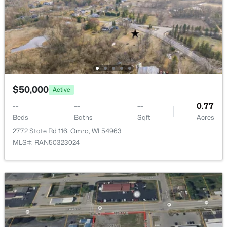
Beds
Baths
Sqft
Acres
1434 Progress Ln #B, Omro, WI 54963
MLS#: RAN50328281
$50,000
Active
--
--
--
0.77
Beds
Baths
Sqft
Acres
2772 State Rd 116, Omro, WI 54963
MLS#: RAN50323024
$518,900
Active
3
3
1855
0.52
Beds
Baths
Sqft
Acres
5319 Fenceline Ln, Omro, WI 54963
MLS#: RAN50328242