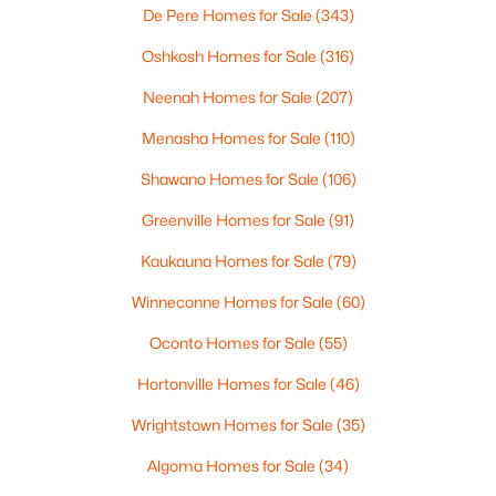
De Pere Homes for Sale
(343)
Oshkosh Homes for Sale
(316)
Neenah Homes for Sale
(207)
Menasha Homes for Sale
(110)
$529,900
Active
Shawano Homes for Sale
(106)
4
3
2216
1.13
Greenville Homes for Sale
(91)
Beds
Baths
Sqft
Acres
8783 County Rd K, Omro, WI 54963
Kaukauna Homes for Sale
(79)
MLS#: RAN50324339
Winneconne Homes for Sale
(60)
Oconto Homes for Sale
(55)
Hortonville Homes for Sale
(46)
Wrightstown Homes for Sale
(35)
Algoma Homes for Sale
(34)